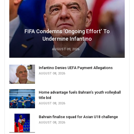
FIFA Condemns ‘Ongoing Effort’ To
Undermine Infantino
AUGUST 09, 2026
Infantino Denies UEFA Payment Allegations
AUGUST 08, 2026
Home advantage fuels Bahrain’s youth volleyball
title bid
AUGUST 08, 2026
Bahrain finalise squad for Asian U18 challenge
AUGUST 08, 2026