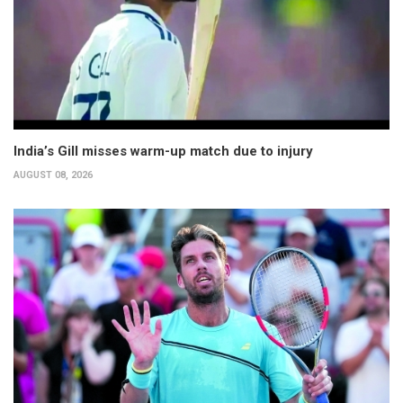
India’s Gill misses warm-up match due to injury
AUGUST 08, 2026