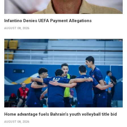
Infantino Denies UEFA Payment Allegations
AUGUST 08, 2026
Home advantage fuels Bahrain’s youth volleyball title bid
AUGUST 08, 2026