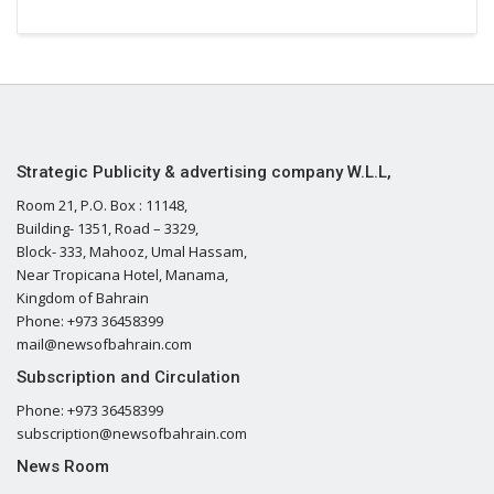
Strategic Publicity & advertising company W.L.L,
Room 21, P.O. Box : 11148,
Building- 1351, Road – 3329,
Block- 333, Mahooz, Umal Hassam,
Near Tropicana Hotel, Manama,
Kingdom of Bahrain
Phone: +973 36458399
mail@newsofbahrain.com
Subscription and Circulation
Phone: +973 36458399
subscription@newsofbahrain.com
News Room