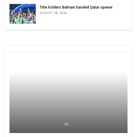
Title holders Bahrain handed Qatar opener
AUGUST 08, 2026
00 ,