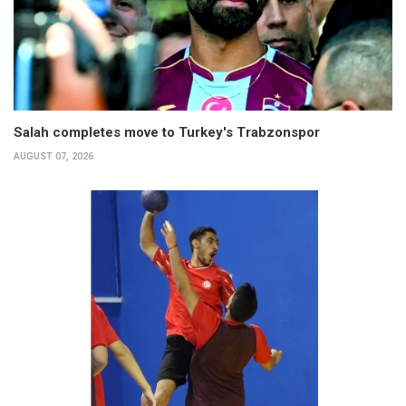
Salah completes move to Turkey's Trabzonspor
AUGUST 07, 2026