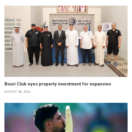
Bouri Club eyes property investment for expansion
AUGUST 08, 2026