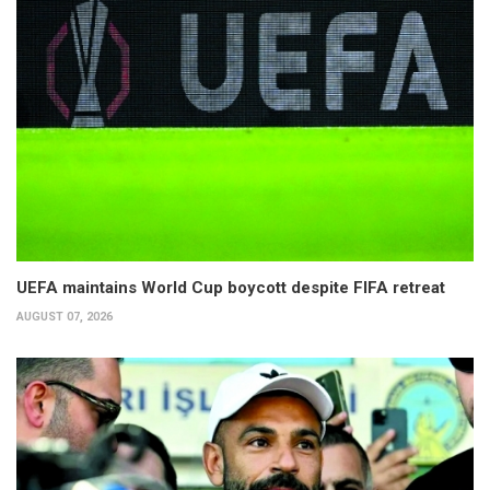
UEFA maintains World Cup boycott despite FIFA retreat
AUGUST 07, 2026