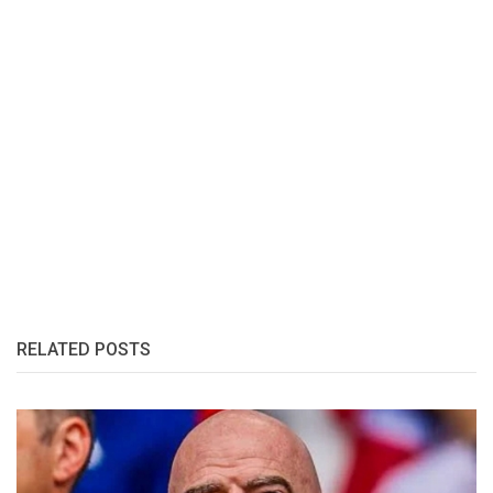
RELATED POSTS