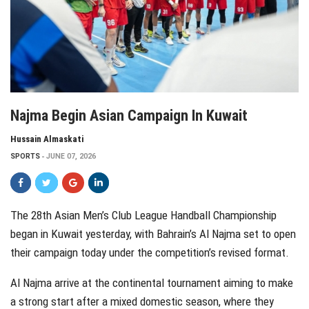
Najma Begin Asian Campaign In Kuwait
Hussain Almaskati
SPORTS
JUNE 07, 2026
The 28th Asian Men’s Club League Handball Championship
began in Kuwait yesterday, with Bahrain’s Al Najma set to open
their campaign today under the competition’s revised format.
Al Najma arrive at the continental tournament aiming to make
a strong start after a mixed domestic season, where they