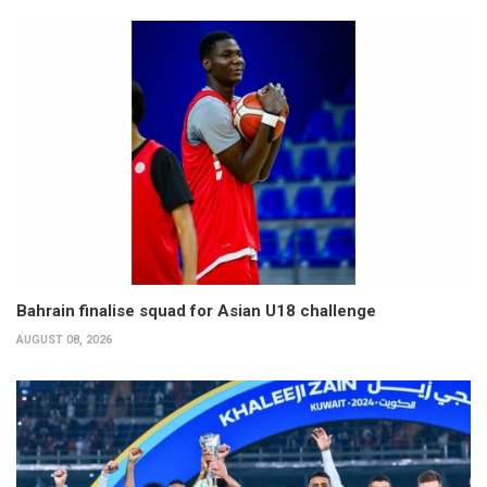
Bahrain finalise squad for Asian U18 challenge
AUGUST 08, 2026