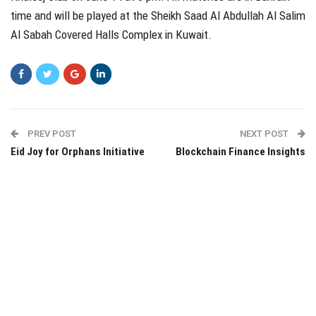
time and will be played at the Sheikh Saad Al Abdullah Al Salim
Al Sabah Covered Halls Complex in Kuwait.
PREV POST
NEXT POST
Eid Joy for Orphans Initiative
Blockchain Finance Insights