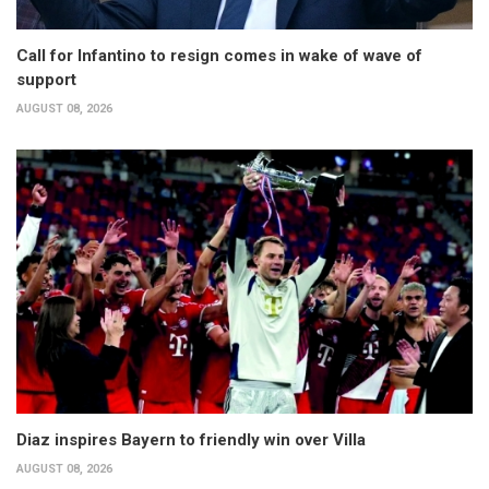
Call for Infantino to resign comes in wake of wave of
support
AUGUST 08, 2026
Diaz inspires Bayern to friendly win over Villa
AUGUST 08, 2026