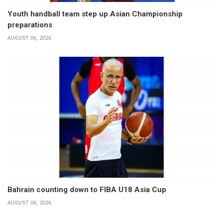
Youth handball team step up Asian Championship
preparations
AUGUST 06, 2026
Bahrain counting down to FIBA U18 Asia Cup
AUGUST 06, 2026