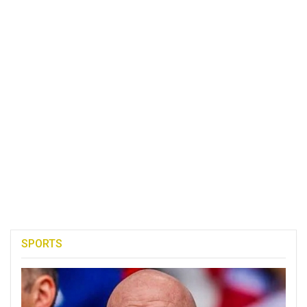
SPORTS