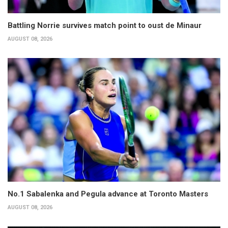
Battling Norrie survives match point to oust de Minaur
AUGUST 08, 2026
No.1 Sabalenka and Pegula advance at Toronto Masters
AUGUST 08, 2026