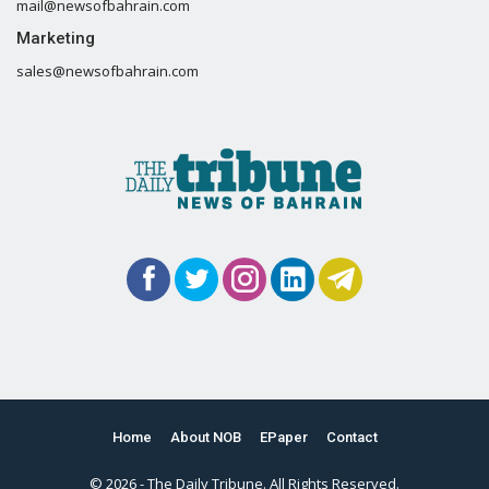
mail@newsofbahrain.com
Marketing
sales@newsofbahrain.com
Home
About NOB
EPaper
Contact
© 2026 - The Daily Tribune. All Rights Reserved.