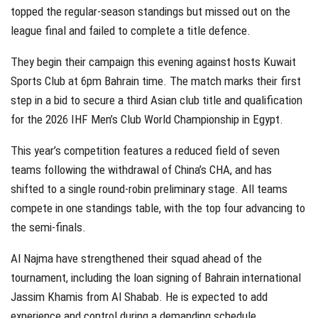
topped the regular-season standings but missed out on the
league final and failed to complete a title defence.
They begin their campaign this evening against hosts Kuwait
Sports Club at 6pm Bahrain time. The match marks their first
step in a bid to secure a third Asian club title and qualification
for the 2026 IHF Men’s Club World Championship in Egypt.
This year’s competition features a reduced field of seven
teams following the withdrawal of China’s CHA, and has
shifted to a single round-robin preliminary stage. All teams
compete in one standings table, with the top four advancing to
the semi-finals.
Al Najma have strengthened their squad ahead of the
tournament, including the loan signing of Bahrain international
Jassim Khamis from Al Shabab. He is expected to add
experience and control during a demanding schedule.