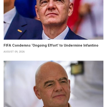
FIFA Condemns ‘Ongoing Effort’ to Undermine Infantino
AUGUST 09, 2026