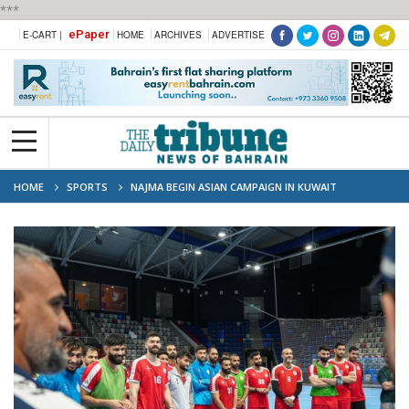
***
ePaper
E-CART |
HOME
ARCHIVES
ADVERTISE
HOME
SPORTS
NAJMA BEGIN ASIAN CAMPAIGN IN KUWAIT