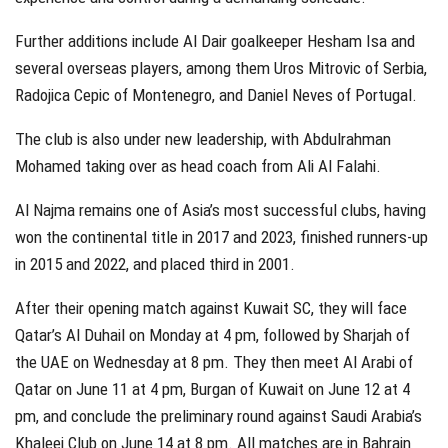
Further additions include Al Dair goalkeeper Hesham Isa and
several overseas players, among them Uros Mitrovic of Serbia,
Radojica Cepic of Montenegro, and Daniel Neves of Portugal.
The club is also under new leadership, with Abdulrahman
Mohamed taking over as head coach from Ali Al Falahi.
Al Najma remains one of Asia’s most successful clubs, having
won the continental title in 2017 and 2023, finished runners-up
in 2015 and 2022, and placed third in 2001.
After their opening match against Kuwait SC, they will face
Qatar’s Al Duhail on Monday at 4 pm, followed by Sharjah of
the UAE on Wednesday at 8 pm. They then meet Al Arabi of
Qatar on June 11 at 4 pm, Burgan of Kuwait on June 12 at 4
pm, and conclude the preliminary round against Saudi Arabia’s
Khaleej Club on June 14 at 8 pm. All matches are in Bahrain