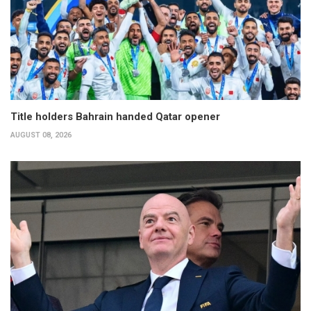
Title holders Bahrain handed Qatar opener
AUGUST 08, 2026