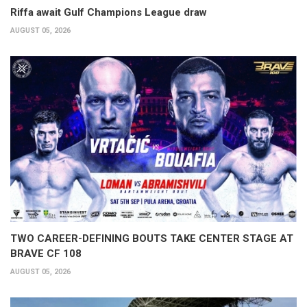
Riffa await Gulf Champions League draw
AUGUST 05, 2026
TWO CAREER-DEFINING BOUTS TAKE CENTER STAGE AT
BRAVE CF 108
AUGUST 05, 2026