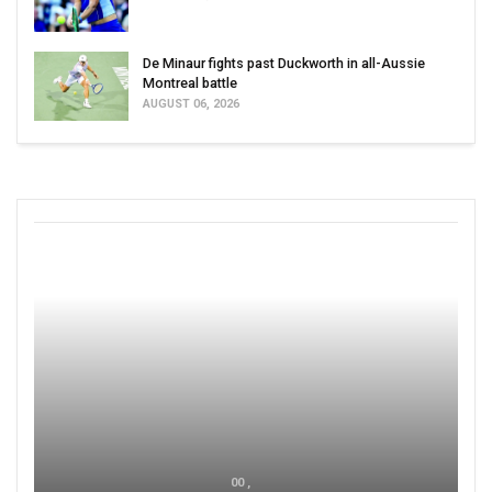
De Minaur fights past Duckworth in all-Aussie
Montreal battle
AUGUST 06, 2026
00 ,