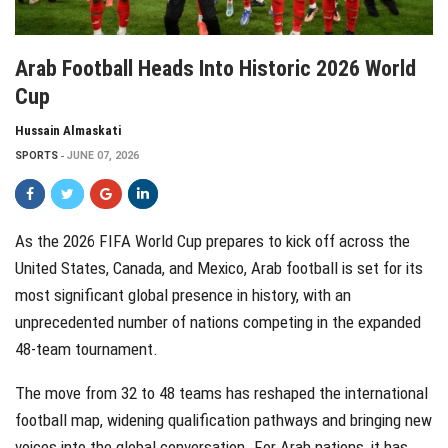
Arab Football Heads Into Historic 2026 World
Cup
Hussain Almaskati
SPORTS
JUNE 07, 2026
As the 2026 FIFA World Cup prepares to kick off across the
United States, Canada, and Mexico, Arab football is set for its
most significant global presence in history, with an
unprecedented number of nations competing in the expanded
48-team tournament.
The move from 32 to 48 teams has reshaped the international
football map, widening qualification pathways and bringing new
voices into the global conversation. For Arab nations, it has