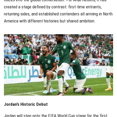
created a stage defined by contrast: first-time entrants,
returning sides, and established contenders all arriving in North
America with different histories but shared ambition.
Jordan’s Historic Debut
Jordan will step onto the FIFA World Cup stage for the first