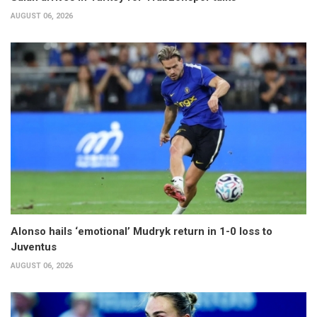
AUGUST 06, 2026
Alonso hails ‘emotional’ Mudryk return in 1-0 loss to
Juventus
AUGUST 06, 2026