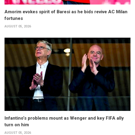
Amorim evokes spirit of Baresi as he bids revive AC Milan
fortunes
AUGUST 05, 2026
Infantino’s problems mount as Wenger and key FIFA ally
turn on him
AUGUST 05, 2026