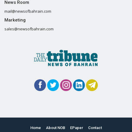
News Room
mail@newsofbahrain.com
Marketing
sales@newsofbahrain.com
Home
About NOB
EPaper
Contact