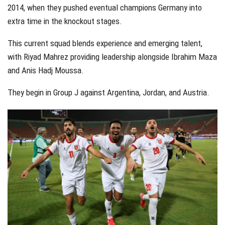
2014, when they pushed eventual champions Germany into
extra time in the knockout stages.
This current squad blends experience and emerging talent,
with Riyad Mahrez providing leadership alongside Ibrahim Maza
and Anis Hadj Moussa.
They begin in Group J against Argentina, Jordan, and Austria.