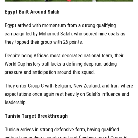
Egypt Built Around Salah
Egypt arrived with momentum from a strong qualifying
campaign led by Mohamed Salah, who scored nine goals as
they topped their group with 26 points.
Despite being Africa’s most decorated national team, their
World Cup history still lacks a defining deep run, adding
pressure and anticipation around this squad.
They enter Group G with Belgium, New Zealand, and Iran, where
expectations once again rest heavily on Salah’s influence and
leadership.
Tunisia Target Breakthrough
Tunisia arrives in strong defensive form, having qualified
without conceding a single goal and finishing top of Group H