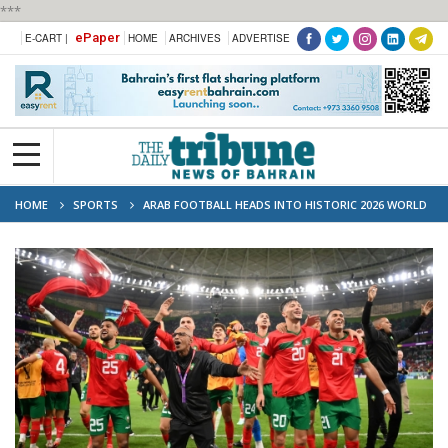
***
ePaper
E-CART |
HOME
ARCHIVES
ADVERTISE
HOME
SPORTS
ARAB FOOTBALL HEADS INTO HISTORIC 2026 WORLD
CUP