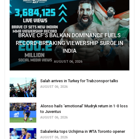
BRAVE CF'S BALKAN DOMINANCE FUELS
RECORD-BREAKING VIEWERSHIP SURGE IN
INDIA
AUGUST 06, 2026
Salah arrives in Turkey for Trabzonspor talks
AUGUST 06, 2026
Alonso hails ‘emotional’ Mudryk return in 1-0 loss
to Juventus
AUGUST 06, 2026
Sabalenka tops Uchijima in WTA Toronto opener
AUGUST 06, 2026