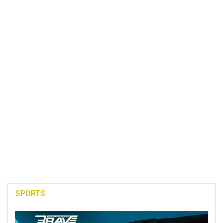
SPORTS