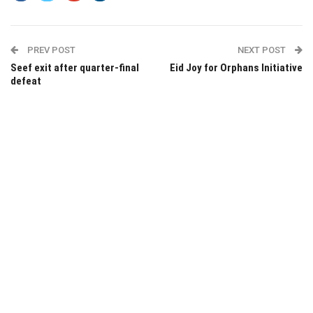
PREV POST
NEXT POST
Seef exit after quarter-final
Eid Joy for Orphans Initiative
defeat