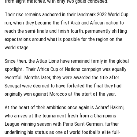
from eight matches, with only two goals conceded.
Their rise remains anchored in their landmark 2022 World Cup
run, when they became the first Arab and African nation to
reach the semi-finals and finish fourth, permanently shifting
expectations around what is possible for the region on the
world stage.
Since then, the Atlas Lions have remained firmly in the global
spotlight. Their Africa Cup of Nations campaign was equally
eventful. Months later, they were awarded the title after
Senegal were deemed to have forfeited the final they had
originally won against Morocco at the start of the year.
At the heart of their ambitions once again is Achraf Hakimi,
who arrives at the tournament fresh from a Champions
League-winning season with Paris Saint-Germain, further
underlining his status as one of world football’s elite full-