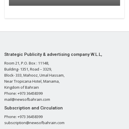
Strategic Publicity & advertising company W.L.L,
Room 21, P.O. Box : 11148,
Building- 1351, Road – 3329,
Block- 333, Mahooz, Umal Hassam,
Near Tropicana Hotel, Manama,
Kingdom of Bahrain
Phone: +973 36458399
mail@newsofbahrain.com
Subscription and Circulation
Phone: +973 36458399
subscription@newsofbahrain.com