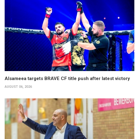
Alsameea targets BRAVE CF title push after latest victory
AUGUST 06, 2026