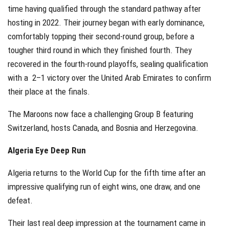
time having qualified through the standard pathway after
hosting in 2022. Their journey began with early dominance,
comfortably topping their second-round group, before a
tougher third round in which they finished fourth. They
recovered in the fourth-round playoffs, sealing qualification
with a 2–1 victory over the United Arab Emirates to confirm
their place at the finals.
The Maroons now face a challenging Group B featuring
Switzerland, hosts Canada, and Bosnia and Herzegovina.
Algeria Eye Deep Run
Algeria returns to the World Cup for the fifth time after an
impressive qualifying run of eight wins, one draw, and one
defeat.
Their last real deep impression at the tournament came in