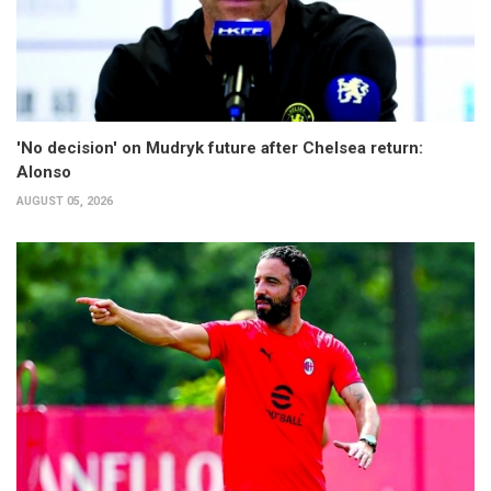
'No decision' on Mudryk future after Chelsea return:
Alonso
AUGUST 05, 2026