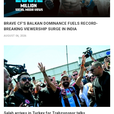
BRAVE CF'S BALKAN DOMINANCE FUELS RECORD-
BREAKING VIEWERSHIP SURGE IN INDIA
AUGUST 06, 2026
Salah arrives in Turkey for Trabzonspor talks