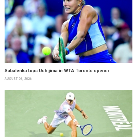
Sabalenka tops Uchijima in WTA Toronto opener
AUGUST 06, 2026