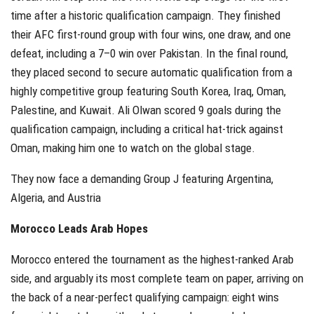
time after a historic qualification campaign. They finished
their AFC first-round group with four wins, one draw, and one
defeat, including a 7–0 win over Pakistan. In the final round,
they placed second to secure automatic qualification from a
highly competitive group featuring South Korea, Iraq, Oman,
Palestine, and Kuwait. Ali Olwan scored 9 goals during the
qualification campaign, including a critical hat-trick against
Oman, making him one to watch on the global stage.
They now face a demanding Group J featuring Argentina,
Algeria, and Austria
Morocco Leads Arab Hopes
Morocco entered the tournament as the highest-ranked Arab
side, and arguably its most complete team on paper, arriving on
the back of a near-perfect qualifying campaign: eight wins