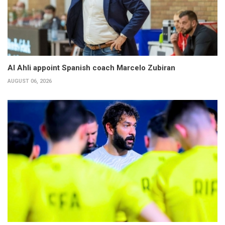
Al Ahli appoint Spanish coach Marcelo Zubiran
AUGUST 06, 2026