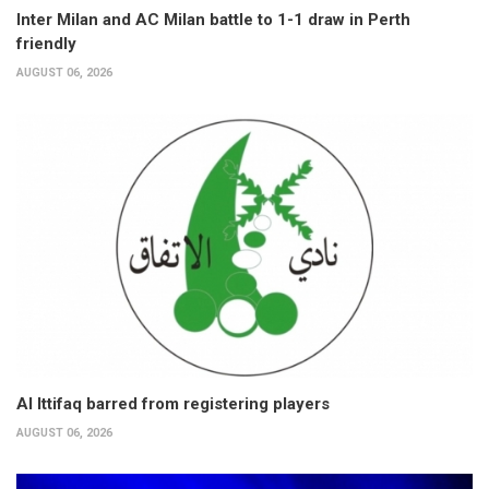
Inter Milan and AC Milan battle to 1-1 draw in Perth
friendly
AUGUST 06, 2026
Al Ittifaq barred from registering players
AUGUST 06, 2026