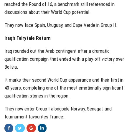
reached the Round of 16, a benchmark still referenced in
discussions about their World Cup potential.
They now face Spain, Uruguay, and Cape Verde in Group H.
Iraq’s Fairytale Return
Iraq rounded out the Arab contingent after a dramatic
qualification campaign that ended with a play-off victory over
Bolivia.
It marks their second World Cup appearance and their first in
40 years, completing one of the most emotionally significant
qualification stories in the region.
They now enter Group I alongside Norway, Senegal, and
tournament favourites France.