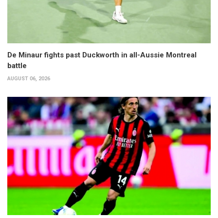
De Minaur fights past Duckworth in all-Aussie Montreal
battle
AUGUST 06, 2026