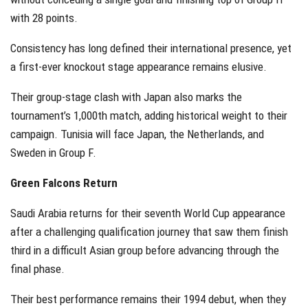
with 28 points.
Consistency has long defined their international presence, yet
a first-ever knockout stage appearance remains elusive.
Their group-stage clash with Japan also marks the
tournament’s 1,000th match, adding historical weight to their
campaign. Tunisia will face Japan, the Netherlands, and
Sweden in Group F.
Green Falcons Return
Saudi Arabia returns for their seventh World Cup appearance
after a challenging qualification journey that saw them finish
third in a difficult Asian group before advancing through the
final phase.
Their best performance remains their 1994 debut, when they