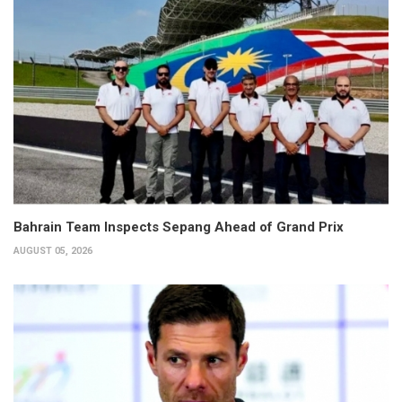
Bahrain Team Inspects Sepang Ahead of Grand Prix
AUGUST 05, 2026