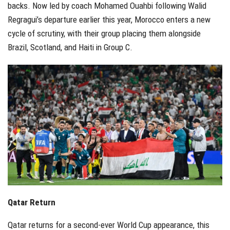
backs. Now led by coach Mohamed Ouahbi following Walid
Regragui’s departure earlier this year, Morocco enters a new
cycle of scrutiny, with their group placing them alongside
Brazil, Scotland, and Haiti in Group C.
Qatar Return
Qatar returns for a second-ever World Cup appearance, this