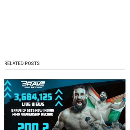
RELATED POSTS