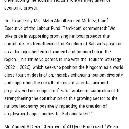
underscoring the tourism sector’s role as a key driver of
economic growth.
Her Excellency Ms. Maha Abdulhameed Mofeez, Chief
Executive of the Labour Fund “Tamkeen” commented: “We
take pride in supporting promising national projects that
contribute to strengthening the Kingdom of Bahrain’s position
as a distinguished entertainment and tourism hub in the
region. This initiative comes in line with the Tourism Strategy
(2022 – 2026), which seeks to position the Kingdom as a world-
class tourism destination, thereby enhancing tourism diversity
and supporting the growth of innovative entertainment
projects, and our support reflects Tamkeen’s commitment to
strengthening the contribution of this growing sector to the
national economy, positively impacting the creation of
employment opportunities for Bahraini talent.”
Mr. Ahmed Al Qaed Chairman of Al Qaed Group said: “We are