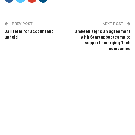
PREV POST
NEXT POST
Jail term for accountant
Tamkeen signs an agreement
upheld
with Startupbootcamp to
support emerging Tech
companies