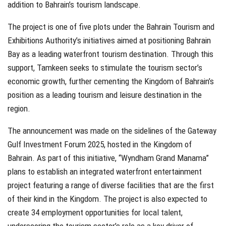
addition to Bahrain’s tourism landscape.
The project is one of five plots under the Bahrain Tourism and
Exhibitions Authority’s initiatives aimed at positioning Bahrain
Bay as a leading waterfront tourism destination. Through this
support, Tamkeen seeks to stimulate the tourism sector’s
economic growth, further cementing the Kingdom of Bahrain’s
position as a leading tourism and leisure destination in the
region.
The announcement was made on the sidelines of the Gateway
Gulf Investment Forum 2025, hosted in the Kingdom of
Bahrain. As part of this initiative, “Wyndham Grand Manama”
plans to establish an integrated waterfront entertainment
project featuring a range of diverse facilities that are the first
of their kind in the Kingdom. The project is also expected to
create 34 employment opportunities for local talent,