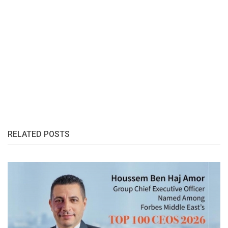
RELATED POSTS