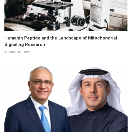
Humanin Peptide and the Landscape of Mitochondrial
Signaling Research
AUGUST 05, 2026