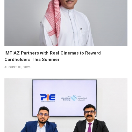
IMTIAZ Partners with Reel Cinemas to Reward
Cardholders This Summer
AUGUST 05, 2026