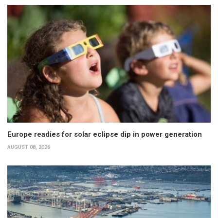
Europe readies for solar eclipse dip in power generation
AUGUST 08, 2026