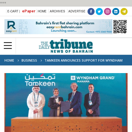
***
ePaper
E-CART |
HOME
ARCHIVES
ADVERTISE
HOME
BUSINESS
TAMKEEN ANNOUNCES SUPPORT FOR WYNDHAM
BEACH CLUB RESORT