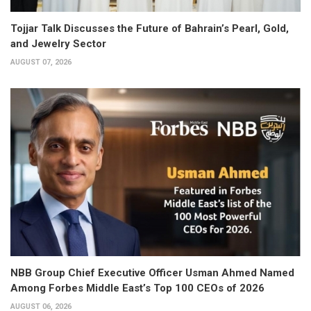
Tojjar Talk Discusses the Future of Bahrain’s Pearl, Gold,
and Jewelry Sector
AUGUST 07, 2026
NBB Group Chief Executive Officer Usman Ahmed Named
Among Forbes Middle East’s Top 100 CEOs of 2026
AUGUST 06, 2026