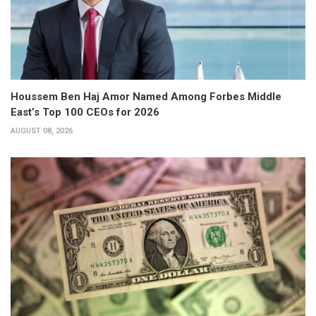
Houssem Ben Haj Amor Named Among Forbes Middle
East’s Top 100 CEOs for 2026
AUGUST 08, 2026