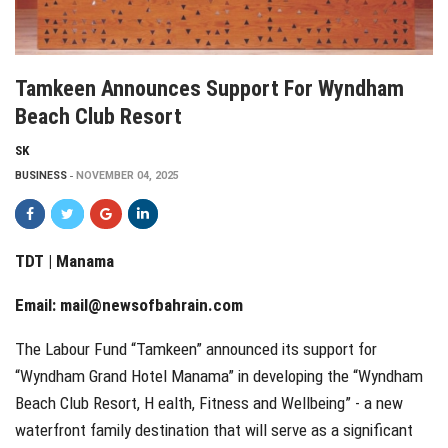
Tamkeen Announces Support For Wyndham
Beach Club Resort
SK
BUSINESS
NOVEMBER 04, 2025
TDT | Manama
Email:
mail@newsofbahrain.com
The Labour Fund “Tamkeen” announced its support for
“Wyndham Grand Hotel Manama” in developing the “Wyndham
Beach Club Resort, H ealth, Fitness and Wellbeing” - a new
waterfront family destination that will serve as a significant