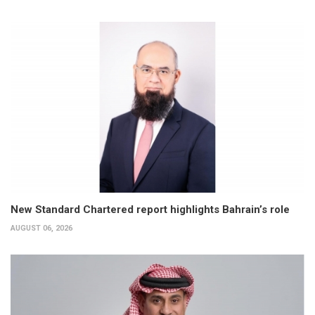
New Standard Chartered report highlights Bahrain’s role
AUGUST 06, 2026