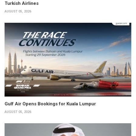
Turkish Airlines
AUGUST 05, 2026
Gulf Air Opens Bookings for Kuala Lumpur
AUGUST 05, 2026