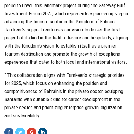
proud to unveil this landmark project during the Gateway Gulf
Investment Forum 2025, which represents a pioneering step in
advancing the tourism sector in the Kingdom of Bahrain.
Tamkeen’s support reinforces our vision to deliver the first
project of its kind in the field of leisure and hospitality, aligning
with the Kingdom’s vision to establish itself as a premier
tourism destination and promote the growth of exceptional
experiences that cater to both local and international visitors.
“ This collaboration aligns with Tamkeen’s strategic priorities
for 2025, which focus on enhancing the position and
competitiveness of Bahrainis in the private sector, equipping
Bahrainis with suitable skills for career development in the
private sector, and prioritizing enterprise growth, digitization
and sustainability.