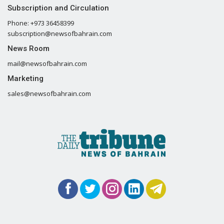
Subscription and Circulation
Phone: +973 36458399
subscription@newsofbahrain.com
News Room
mail@newsofbahrain.com
Marketing
sales@newsofbahrain.com