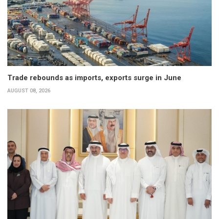
Trade rebounds as imports, exports surge in June
AUGUST 08, 2026