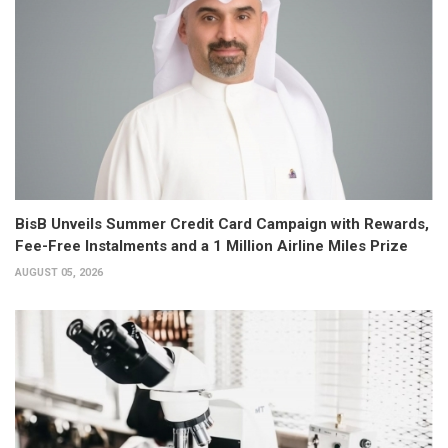
BisB Unveils Summer Credit Card Campaign with Rewards,
Fee-Free Instalments and a 1 Million Airline Miles Prize
AUGUST 05, 2026