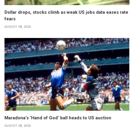
Dollar drops, stocks climb as weak US jobs data eases rate
fears
AUGUST 08, 2026
Maradona’s ‘Hand of God’ ball heads to US auction
AUGUST 08, 2026