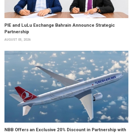
PIE and LuLu Exchange Bahrain Announce Strategic
Partnership
AUGUST 05, 2026
NBB Offers an Exclusive 20% Discount in Partnership with