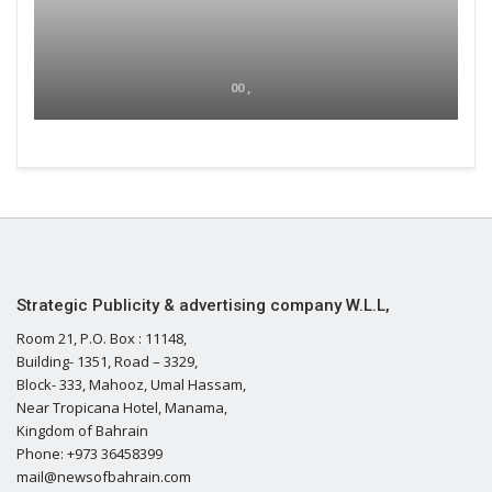
00 ,
Strategic Publicity & advertising company W.L.L,
Room 21, P.O. Box : 11148,
Building- 1351, Road – 3329,
Block- 333, Mahooz, Umal Hassam,
Near Tropicana Hotel, Manama,
Kingdom of Bahrain
Phone: +973 36458399
mail@newsofbahrain.com