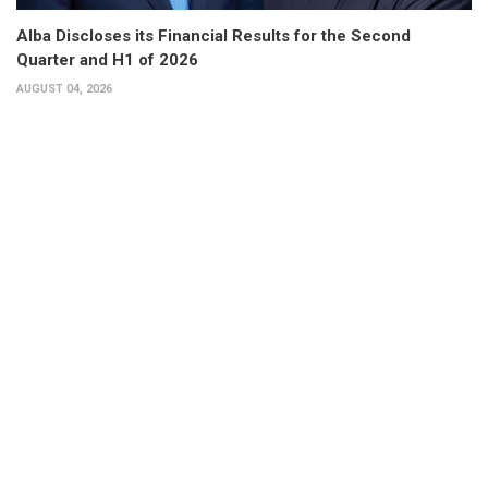
Alba Discloses its Financial Results for the Second
Quarter and H1 of 2026
AUGUST 04, 2026