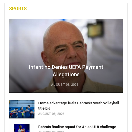
SPORTS
Infantino Denies UEFA Payment
Allegations
AUGUST 08, 2026
Home advantage fuels Bahrain’s youth volleyball
title bid
AUGUST 08, 2026
Bahrain finalise squad for Asian U18 challenge