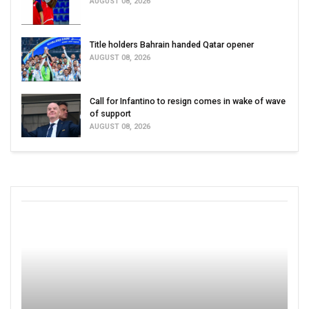
AUGUST 08, 2026
Title holders Bahrain handed Qatar opener
AUGUST 08, 2026
Call for Infantino to resign comes in wake of wave
of support
AUGUST 08, 2026