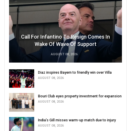
Call For Infantino To Resign Comes In
Wake Of Wave Of Support
AUGUST 08, 2026
Diaz inspires Bayern to friendly win over Villa
AUGUST 08, 2026
Bouri Club eyes property investment for expansion
AUGUST 08, 2026
India’s Gill misses warm-up match due to injury
AUGUST 08, 2026