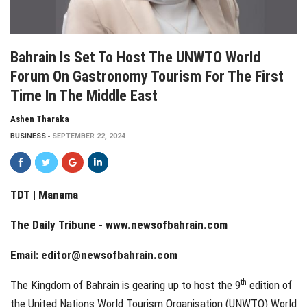
Bahrain Is Set To Host The UNWTO World
Forum On Gastronomy Tourism For The First
Time In The Middle East
Ashen Tharaka
BUSINESS
SEPTEMBER 22, 2024
TDT | Manama
The Daily Tribune -
www.newsofbahrain.com
Email:
editor@newsofbahrain.com
th
The Kingdom of Bahrain is gearing up to host the 9
edition of
the United Nations World Tourism Organisation (UNWTO) World