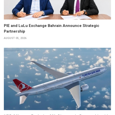
PIE and LuLu Exchange Bahrain Announce Strategic
Partnership
AUGUST 05, 2026