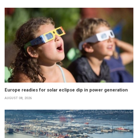
Europe readies for solar eclipse dip in power generation
AUGUST 08, 2026