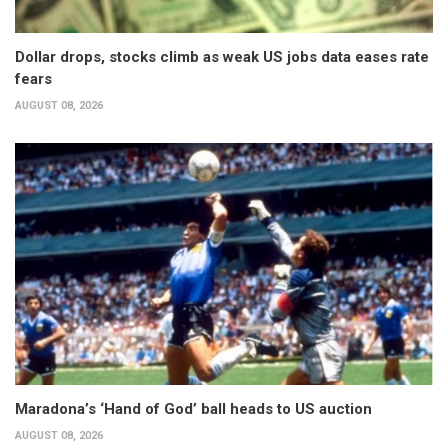
Dollar drops, stocks climb as weak US jobs data eases rate
fears
AUGUST 08, 2026
Maradona’s ‘Hand of God’ ball heads to US auction
AUGUST 08, 2026