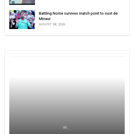
Battling Norrie survives match point to oust de
Minaur
AUGUST 08, 2026
00 ,