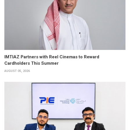
IMTIAZ Partners with Reel Cinemas to Reward
Cardholders This Summer
AUGUST 05, 2026