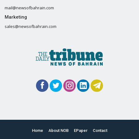
mail@newsofbahrain.com
Marketing
sales@newsofbahrain.com
Home
About NOB
EPaper
Contact