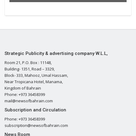
Strategic Publicity & advertising company W.L.L,
Room 21, P.O. Box : 11148,
Building- 1351, Road – 3329,
Block- 333, Mahooz, Umal Hassam,
Near Tropicana Hotel, Manama,
Kingdom of Bahrain
Phone: +973 36458399
mail@newsofbahrain.com
Subscription and Circulation
Phone: +973 36458399
subscription@newsofbahrain.com
News Room