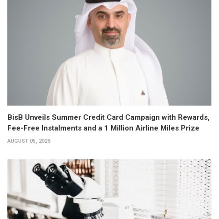
BisB Unveils Summer Credit Card Campaign with Rewards,
Fee-Free Instalments and a 1 Million Airline Miles Prize
AUGUST 05, 2026