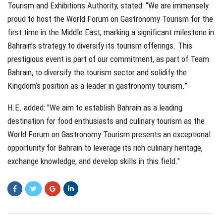
Tourism and Exhibitions Authority, stated: “We are immensely
proud to host the World Forum on Gastronomy Tourism for the
first time in the Middle East, marking a significant milestone in
Bahrain’s strategy to diversify its tourism offerings. This
prestigious event is part of our commitment, as part of Team
Bahrain, to diversify the tourism sector and solidify the
Kingdom’s position as a leader in gastronomy tourism.”
H.E. added: "We aim to establish Bahrain as a leading
destination for food enthusiasts and culinary tourism as the
World Forum on Gastronomy Tourism presents an exceptional
opportunity for Bahrain to leverage its rich culinary heritage,
exchange knowledge, and develop skills in this field."