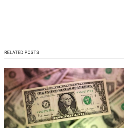
RELATED POSTS