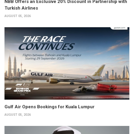
NBB Offers an Exclusive 20% Discount in Partnership with
Turkish Airlines
AUGUST 05, 2026
Gulf Air Opens Bookings for Kuala Lumpur
AUGUST 05, 2026