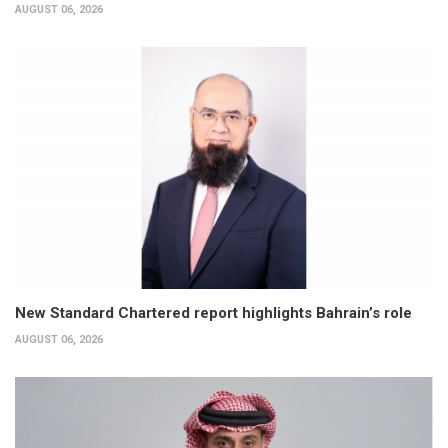
AUGUST 06, 2026
New Standard Chartered report highlights Bahrain’s role
AUGUST 06, 2026