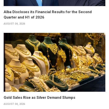
Alba Discloses its Financial Results for the Second
Quarter and H1 of 2026
AUGUST 04, 2026
Gold Sales Rise as Silver Demand Slumps
AUGUST 04, 2026