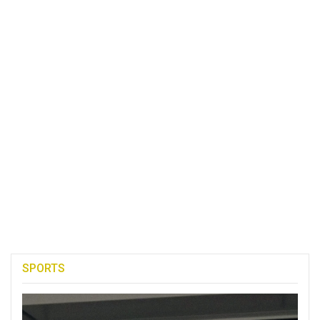
SPORTS