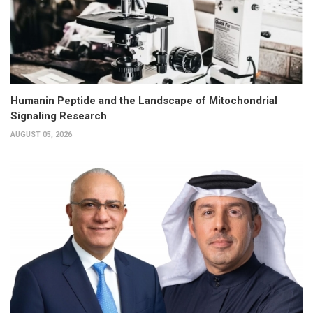
Humanin Peptide and the Landscape of Mitochondrial
Signaling Research
AUGUST 05, 2026