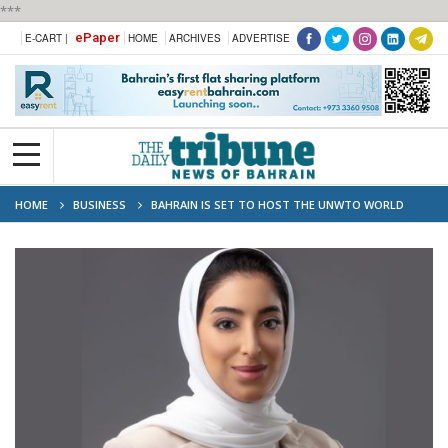
***
ePaper
E-CART |
HOME
ARCHIVES
ADVERTISE
HOME
BUSINESS
BAHRAIN IS SET TO HOST THE UNWTO WORLD
FORUM ON GASTRONOMY TOURISM FOR THE FIRST TIME IN THE MIDDLE
EAST