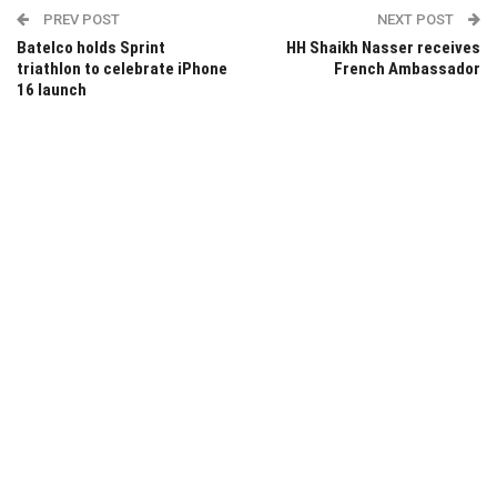
PREV POST
NEXT POST
Batelco holds Sprint
HH Shaikh Nasser receives
triathlon to celebrate iPhone
French Ambassador
16 launch