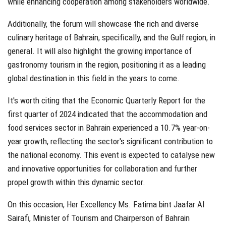
while enhancing cooperation among stakeholders worldwide.
Additionally, the forum will showcase the rich and diverse
culinary heritage of Bahrain, specifically, and the Gulf region, in
general. It will also highlight the growing importance of
gastronomy tourism in the region, positioning it as a leading
global destination in this field in the years to come.
It's worth citing that the Economic Quarterly Report for the
first quarter of 2024 indicated that the accommodation and
food services sector in Bahrain experienced a 10.7% year-on-
year growth, reflecting the sector's significant contribution to
the national economy. This event is expected to catalyse new
and innovative opportunities for collaboration and further
propel growth within this dynamic sector.
On this occasion, Her Excellency Ms. Fatima bint Jaafar Al
Sairafi, Minister of Tourism and Chairperson of Bahrain