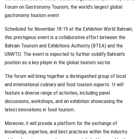
Forum on Gastronomy Tourism, the world’s largest global
gastronomy tourism event.
Scheduled for November 18-19 at the Exhibition World Bahrain,
this prestigious event is a collaborative effort between the
Bahrain Tourism and Exhibitions Authority (BTEA) and the
UNWTO. The event is expected to further solidify Bahrain's
position as a key player in the global tourism sector.
The forum will bring together a distinguished group of local
and international culinary and food tourism experts. It will
feature a diverse range of activities, including panel
discussions, workshops, and an exhibition showcasing the
latest innovations in food tourism.
Moreover, it will provide a platform for the exchange of
knowledge, expertise, and best practices within the industry