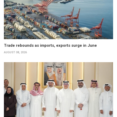
Trade rebounds as imports, exports surge in June
AUGUST 08, 2026