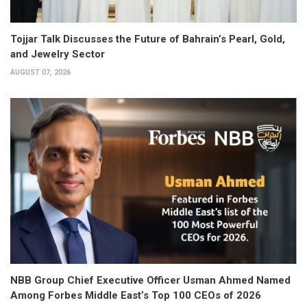
Tojjar Talk Discusses the Future of Bahrain’s Pearl, Gold,
and Jewelry Sector
AUGUST 07, 2026
NBB Group Chief Executive Officer Usman Ahmed Named
Among Forbes Middle East’s Top 100 CEOs of 2026