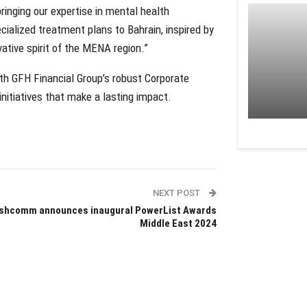
inging our expertise in mental health
ialized treatment plans to Bahrain, inspired by
ative spirit of the MENA region.”
ith GFH Financial Group’s robust Corporate
initiatives that make a lasting impact.
NEXT POST
shcomm announces inaugural PowerList Awards
Middle East 2024