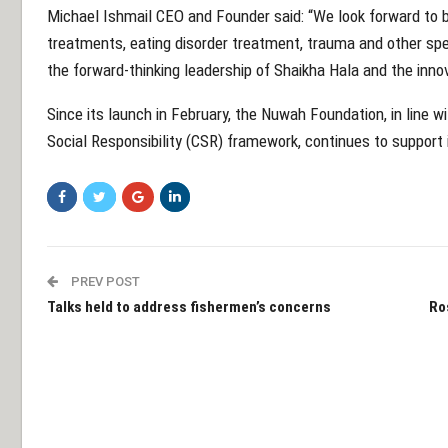
Michael Ishmail CEO and Founder said: “We look forward to br
treatments, eating disorder treatment, trauma and other spec
the forward-thinking leadership of Shaikha Hala and the innov
Since its launch in February, the Nuwah Foundation, in line w
Social Responsibility (CSR) framework, continues to support 
PREV POST
Talks held to address fishermen’s concerns
Ro