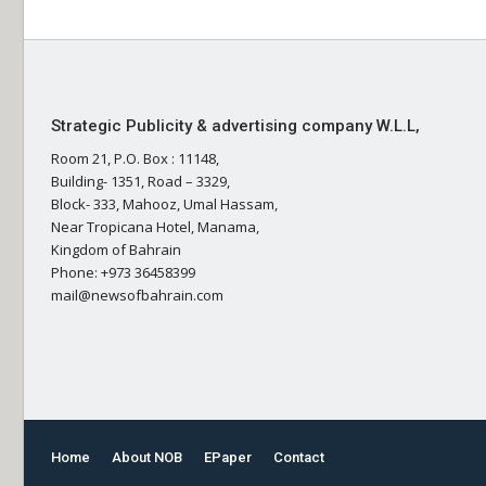
Strategic Publicity & advertising company W.L.L,
Room 21, P.O. Box : 11148,
Building- 1351, Road – 3329,
Block- 333, Mahooz, Umal Hassam,
Near Tropicana Hotel, Manama,
Kingdom of Bahrain
Phone: +973 36458399
mail@newsofbahrain.com
Home
About NOB
EPaper
Contact