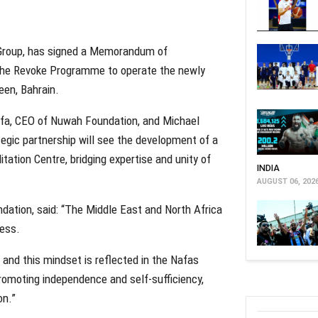
 Group, has signed a Memorandum of
The Revoke Programme to operate the newly
een, Bahrain.
fa, CEO of Nuwah Foundation, and Michael
gic partnership will see the development of a
itation Centre, bridging expertise and unity of
INDIA
AUGUST 06, 202
ation, said: “The Middle East and North Africa
ness.
e and this mindset is reflected in the Nafas
promoting independence and self-sufficiency,
on.”