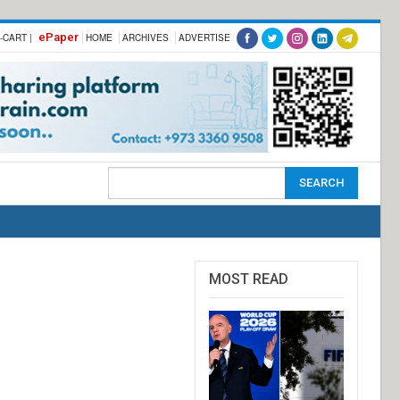
ePaper
-CART |
HOME
ARCHIVES
ADVERTISE
MOST READ