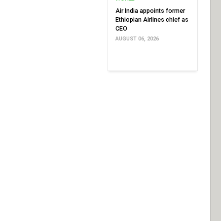
Air India appoints former
Ethiopian Airlines chief as
CEO
AUGUST 06, 2026