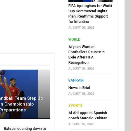
FIFA Apologises for World
Cup Commercial Rights
Plan, Reaffirms Support
for Infantino
AUGUST 06, 2026
WORLD
Afghan Women
Footballers Reunite in
Exile After FIFA
Recognition
AUGUST 06, 2026
BAHRAIN
News In Brief
AUGUST 06, 2026
andball Team Step Up
an Championship
SPORTS
Preparations
Al Ahli appoint Spanish
coach Marcelo Zubiran
AUGUST 06, 2026
Bahrain counting down to