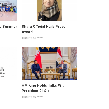
its Summer
Shura Official Hails Press
Award
AUGUST 06, 2026
HM King Holds Talks With
President El-Sisi
AUGUST 05, 2026