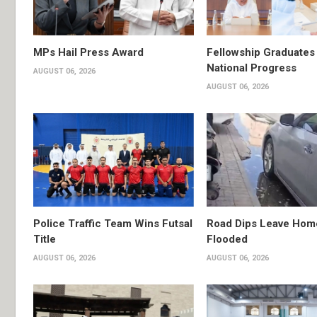
MPs Hail Press Award
Fellowship Graduates 
National Progress
AUGUST 06, 2026
AUGUST 06, 2026
Police Traffic Team Wins Futsal
Road Dips Leave Hom
Title
Flooded
AUGUST 06, 2026
AUGUST 06, 2026