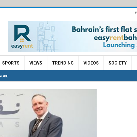
E
SPORTS
VIEWS
TRENDING
VIDEOS
SOCIETY
VOKE