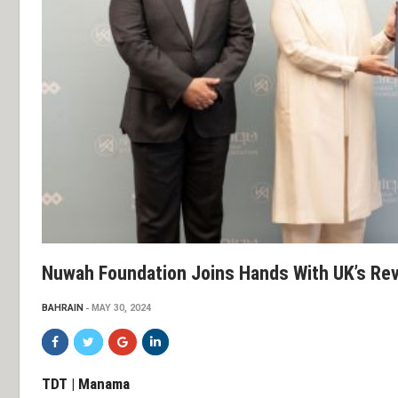
Nuwah Foundation Joins Hands With UK’s Re
BAHRAIN
MAY 30, 2024
TDT | Manama