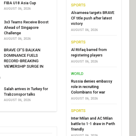
FIBA U18 Asia Cup
SPORTS
AUGUST 06, 2026
Alsameea targets BRAVE
CF title push after latest
3x3 Teams Receive Boost
victory
Ahead of Singapore
AUGUST 06, 2026
Challenge
AUGUST 06, 2026
SPORTS
Al Ittifaq barred from
BRAVE CF'S BALKAN
registering players
DOMINANCE FUELS
RECORD-BREAKING
AUGUST 06, 2026
VIEWERSHIP SURGE IN
WORLD
6
Russia denies embassy
role in recruiting
Salah arrives in Turkey for
Colombians for war
Trabzonspor talks
AUGUST 06, 2026
AUGUST 06, 2026
SPORTS
Inter Milan and AC Milan
battle to 1-1 draw in Perth
friendly
AUGUST 06, 2026