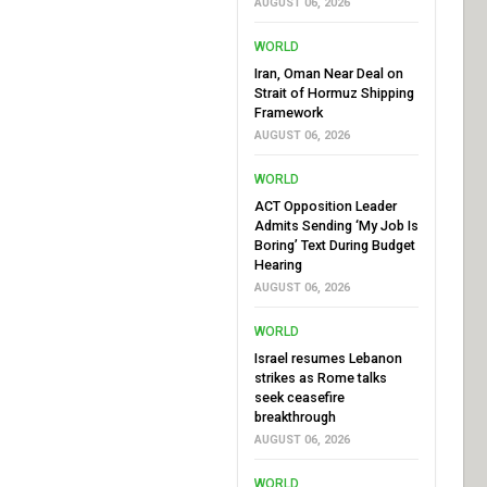
AUGUST 06, 2026
WORLD
Iran, Oman Near Deal on
Strait of Hormuz Shipping
Framework
AUGUST 06, 2026
WORLD
ACT Opposition Leader
Admits Sending ‘My Job Is
Boring’ Text During Budget
Hearing
AUGUST 06, 2026
WORLD
Israel resumes Lebanon
strikes as Rome talks
seek ceasefire
breakthrough
AUGUST 06, 2026
WORLD