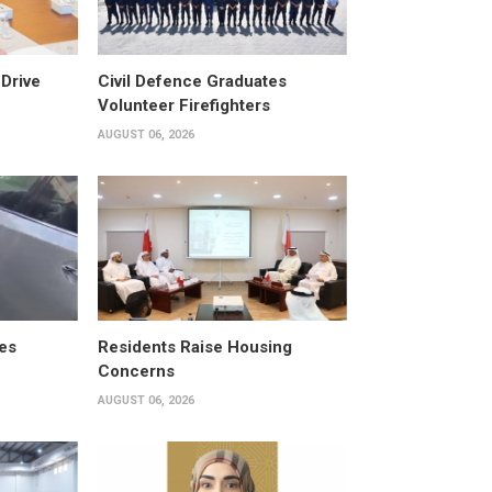
Drive
Civil Defence Graduates
Volunteer Firefighters
AUGUST 06, 2026
es
Residents Raise Housing
Concerns
AUGUST 06, 2026