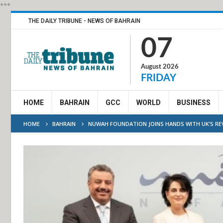
***
THE DAILY TRIBUNE - NEWS OF BAHRAIN
07
August 2026
FRIDAY
HOME
BAHRAIN
GCC
WORLD
BUSINESS
HOME
BAHRAIN
NUWAH FOUNDATION JOINS HANDS WITH UK’S RE