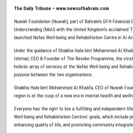
The Daily Tribune –
www.newsofbahrain.com
Nuwah Foundation (Nuwah), part of Bahrain’s GFH Financial
Understanding (MoU) with the United Kingdom’s acclaimed 
launched Nafas Well-being and Rehabilitation Centre in Al Ar
Under the guidance of Shaikha Hala bint Mohammed Al Khali
Ishmail, CEO & Founder of The Revoke Programme, the strate
holistic array of services at the Nafas Well-being and Rehabil
purpose between the two organisations.
Shaikha Hala bint Mohammed Al Khalifa, CEO of Nuwah Found
region is at the cusp of a new era in mental health and well
Everyone has the right to live a fulfilling and independent lif
Well-being and Rehabilitation Centres’ goals, which include 
enhancing quality of life, and promoting community integrati