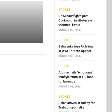
SPORTS
De Minaur fights past
Duckworth in all-Aussie
Montreal battle
AUGUST 06, 2026
SPORTS
Sabalenka tops Uchijima
in WTA Toronto opener
AUGUST 06, 2026
SPORTS
Alonso hails ‘emotional’
Mudryk return in 1-0 loss
to Juventus
AUGUST 06, 2026
SPORTS
Salah arrives in Turkey for
Trabzonspor talks