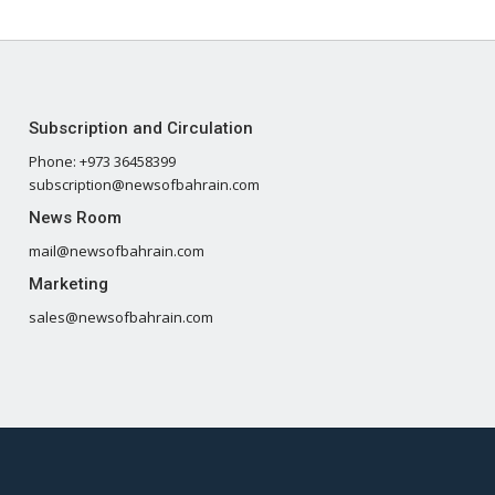
Subscription and Circulation
Phone: +973 36458399
subscription@newsofbahrain.com
News Room
mail@newsofbahrain.com
Marketing
sales@newsofbahrain.com