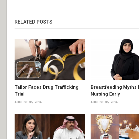
RELATED POSTS
Tailor Faces Drug Trafficking
Breastfeeding Myths 
Trial
Nursing Early
AUGUST 06, 2026
AUGUST 06, 2026