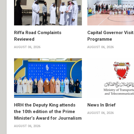
Riffa Road Complaints
Capital Governor Vis
Reviewed
Programme
AUGUST 06, 2026
AUGUST 06, 2026
HRH the Deputy King attends
News In Brief
the 10th edition of the Prime
AUGUST 06, 2026
Minister’s Award for Journalism
AUGUST 06, 2026