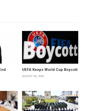
End
UEFA Keeps World Cup Boycott
AUGUST 06, 2026