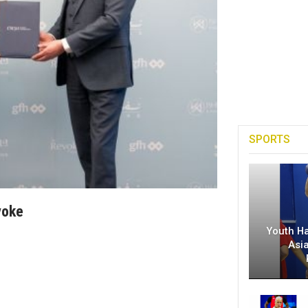
SPORTS
voke
Youth H
Asi