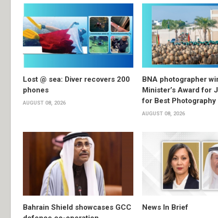
Lost @ sea: Diver recovers 200
BNA photographer wi
phones
Minister’s Award for 
for Best Photography
AUGUST 08, 2026
AUGUST 08, 2026
Bahrain Shield showcases GCC
News In Brief