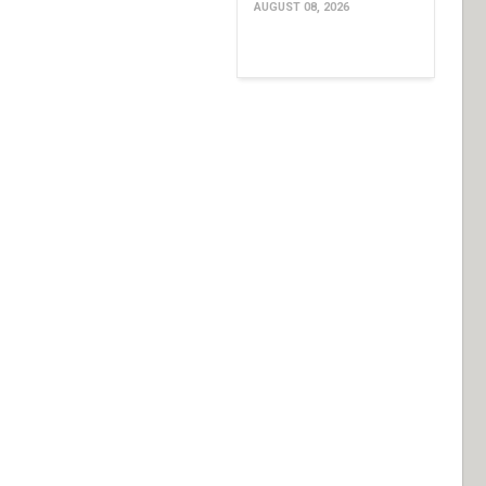
AUGUST 08, 2026