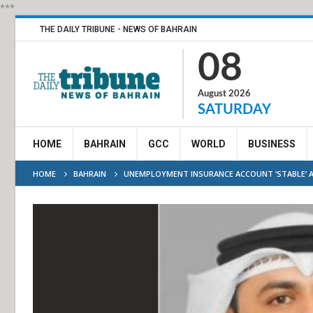
***
THE DAILY TRIBUNE - NEWS OF BAHRAIN
08
August 2026
SATURDAY
HOME
BAHRAIN
GCC
WORLD
BUSINESS
HOME
BAHRAIN
UNEMPLOYMENT INSURANCE ACCOUNT ‘STABLE’ 