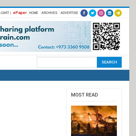
ePaper
-CART |
HOME
ARCHIVES
ADVERTISE
MOST READ