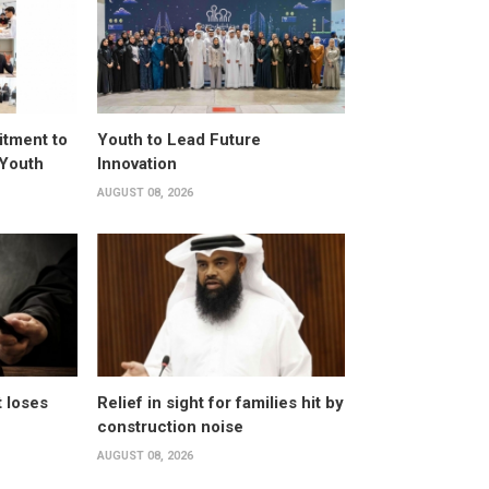
itment to
Youth to Lead Future
 Youth
Innovation
AUGUST 08, 2026
t loses
Relief in sight for families hit by
construction noise
AUGUST 08, 2026