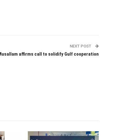
NEXT POST
Musallam affirms call to solidify Gulf cooperation