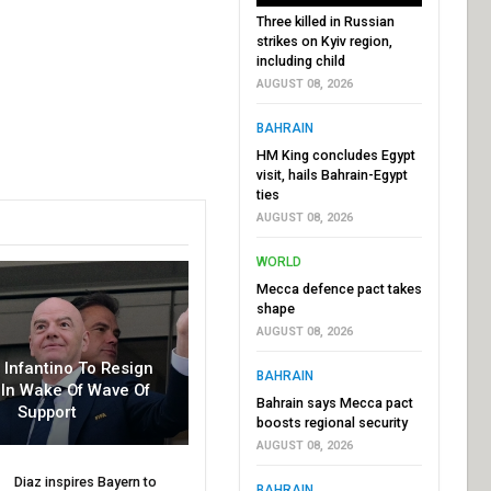
Three killed in Russian
strikes on Kyiv region,
including child
AUGUST 08, 2026
BAHRAIN
HM King concludes Egypt
visit, hails Bahrain-Egypt
ties
AUGUST 08, 2026
WORLD
Mecca defence pact takes
shape
AUGUST 08, 2026
r Infantino To Resign
BAHRAIN
In Wake Of Wave Of
Bahrain says Mecca pact
Support
boosts regional security
AUGUST 08, 2026
Diaz inspires Bayern to
BAHRAIN