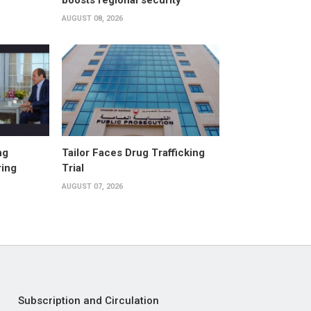
boosts regional security
AUGUST 08, 2026
ng
Tailor Faces Drug Trafficking
ring
Trial
AUGUST 07, 2026
Subscription and Circulation