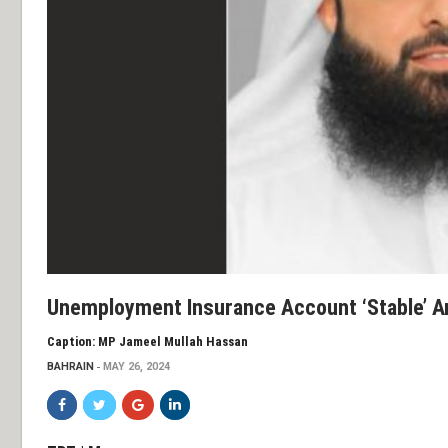
Unemployment Insurance Account ‘stable’ A
Caption: MP Jameel Mullah Hassan
BAHRAIN
MAY 26, 2024