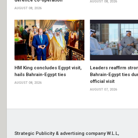
defence co-operation
AUGUST 08, 2026
AUGUST 08, 2026
HM King concludes Egypt visit,
Leaders reaffirm stro
hails Bahrain-Egypt ties
Bahrain-Egypt ties du
official visit
AUGUST 08, 2026
AUGUST 07, 2026
Strategic Publicity & advertising company W.L.L,