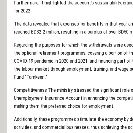
Furthermore, it highlighted the account’s sustainability, cit
for 2022.
The data revealed that expenses for benefits in that year a
reached BD82.2 million, resulting in a surplus of over BD50 mi
Regarding the purposes for which the withdrawals were used,
the optional retirement programmes, covering a portion of th
COVID-19 pandemic in 2020 and 2021, and financing part of t
the labour market through employment, training, and wage
Fund “Tamkeen.”
Competitiveness The ministry stressed the significant role
Unemployment Insurance Account in enhancing the competiti
making them the preferred choice for employment.
Additionally, these programmes stimulate the economy by dev
activities, and commercial businesses, thus achieving the ac