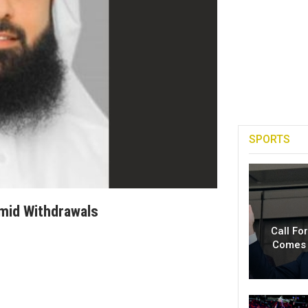
SPORTS
mid Withdrawals
Call Fo
Comes 