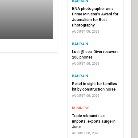
BAHRAIN
BNA photographer wins
Prime Minister’s Award for
Journalism for Best
Photography
AUGUST 08, 2026
BAHRAIN
Lost @ sea: Diver recovers
200 phones
AUGUST 08, 2026
BAHRAIN
Relief in sight for families
hit by construction noise
AUGUST 08, 2026
BUSINESS
Trade rebounds as
imports, exports surge in
June
AUGUST 08, 2026