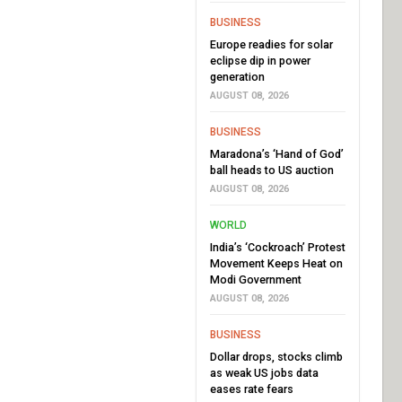
BUSINESS
Europe readies for solar
eclipse dip in power
generation
AUGUST 08, 2026
BUSINESS
Maradona’s ‘Hand of God’
ball heads to US auction
AUGUST 08, 2026
WORLD
India’s ‘Cockroach’ Protest
Movement Keeps Heat on
Modi Government
AUGUST 08, 2026
BUSINESS
Dollar drops, stocks climb
as weak US jobs data
eases rate fears