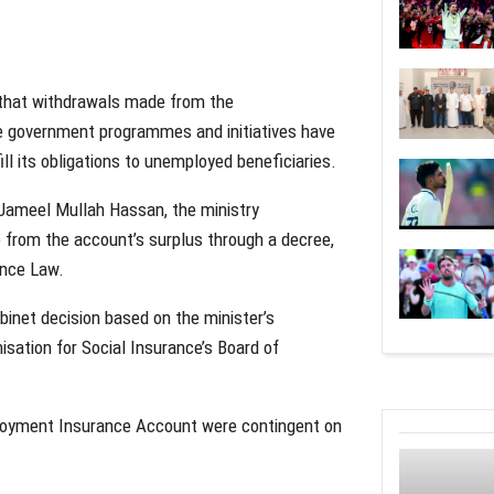
 that withdrawals made from the
e government programmes and initiatives have
fill its obligations to unemployed beneficiaries.
Jameel Mullah Hassan, the ministry
 from the account’s surplus through a decree,
ance Law.
binet decision based on the minister’s
sation for Social Insurance’s Board of
ployment Insurance Account were contingent on