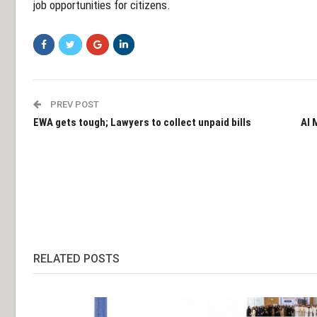
job opportunities for citizens.
PREV POST
EWA gets tough; Lawyers to collect unpaid bills
Al 
RELATED POSTS