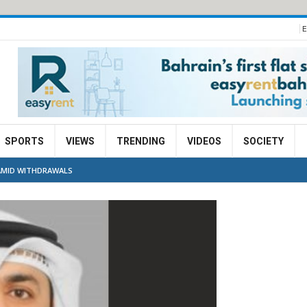
E
SPORTS
VIEWS
TRENDING
VIDEOS
SOCIETY
AMID WITHDRAWALS