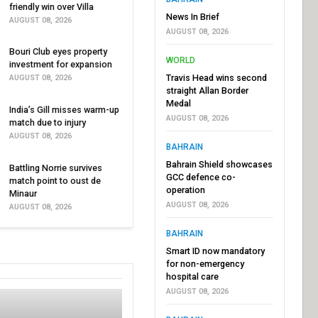
friendly win over Villa
News In Brief
AUGUST 08, 2026
AUGUST 08, 2026
Bouri Club eyes property
WORLD
investment for expansion
Travis Head wins second
AUGUST 08, 2026
straight Allan Border
Medal
India’s Gill misses warm-up
AUGUST 08, 2026
match due to injury
AUGUST 08, 2026
BAHRAIN
Bahrain Shield showcases
Battling Norrie survives
GCC defence co-
match point to oust de
operation
Minaur
AUGUST 08, 2026
AUGUST 08, 2026
BAHRAIN
Smart ID now mandatory
for non-emergency
hospital care
AUGUST 08, 2026