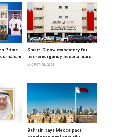
ns Prime
Smart ID now mandatory for
Journalism
non-emergency hospital care
AUGUST 08, 2026
Bahrain says Mecca pact