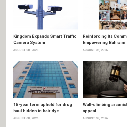
Kingdom Expands Smart Traffic
Reinforcing Its Comm
Camera System
Empowering Bahraini
AUGUST 08, 2026
AUGUST 08, 2026
15-year term upheld for drug
Wall-climbing arsonis
haul hidden in hair dye
appeal
AUGUST 08, 2026
AUGUST 08, 2026