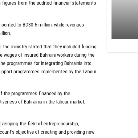
ing figures from the audited financial statements
mounted to BD30.6 million, while revenues
llion.
 the ministry stated that they included funding
e wages of insured Bahraini workers during the
he programmes for integrating Bahrainis into
 support programmes implemented by the Labour
 of the programmes financed by the
veness of Bahrainis in the labour market,
eloping the field of entrepreneurship,
count’s objective of creating and providing new