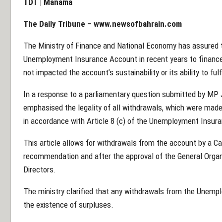
TDT | Manama
The Daily Tribune –
www.newsofbahrain.com
The Ministry of Finance and National Economy has assured
Unemployment Insurance Account in recent years to financ
not impacted the account’s sustainability or its ability to ful
In a response to a parliamentary question submitted by MP 
emphasised the legality of all withdrawals, which were made
in accordance with Article 8 (c) of the Unemployment Insur
This article allows for withdrawals from the account by a Ca
recommendation and after the approval of the General Organi
Directors.
The ministry clarified that any withdrawals from the Unem
the existence of surpluses.