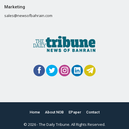
Marketing
sales@newsofbahrain.com
Home
About NOB
EPaper
Contact
© 2026 - The Daily Tribune. All Rights Reserved.