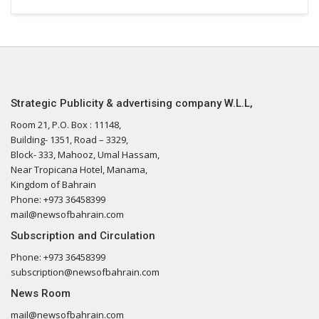
Strategic Publicity & advertising company W.L.L,
Room 21, P.O. Box : 11148,
Building- 1351, Road – 3329,
Block- 333, Mahooz, Umal Hassam,
Near Tropicana Hotel, Manama,
Kingdom of Bahrain
Phone: +973 36458399
mail@newsofbahrain.com
Subscription and Circulation
Phone: +973 36458399
subscription@newsofbahrain.com
News Room
mail@newsofbahrain.com