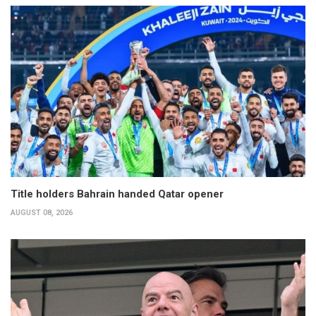
Title holders Bahrain handed Qatar opener
AUGUST 08, 2026