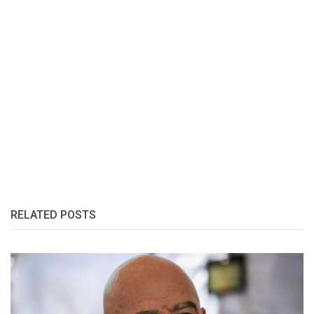
RELATED POSTS