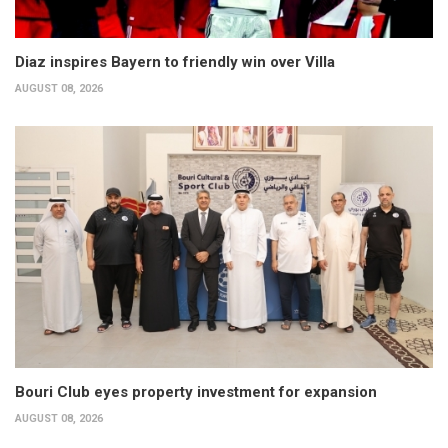
Diaz inspires Bayern to friendly win over Villa
AUGUST 08, 2026
Bouri Club eyes property investment for expansion
AUGUST 08, 2026