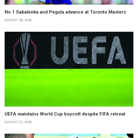
No.1 Sabalenka and Pegula advance at Toronto Masters
AUGUST 08, 2026
UEFA maintains World Cup boycott despite FIFA retreat
AUGUST 07, 2026