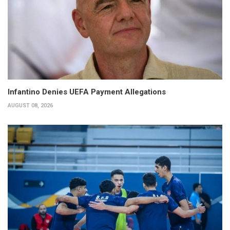
Infantino Denies UEFA Payment Allegations
AUGUST 08, 2026