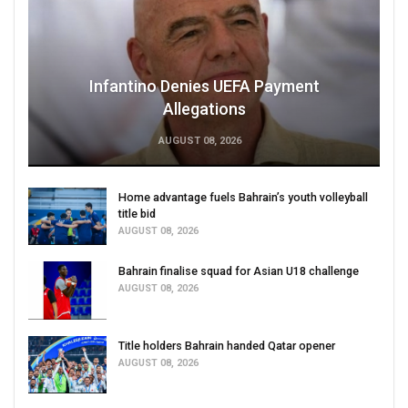
Infantino Denies UEFA Payment
Allegations
AUGUST 08, 2026
Home advantage fuels Bahrain’s youth volleyball
title bid
AUGUST 08, 2026
Bahrain finalise squad for Asian U18 challenge
AUGUST 08, 2026
Title holders Bahrain handed Qatar opener
AUGUST 08, 2026