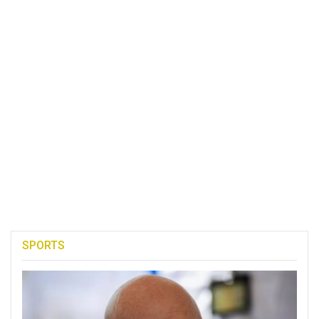
SPORTS