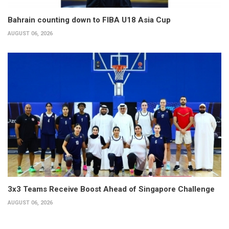
Bahrain counting down to FIBA U18 Asia Cup
AUGUST 06, 2026
3x3 Teams Receive Boost Ahead of Singapore Challenge
AUGUST 06, 2026