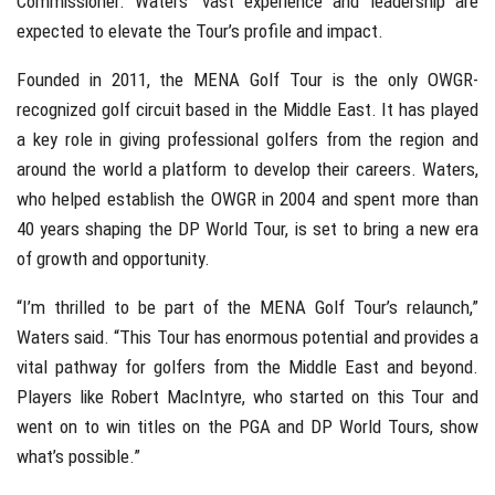
Commissioner. Waters’ vast experience and leadership are
expected to elevate the Tour’s profile and impact.
Founded in 2011, the MENA Golf Tour is the only OWGR-
recognized golf circuit based in the Middle East. It has played
a key role in giving professional golfers from the region and
around the world a platform to develop their careers. Waters,
who helped establish the OWGR in 2004 and spent more than
40 years shaping the DP World Tour, is set to bring a new era
of growth and opportunity.
“I’m thrilled to be part of the MENA Golf Tour’s relaunch,”
Waters said. “This Tour has enormous potential and provides a
vital pathway for golfers from the Middle East and beyond.
Players like Robert MacIntyre, who started on this Tour and
went on to win titles on the PGA and DP World Tours, show
what’s possible.”