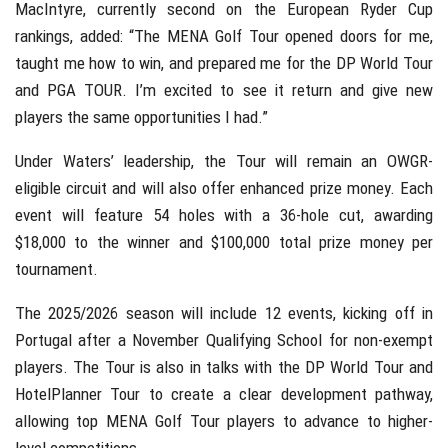
MacIntyre, currently second on the European Ryder Cup
rankings, added: “The MENA Golf Tour opened doors for me,
taught me how to win, and prepared me for the DP World Tour
and PGA TOUR. I’m excited to see it return and give new
players the same opportunities I had.”
Under Waters’ leadership, the Tour will remain an OWGR-
eligible circuit and will also offer enhanced prize money. Each
event will feature 54 holes with a 36-hole cut, awarding
$18,000 to the winner and $100,000 total prize money per
tournament.
The 2025/2026 season will include 12 events, kicking off in
Portugal after a November Qualifying School for non-exempt
players. The Tour is also in talks with the DP World Tour and
HotelPlanner Tour to create a clear development pathway,
allowing top MENA Golf Tour players to advance to higher-