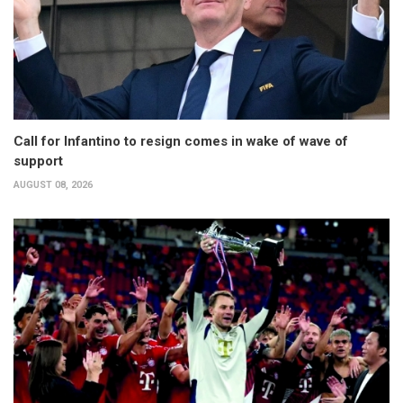
Call for Infantino to resign comes in wake of wave of
support
AUGUST 08, 2026