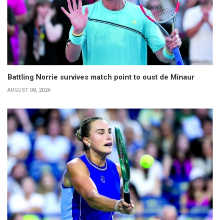
Battling Norrie survives match point to oust de Minaur
AUGUST 08, 2026