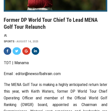
Former DP World Tour Chief To Lead MENA
Golf Tour Relaunch
JL
SPORTS
AUGUST 14, 2025
TDT | Manama
Email :
editor@newsofbahrain.com
The MENA Golf Tour is making a highly anticipated return later
this year, with Keith Waters, former DP World Tour Chief
Operating Officer and member of the Official World Golf
Ranking (OWGR) board, appointed as Chairman and