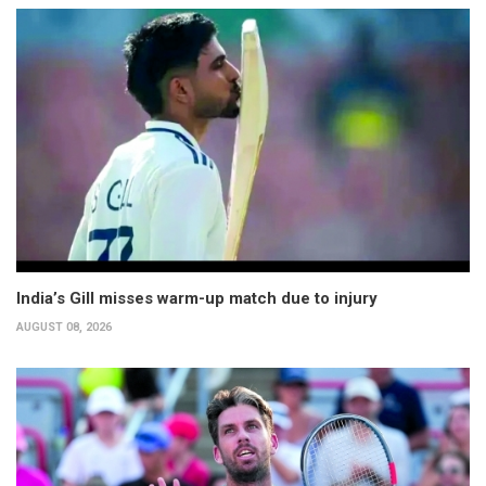
India’s Gill misses warm-up match due to injury
AUGUST 08, 2026