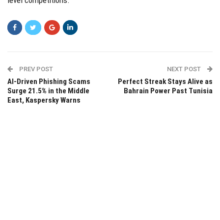
level competitions.
PREV POST
NEXT POST
AI-Driven Phishing Scams
Perfect Streak Stays Alive as
Surge 21.5% in the Middle
Bahrain Power Past Tunisia
East, Kaspersky Warns