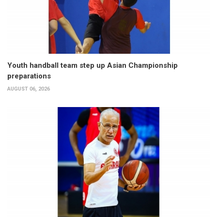
Youth handball team step up Asian Championship
preparations
AUGUST 06, 2026