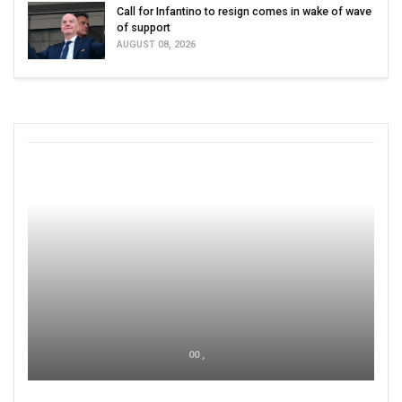
Call for Infantino to resign comes in wake of wave
of support
AUGUST 08, 2026
00 ,