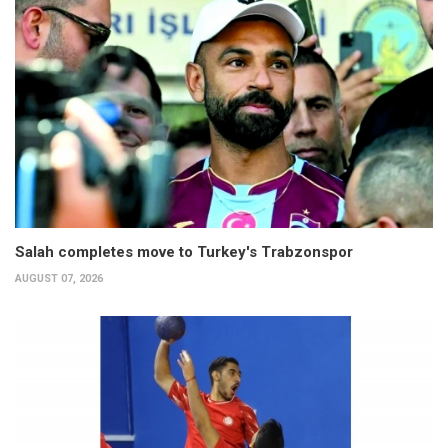
Salah completes move to Turkey's Trabzonspor
AUGUST 07, 2026