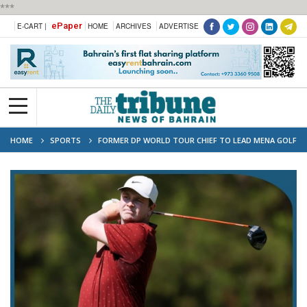
***
ePaper
E-CART |
HOME
ARCHIVES
ADVERTISE
HOME
SPORTS
FORMER DP WORLD TOUR CHIEF TO LEAD MENA GOLF
TOUR RELAUNCH