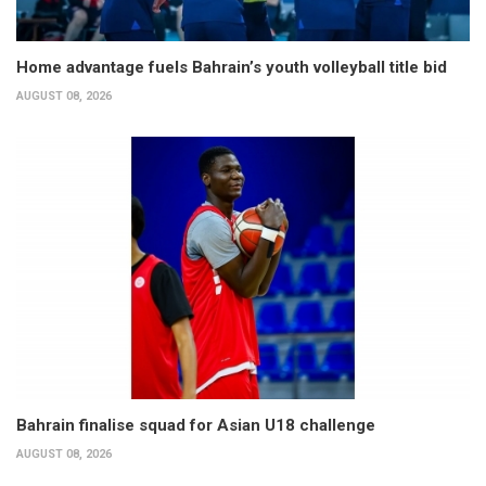
Home advantage fuels Bahrain’s youth volleyball title bid
AUGUST 08, 2026
Bahrain finalise squad for Asian U18 challenge
AUGUST 08, 2026