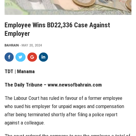
Employee Wins BD22,336 Case Against
Employer
BAHRAIN
MAY 20, 2024
TDT | Manama
The Daily Tribune –
www.newsofbahrain.com
The Labour Court has ruled in favour of a former employee
who sued his employer for unpaid wages and compensation
after being terminated shortly after filing a police report
against a colleague.