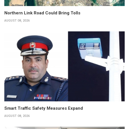
Northern Link Road Could Bring Tolls
AUGUST 08, 2026
Smart Traffic Safety Measures Expand
AUGUST 08, 2026