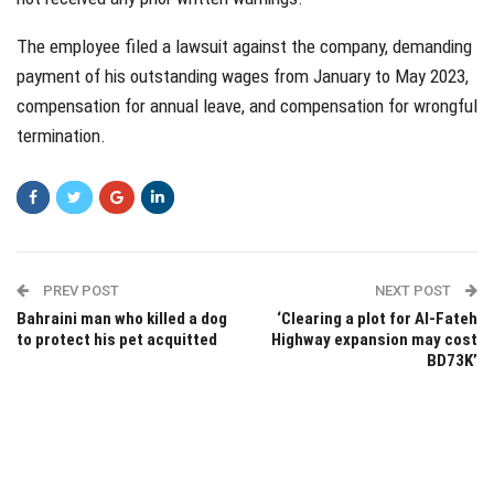
The employee filed a lawsuit against the company, demanding
payment of his outstanding wages from January to May 2023,
compensation for annual leave, and compensation for wrongful
termination.
PREV POST
NEXT POST
Bahraini man who killed a dog
‘Clearing a plot for Al-Fateh
to protect his pet acquitted
Highway expansion may cost
BD73K’