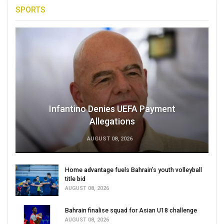
SPORTS
Infantino Denies UEFA Payment
Allegations
AUGUST 08, 2026
Home advantage fuels Bahrain’s youth volleyball
title bid
AUGUST 08, 2026
Bahrain finalise squad for Asian U18 challenge
AUGUST 08, 2026