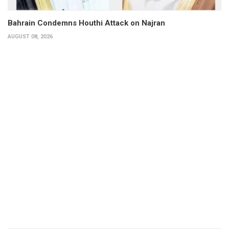
Bahrain Condemns Houthi Attack on Najran
AUGUST 08, 2026