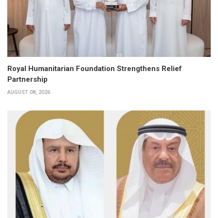
Royal Humanitarian Foundation Strengthens Relief
Partnership
AUGUST 08, 2026