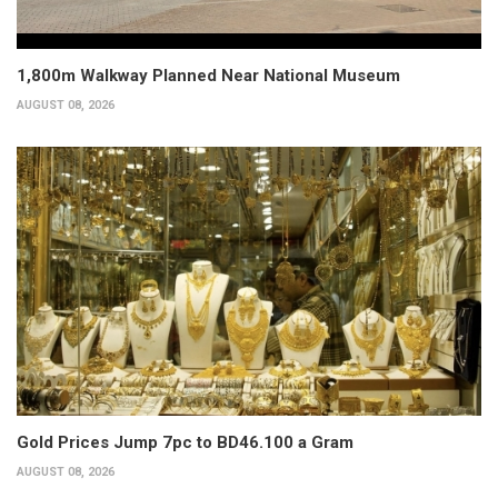
1,800m Walkway Planned Near National Museum
AUGUST 08, 2026
Gold Prices Jump 7pc to BD46.100 a Gram
AUGUST 08, 2026