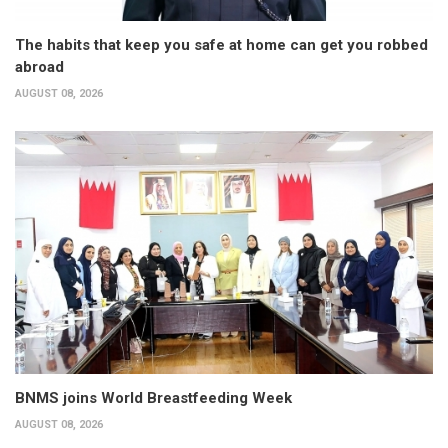
The habits that keep you safe at home can get you robbed
abroad
AUGUST 08, 2026
BNMS joins World Breastfeeding Week
AUGUST 08, 2026