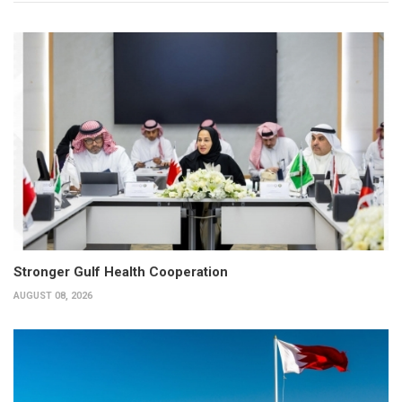
Stronger Gulf Health Cooperation
AUGUST 08, 2026