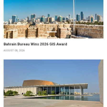
Bahrain Bureau Wins 2026 GIS Award
AUGUST 08, 2026