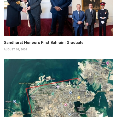
Sandhurst Honours First Bahraini Graduate
AUGUST 08, 2026