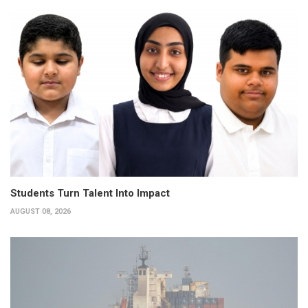
Students Turn Talent Into Impact
AUGUST 08, 2026