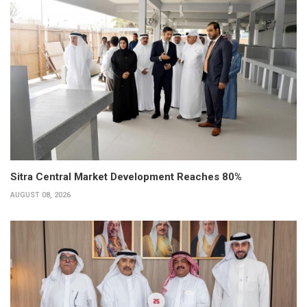
Sitra Central Market Development Reaches 80%
AUGUST 08, 2026