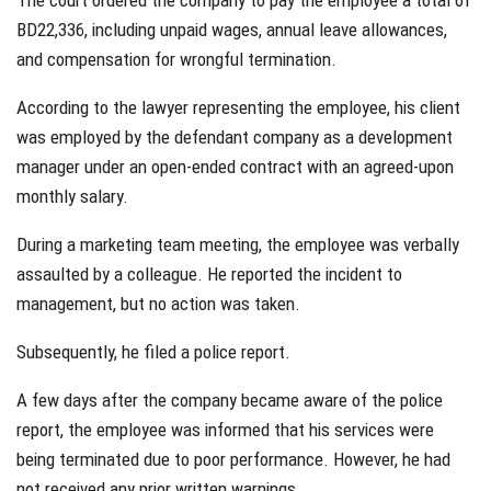
The court ordered the company to pay the employee a total of
BD22,336, including unpaid wages, annual leave allowances,
and compensation for wrongful termination.
According to the lawyer representing the employee, his client
was employed by the defendant company as a development
manager under an open-ended contract with an agreed-upon
monthly salary.
During a marketing team meeting, the employee was verbally
assaulted by a colleague. He reported the incident to
management, but no action was taken.
Subsequently, he filed a police report.
A few days after the company became aware of the police
report, the employee was informed that his services were
being terminated due to poor performance. However, he had
not received any prior written warnings.