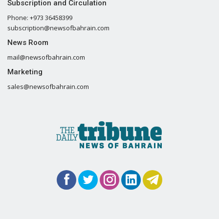
Subscription and Circulation
Phone: +973 36458399
subscription@newsofbahrain.com
News Room
mail@newsofbahrain.com
Marketing
sales@newsofbahrain.com