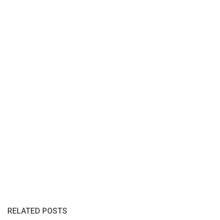
RELATED POSTS