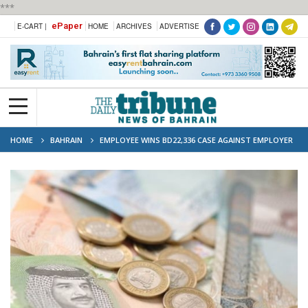
***
ePaper
E-CART |
HOME
ARCHIVES
ADVERTISE
HOME
BAHRAIN
EMPLOYEE WINS BD22,336 CASE AGAINST EMPLOYER