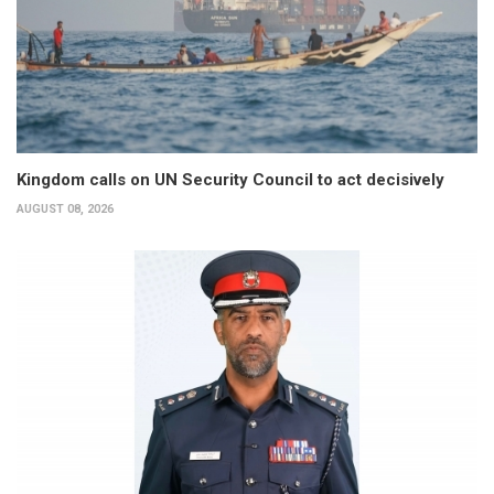
Kingdom calls on UN Security Council to act decisively
AUGUST 08, 2026