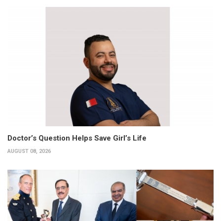
Doctor’s Question Helps Save Girl’s Life
AUGUST 08, 2026