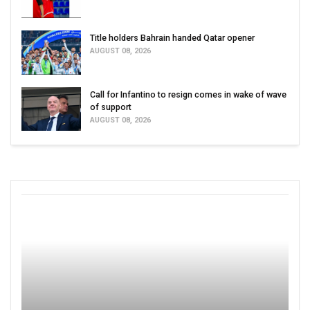
Title holders Bahrain handed Qatar opener
AUGUST 08, 2026
Call for Infantino to resign comes in wake of wave
of support
AUGUST 08, 2026