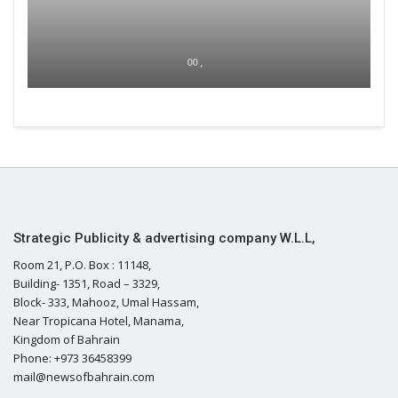
00 ,
Strategic Publicity & advertising company W.L.L,
Room 21, P.O. Box : 11148,
Building- 1351, Road – 3329,
Block- 333, Mahooz, Umal Hassam,
Near Tropicana Hotel, Manama,
Kingdom of Bahrain
Phone: +973 36458399
mail@newsofbahrain.com