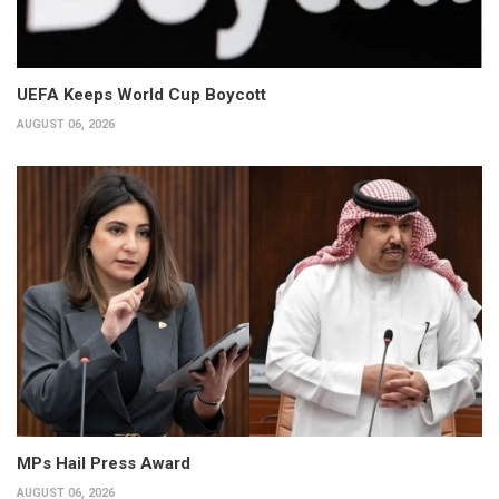
UEFA Keeps World Cup Boycott
AUGUST 06, 2026
MPs Hail Press Award
AUGUST 06, 2026