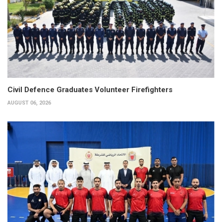
Civil Defence Graduates Volunteer Firefighters
AUGUST 06, 2026