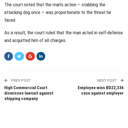
The court noted that the man’s action — stabbing the
attacking dog once — was proportionate to the threat he
faced.
As a result, the court ruled that the man acted in self-defense
and acquitted him of all charges.
PREV POST
NEXT POST
High Commercial Court
Employee wins BD22,336
dismisses lawsuit against
case against employer
shipping company