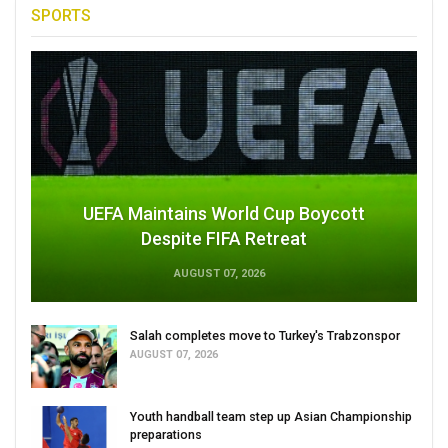
SPORTS
UEFA Maintains World Cup Boycott
Despite FIFA Retreat
AUGUST 07, 2026
Salah completes move to Turkey's Trabzonspor
AUGUST 07, 2026
Youth handball team step up Asian Championship
preparations