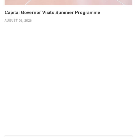
Capital Governor Visits Summer Programme
AUGUST 06, 2026