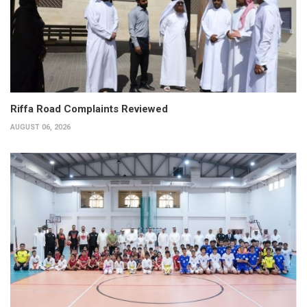
Riffa Road Complaints Reviewed
AUGUST 06, 2026