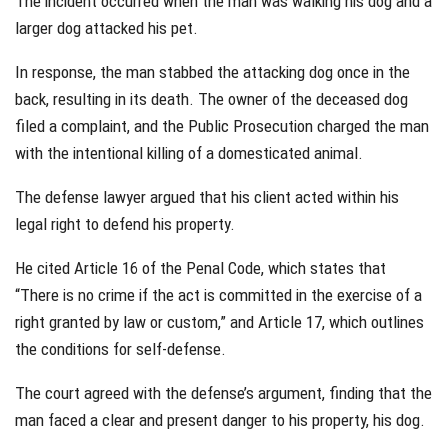
The incident occurred when the man was walking his dog and a
larger dog attacked his pet.
In response, the man stabbed the attacking dog once in the
back, resulting in its death. The owner of the deceased dog
filed a complaint, and the Public Prosecution charged the man
with the intentional killing of a domesticated animal.
The defense lawyer argued that his client acted within his
legal right to defend his property.
He cited Article 16 of the Penal Code, which states that
“There is no crime if the act is committed in the exercise of a
right granted by law or custom,” and Article 17, which outlines
the conditions for self-defense.
The court agreed with the defense’s argument, finding that the
man faced a clear and present danger to his property, his dog.