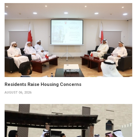
Residents Raise Housing Concerns
AUGUST 06, 2026