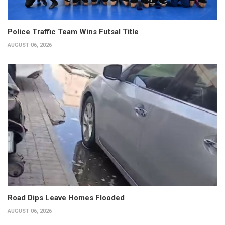
Police Traffic Team Wins Futsal Title
AUGUST 06, 2026
Road Dips Leave Homes Flooded
AUGUST 06, 2026