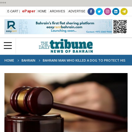
***
ePaper
E-CART |
HOME
ARCHIVES
ADVERTISE
HOME
BAHRAIN
BAHRAINI MAN WHO KILLED A DOG TO PROTECT HIS
PET ACQUITTED