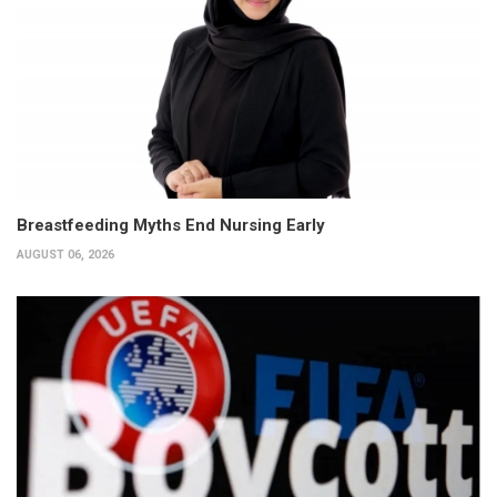
Breastfeeding Myths End Nursing Early
AUGUST 06, 2026