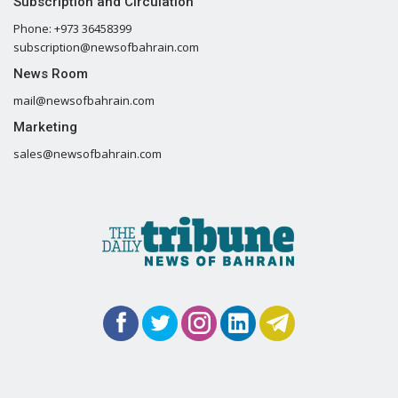
Subscription and Circulation
Phone: +973 36458399
subscription@newsofbahrain.com
News Room
mail@newsofbahrain.com
Marketing
sales@newsofbahrain.com