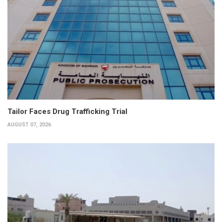
Tailor Faces Drug Trafficking Trial
AUGUST 07, 2026