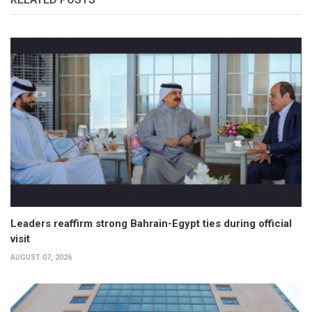
Leaders reaffirm strong Bahrain-Egypt ties during official
visit
AUGUST 07, 2026