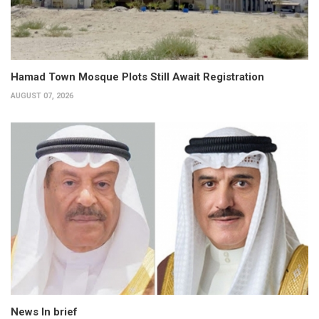
Hamad Town Mosque Plots Still Await Registration
AUGUST 07, 2026
News In brief