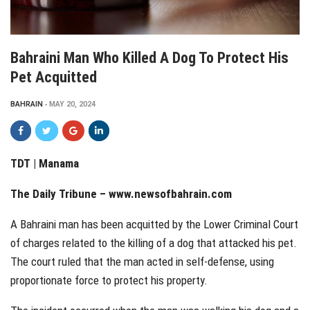
Bahraini Man Who Killed A Dog To Protect His
Pet Acquitted
BAHRAIN
MAY 20, 2024
TDT | Manama
The Daily Tribune –
www.newsofbahrain.com
A Bahraini man has been acquitted by the Lower Criminal Court
of charges related to the killing of a dog that attacked his pet.
The court ruled that the man acted in self-defense, using
proportionate force to protect his property.