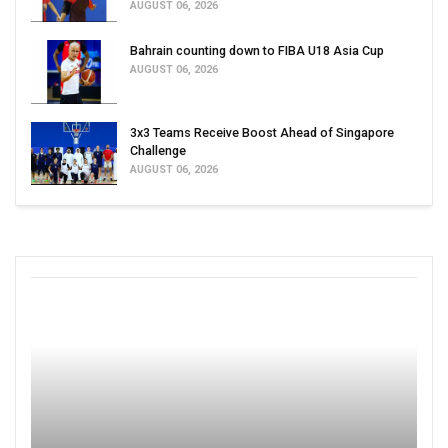
AUGUST 06, 2026
Bahrain counting down to FIBA U18 Asia Cup
AUGUST 06, 2026
3x3 Teams Receive Boost Ahead of Singapore
Challenge
AUGUST 06, 2026