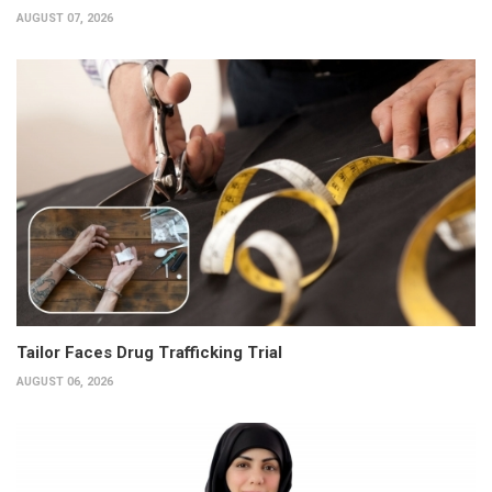
AUGUST 07, 2026
Tailor Faces Drug Trafficking Trial
AUGUST 06, 2026