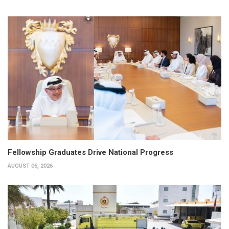
Fellowship Graduates Drive National Progress
AUGUST 06, 2026