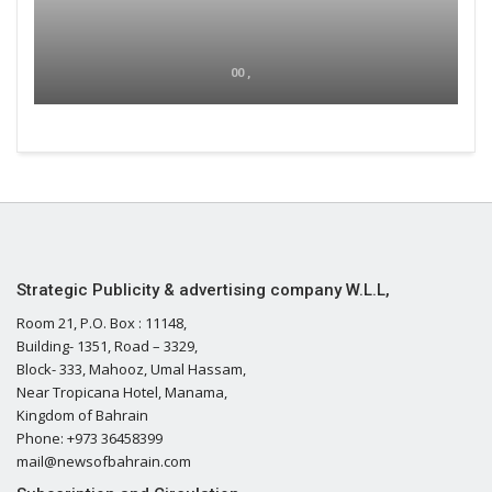
00 ,
Strategic Publicity & advertising company W.L.L,
Room 21, P.O. Box : 11148,
Building- 1351, Road – 3329,
Block- 333, Mahooz, Umal Hassam,
Near Tropicana Hotel, Manama,
Kingdom of Bahrain
Phone: +973 36458399
mail@newsofbahrain.com