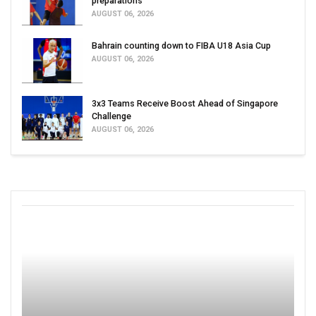
preparations
AUGUST 06, 2026
Bahrain counting down to FIBA U18 Asia Cup
AUGUST 06, 2026
3x3 Teams Receive Boost Ahead of Singapore
Challenge
AUGUST 06, 2026