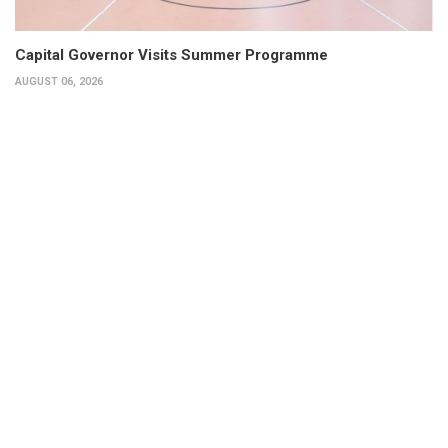
Capital Governor Visits Summer Programme
AUGUST 06, 2026