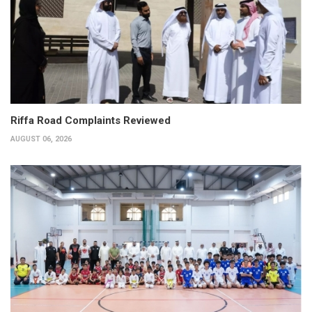
Riffa Road Complaints Reviewed
AUGUST 06, 2026