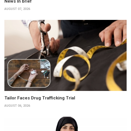
News In brief
AUGUST 07, 2026
Tailor Faces Drug Trafficking Trial
AUGUST 06, 2026