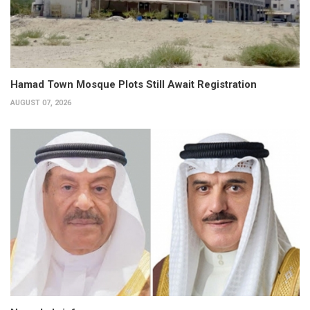
Hamad Town Mosque Plots Still Await Registration
AUGUST 07, 2026