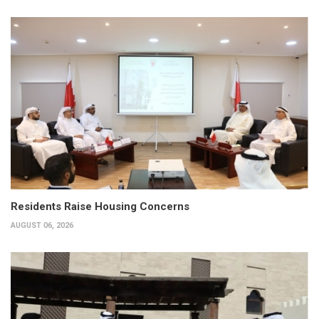
Residents Raise Housing Concerns
AUGUST 06, 2026