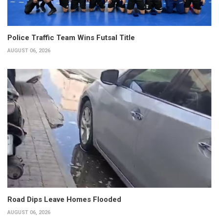
Police Traffic Team Wins Futsal Title
AUGUST 06, 2026
Road Dips Leave Homes Flooded
AUGUST 06, 2026