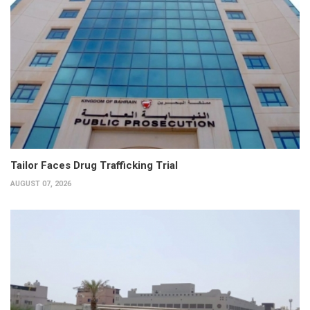
Tailor Faces Drug Trafficking Trial
AUGUST 07, 2026