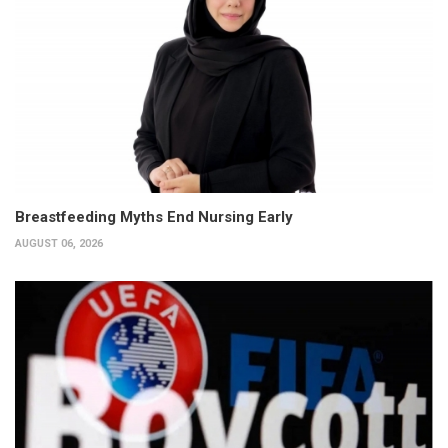
Breastfeeding Myths End Nursing Early
AUGUST 06, 2026