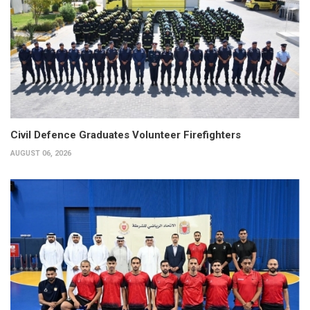
Civil Defence Graduates Volunteer Firefighters
AUGUST 06, 2026