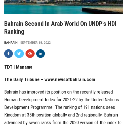
Bahrain Second In Arab World On UNDP's HDI
Ranking
BAHRAIN
SEPTEMBER 18, 2022
TDT | Manama
The Daily Tribune – www.newsofbahrain.com
Bahrain has improved its position on the recently released
Human Development Index for 2021-22 by the United Nations
Development Programme. The ranking of 191 nations sees
Kingdom at 35th position globally and 2nd regionally. Bahrain
advanced by seven ranks from the 2020 version of the index to