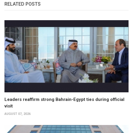
RELATED POSTS
Leaders reaffirm strong Bahrain-Egypt ties during official
visit
AUGUST 07, 2026