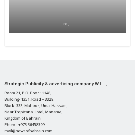
00 ,
Strategic Publicity & advertising company W.L.L,
Room 21, P.O. Box : 11148,
Building- 1351, Road – 3329,
Block- 333, Mahooz, Umal Hassam,
Near Tropicana Hotel, Manama,
Kingdom of Bahrain
Phone: +973 36458399
mail@newsofbahrain.com