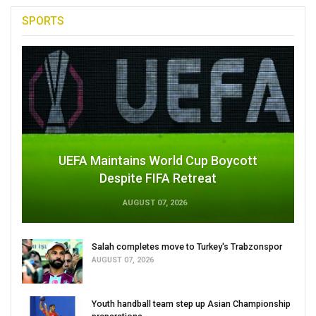
SPORTS
UEFA Maintains World Cup Boycott
Despite FIFA Retreat
AUGUST 07, 2026
Salah completes move to Turkey's Trabzonspor
AUGUST 07, 2026
Youth handball team step up Asian Championship