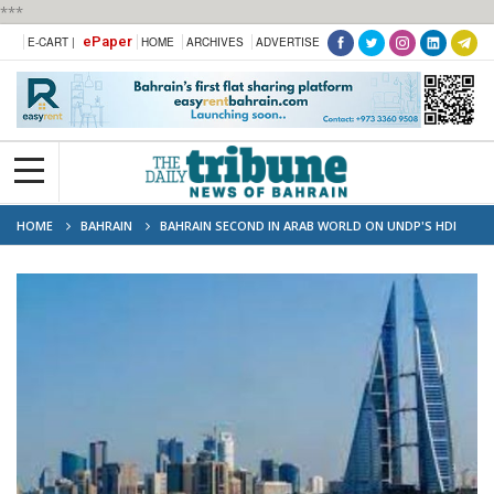
***
ePaper
E-CART |
HOME
ARCHIVES
ADVERTISE
HOME
BAHRAIN
BAHRAIN SECOND IN ARAB WORLD ON UNDP'S HDI
RANKING