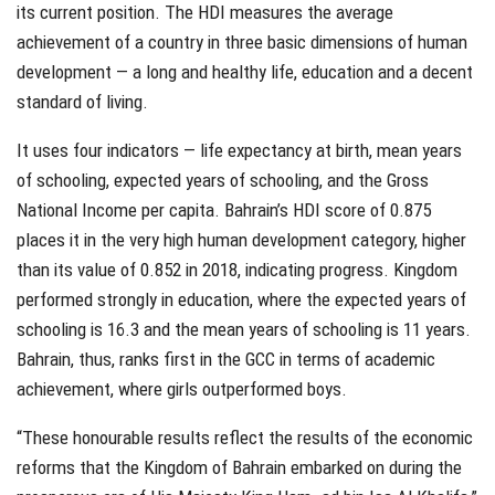
its current position. The HDI measures the average
achievement of a country in three basic dimensions of human
development — a long and healthy life, education and a decent
standard of living.
It uses four indicators — life expectancy at birth, mean years
of schooling, expected years of schooling, and the Gross
National Income per capita. Bahrain’s HDI score of 0.875
places it in the very high human development category, higher
than its value of 0.852 in 2018, indicating progress. Kingdom
performed strongly in education, where the expected years of
schooling is 16.3 and the mean years of schooling is 11 years.
Bahrain, thus, ranks first in the GCC in terms of academic
achievement, where girls outperformed boys.
“These honourable results reflect the results of the economic
reforms that the Kingdom of Bahrain embarked on during the