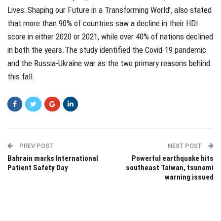
Lives: Shaping our Future in a Transforming World’, also stated
that more than 90% of countries saw a decline in their HDI
score in either 2020 or 2021, while over 40% of nations declined
in both the years.The study identified the Covid-19 pandemic
and the Russia-Ukraine war as the two primary reasons behind
this fall.
PREV POST
NEXT POST
Bahrain marks International
Powerful earthquake hits
Patient Safety Day
southeast Taiwan, tsunami
warning issued