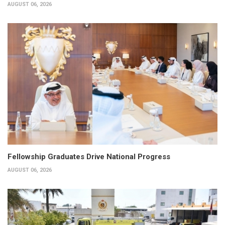
AUGUST 06, 2026
Fellowship Graduates Drive National Progress
AUGUST 06, 2026