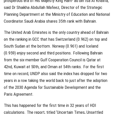
prosperous era of His Majesty King Ham- ad bin Isa Al Khalifa,”
said Dr Shaikha Abdullah Mafeez, Director of the Strategic
Planning Department at the Ministry of Education and National
Coordinator.Saudi Arabia shares 35th rank with Bahrain.
The United Arab Emirates is the only country ahead of Bahrain
on the ranking in GCC that has Switzerland (0.962) on top and
South Sudan at the bottom. Norway (0.961) and Iceland
(0.959) enjoy second and third positions. Following Bahrain
from the six-member Gulf Cooperation Council is Qatar at
42nd, Kuwait at 50th, and Oman at 54th ranks. For the first
time on record, UNDP also said the index has dropped for two
years in a row taking the world back to just after the adoption
of the 2030 Agenda for Sustainable Development and the
Paris Agreement.
This has happened for the first time in 32 years of HDI
calculations. The report, titled ‘Uncertain Times, Unsettled