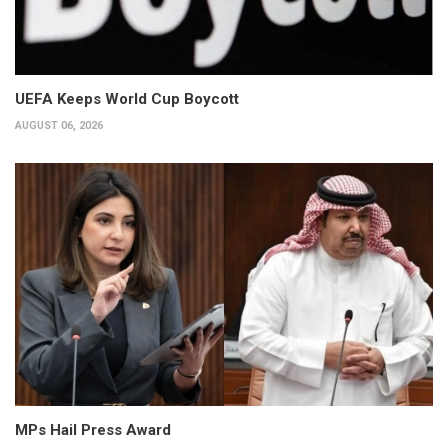
UEFA Keeps World Cup Boycott
AUGUST 06, 2026
MPs Hail Press Award