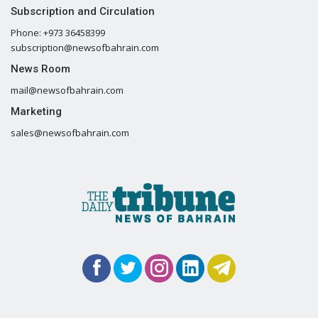
Subscription and Circulation
Phone: +973 36458399
subscription@newsofbahrain.com
News Room
mail@newsofbahrain.com
Marketing
sales@newsofbahrain.com