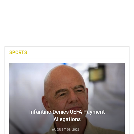
SPORTS
Infantino Denies UEFA Payment
Allegations
AUGUST 08, 2026