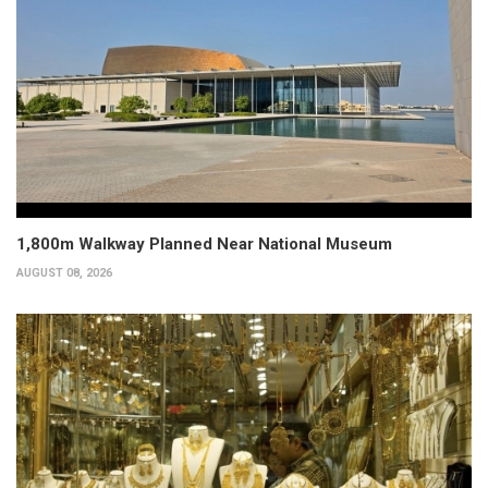
1,800m Walkway Planned Near National Museum
AUGUST 08, 2026