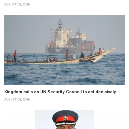
AUGUST 08, 2026
Kingdom calls on UN Security Council to act decisively
AUGUST 08, 2026