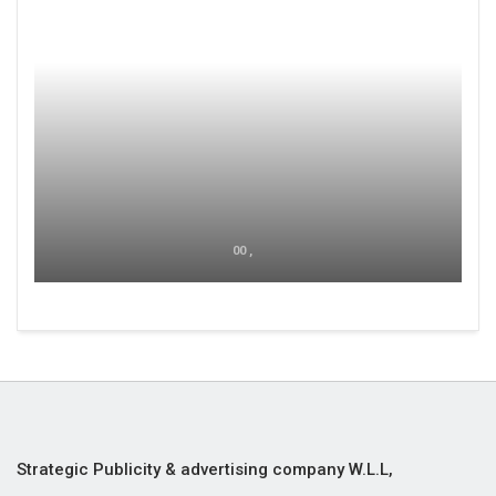
00 ,
Strategic Publicity & advertising company W.L.L,