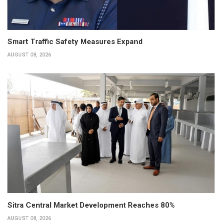
Smart Traffic Safety Measures Expand
AUGUST 08, 2026
Sitra Central Market Development Reaches 80%
AUGUST 08, 2026