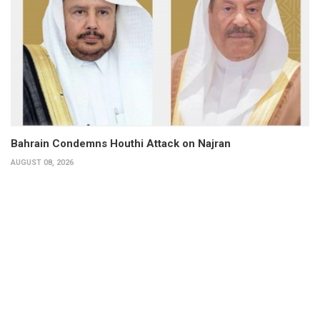
Bahrain Condemns Houthi Attack on Najran
AUGUST 08, 2026