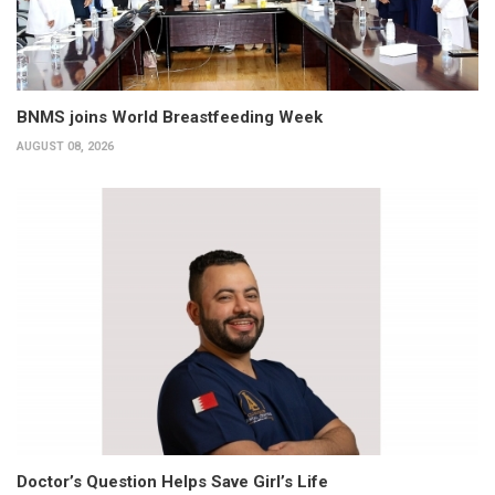
BNMS joins World Breastfeeding Week
AUGUST 08, 2026
Doctor’s Question Helps Save Girl’s Life