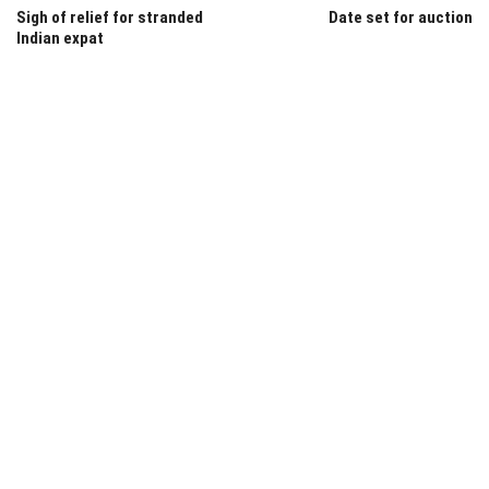
Sigh of relief for stranded
Date set for auction
Indian expat