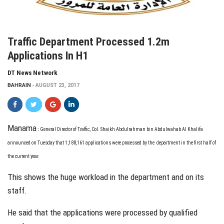
Traffic Department Processed 1.2m
Applications In H1
DT News Network
BAHRAIN
AUGUST 23, 2017
Manama
:
G
eneral Director
of Traffic, Col. Shaikh Abdulrahman bin Abdulwahab Al Khalifa
announced on Tuesday that 1,188,161 applications were processed by the
department in the first half of
the current year.
This shows the huge workload in the department and on its
staff.
He said that the applications were processed by qualified