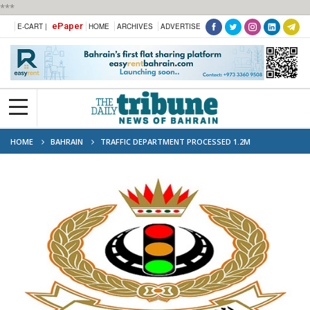
***
ePaper
E-CART |
HOME
ARCHIVES
ADVERTISE
HOME
BAHRAIN
TRAFFIC DEPARTMENT PROCESSED 1.2M
APPLICATIONS IN H1