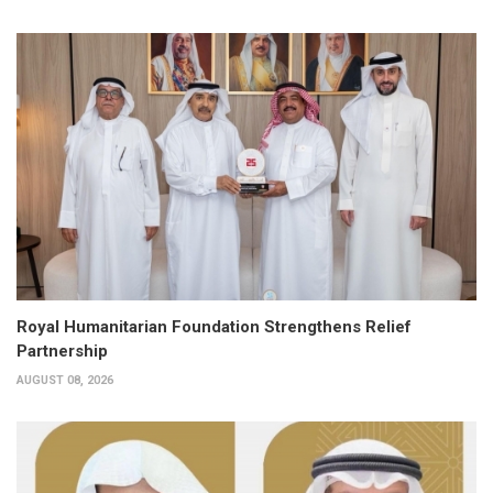
Royal Humanitarian Foundation Strengthens Relief
Partnership
AUGUST 08, 2026