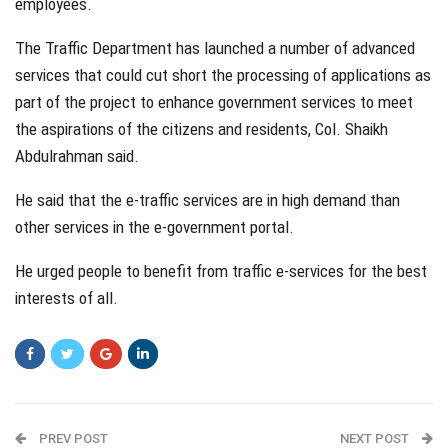
employees.
The Traffic Department has launched a number of advanced
services that could cut short the processing of applications as
part of the project to enhance government services to meet
the aspirations of the citizens and residents, Col. Shaikh
Abdulrahman said.
He said that the e-traffic services are in high demand than
other services in the e-government portal.
He urged people to benefit from traffic e-services for the best
interests of all.
PREV POST
NEXT POST