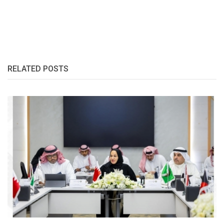
RELATED POSTS