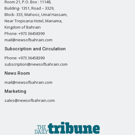
Room 21, P.O. Box : 11148,
Building- 1351, Road – 3329,
Block- 333, Mahooz, Umal Hassam,
Near Tropicana Hotel, Manama,
Kingdom of Bahrain
Phone: +973 36458399
mail@newsofbahrain.com
Subscription and Circulation
Phone: +973 36458399
subscription@newsofbahrain.com
News Room
mail@newsofbahrain.com
Marketing
sales@newsofbahrain.com