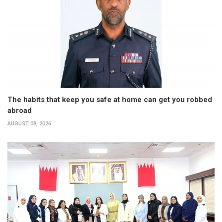
The habits that keep you safe at home can get you robbed
abroad
AUGUST 08, 2026