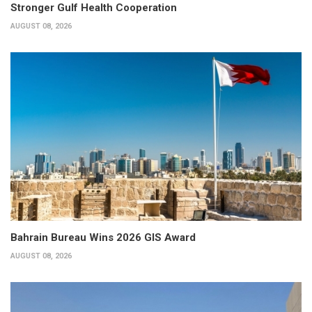
Stronger Gulf Health Cooperation
AUGUST 08, 2026
Bahrain Bureau Wins 2026 GIS Award
AUGUST 08, 2026