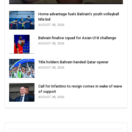
Home advantage fuels Bahrain’s youth volleyball
title bid
AUGUST 08, 2026
Bahrain finalise squad for Asian U18 challenge
AUGUST 08, 2026
Title holders Bahrain handed Qatar opener
AUGUST 08, 2026
Call for Infantino to resign comes in wake of wave
of support
AUGUST 08, 2026