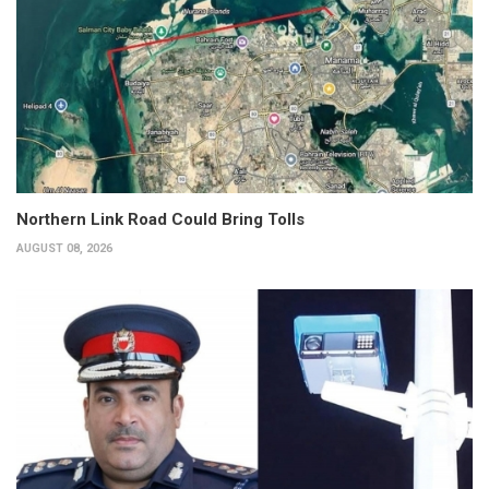
Northern Link Road Could Bring Tolls
AUGUST 08, 2026