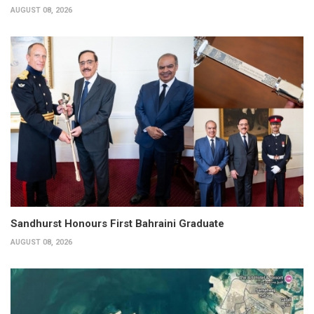
AUGUST 08, 2026
Sandhurst Honours First Bahraini Graduate
AUGUST 08, 2026