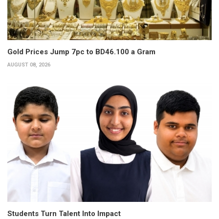
Gold Prices Jump 7pc to BD46.100 a Gram
AUGUST 08, 2026
Students Turn Talent Into Impact