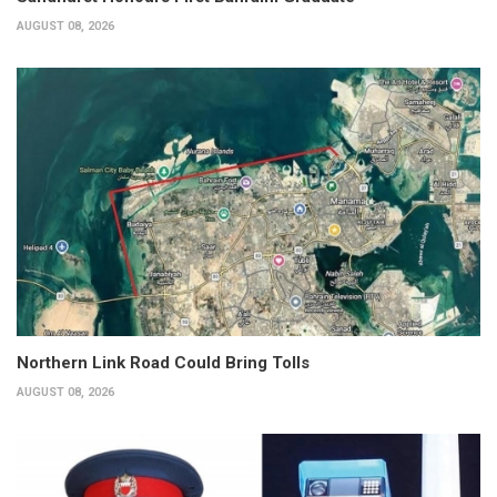
AUGUST 08, 2026
Northern Link Road Could Bring Tolls
AUGUST 08, 2026