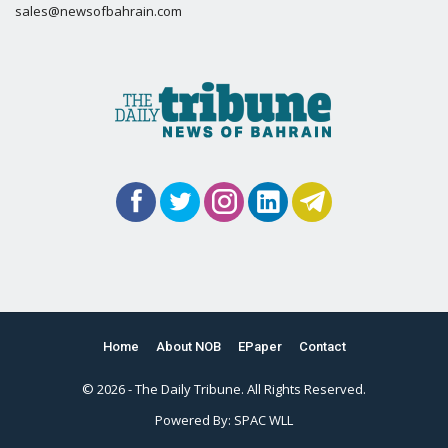
sales@newsofbahrain.com
Home
About NOB
EPaper
Contact
© 2026 - The Daily Tribune. All Rights Reserved.
Powered By:
SPAC WLL