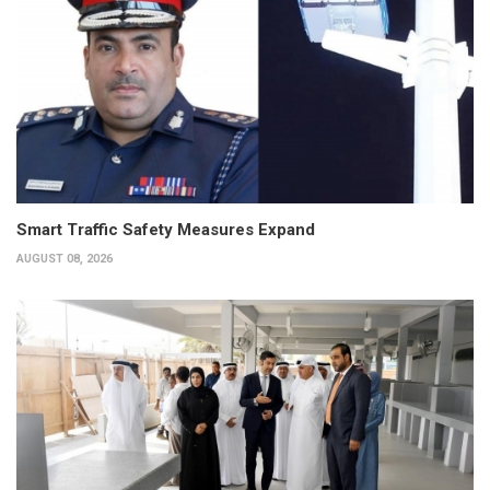
Smart Traffic Safety Measures Expand
AUGUST 08, 2026