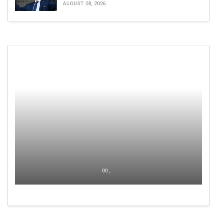
AUGUST 08, 2026
00 ,