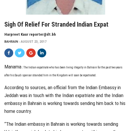
Sigh Of Relief For Stranded Indian Expat
Harpreet Kaur reporter@dt.bh
BAHRAIN
AUGUST 23, 2017
Manama
:
T
he Indian
expatriate who has been living illegally in Bahrain for the past two years
after his Saudi sponsor stranded him in the Kingdom will soon be repatriated.
According to sources, an official from the Indian Embassy in
Jeddah was in touch with the Indian expatriate and the Indian
embassy in Bahrain is working towards sending him back to his
home country.
“The Indian embassy in Bahrain is working towards sending