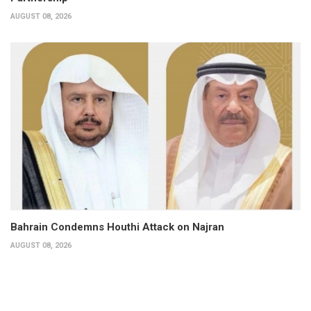
AUGUST 08, 2026
Bahrain Condemns Houthi Attack on Najran
AUGUST 08, 2026