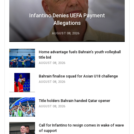
Infantino Denies UEFA Payment
Allegations
AUGUST 08, 2026
Home advantage fuels Bahrain’s youth volleyball
title bid
AUGUST 08, 2026
Bahrain finalise squad for Asian U18 challenge
AUGUST 08, 2026
Title holders Bahrain handed Qatar opener
AUGUST 08, 2026
Call for Infantino to resign comes in wake of wave
of support