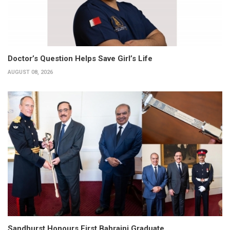
Doctor’s Question Helps Save Girl’s Life
AUGUST 08, 2026
Sandhurst Honours First Bahraini Graduate