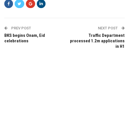
PREV POST
NEXT POST
BKS begins Onam, Eid
Traffic Department
celebrations
processed 1.2m applications
in H1