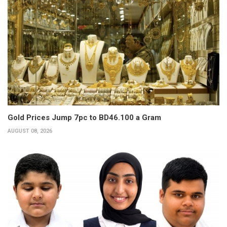
Gold Prices Jump 7pc to BD46.100 a Gram
AUGUST 08, 2026