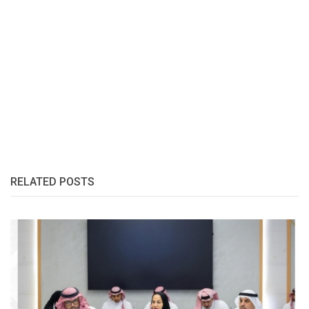
RELATED POSTS