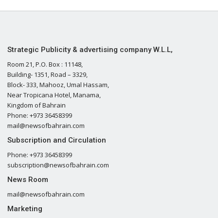
Strategic Publicity & advertising company W.L.L,
Room 21, P.O. Box : 11148,
Building- 1351, Road – 3329,
Block- 333, Mahooz, Umal Hassam,
Near Tropicana Hotel, Manama,
Kingdom of Bahrain
Phone: +973 36458399
mail@newsofbahrain.com
Subscription and Circulation
Phone: +973 36458399
subscription@newsofbahrain.com
News Room
mail@newsofbahrain.com
Marketing