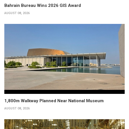
Bahrain Bureau Wins 2026 GIS Award
AUGUST 08, 2026
1,800m Walkway Planned Near National Museum
AUGUST 08, 2026