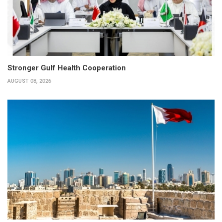
Stronger Gulf Health Cooperation
AUGUST 08, 2026