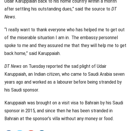
Udair Karuppaiah back to his home country within a month
after settling his outstanding dues,” said the source to
DT
News.
“I really want to thank everyone who has helped me to get out
of the miserable situation I am in. The embassy personnel
spoke to me and they assured me that they will help me to get
back home,” said Karuppaiah.
DT News
on Tuesday reported the sad plight of Udair
Karuppaiah, an Indian citizen, who came to Saudi Arabia seven
years ago and worked as a labourer before being stranded by
his Saudi sponsor.
Karuppaiah was brought on a visit visa to Bahrain by his Saudi
sponsor in 2015, and since then he has been stranded in
Bahrain at the sponsor’s villa without any money or food.