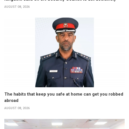
AUGUST 08, 2026
The habits that keep you safe at home can get you robbed
abroad
AUGUST 08, 2026