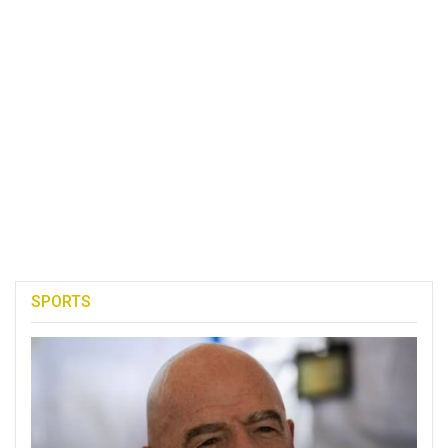
SPORTS