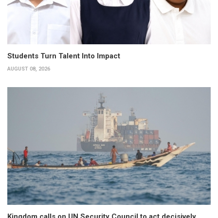
Students Turn Talent Into Impact
AUGUST 08, 2026
Kingdom calls on UN Security Council to act decisively