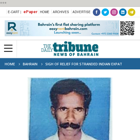
***
ePaper
E-CART |
HOME
ARCHIVES
ADVERTISE
HOME
BAHRAIN
SIGH OF RELIEF FOR STRANDED INDIAN EXPAT