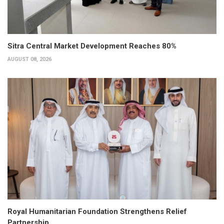
Sitra Central Market Development Reaches 80%
AUGUST 08, 2026
Royal Humanitarian Foundation Strengthens Relief
Partnership