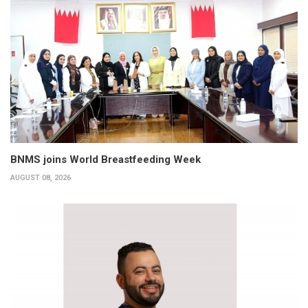
BNMS joins World Breastfeeding Week
AUGUST 08, 2026