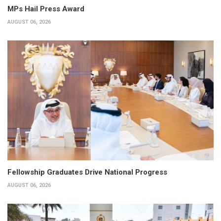
MPs Hail Press Award
AUGUST 06, 2026
Fellowship Graduates Drive National Progress
AUGUST 06, 2026