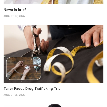
News In brief
AUGUST 07, 2026
Tailor Faces Drug Trafficking Trial
AUGUST 06, 2026