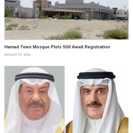
Hamad Town Mosque Plots Still Await Registration
AUGUST 07, 2026