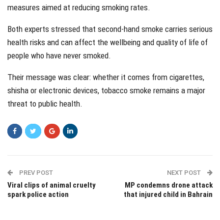
measures aimed at reducing smoking rates.
Both experts stressed that second-hand smoke carries serious
health risks and can affect the wellbeing and quality of life of
people who have never smoked.
Their message was clear: whether it comes from cigarettes,
shisha or electronic devices, tobacco smoke remains a major
threat to public health.
PREV POST
NEXT POST
Viral clips of animal cruelty
MP condemns drone attack
spark police action
that injured child in Bahrain