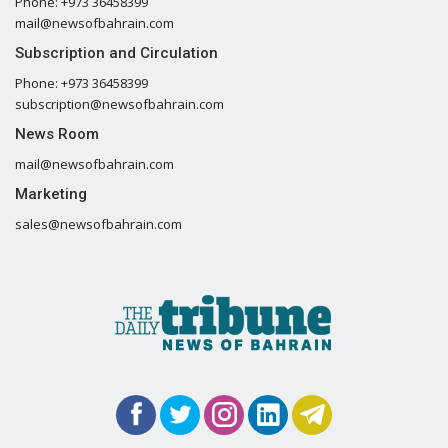
Phone: +973 36458399
mail@newsofbahrain.com
Subscription and Circulation
Phone: +973 36458399
subscription@newsofbahrain.com
News Room
mail@newsofbahrain.com
Marketing
sales@newsofbahrain.com