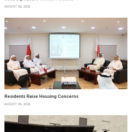
AUGUST 06, 2026
Residents Raise Housing Concerns
AUGUST 06, 2026