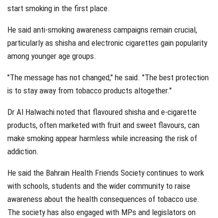
start smoking in the first place.
He said anti-smoking awareness campaigns remain crucial,
particularly as shisha and electronic cigarettes gain popularity
among younger age groups.
"The message has not changed," he said. "The best protection
is to stay away from tobacco products altogether."
Dr Al Halwachi noted that flavoured shisha and e-cigarette
products, often marketed with fruit and sweet flavours, can
make smoking appear harmless while increasing the risk of
addiction.
He said the Bahrain Health Friends Society continues to work
with schools, students and the wider community to raise
awareness about the health consequences of tobacco use.
The society has also engaged with MPs and legislators on