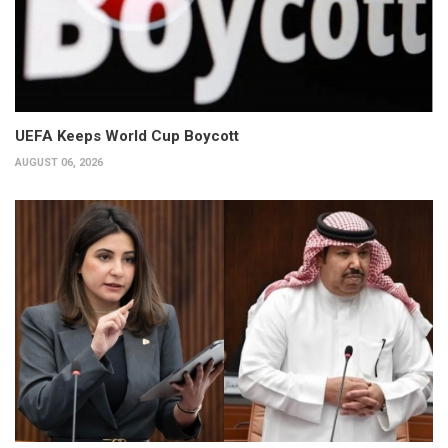
UEFA Keeps World Cup Boycott
AUGUST 06, 2026