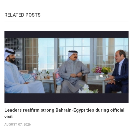
RELATED POSTS
Leaders reaffirm strong Bahrain-Egypt ties during official
visit
AUGUST 07, 2026