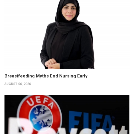
Breastfeeding Myths End Nursing Early
AUGUST 06, 2026