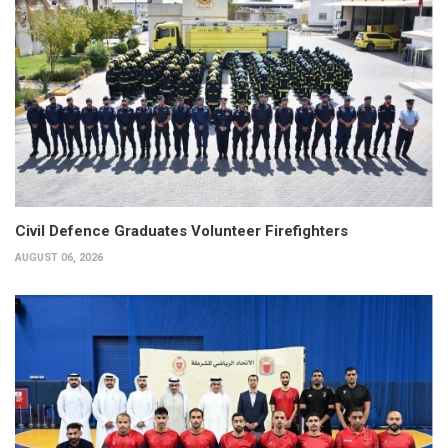
Civil Defence Graduates Volunteer Firefighters
AUGUST 06, 2026