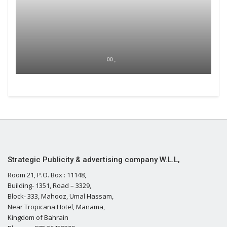
00 ,
Strategic Publicity & advertising company W.L.L,
Room 21, P.O. Box : 11148,
Building- 1351, Road – 3329,
Block- 333, Mahooz, Umal Hassam,
Near Tropicana Hotel, Manama,
Kingdom of Bahrain