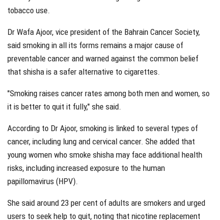
tobacco use.
Dr Wafa Ajoor, vice president of the Bahrain Cancer Society,
said smoking in all its forms remains a major cause of
preventable cancer and warned against the common belief
that shisha is a safer alternative to cigarettes.
"Smoking raises cancer rates among both men and women, so
it is better to quit it fully," she said.
According to Dr Ajoor, smoking is linked to several types of
cancer, including lung and cervical cancer. She added that
young women who smoke shisha may face additional health
risks, including increased exposure to the human
papillomavirus (HPV).
She said around 23 per cent of adults are smokers and urged
users to seek help to quit, noting that nicotine replacement