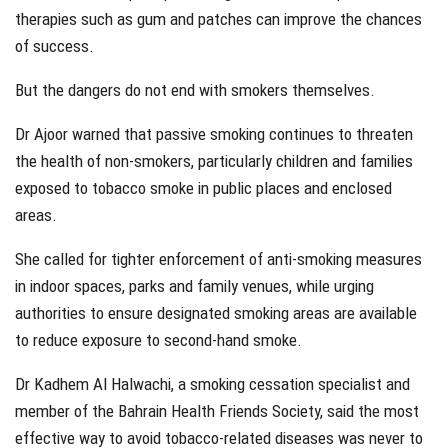
therapies such as gum and patches can improve the chances
of success.
But the dangers do not end with smokers themselves.
Dr Ajoor warned that passive smoking continues to threaten
the health of non-smokers, particularly children and families
exposed to tobacco smoke in public places and enclosed
areas.
She called for tighter enforcement of anti-smoking measures
in indoor spaces, parks and family venues, while urging
authorities to ensure designated smoking areas are available
to reduce exposure to second-hand smoke.
Dr Kadhem Al Halwachi, a smoking cessation specialist and
member of the Bahrain Health Friends Society, said the most
effective way to avoid tobacco-related diseases was never to