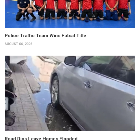
Police Traffic Team Wins Futsal Title
AUGUST 06, 2026
Road Dips Leave Homes Flooded