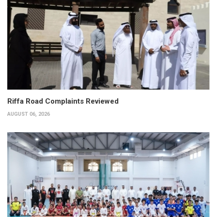
Riffa Road Complaints Reviewed
AUGUST 06, 2026