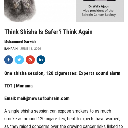
Think Shisha Is Safer? Think Again
Mohammed Darwish
BAHRAIN
JUNE 13, 2026
One shisha session, 120 cigarettes: Experts sound alarm
TDT | Manama
Email:
mail@newsofbahrain.com
A single shisha session can expose smokers to as much
smoke as around 120 cigarettes, health experts have warned,
as they raised concerns over the growing cancer risks linked to