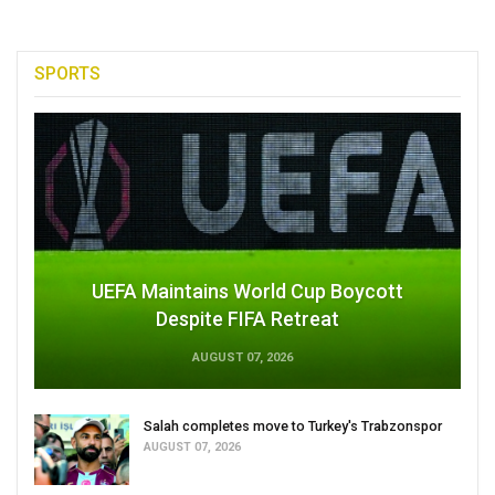
SPORTS
UEFA Maintains World Cup Boycott
Despite FIFA Retreat
AUGUST 07, 2026
Salah completes move to Turkey's Trabzonspor
AUGUST 07, 2026