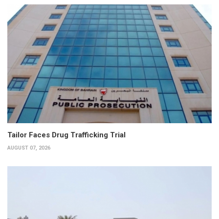
Tailor Faces Drug Trafficking Trial
AUGUST 07, 2026