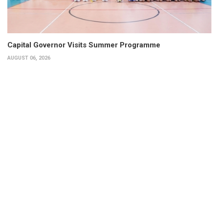
Capital Governor Visits Summer Programme
AUGUST 06, 2026