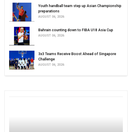
Youth handball team step up Asian Championship
preparations
AUGUST 06, 2026
Bahrain counting down to FIBA U18 Asia Cup
AUGUST 06, 2026
3x3 Teams Receive Boost Ahead of Singapore
Challenge
AUGUST 06, 2026