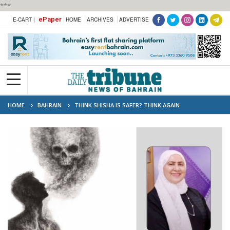
***
ePaper
E-CART |
HOME
ARCHIVES
ADVERTISE
HOME
BAHRAIN
THINK SHISHA IS SAFER? THINK AGAIN