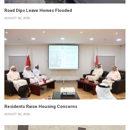
Road Dips Leave Homes Flooded
AUGUST 06, 2026
Residents Raise Housing Concerns
AUGUST 06, 2026