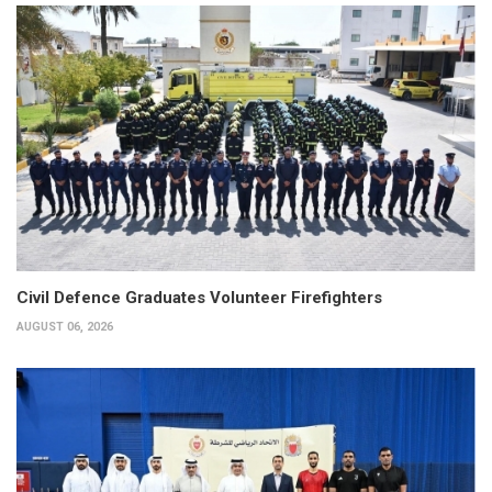
Civil Defence Graduates Volunteer Firefighters
AUGUST 06, 2026