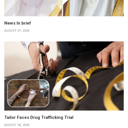
News In brief
AUGUST 07, 2026
Tailor Faces Drug Trafficking Trial
AUGUST 06, 2026