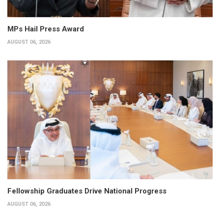
MPs Hail Press Award
AUGUST 06, 2026
Fellowship Graduates Drive National Progress
AUGUST 06, 2026