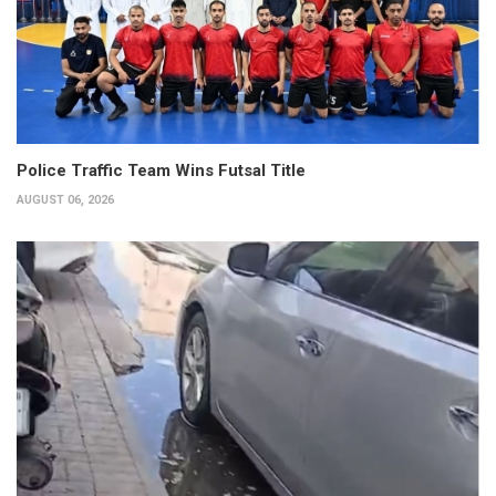
Police Traffic Team Wins Futsal Title
AUGUST 06, 2026