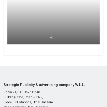
00 ,
Strategic Publicity & advertising company W.L.L,
Room 21, P.O. Box : 11148,
Building- 1351, Road – 3329,
Block- 333, Mahooz, Umal Hassam,
Near Tropicana Hotel, Manama,