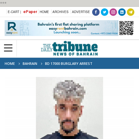
***
ePaper
E-CART |
HOME
ARCHIVES
ADVERTISE
HOME
BAHRAIN
BD 17000 BURGLARY ARREST