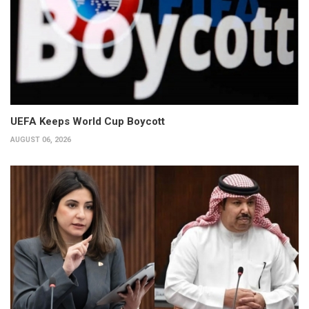
UEFA Keeps World Cup Boycott
AUGUST 06, 2026