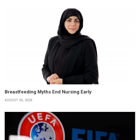
Breastfeeding Myths End Nursing Early
AUGUST 06, 2026