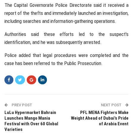
The Capital Governorate Police Directorate said it received a
report of the thefts and immediately launched an investigation,
including searches and information-gathering operations.
Authorities said these efforts led to the suspect's
identification, and he was subsequently arrested.
Police added that legal procedures were completed and the
case has been referred to the Public Prosecution.
PREV POST
NEXT POST
LuLu Hypermarket Bahrain
PFL MENA Fighters Make
Launches Mango Mania
Weight Ahead of Dubai’s Pride
Festival with Over 60 Global
of Arabia Event
Varieties