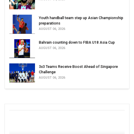
Youth handball team step up Asian Championship
preparations
AUGUST 06, 2026
Bahrain counting down to FIBA U18 Asia Cup
AUGUST 06, 2026
3x3 Teams Receive Boost Ahead of Singapore
Challenge
AUGUST 06, 2026