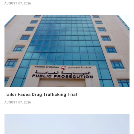
AUGUST 07, 2026
Tailor Faces Drug Trafficking Trial
AUGUST 07, 2026