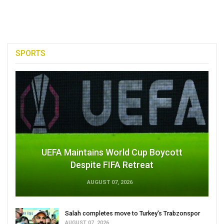
SPORTS
UEFA Maintains World Cup Boycott
Despite FIFA Retreat
AUGUST 07, 2026
Salah completes move to Turkey's Trabzonspor
AUGUST 07, 2026