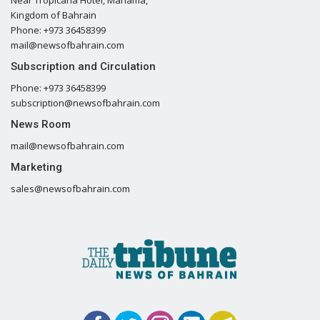
Kingdom of Bahrain
Phone: +973 36458399
mail@newsofbahrain.com
Subscription and Circulation
Phone: +973 36458399
subscription@newsofbahrain.com
News Room
mail@newsofbahrain.com
Marketing
sales@newsofbahrain.com