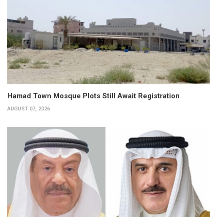
Hamad Town Mosque Plots Still Await Registration
AUGUST 07, 2026