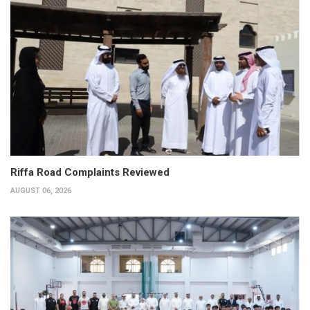
Riffa Road Complaints Reviewed
AUGUST 06, 2026