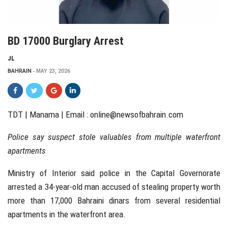
BD 17000 Burglary Arrest
JL
BAHRAIN
MAY 23, 2026
TDT | Manama | Email :
online@newsofbahrain.com
Police say suspect stole valuables from multiple waterfront
apartments
Ministry of Interior said police in the Capital Governorate
arrested a 34-year-old man accused of stealing property worth
more than 17,000 Bahraini dinars from several residential
apartments in the waterfront area.