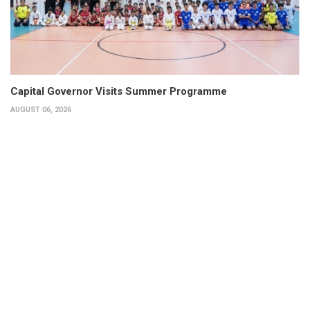
Capital Governor Visits Summer Programme
AUGUST 06, 2026