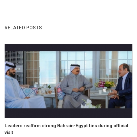
RELATED POSTS
Leaders reaffirm strong Bahrain-Egypt ties during official
visit