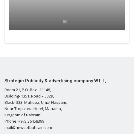
00 ,
Strategic Publicity & advertising company W.L.L,
Room 21, P.O. Box : 11148,
Building- 1351, Road – 3329,
Block- 333, Mahooz, Umal Hassam,
Near Tropicana Hotel, Manama,
Kingdom of Bahrain
Phone: +973 36458399
mail@newsofbahrain.com