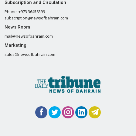
Subscription and Circulation
Phone: +973 36458399
subscription@newsofbahrain.com
News Room
mail@newsofbahrain.com
Marketing
sales@newsofbahrain.com