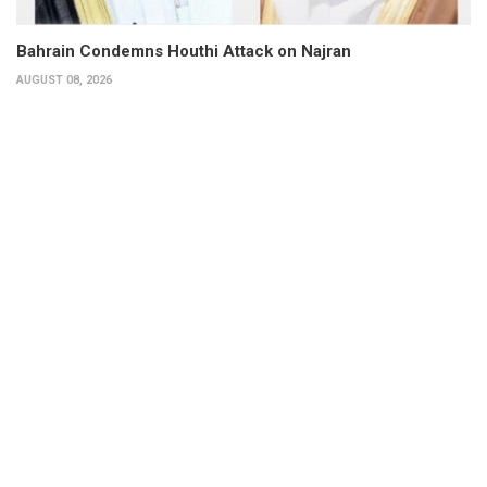
Bahrain Condemns Houthi Attack on Najran
AUGUST 08, 2026