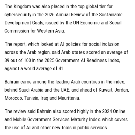
The Kingdom was also placed in the top global tier for
cybersecurity in the 2026 Annual Review of the Sustainable
Development Goals, issued by the UN Economic and Social
Commission for Western Asia.
The report, which looked at AI policies for social inclusion
across the Arab region, said Arab states scored an average of
39 out of 100 in the 2025 Government AI Readiness Index,
against a world average of 41.
Bahrain came among the leading Arab countries in the index,
behind Saudi Arabia and the UAE, and ahead of Kuwait, Jordan,
Morocco, Tunisia, Iraq and Mauritania.
The review said Bahrain also scored highly in the 2024 Online
and Mobile Government Services Maturity Index, which covers
the use of AI and other new tools in public services.