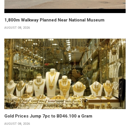
1,800m Walkway Planned Near National Museum
AUGUST 08, 2026
Gold Prices Jump 7pc to BD46.100 a Gram
AUGUST 08, 2026