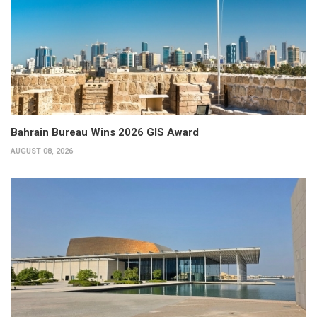
Bahrain Bureau Wins 2026 GIS Award
AUGUST 08, 2026