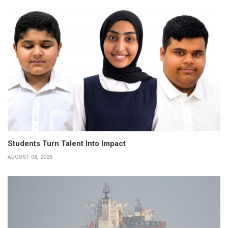
Students Turn Talent Into Impact
AUGUST 08, 2026