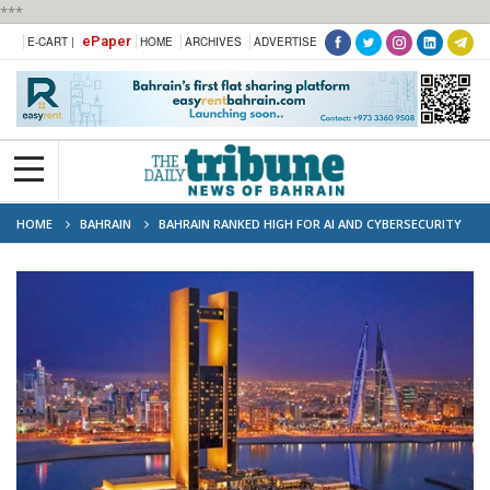
***
ePaper
E-CART |
HOME
ARCHIVES
ADVERTISE
HOME
BAHRAIN
BAHRAIN RANKED HIGH FOR AI AND CYBERSECURITY