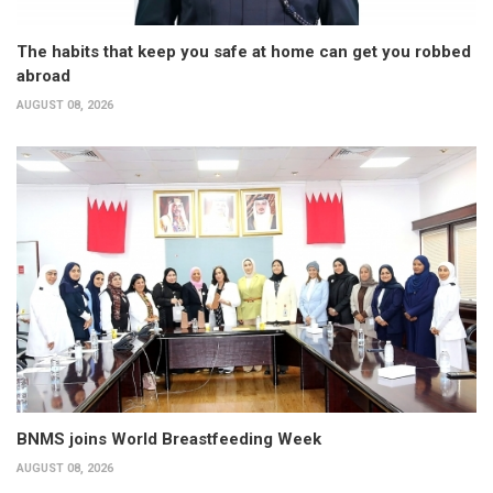
The habits that keep you safe at home can get you robbed
abroad
AUGUST 08, 2026
BNMS joins World Breastfeeding Week
AUGUST 08, 2026