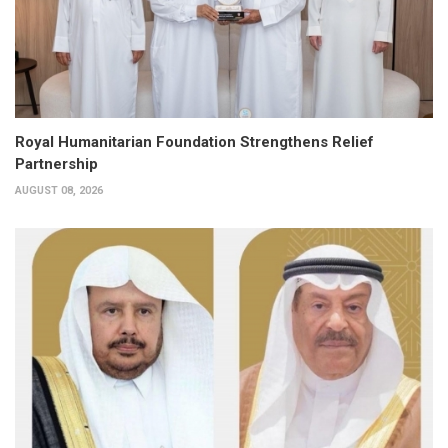
Royal Humanitarian Foundation Strengthens Relief
Partnership
AUGUST 08, 2026