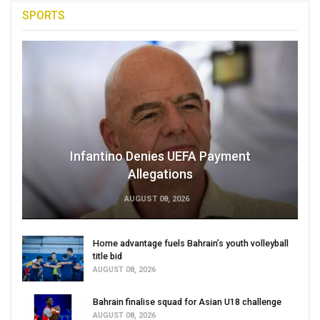
SPORTS
Infantino Denies UEFA Payment
Allegations
AUGUST 08, 2026
Home advantage fuels Bahrain’s youth volleyball
title bid
AUGUST 08, 2026
Bahrain finalise squad for Asian U18 challenge
AUGUST 08, 2026