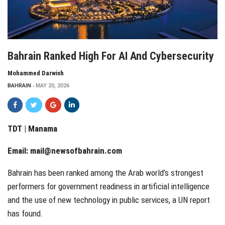
Bahrain Ranked High For AI And Cybersecurity
Mohammed Darwish
BAHRAIN
MAY 20, 2026
TDT | Manama
Email:
mail@newsofbahrain.com
Bahrain has been ranked among the Arab world’s strongest
performers for government readiness in artificial intelligence
and the use of new technology in public services, a UN report
has found.