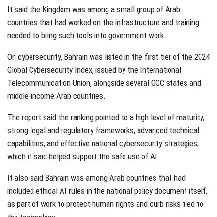
It said the Kingdom was among a small group of Arab
countries that had worked on the infrastructure and training
needed to bring such tools into government work.
On cybersecurity, Bahrain was listed in the first tier of the 2024
Global Cybersecurity Index, issued by the International
Telecommunication Union, alongside several GCC states and
middle-income Arab countries.
The report said the ranking pointed to a high level of maturity,
strong legal and regulatory frameworks, advanced technical
capabilities, and effective national cybersecurity strategies,
which it said helped support the safe use of AI.
It also said Bahrain was among Arab countries that had
included ethical AI rules in the national policy document itself,
as part of work to protect human rights and curb risks tied to
the technology.