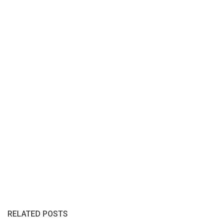
RELATED POSTS