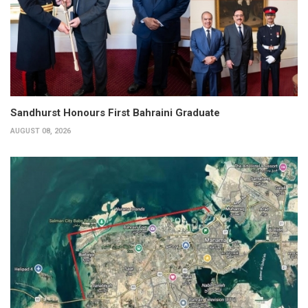
Sandhurst Honours First Bahraini Graduate
AUGUST 08, 2026