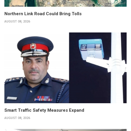
Northern Link Road Could Bring Tolls
AUGUST 08, 2026
Smart Traffic Safety Measures Expand
AUGUST 08, 2026