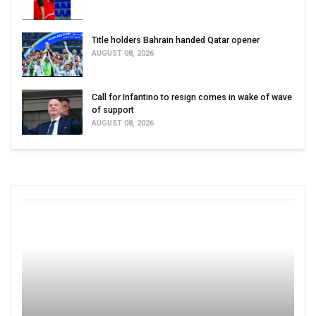
Title holders Bahrain handed Qatar opener
AUGUST 08, 2026
Call for Infantino to resign comes in wake of wave
of support
AUGUST 08, 2026