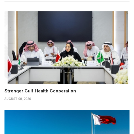
Stronger Gulf Health Cooperation
AUGUST 08, 2026