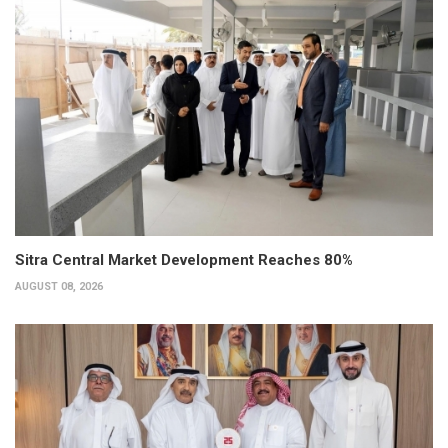
Sitra Central Market Development Reaches 80%
AUGUST 08, 2026