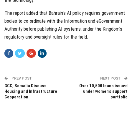
The report added that Bahrain’s AI policy requires government
bodies to co-ordinate with the Information and eGovernment
Authority before publishing AI systems, under the Kingdom’s
regulatory and oversight rules for the field.
PREV POST
NEXT POST
GCC, Somalia Discuss
Over 10,500 loans issued
Housing and Infrastructure
under women’s support
Cooperation
portfolio