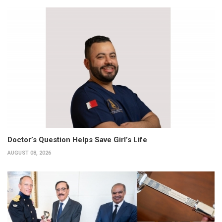
Doctor’s Question Helps Save Girl’s Life
AUGUST 08, 2026