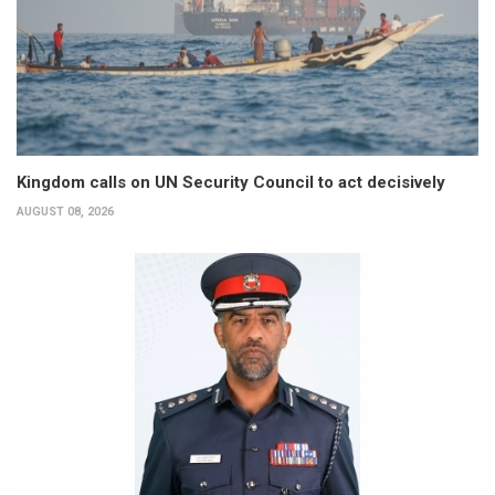
Kingdom calls on UN Security Council to act decisively
AUGUST 08, 2026