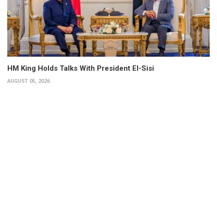
HM King Holds Talks With President El-Sisi
AUGUST 05, 2026