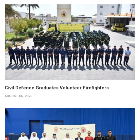
Civil Defence Graduates Volunteer Firefighters
AUGUST 06, 2026