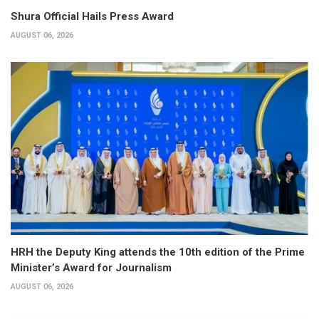
Shura Official Hails Press Award
AUGUST 06, 2026
HRH the Deputy King attends the 10th edition of the Prime
Minister’s Award for Journalism
AUGUST 06, 2026