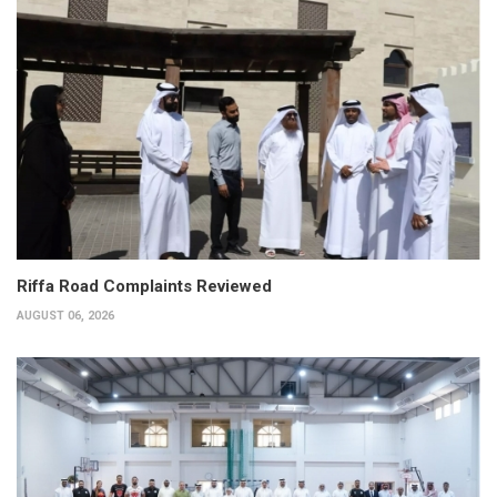
Riffa Road Complaints Reviewed
AUGUST 06, 2026