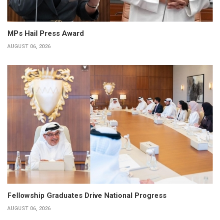
MPs Hail Press Award
AUGUST 06, 2026
Fellowship Graduates Drive National Progress
AUGUST 06, 2026