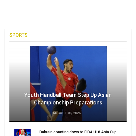
SPORTS
Youth Handball Team Step Up Asian
Championship Preparations
AUGUST 06, 2026
Bahrain counting down to FIBA U18 Asia Cup