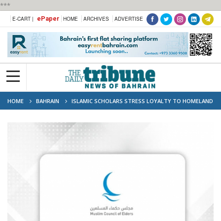
***
ePaper
E-CART |
HOME
ARCHIVES
ADVERTISE
HOME
BAHRAIN
ISLAMIC SCHOLARS STRESS LOYALTY TO HOMELAND