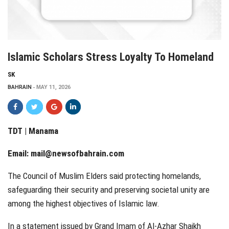
Islamic Scholars Stress Loyalty To Homeland
SK
BAHRAIN
MAY 11, 2026
TDT | Manama
Email:
mail@newsofbahrain.com
The Council of Muslim Elders said protecting homelands,
safeguarding their security and preserving societal unity are
among the highest objectives of Islamic law.
In a statement issued by Grand Imam of Al-Azhar Shaikh