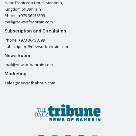
Near Tropicana Hotel, Manama,
Kingdom of Bahrain
Phone: +973 36458399
mail@newsofbahrain.com
Subscription and Circulation
Phone: +973 36458399
subscription@newsofbahrain.com
News Room
mail@newsofbahrain.com
Marketing
sales@newsofbahrain.com