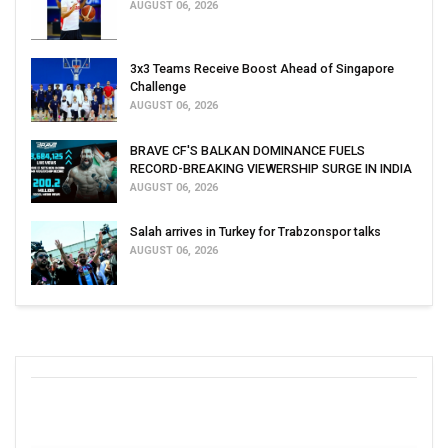
AUGUST 06, 2026
3x3 Teams Receive Boost Ahead of Singapore
Challenge
AUGUST 06, 2026
BRAVE CF'S BALKAN DOMINANCE FUELS
RECORD-BREAKING VIEWERSHIP SURGE IN INDIA
AUGUST 06, 2026
Salah arrives in Turkey for Trabzonspor talks
AUGUST 06, 2026