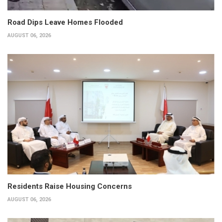
Road Dips Leave Homes Flooded
AUGUST 06, 2026
Residents Raise Housing Concerns
AUGUST 06, 2026