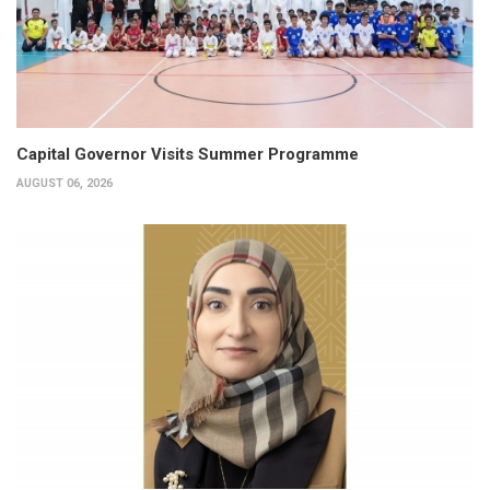
Capital Governor Visits Summer Programme
AUGUST 06, 2026