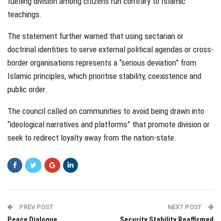
fuelling division among citizens run contrary to Islamic
teachings.
The statement further warned that using sectarian or
doctrinal identities to serve external political agendas or cross-
border organisations represents a “serious deviation” from
Islamic principles, which prioritise stability, coexistence and
public order.
The council called on communities to avoid being drawn into
“ideological narratives and platforms” that promote division or
seek to redirect loyalty away from the nation-state.
PREV POST
NEXT POST
Peace Dialogue
Security Stability Reaffirmed