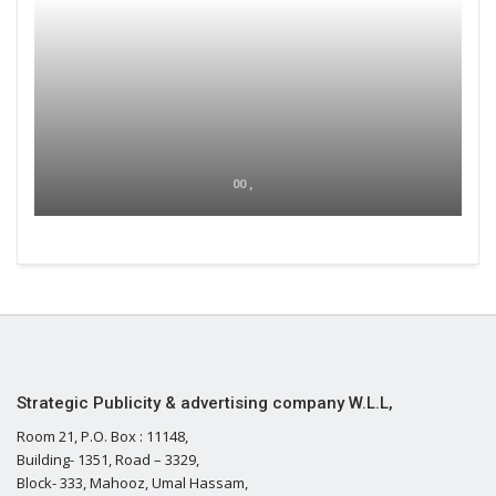
00 ,
Strategic Publicity & advertising company W.L.L,
Room 21, P.O. Box : 11148,
Building- 1351, Road – 3329,
Block- 333, Mahooz, Umal Hassam,