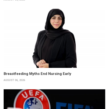
Breastfeeding Myths End Nursing Early
AUGUST 06, 2026