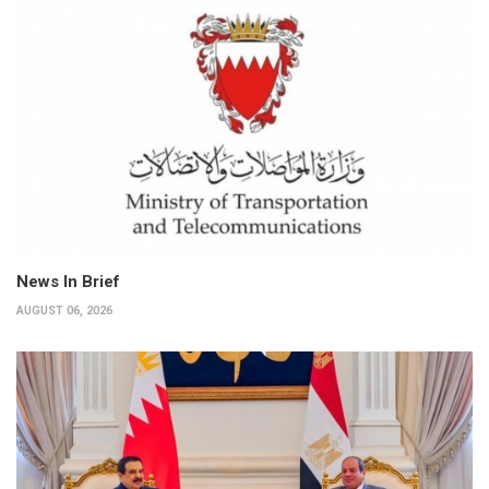
News In Brief
AUGUST 06, 2026