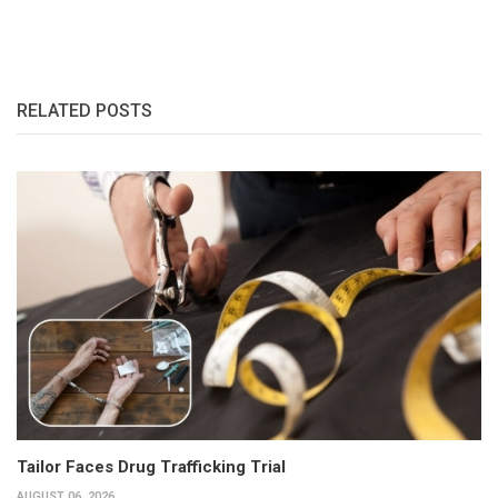
RELATED POSTS
Tailor Faces Drug Trafficking Trial
AUGUST 06, 2026