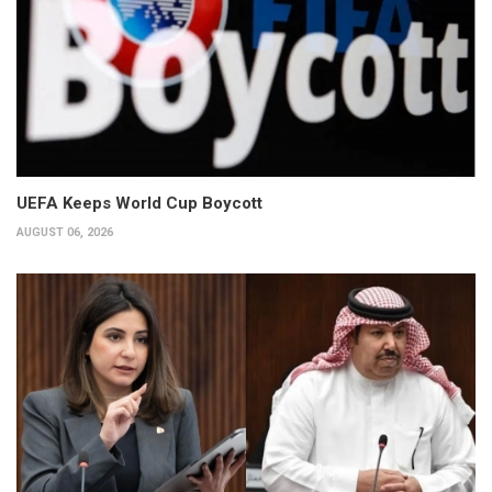
UEFA Keeps World Cup Boycott
AUGUST 06, 2026