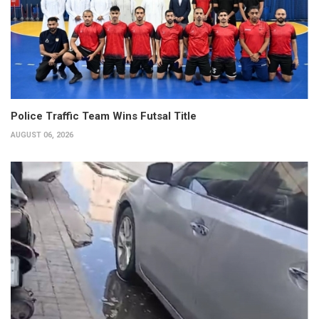
Police Traffic Team Wins Futsal Title
AUGUST 06, 2026