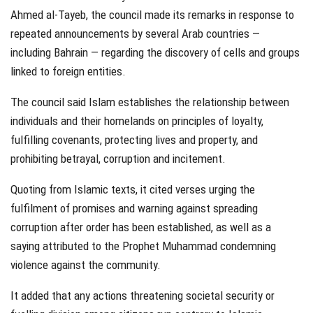
Ahmed al-Tayeb, the council made its remarks in response to
repeated announcements by several Arab countries —
including Bahrain — regarding the discovery of cells and groups
linked to foreign entities.
The council said Islam establishes the relationship between
individuals and their homelands on principles of loyalty,
fulfilling covenants, protecting lives and property, and
prohibiting betrayal, corruption and incitement.
Quoting from Islamic texts, it cited verses urging the
fulfilment of promises and warning against spreading
corruption after order has been established, as well as a
saying attributed to the Prophet Muhammad condemning
violence against the community.
It added that any actions threatening societal security or