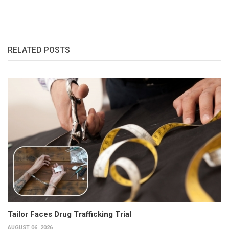
RELATED POSTS
Tailor Faces Drug Trafficking Trial
AUGUST 06, 2026