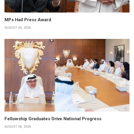
MPs Hail Press Award
AUGUST 06, 2026
Fellowship Graduates Drive National Progress
AUGUST 06, 2026