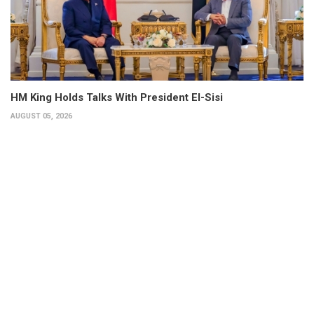
HM King Holds Talks With President El-Sisi
AUGUST 05, 2026