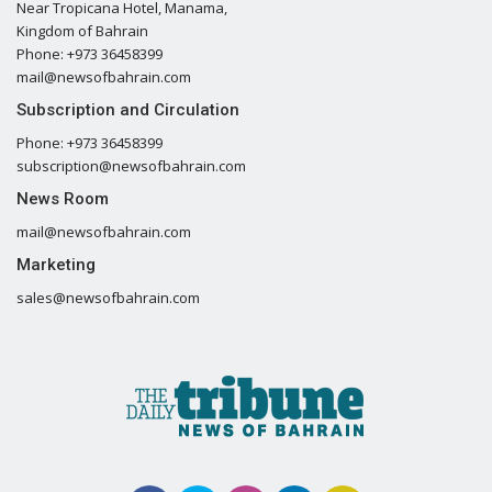
Near Tropicana Hotel, Manama,
Kingdom of Bahrain
Phone: +973 36458399
mail@newsofbahrain.com
Subscription and Circulation
Phone: +973 36458399
subscription@newsofbahrain.com
News Room
mail@newsofbahrain.com
Marketing
sales@newsofbahrain.com