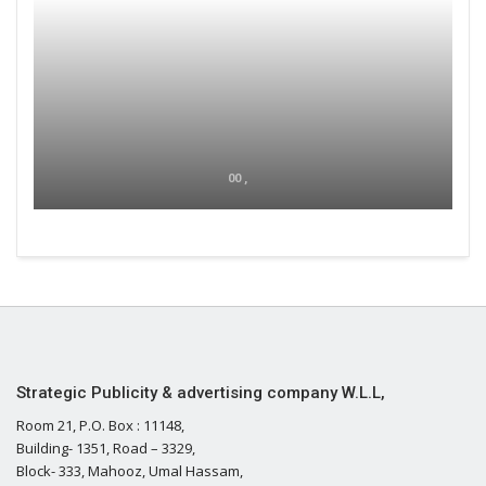
00 ,
Strategic Publicity & advertising company W.L.L,
Room 21, P.O. Box : 11148,
Building- 1351, Road – 3329,
Block- 333, Mahooz, Umal Hassam,