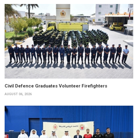
Civil Defence Graduates Volunteer Firefighters
AUGUST 06, 2026