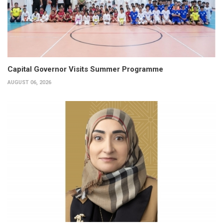
Capital Governor Visits Summer Programme
AUGUST 06, 2026