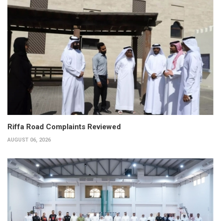
Riffa Road Complaints Reviewed
AUGUST 06, 2026