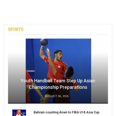
SPORTS
Youth Handball Team Step Up Asian
Championship Preparations
AUGUST 06, 2026
Bahrain counting down to FIBA U18 Asia Cup