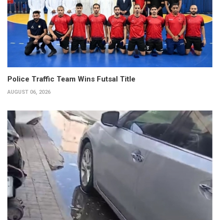
Police Traffic Team Wins Futsal Title
AUGUST 06, 2026