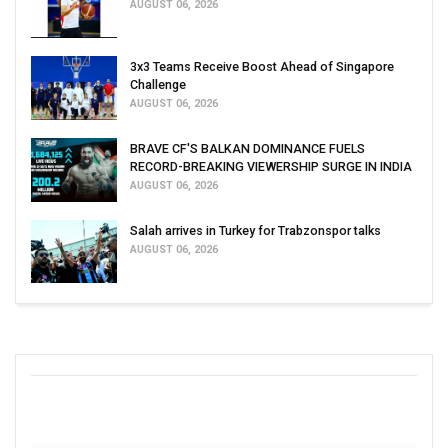
AUGUST 06, 2026
3x3 Teams Receive Boost Ahead of Singapore
Challenge
AUGUST 06, 2026
BRAVE CF'S BALKAN DOMINANCE FUELS
RECORD-BREAKING VIEWERSHIP SURGE IN INDIA
AUGUST 06, 2026
Salah arrives in Turkey for Trabzonspor talks
AUGUST 06, 2026