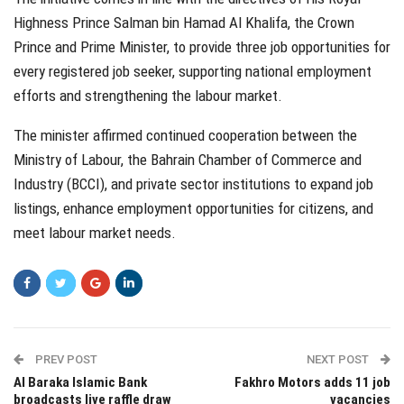
Highness Prince Salman bin Hamad Al Khalifa, the Crown
Prince and Prime Minister, to provide three job opportunities for
every registered job seeker, supporting national employment
efforts and strengthening the labour market.
The minister affirmed continued cooperation between the
Ministry of Labour, the Bahrain Chamber of Commerce and
Industry (BCCI), and private sector institutions to expand job
listings, enhance employment opportunities for citizens, and
meet labour market needs.
PREV POST
NEXT POST
Al Baraka Islamic Bank
Fakhro Motors adds 11 job
broadcasts live raffle draw
vacancies