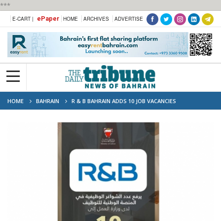
***
ePaper
E-CART |
HOME
ARCHIVES
ADVERTISE
HOME
BAHRAIN
R & B BAHRAIN ADDS 10 JOB VACANCIES