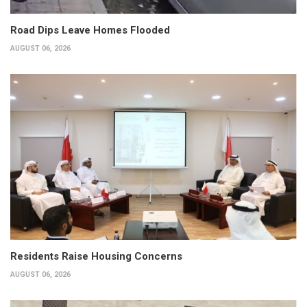
Road Dips Leave Homes Flooded
AUGUST 06, 2026
Residents Raise Housing Concerns
AUGUST 06, 2026