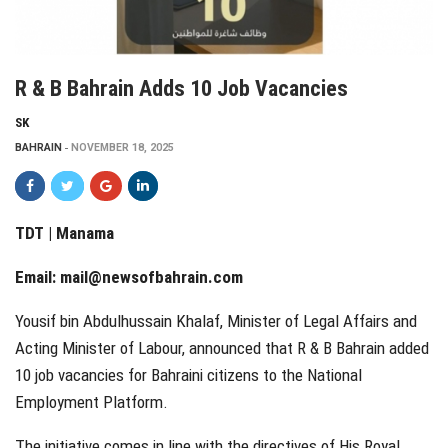
R & B Bahrain Adds 10 Job Vacancies
SK
BAHRAIN
NOVEMBER 18, 2025
TDT | Manama
Email:
mail@newsofbahrain.com
Yousif bin Abdulhussain Khalaf, Minister of Legal Affairs and
Acting Minister of Labour, announced that R & B Bahrain added
10 job vacancies for Bahraini citizens to the National
Employment Platform.
The initiative comes in line with the directives of His Royal