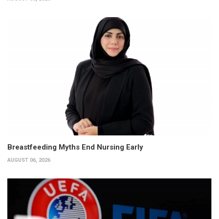
Breastfeeding Myths End Nursing Early
AUGUST 06, 2026