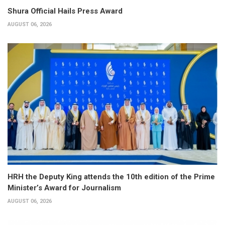
Shura Official Hails Press Award
AUGUST 06, 2026
HRH the Deputy King attends the 10th edition of the Prime
Minister’s Award for Journalism
AUGUST 06, 2026