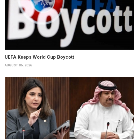
UEFA Keeps World Cup Boycott
AUGUST 06, 2026