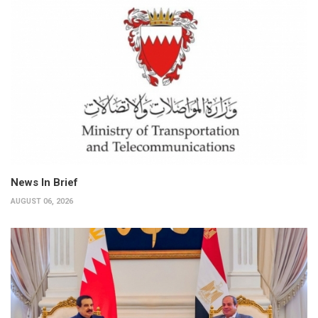
News In Brief
AUGUST 06, 2026