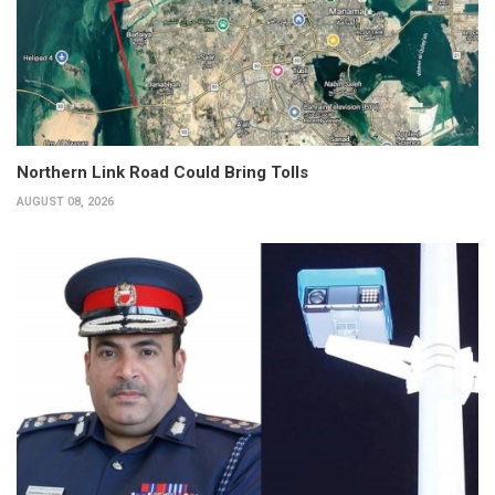
Northern Link Road Could Bring Tolls
AUGUST 08, 2026