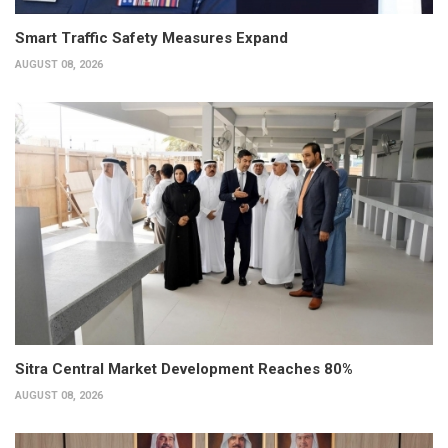
Smart Traffic Safety Measures Expand
AUGUST 08, 2026
Sitra Central Market Development Reaches 80%
AUGUST 08, 2026