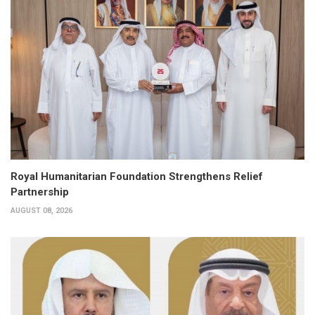
Royal Humanitarian Foundation Strengthens Relief
Partnership
AUGUST 08, 2026