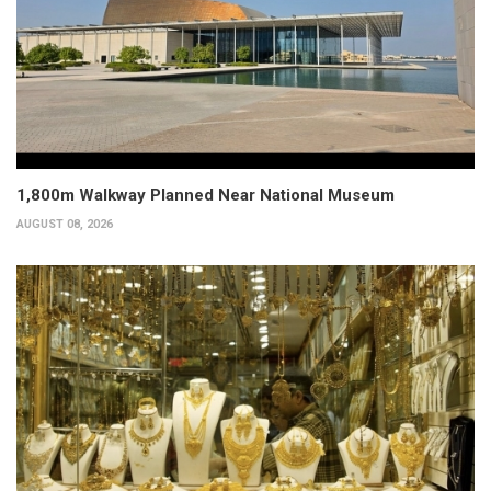
1,800m Walkway Planned Near National Museum
AUGUST 08, 2026