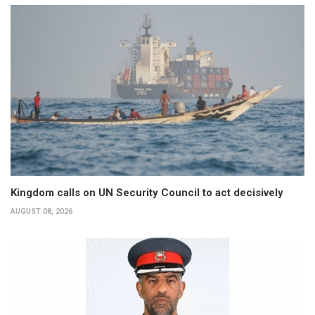
Kingdom calls on UN Security Council to act decisively
AUGUST 08, 2026