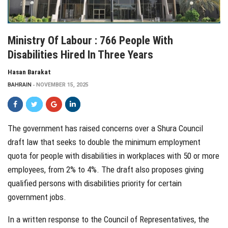
Ministry Of Labour : 766 People With
Disabilities Hired In Three Years
Hasan Barakat
BAHRAIN
NOVEMBER 15, 2025
The government has raised concerns over a Shura Council
draft law that seeks to double the minimum employment
quota for people with disabilities in workplaces with 50 or more
employees, from 2% to 4%. The draft also proposes giving
qualified persons with disabilities priority for certain
government jobs.
In a written response to the Council of Representatives, the