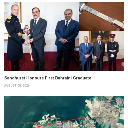
Sandhurst Honours First Bahraini Graduate
AUGUST 08, 2026