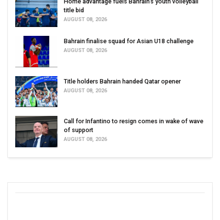
Home advantage fuels Bahrain’s youth volleyball
title bid
AUGUST 08, 2026
Bahrain finalise squad for Asian U18 challenge
AUGUST 08, 2026
Title holders Bahrain handed Qatar opener
AUGUST 08, 2026
Call for Infantino to resign comes in wake of wave
of support
AUGUST 08, 2026