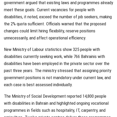
government argued that existing laws and programmes already
meet these goals. Current vacancies for people with
disabilities, it noted, exceed the number of job seekers, making
the 2% quota sufficient. Officials warned that the proposed
changes could limit hiring flexibility, reserve positions
unnecessarily, and affect operational efficiency.
New Ministry of Labour statistics show 325 people with
disabilities currently seeking work, while 766 Bahrainis with
disabilities have been employed in the private sector over the
past three years. The ministry stressed that assigning priority
government positions is not mandatory under current law, and
each case is best assessed individually.
The Ministry of Social Development reported 14,800 people
with disabilities in Bahrain and highlighted ongoing vocational
programmes in fields such as hospitality, IT, carpentry, and