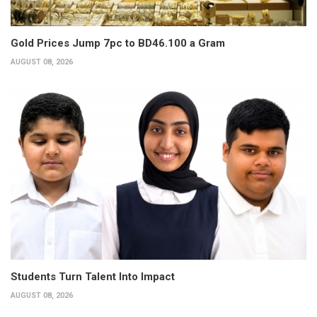
Gold Prices Jump 7pc to BD46.100 a Gram
AUGUST 08, 2026
Students Turn Talent Into Impact
AUGUST 08, 2026