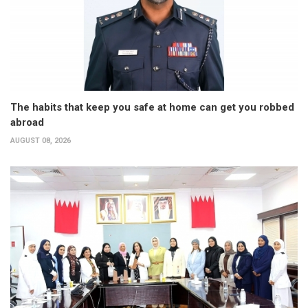
The habits that keep you safe at home can get you robbed
abroad
AUGUST 08, 2026