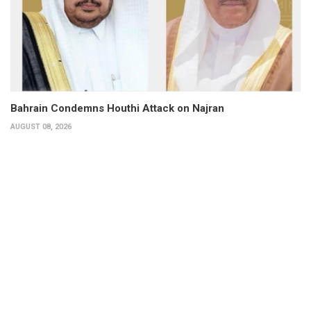
Bahrain Condemns Houthi Attack on Najran
AUGUST 08, 2026