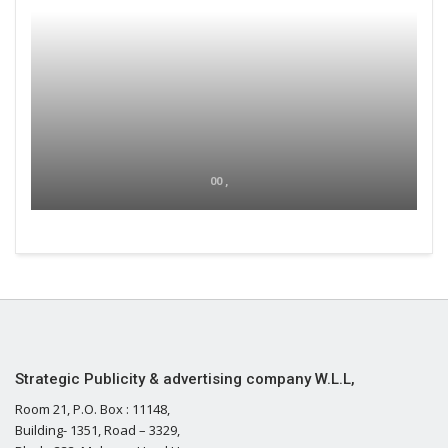
00 ,
Strategic Publicity & advertising company W.L.L,
Room 21, P.O. Box : 11148,
Building- 1351, Road – 3329,