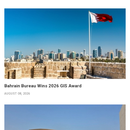
Bahrain Bureau Wins 2026 GIS Award
AUGUST 08, 2026