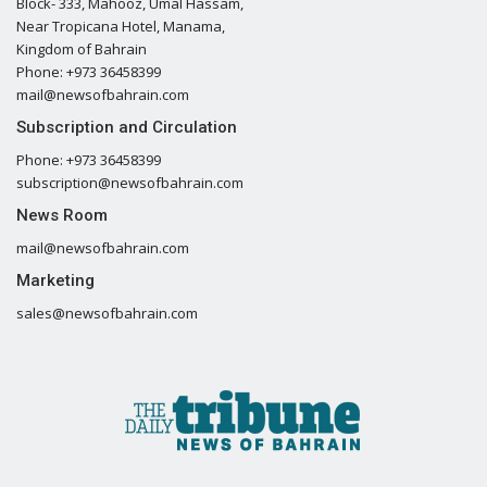
Block- 333, Mahooz, Umal Hassam,
Near Tropicana Hotel, Manama,
Kingdom of Bahrain
Phone: +973 36458399
mail@newsofbahrain.com
Subscription and Circulation
Phone: +973 36458399
subscription@newsofbahrain.com
News Room
mail@newsofbahrain.com
Marketing
sales@newsofbahrain.com