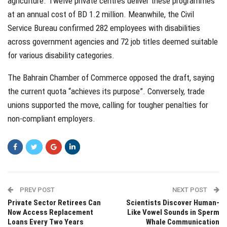
agriculture. Twelve private centres deliver these programmes
at an annual cost of BD 1.2 million. Meanwhile, the Civil
Service Bureau confirmed 282 employees with disabilities
across government agencies and 72 job titles deemed suitable
for various disability categories.
The Bahrain Chamber of Commerce opposed the draft, saying
the current quota “achieves its purpose”. Conversely, trade
unions supported the move, calling for tougher penalties for
non-compliant employers.
PREV POST
NEXT POST
Private Sector Retirees Can
Scientists Discover Human-
Now Access Replacement
Like Vowel Sounds in Sperm
Loans Every Two Years
Whale Communication