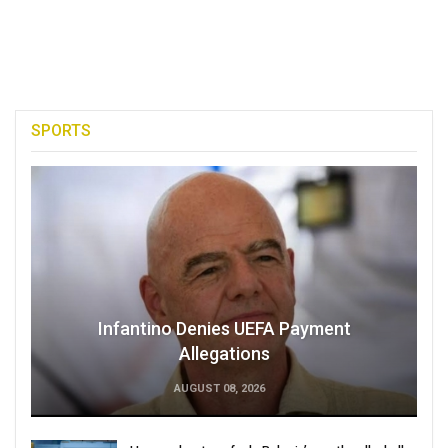
SPORTS
Infantino Denies UEFA Payment
Allegations
AUGUST 08, 2026