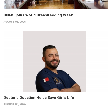
BNMS joins World Breastfeeding Week
AUGUST 08, 2026
Doctor’s Question Helps Save Girl’s Life
AUGUST 08, 2026