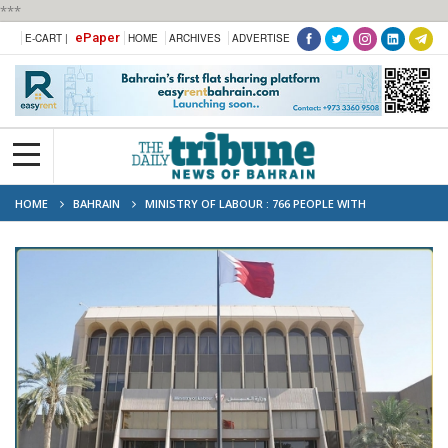
***
ePaper
E-CART |
HOME
ARCHIVES
ADVERTISE
HOME
BAHRAIN
MINISTRY OF LABOUR : 766 PEOPLE WITH
DISABILITIES HIRED IN THREE YEARS