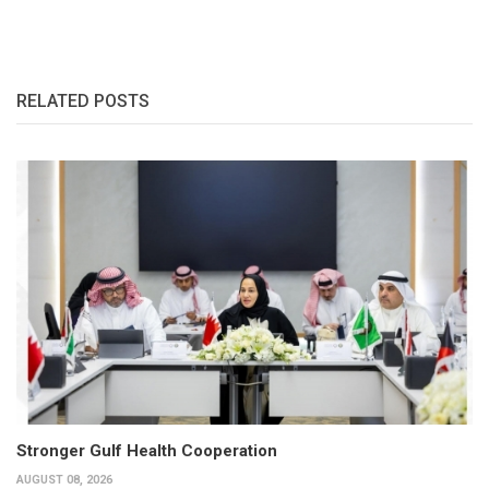
RELATED POSTS
Stronger Gulf Health Cooperation
AUGUST 08, 2026