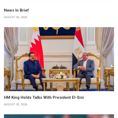
News In Brief
AUGUST 06, 2026
HM King Holds Talks With President El-Sisi
AUGUST 05, 2026