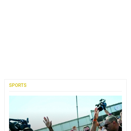
SPORTS