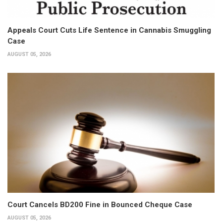
Appeals Court Cuts Life Sentence in Cannabis Smuggling
Case
AUGUST 05, 2026
Court Cancels BD200 Fine in Bounced Cheque Case
AUGUST 05, 2026