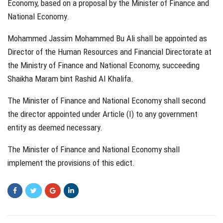
Economy, based on a proposal by the Minister of Finance and
National Economy.
Mohammed Jassim Mohammed Bu Ali shall be appointed as
Director of the Human Resources and Financial Directorate at
the Ministry of Finance and National Economy, succeeding
Shaikha Maram bint Rashid Al Khalifa.
The Minister of Finance and National Economy shall second
the director appointed under Article (I) to any government
entity as deemed necessary.
The Minister of Finance and National Economy shall
implement the provisions of this edict.