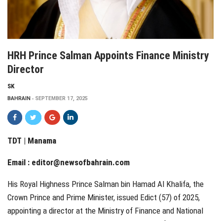
HRH Prince Salman Appoints Finance Ministry
Director
SK
BAHRAIN
SEPTEMBER 17, 2025
TDT | Manama
Email :
editor@newsofbahrain.com
His Royal Highness Prince Salman bin Hamad Al Khalifa, the
Crown Prince and Prime Minister, issued Edict (57) of 2025,
appointing a director at the Ministry of Finance and National