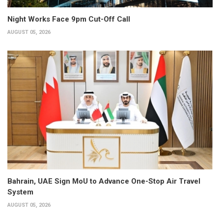
Night Works Face 9pm Cut-Off Call
AUGUST 05, 2026
Bahrain, UAE Sign MoU to Advance One-Stop Air Travel
System
AUGUST 05, 2026