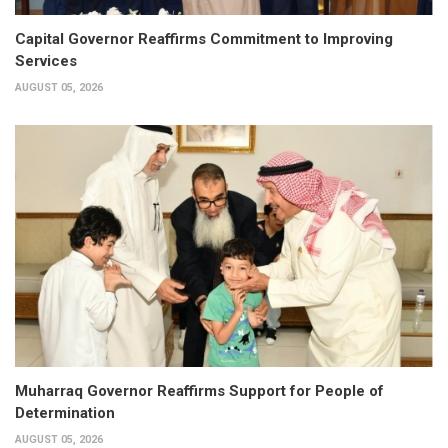
Capital Governor Reaffirms Commitment to Improving
Services
AUGUST 05, 2026
Muharraq Governor Reaffirms Support for People of
Determination
AUGUST 05, 2026