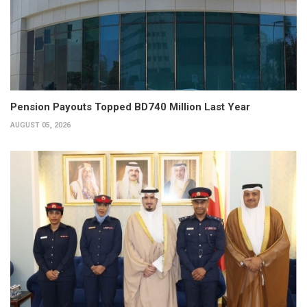
Pension Payouts Topped BD740 Million Last Year
AUGUST 05, 2026