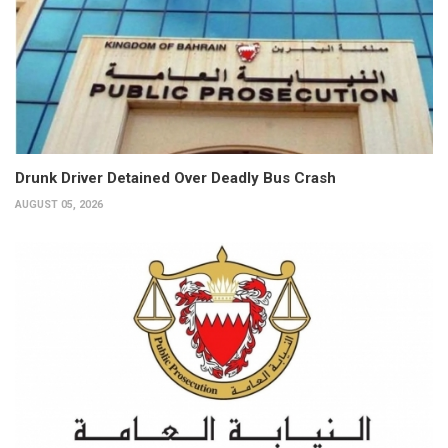
Drunk Driver Detained Over Deadly Bus Crash
AUGUST 05, 2026