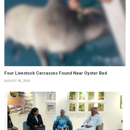
Four Livestock Carcasses Found Near Oyster Bed
AUGUST 05, 2026