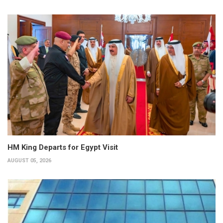
HM King Departs for Egypt Visit
AUGUST 05, 2026