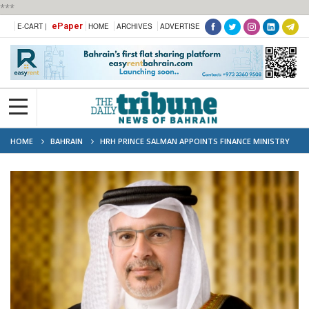
***
ePaper
E-CART |
HOME
ARCHIVES
ADVERTISE
HOME
BAHRAIN
HRH PRINCE SALMAN APPOINTS FINANCE MINISTRY
DIRECTOR