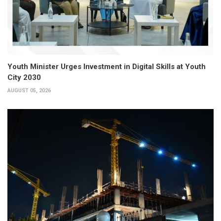
Youth Minister Urges Investment in Digital Skills at Youth
City 2030
AUGUST 05, 2026