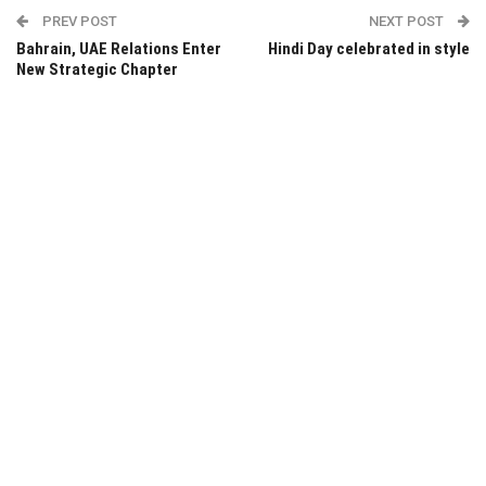
PREV POST
NEXT POST
Bahrain, UAE Relations Enter
Hindi Day celebrated in style
New Strategic Chapter