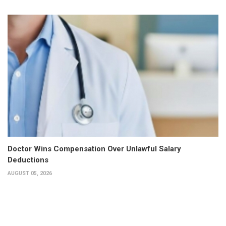
Doctor Wins Compensation Over Unlawful Salary
Deductions
AUGUST 05, 2026