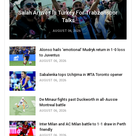
Salah Arrives In Turkey For Trabzonspor
Talks
AUGUST 06, 2026
Alonso hails ‘emotional’ Mudryk return in 1-0 loss
to Juventus
AUGUST 06, 2026
Sabalenka tops Uchijima in WTA Toronto opener
AUGUST 06, 2026
De Minaur fights past Duckworth in all-Aussie
Montreal battle
AUGUST 06, 2026
Inter Milan and AC Milan battle to 1-1 draw in Perth
friendly
AUGUST 06, 2026