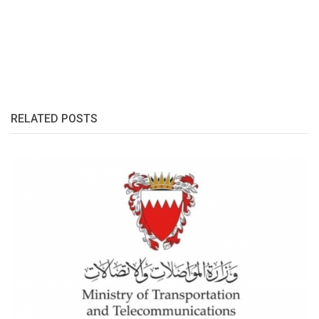
RELATED POSTS