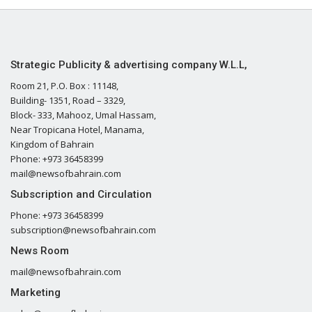
Strategic Publicity & advertising company W.L.L,
Room 21, P.O. Box : 11148,
Building- 1351, Road – 3329,
Block- 333, Mahooz, Umal Hassam,
Near Tropicana Hotel, Manama,
Kingdom of Bahrain
Phone: +973 36458399
mail@newsofbahrain.com
Subscription and Circulation
Phone: +973 36458399
subscription@newsofbahrain.com
News Room
mail@newsofbahrain.com
Marketing