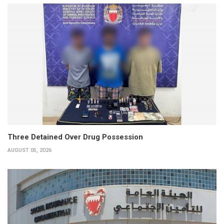
Three Detained Over Drug Possession
AUGUST 05, 2026