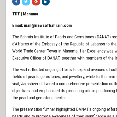
TDT | Manama
Email:
mail@newsofbahrain.com
The Bahrain Institute of Pearls and Gemstones (DANAT) rec
d’Affaires of the Embassy of the Republic of Lebanon to the 
World Trade Center Tower in Manama. Her Excellency was w
Executive Officer of DANAT, together with members of the I
The visit reflected ongoing efforts to expand avenues of col
fields of pearls, gemstones, and jewellery, while further rein
visit, Jamsheer delivered a comprehensive presentation outli
objectives, and emphasised its pioneering role in positioning 
the pearl and gemstone sector.
The presentation further highlighted DANAT’s ongoing efforts
pearls and to promote awareness of their significance as a s