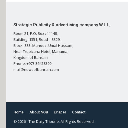
Strategic Publicity & advertising company W.L.L,
Room 21, P.O. Box : 11148,
Building- 1351, Road – 3329,
Block- 333, Mahooz, Umal Hassam,
Near Tropicana Hotel, Manama,
Kingdom of Bahrain
Phone: +973 36458399
mail@newsofbahrain.com
Home
About NOB
EPaper
Contact
© 2026 - The Daily Tribune. All Rights Reserved.