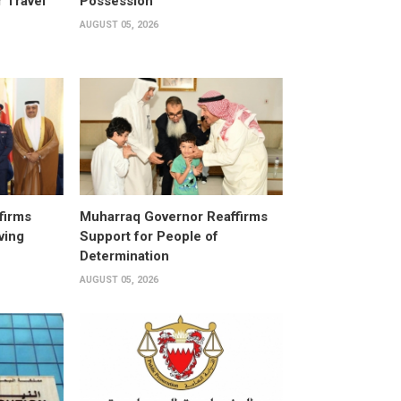
 Travel
Possession
AUGUST 05, 2026
firms
Muharraq Governor Reaffirms
ving
Support for People of
Determination
AUGUST 05, 2026