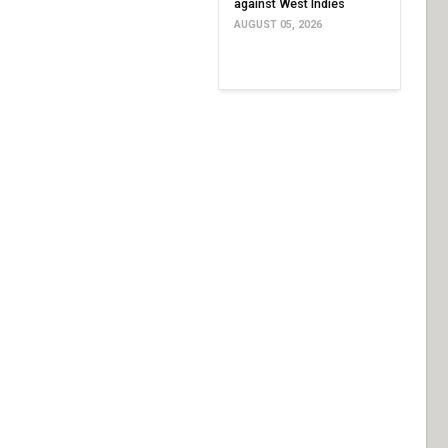
against West Indies
AUGUST 05, 2026