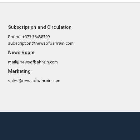
Subscription and Circulation
Phone: +973 36458399
subscription@newsofbahrain.com
News Room
mail@newsofbahrain.com
Marketing
sales@newsofbahrain.com