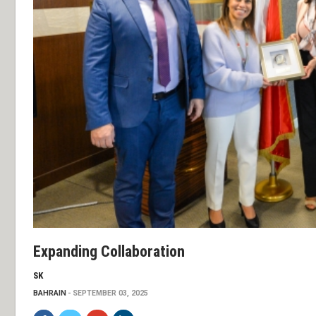
Expanding Collaboration
SK
BAHRAIN
SEPTEMBER 03, 2025