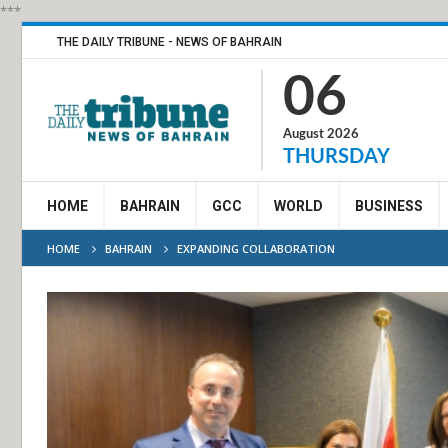
***
THE DAILY TRIBUNE - NEWS OF BAHRAIN
06
August 2026
THURSDAY
HOME
BAHRAIN
GCC
WORLD
BUSINESS
HOME
BAHRAIN
EXPANDING COLLABORATION