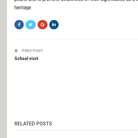
heritage.
PREV POST
School visit
RELATED POSTS