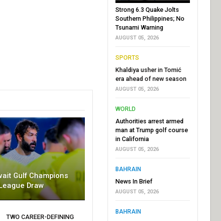
Strong 6.3 Quake Jolts
Southern Philippines; No
Tsunami Warning
AUGUST 05, 2026
SPORTS
Khaldiya usher in Tomić
era ahead of new season
AUGUST 05, 2026
WORLD
Authorities arrest armed
man at Trump golf course
in California
AUGUST 05, 2026
BAHRAIN
wait Gulf Champions
News In Brief
League Draw
AUGUST 05, 2026
BAHRAIN
TWO CAREER-DEFINING