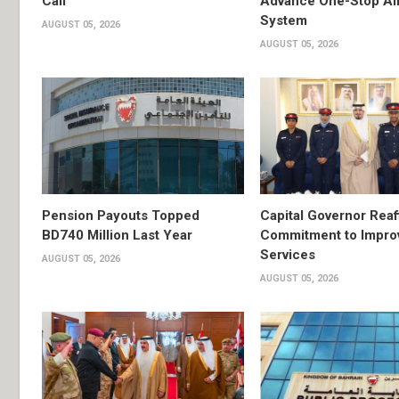
Call
Advance One-Stop Air
System
AUGUST 05, 2026
AUGUST 05, 2026
Pension Payouts Topped
Capital Governor Reaf
BD740 Million Last Year
Commitment to Impro
Services
AUGUST 05, 2026
AUGUST 05, 2026