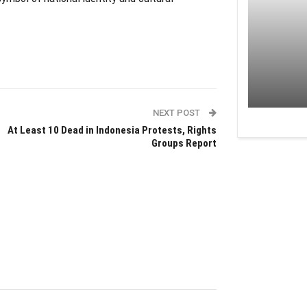
NEXT POST
At Least 10 Dead in Indonesia Protests, Rights
Groups Report