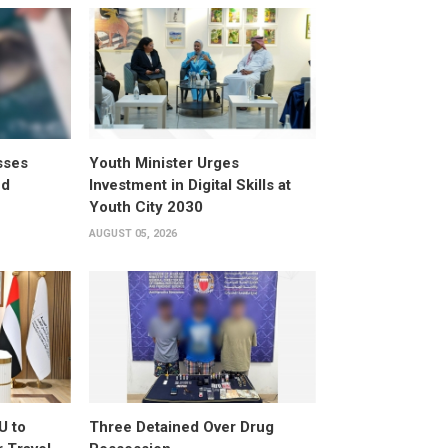
sses
Youth Minister Urges
ed
Investment in Digital Skills at
Youth City 2030
AUGUST 05, 2026
U to
Three Detained Over Drug