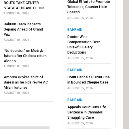
Global Efforts to Promote
BOUTS TAKE CENTER
Tolerance, Counter Hate
STAGE AT BRAVE CF 108
Speech
AUGUST 05, 2026
AUGUST 05, 2026
Bahrain Team Inspects
Sepang Ahead of Grand
BAHRAIN
Prix
Doctor Wins
AUGUST 05, 2026
Compensation Over
Unlawful Salary
'No decision' on Mudryk
Deductions
future after Chelsea return:
AUGUST 05, 2026
Alonso
AUGUST 05, 2026
BAHRAIN
Amorim evokes spirit of
Court Cancels BD200 Fine
Baresi as he bids revive AC
in Bounced Cheque Case
Milan fortunes
AUGUST 05, 2026
AUGUST 05, 2026
BAHRAIN
Appeals Court Cuts Life
Sentence in Cannabis
Smuggling Case
AUGUST 05, 2026