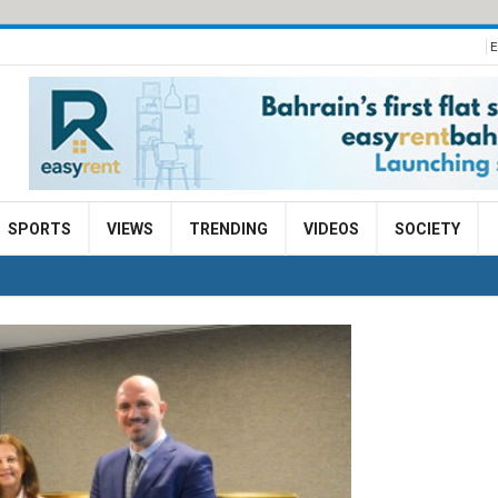
E
SPORTS
VIEWS
TRENDING
VIDEOS
SOCIETY