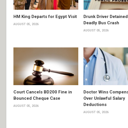
HM King Departs for Egypt Visit
Drunk Driver Detained
Deadly Bus Crash
AUGUST 05, 2026
AUGUST 05, 2026
Court Cancels BD200 Fine in
Doctor Wins Compens
Bounced Cheque Case
Over Unlawful Salary
Deductions
AUGUST 05, 2026
AUGUST 05, 2026