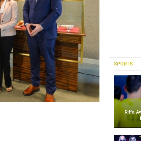
SPORTS
Riffa A