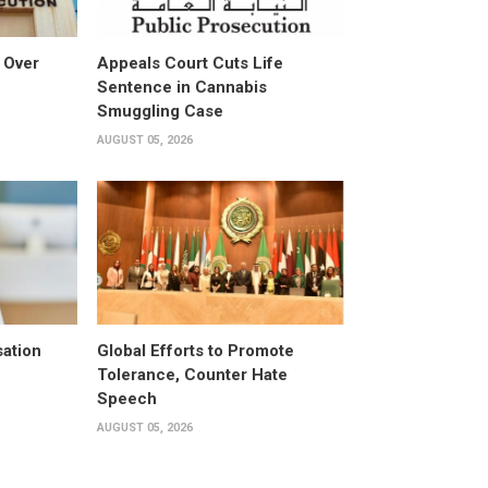
 Over
Appeals Court Cuts Life
Sentence in Cannabis
Smuggling Case
AUGUST 05, 2026
ation
Global Efforts to Promote
Tolerance, Counter Hate
Speech
AUGUST 05, 2026