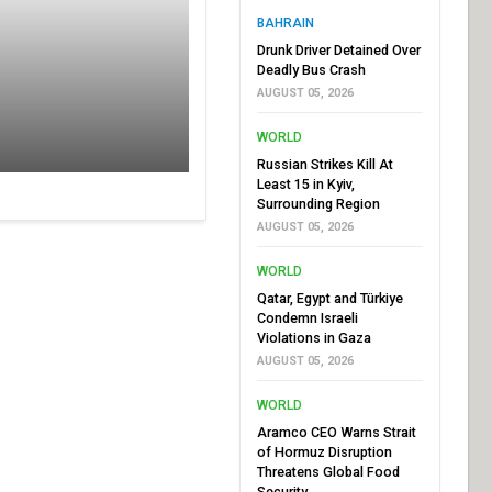
BAHRAIN
Drunk Driver Detained Over
Deadly Bus Crash
AUGUST 05, 2026
WORLD
Russian Strikes Kill At
Least 15 in Kyiv,
Surrounding Region
AUGUST 05, 2026
WORLD
Qatar, Egypt and Türkiye
Condemn Israeli
Violations in Gaza
AUGUST 05, 2026
WORLD
Aramco CEO Warns Strait
of Hormuz Disruption
Threatens Global Food
Security