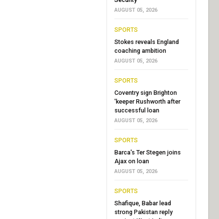
AUGUST 05, 2026
SPORTS
Stokes reveals England
coaching ambition
AUGUST 05, 2026
SPORTS
Coventry sign Brighton
'keeper Rushworth after
successful loan
AUGUST 05, 2026
SPORTS
Barca's Ter Stegen joins
Ajax on loan
AUGUST 05, 2026
SPORTS
Shafique, Babar lead
strong Pakistan reply