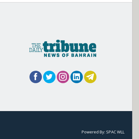
Powered By:
SPAC WLL