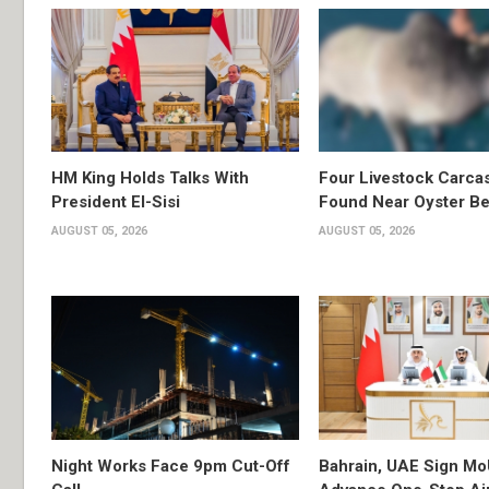
HM King Holds Talks With
Four Livestock Carca
President El-Sisi
Found Near Oyster B
AUGUST 05, 2026
AUGUST 05, 2026
Night Works Face 9pm Cut-Off
Bahrain, UAE Sign Mo