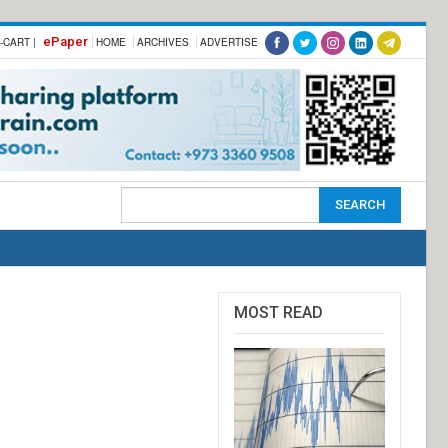
ePaper
-CART |
HOME
ARCHIVES
ADVERTISE
MOST READ