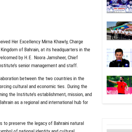
eived Her Excellency Mirna Khawly, Charge
Kingdom of Bahrain, at its headquarters in the
elcomed by H.E. Noora Jamsheer, Chief
nstitute’s senior management and staff.
laboration between the two countries in the
forcing cultural and economic ties. During the
ning the Institute’s establishment, mission, and
Bahrain as a regional and international hub for
 to preserve the legacy of Bahraini natural
ymbol of national identity and cultural