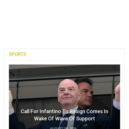
SPORTS
Call For Infantino To Resign Comes In
Wake Of Wave Of Support
AUGUST 08, 2026