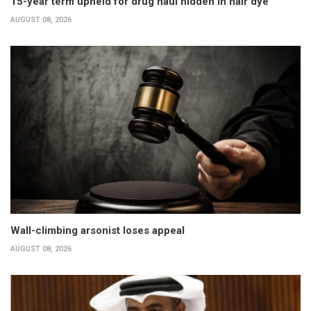
15-year term upheld for drug haul hidden in hair dye
AUGUST 08, 2026
Wall-climbing arsonist loses appeal
AUGUST 08, 2026