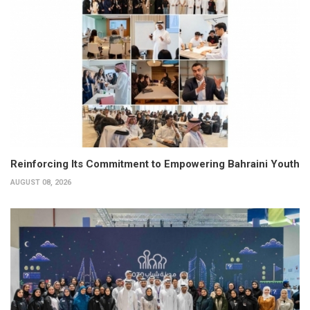
Reinforcing Its Commitment to Empowering Bahraini Youth
AUGUST 08, 2026