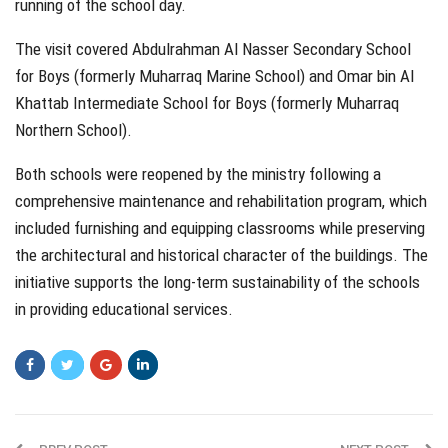
running of the school day.
The visit covered Abdulrahman Al Nasser Secondary School
for Boys (formerly Muharraq Marine School) and Omar bin Al
Khattab Intermediate School for Boys (formerly Muharraq
Northern School).
Both schools were reopened by the ministry following a
comprehensive maintenance and rehabilitation program, which
included furnishing and equipping classrooms while preserving
the architectural and historical character of the buildings. The
initiative supports the long-term sustainability of the schools
in providing educational services.