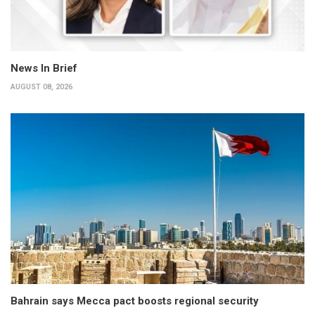
News In Brief
AUGUST 08, 2026
Bahrain says Mecca pact boosts regional security