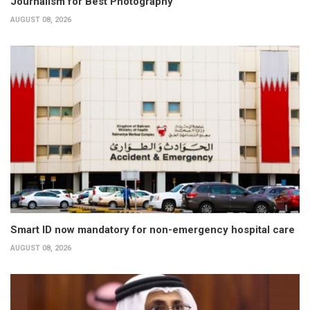
Journalism for Best Photography
AUGUST 08, 2026
Smart ID now mandatory for non-emergency hospital care
AUGUST 08, 2026