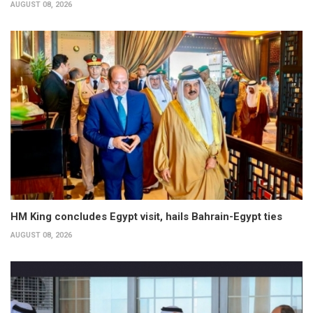
AUGUST 08, 2026
HM King concludes Egypt visit, hails Bahrain-Egypt ties
AUGUST 08, 2026