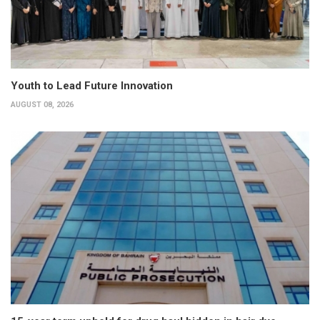
Youth to Lead Future Innovation
AUGUST 08, 2026