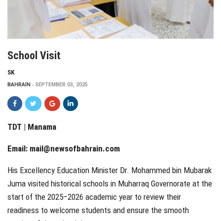
School Visit
SK
BAHRAIN
SEPTEMBER 03, 2025
TDT | Manama
Email:
mail@newsofbahrain.com
His Excellency Education Minister Dr. Mohammed bin Mubarak
Juma visited historical schools in Muharraq Governorate at the
start of the 2025–2026 academic year to review their
readiness to welcome students and ensure the smooth