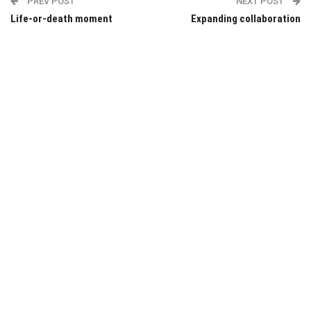
PREV POST
NEXT POST
Life-or-death moment
Expanding collaboration