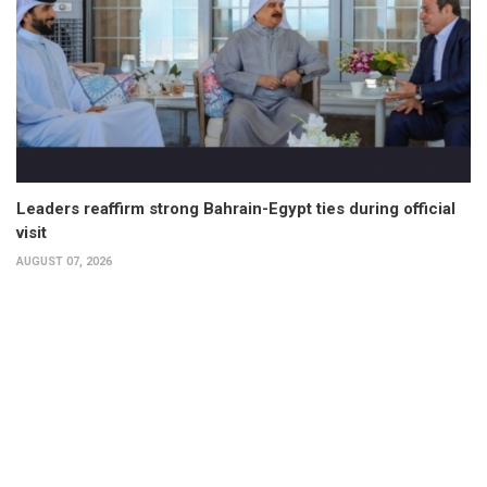
Leaders reaffirm strong Bahrain-Egypt ties during official
visit
AUGUST 07, 2026