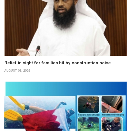
Relief in sight for families hit by construction noise
AUGUST 08, 2026