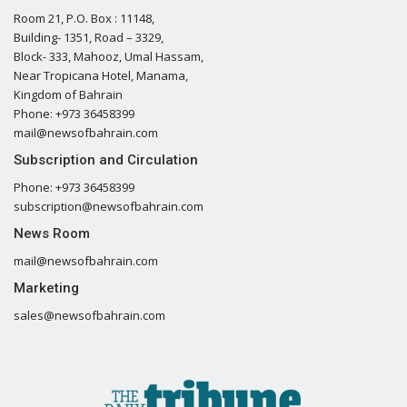
Room 21, P.O. Box : 11148,
Building- 1351, Road – 3329,
Block- 333, Mahooz, Umal Hassam,
Near Tropicana Hotel, Manama,
Kingdom of Bahrain
Phone: +973 36458399
mail@newsofbahrain.com
Subscription and Circulation
Phone: +973 36458399
subscription@newsofbahrain.com
News Room
mail@newsofbahrain.com
Marketing
sales@newsofbahrain.com