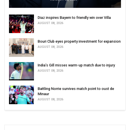
Diaz inspires Bayern to friendly win over Villa
AUGUST 08, 2026
Bouri Club eyes property investment for expansion
AUGUST 08, 2026
India’s Gill misses warm-up match due to injury
AUGUST 08, 2026
Battling Norrie survives match point to oust de
Minaur
AUGUST 08, 2026