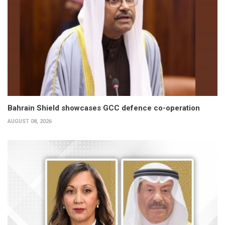
Bahrain Shield showcases GCC defence co-operation
AUGUST 08, 2026