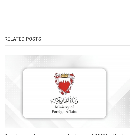
RELATED POSTS