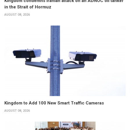
Kingdom condemns Iranian attack on an ADNOC oil tanker
in the Strait of Hormuz
AUGUST 08, 2026
Kingdom to Add 100 New Smart Traffic Cameras
AUGUST 08, 2026