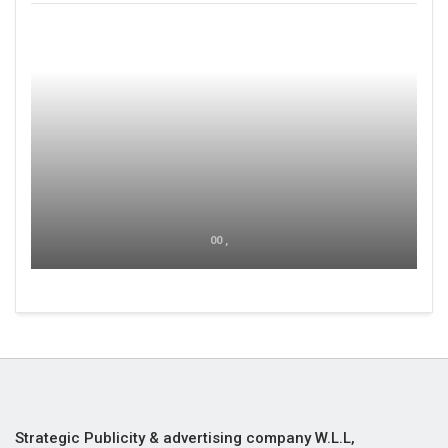
00 ,
Strategic Publicity & advertising company W.L.L,