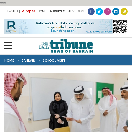
***
ePaper
E-CART |
HOME
ARCHIVES
ADVERTISE
HOME
BAHRAIN
SCHOOL VISIT