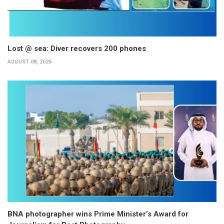
Lost @ sea: Diver recovers 200 phones
AUGUST 08, 2026
BNA photographer wins Prime Minister’s Award for