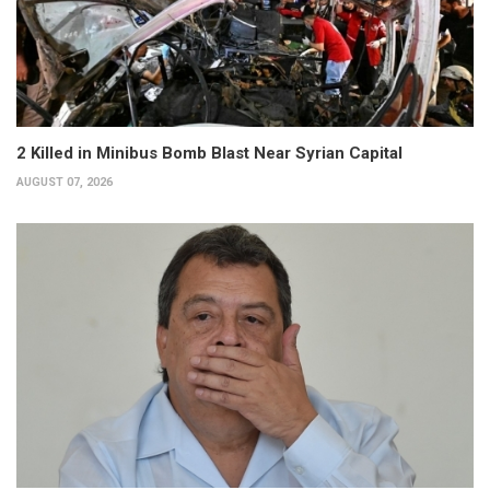
2 Killed in Minibus Bomb Blast Near Syrian Capital
AUGUST 07, 2026