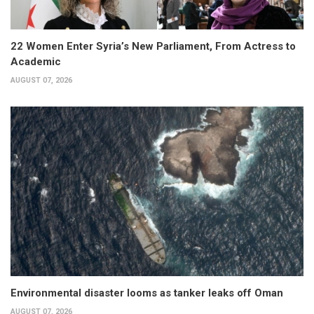
22 Women Enter Syria’s New Parliament, From Actress to
Academic
AUGUST 07, 2026
Environmental disaster looms as tanker leaks off Oman
AUGUST 07, 2026