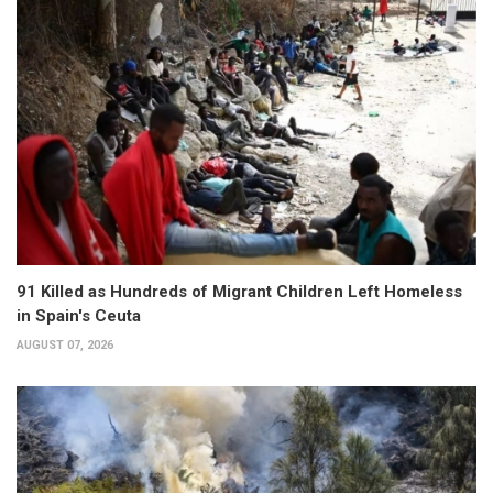
91 Killed as Hundreds of Migrant Children Left Homeless
in Spain's Ceuta
AUGUST 07, 2026