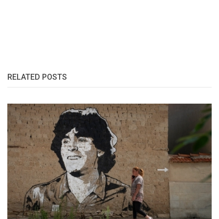
RELATED POSTS