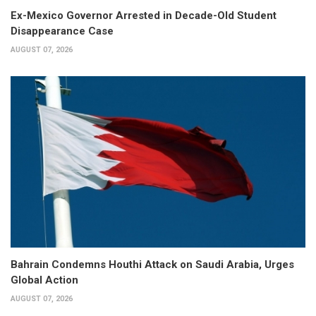
Ex-Mexico Governor Arrested in Decade-Old Student
Disappearance Case
AUGUST 07, 2026
Bahrain Condemns Houthi Attack on Saudi Arabia, Urges
Global Action
AUGUST 07, 2026