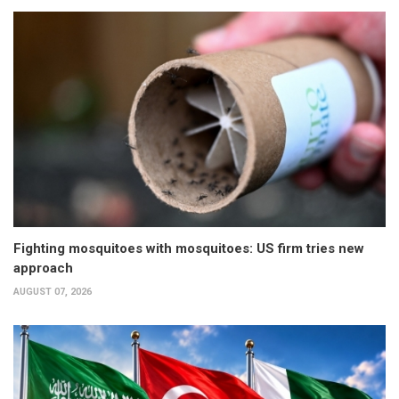
Fighting mosquitoes with mosquitoes: US firm tries new
approach
AUGUST 07, 2026