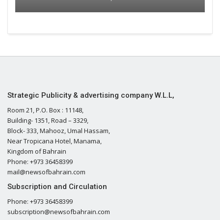
Strategic Publicity & advertising company W.L.L,
Room 21, P.O. Box : 11148,
Building- 1351, Road – 3329,
Block- 333, Mahooz, Umal Hassam,
Near Tropicana Hotel, Manama,
Kingdom of Bahrain
Phone: +973 36458399
mail@newsofbahrain.com
Subscription and Circulation
Phone: +973 36458399
subscription@newsofbahrain.com