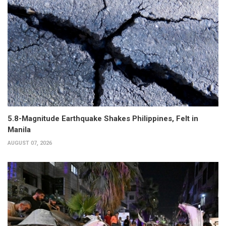
5.8-Magnitude Earthquake Shakes Philippines, Felt in
Manila
AUGUST 07, 2026