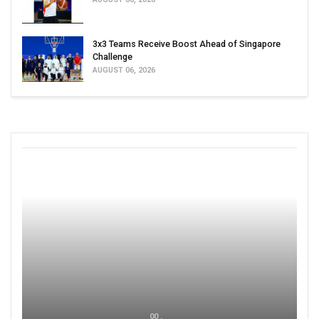
3x3 Teams Receive Boost Ahead of Singapore
Challenge
AUGUST 06, 2026
00 ,