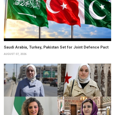
Saudi Arabia, Turkey, Pakistan Set for Joint Defence Pact
AUGUST 07, 2026