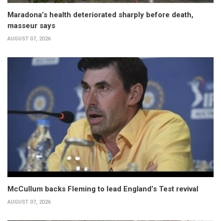
Maradona’s health deteriorated sharply before death,
masseur says
AUGUST 07, 2026
McCullum backs Fleming to lead England’s Test revival
AUGUST 07, 2026