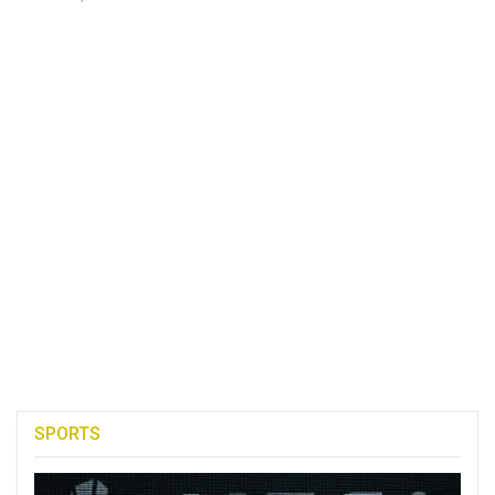
SPORTS