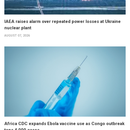
IAEA raises alarm over repeated power losses at Ukraine
nuclear plant
AUGUST 07, 2026
Africa CDC expands Ebola vaccine use as Congo outbreak