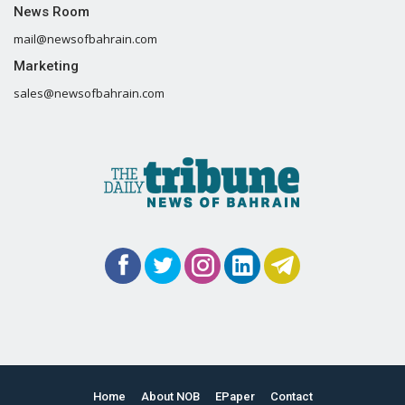
News Room
mail@newsofbahrain.com
Marketing
sales@newsofbahrain.com
Home
About NOB
EPaper
Contact