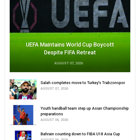
UEFA Maintains World Cup Boycott
Despite FIFA Retreat
AUGUST 07, 2026
Salah completes move to Turkey's Trabzonspor
AUGUST 07, 2026
Youth handball team step up Asian Championship
preparations
AUGUST 06, 2026
Bahrain counting down to FIBA U18 Asia Cup
AUGUST 06, 2026