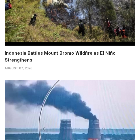
Indonesia Battles Mount Bromo Wildfire as El Niño
Strengthens
AUGUST 07, 2026