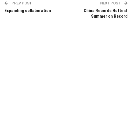
PREV POST
NEXT POST
Expanding collaboration
China Records Hottest
Summer on Record