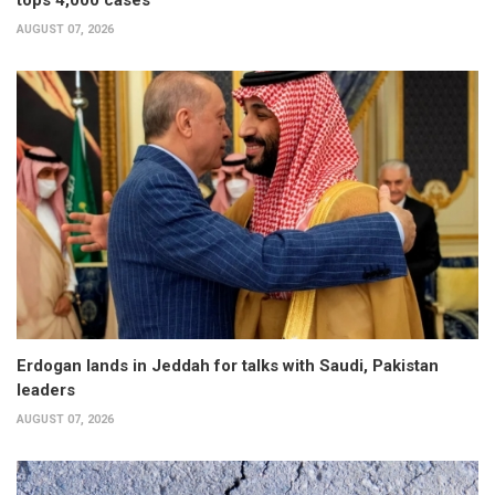
tops 4,000 cases
AUGUST 07, 2026
Erdogan lands in Jeddah for talks with Saudi, Pakistan
leaders
AUGUST 07, 2026