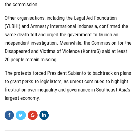
the commission.
Other organisations, including the Legal Aid Foundation
(YLBHI) and Amnesty International Indonesia, confirmed the
same death toll and urged the government to launch an
independent investigation. Meanwhile, the Commission for the
Disappeared and Victims of Violence (KontraS) said at least
20 people remain missing.
The protests forced President Subianto to backtrack on plans
to grant perks to legislators, as unrest continues to highlight
frustration over inequality and governance in Southeast Asia’s
largest economy.