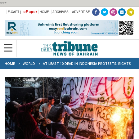
***
ePaper
E-CART |
HOME
ARCHIVES
ADVERTISE
HOME
WORLD
AT LEAST 10 DEAD IN INDONESIA PROTESTS, RIGHTS
GROUPS REPORT