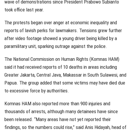
wave of demonstrations since President Prabowo Subianto
took office last year.
The protests began over anger at economic inequality and
reports of lavish perks for lawmakers. Tensions grew further
after video footage showed a young driver being killed by a
paramilitary unit, sparking outrage against the police.
The National Commission on Human Rights (Komnas HAM)
said it had received reports of 10 deaths in areas including
Greater Jakarta, Central Java, Makassar in South Sulawesi, and
Papua. The group added that some victims may have died due
to excessive force by authorities.
Komnas HAM also reported more than 900 injuries and
thousands of arrests, although many detainees have since
been released. “Many areas have not yet reported their
findings, so the numbers could rise,” said Anis Hidayah, head of