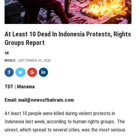
At Least 10 Dead In Indonesia Protests, Rights
Groups Report
SK
WORLD
SEPTEMBER 03, 2025
TDT | Manama
Email:
mail@newsofbahrain.com
At least 10 people were killed during violent protests in
Indonesia last week, according to human rights groups. The
unrest, which spread to several cities, was the most serious