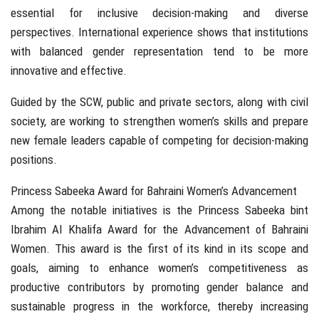
essential for inclusive decision-making and diverse
perspectives. International experience shows that institutions
with balanced gender representation tend to be more
innovative and effective.
Guided by the SCW, public and private sectors, along with civil
society, are working to strengthen women’s skills and prepare
new female leaders capable of competing for decision-making
positions.
Princess Sabeeka Award for Bahraini Women’s Advancement
Among the notable initiatives is the Princess Sabeeka bint
Ibrahim Al Khalifa Award for the Advancement of Bahraini
Women. This award is the first of its kind in its scope and
goals, aiming to enhance women’s competitiveness as
productive contributors by promoting gender balance and
sustainable progress in the workforce, thereby increasing