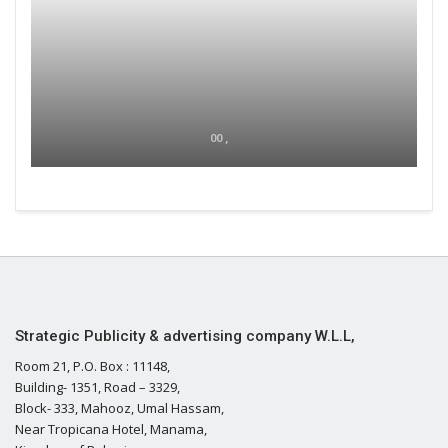
00 ,
Strategic Publicity & advertising company W.L.L,
Room 21, P.O. Box : 11148,
Building- 1351, Road – 3329,
Block- 333, Mahooz, Umal Hassam,
Near Tropicana Hotel, Manama,