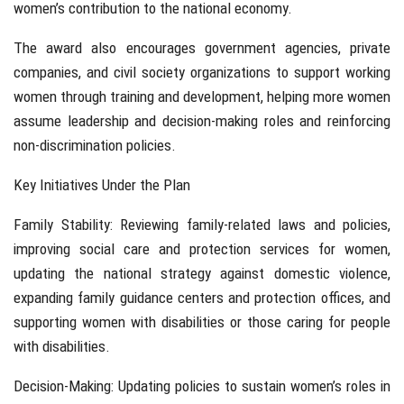
women’s contribution to the national economy.
The award also encourages government agencies, private
companies, and civil society organizations to support working
women through training and development, helping more women
assume leadership and decision-making roles and reinforcing
non-discrimination policies.
Key Initiatives Under the Plan
Family Stability: Reviewing family-related laws and policies,
improving social care and protection services for women,
updating the national strategy against domestic violence,
expanding family guidance centers and protection offices, and
supporting women with disabilities or those caring for people
with disabilities.
Decision-Making: Updating policies to sustain women’s roles in