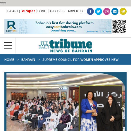
***
ePaper
E-CART |
HOME
ARCHIVES
ADVERTISE
HOME
BAHRAIN
SUPREME COUNCIL FOR WOMEN APPROVES NEW
NATIONAL PLAN TO EMPOWER BAHRAINI WOMEN (2025–2026)