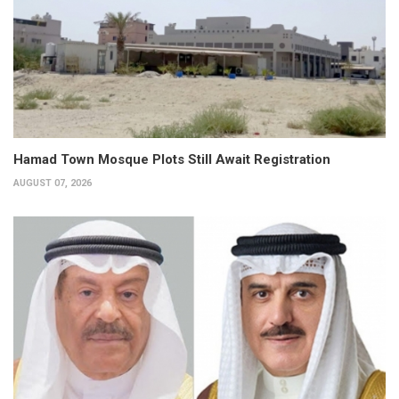
Hamad Town Mosque Plots Still Await Registration
AUGUST 07, 2026