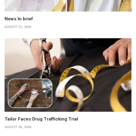
News In brief
AUGUST 07, 2026
Tailor Faces Drug Trafficking Trial
AUGUST 06, 2026