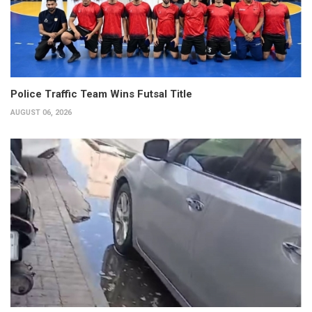
Police Traffic Team Wins Futsal Title
AUGUST 06, 2026