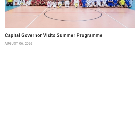
Capital Governor Visits Summer Programme
AUGUST 06, 2026