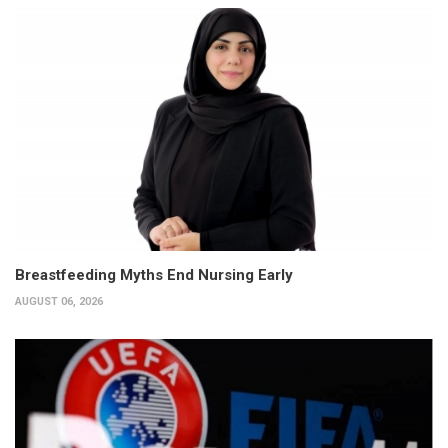
Breastfeeding Myths End Nursing Early
AUGUST 06, 2026