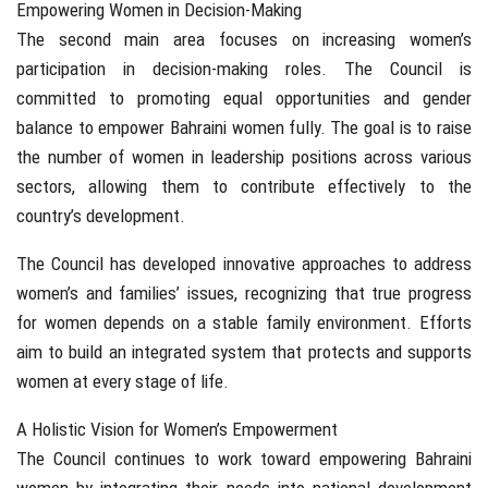
Empowering Women in Decision-Making
The second main area focuses on increasing women’s
participation in decision-making roles. The Council is
committed to promoting equal opportunities and gender
balance to empower Bahraini women fully. The goal is to raise
the number of women in leadership positions across various
sectors, allowing them to contribute effectively to the
country’s development.
The Council has developed innovative approaches to address
women’s and families’ issues, recognizing that true progress
for women depends on a stable family environment. Efforts
aim to build an integrated system that protects and supports
women at every stage of life.
A Holistic Vision for Women’s Empowerment
The Council continues to work toward empowering Bahraini