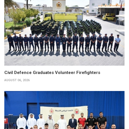
Civil Defence Graduates Volunteer Firefighters
AUGUST 06, 2026