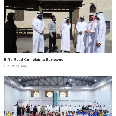
Riffa Road Complaints Reviewed
AUGUST 06, 2026