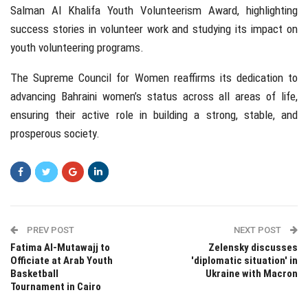
Salman Al Khalifa Youth Volunteerism Award, highlighting
success stories in volunteer work and studying its impact on
youth volunteering programs.
The Supreme Council for Women reaffirms its dedication to
advancing Bahraini women’s status across all areas of life,
ensuring their active role in building a strong, stable, and
prosperous society.
PREV POST
NEXT POST
Fatima Al-Mutawajj to
Zelensky discusses
Officiate at Arab Youth
'diplomatic situation' in
Basketball
Ukraine with Macron
Tournament in Cairo