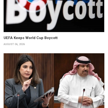
UEFA Keeps World Cup Boycott
AUGUST 06, 2026