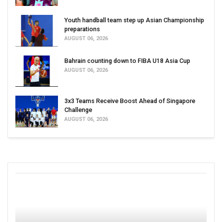
Youth handball team step up Asian Championship
preparations
AUGUST 06, 2026
Bahrain counting down to FIBA U18 Asia Cup
AUGUST 06, 2026
3x3 Teams Receive Boost Ahead of Singapore
Challenge
AUGUST 06, 2026