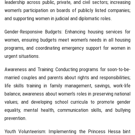
leadership across public, private, and civil sectors; increasing
women’s participation on boards of publicly listed companies;
and supporting women in judicial and diplomatic roles.
Gender-Responsive Budgets: Enhancing housing services for
women, ensuring budgets meet women’s needs in all housing
programs, and coordinating emergency support for women in
urgent situations.
Awareness and Training: Conducting programs for soon-to-be-
married couples and parents about rights and responsibilities;
life skills training in family management, savings, work-life
balance; awareness about women’s roles in preserving national
values; and developing school curricula to promote gender
equality, mental health, communication skills, and bullying
prevention.
Youth Volunteerism: Implementing the Princess Hessa bint