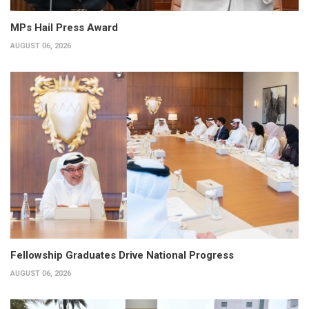
MPs Hail Press Award
AUGUST 06, 2026
Fellowship Graduates Drive National Progress
AUGUST 06, 2026