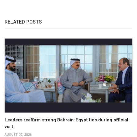
RELATED POSTS
Leaders reaffirm strong Bahrain-Egypt ties during official
visit
AUGUST 07, 2026