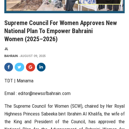
Supreme Council For Women Approves New
National Plan To Empower Bahraini
Women (2025–2026)
JL
BAHRAIN
AUGUST 09, 2025
TDT | Manama
Email :
editor@newsofbahrain.com
The Supreme Council for Women (SCW), chaired by Her Royal
Highness Princess Sabeeka bint Ibrahim Al Khalifa, the wife of
the King and President of the Council, has approved the