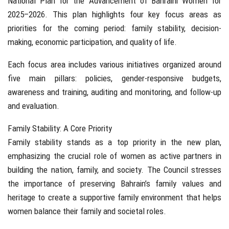
National Plan for the Advancement of Bahraini Women for
2025–2026. This plan highlights four key focus areas as
priorities for the coming period: family stability, decision-
making, economic participation, and quality of life.
Each focus area includes various initiatives organized around
five main pillars: policies, gender-responsive budgets,
awareness and training, auditing and monitoring, and follow-up
and evaluation.
Family Stability: A Core Priority
Family stability stands as a top priority in the new plan,
emphasizing the crucial role of women as active partners in
building the nation, family, and society. The Council stresses
the importance of preserving Bahrain’s family values and
heritage to create a supportive family environment that helps
women balance their family and societal roles.