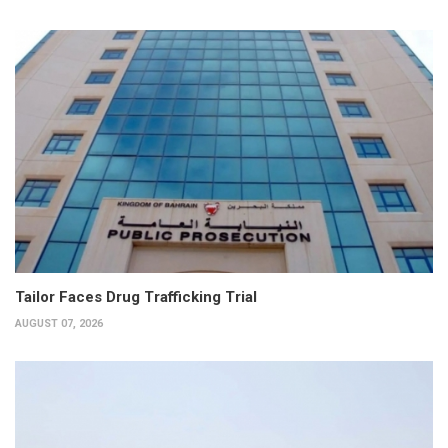
Tailor Faces Drug Trafficking Trial
AUGUST 07, 2026