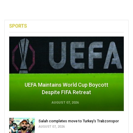
SPORTS
UEFA Maintains World Cup Boycott
Despite FIFA Retreat
AUGUST 07, 2026
Salah completes move to Turkey's Trabzonspor
AUGUST 07, 2026