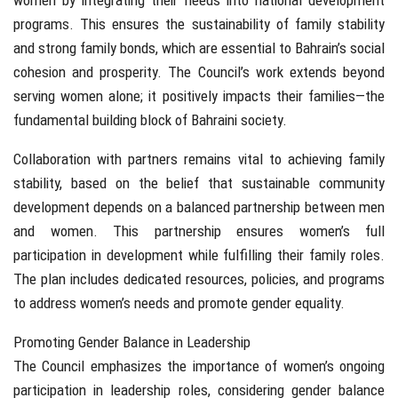
women by integrating their needs into national development
programs. This ensures the sustainability of family stability
and strong family bonds, which are essential to Bahrain’s social
cohesion and prosperity. The Council’s work extends beyond
serving women alone; it positively impacts their families—the
fundamental building block of Bahraini society.
Collaboration with partners remains vital to achieving family
stability, based on the belief that sustainable community
development depends on a balanced partnership between men
and women. This partnership ensures women’s full
participation in development while fulfilling their family roles.
The plan includes dedicated resources, policies, and programs
to address women’s needs and promote gender equality.
Promoting Gender Balance in Leadership
The Council emphasizes the importance of women’s ongoing
participation in leadership roles, considering gender balance