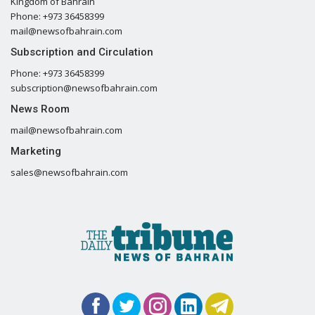
Kingdom of Bahrain
Phone: +973 36458399
mail@newsofbahrain.com
Subscription and Circulation
Phone: +973 36458399
subscription@newsofbahrain.com
News Room
mail@newsofbahrain.com
Marketing
sales@newsofbahrain.com