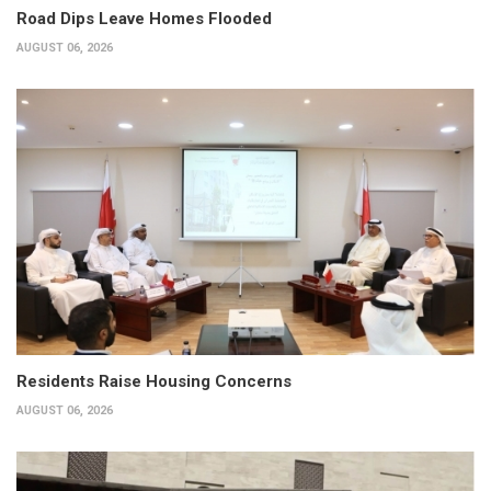
Road Dips Leave Homes Flooded
AUGUST 06, 2026
Residents Raise Housing Concerns
AUGUST 06, 2026