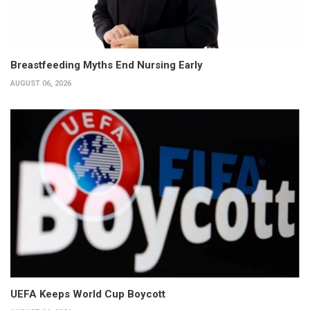
Breastfeeding Myths End Nursing Early
AUGUST 06, 2026
UEFA Keeps World Cup Boycott