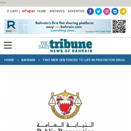
***
ePaper
E-CART |
HOME
ARCHIVES
ADVERTISE
HOME
BAHRAIN
TWO MEN SENTENCED TO LIFE IN PRISON FOR DRUG
SMUGGLING IN BAHRAIN