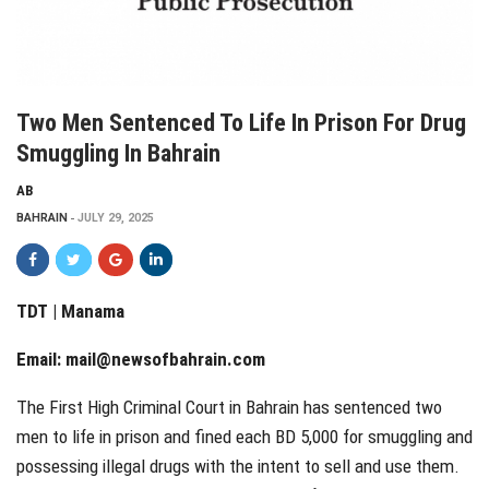
Two Men Sentenced To Life In Prison For Drug
Smuggling In Bahrain
AB
BAHRAIN
JULY 29, 2025
TDT | Manama
Email:
mail@newsofbahrain.com
The First High Criminal Court in Bahrain has sentenced two
men to life in prison and fined each BD 5,000 for smuggling and
possessing illegal drugs with the intent to sell and use them.