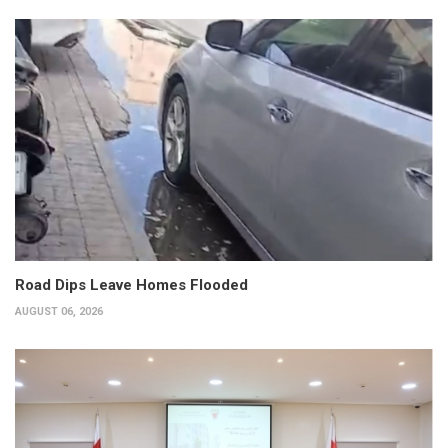
Road Dips Leave Homes Flooded
AUGUST 06, 2026