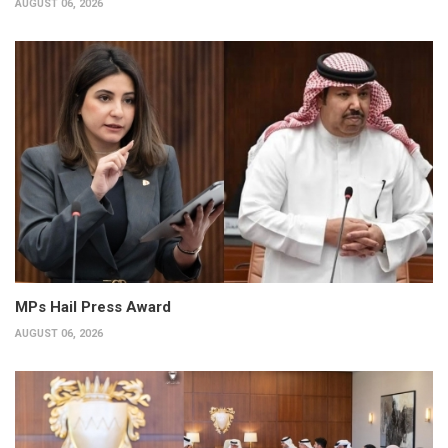
AUGUST 06, 2026
MPs Hail Press Award
AUGUST 06, 2026