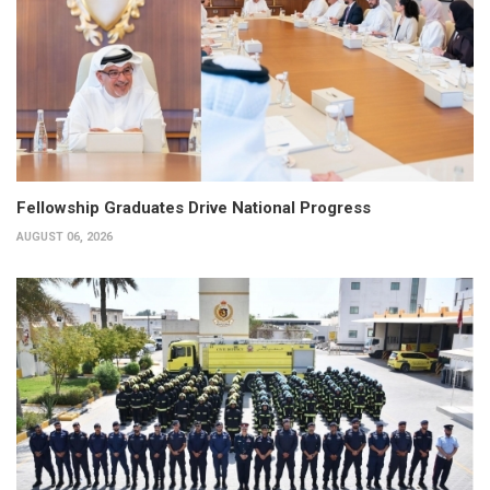
Fellowship Graduates Drive National Progress
AUGUST 06, 2026