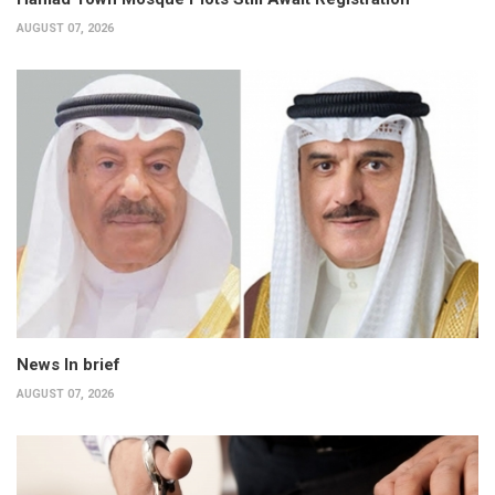
AUGUST 07, 2026
News In brief
AUGUST 07, 2026