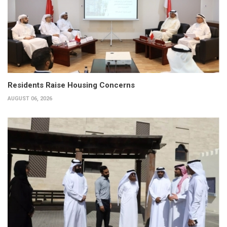
Residents Raise Housing Concerns
AUGUST 06, 2026