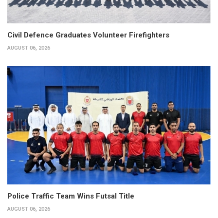
Civil Defence Graduates Volunteer Firefighters
AUGUST 06, 2026
Police Traffic Team Wins Futsal Title
AUGUST 06, 2026