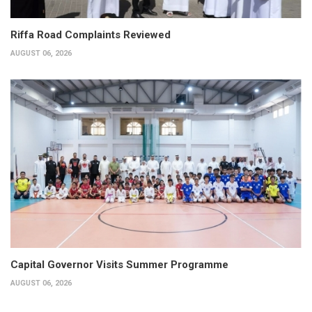
Riffa Road Complaints Reviewed
AUGUST 06, 2026
Capital Governor Visits Summer Programme
AUGUST 06, 2026