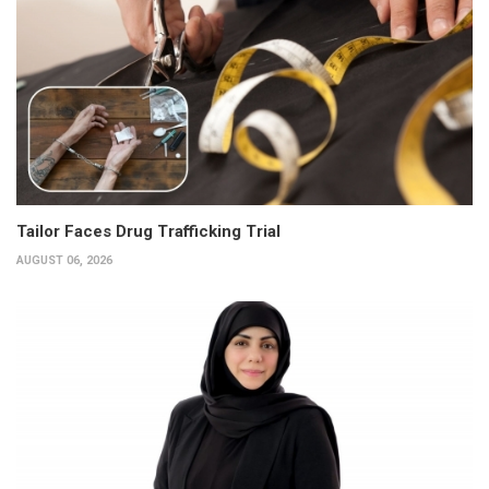
Tailor Faces Drug Trafficking Trial
AUGUST 06, 2026