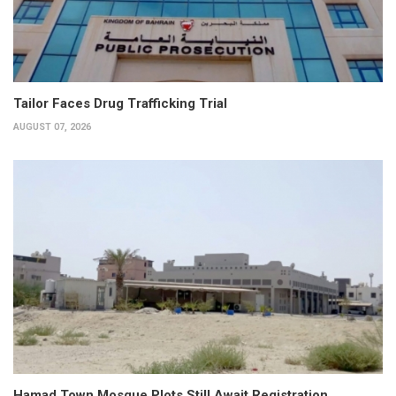
Tailor Faces Drug Trafficking Trial
AUGUST 07, 2026
Hamad Town Mosque Plots Still Await Registration