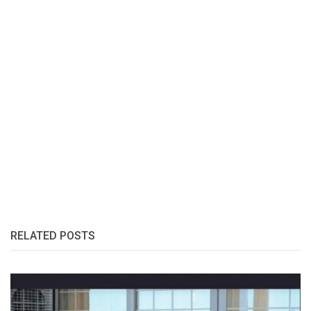
RELATED POSTS