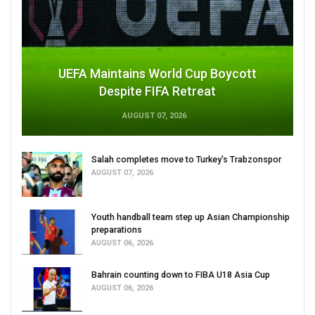
UEFA Maintains World Cup Boycott
Despite FIFA Retreat
AUGUST 07, 2026
Salah completes move to Turkey's Trabzonspor
AUGUST 07, 2026
Youth handball team step up Asian Championship
preparations
AUGUST 06, 2026
Bahrain counting down to FIBA U18 Asia Cup
AUGUST 06, 2026