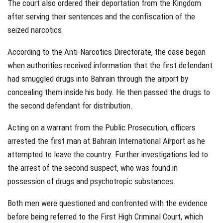
The court also ordered their deportation from the Kingdom
after serving their sentences and the confiscation of the
seized narcotics.
According to the Anti-Narcotics Directorate, the case began
when authorities received information that the first defendant
had smuggled drugs into Bahrain through the airport by
concealing them inside his body. He then passed the drugs to
the second defendant for distribution.
Acting on a warrant from the Public Prosecution, officers
arrested the first man at Bahrain International Airport as he
attempted to leave the country. Further investigations led to
the arrest of the second suspect, who was found in
possession of drugs and psychotropic substances.
Both men were questioned and confronted with the evidence
before being referred to the First High Criminal Court, which