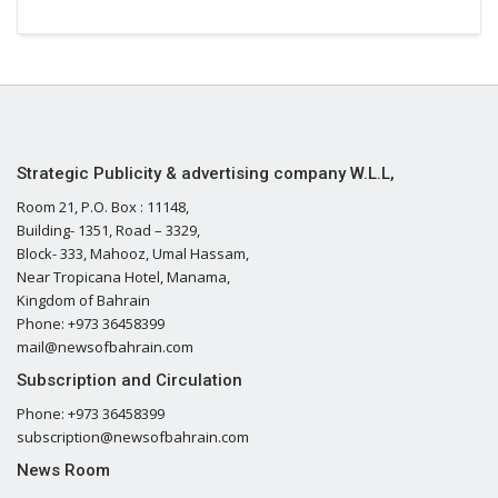
Strategic Publicity & advertising company W.L.L,
Room 21, P.O. Box : 11148,
Building- 1351, Road – 3329,
Block- 333, Mahooz, Umal Hassam,
Near Tropicana Hotel, Manama,
Kingdom of Bahrain
Phone: +973 36458399
mail@newsofbahrain.com
Subscription and Circulation
Phone: +973 36458399
subscription@newsofbahrain.com
News Room