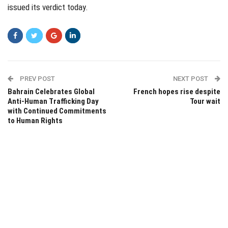
issued its verdict today.
PREV POST
NEXT POST
Bahrain Celebrates Global
French hopes rise despite
Anti-Human Trafficking Day
Tour wait
with Continued Commitments
to Human Rights