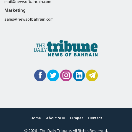
mail@newsofbahrain.com
Marketing
sales@newsofbahrain.com
Home
About NOB
EPaper
Contact
© 2026 - The Daily Tribune. All Rights Reserved.