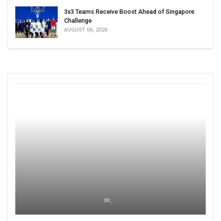
3x3 Teams Receive Boost Ahead of Singapore
Challenge
AUGUST 06, 2026
00 ,