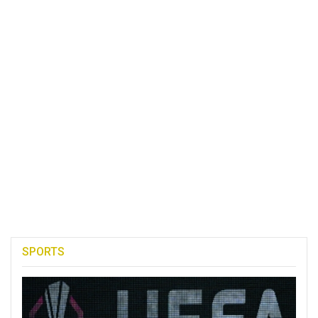
SPORTS