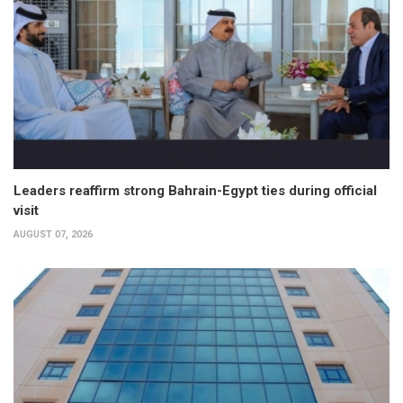
Leaders reaffirm strong Bahrain-Egypt ties during official
visit
AUGUST 07, 2026