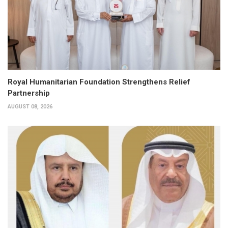
Royal Humanitarian Foundation Strengthens Relief
Partnership
AUGUST 08, 2026