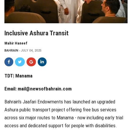
Inclusive Ashura Transit
Mahir Haneef
BAHRAIN
JULY 04, 2025
TDT| Manama
Email:
mail@newsofbahrain.com
Bahrain’s Jaafari Endowments has launched an upgraded
Ashura public transport project offering free bus services
across six major routes to Manama - now including early trial
access and dedicated support for people with disabilities.