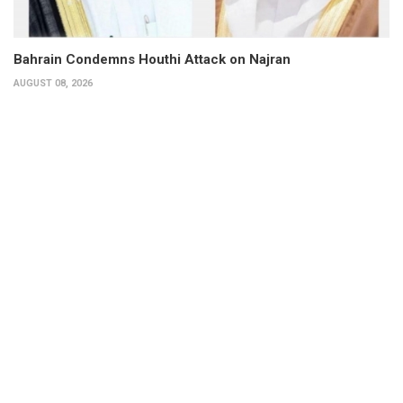
Bahrain Condemns Houthi Attack on Najran
AUGUST 08, 2026