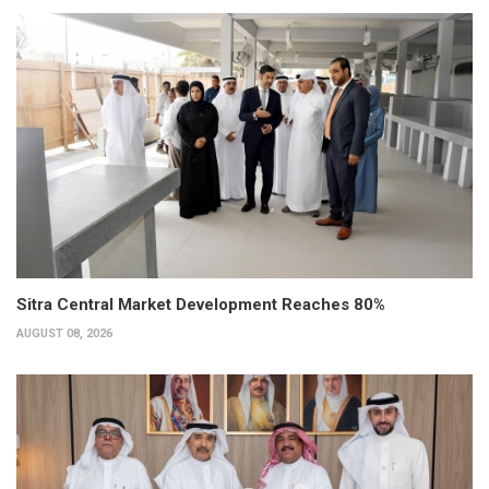
Sitra Central Market Development Reaches 80%
AUGUST 08, 2026