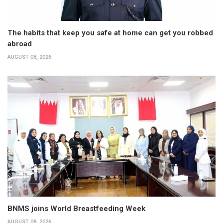
The habits that keep you safe at home can get you robbed
abroad
AUGUST 08, 2026
BNMS joins World Breastfeeding Week
AUGUST 08, 2026