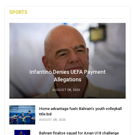
SPORTS
Infantino Denies UEFA Payment
Allegations
AUGUST 08, 2026
Home advantage fuels Bahrain’s youth volleyball
title bid
AUGUST 08, 2026
Bahrain finalise squad for Asian U18 challenge