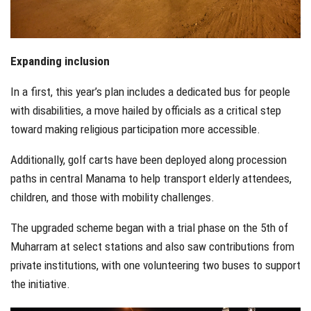
Expanding inclusion
In a first, this year’s plan includes a dedicated bus for people
with disabilities, a move hailed by officials as a critical step
toward making religious participation more accessible.
Additionally, golf carts have been deployed along procession
paths in central Manama to help transport elderly attendees,
children, and those with mobility challenges.
The upgraded scheme began with a trial phase on the 5th of
Muharram at select stations and also saw contributions from
private institutions, with one volunteering two buses to support
the initiative.