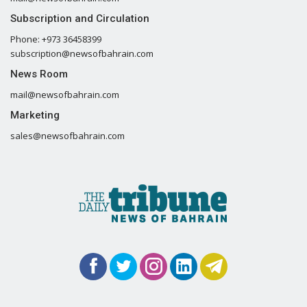
Subscription and Circulation
Phone: +973 36458399
subscription@newsofbahrain.com
News Room
mail@newsofbahrain.com
Marketing
sales@newsofbahrain.com