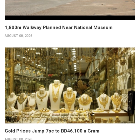
1,800m Walkway Planned Near National Museum
AUGUST 08, 2026
Gold Prices Jump 7pc to BD46.100 a Gram
AUGUST 08, 2026