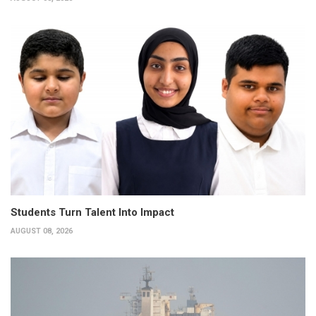
Students Turn Talent Into Impact
AUGUST 08, 2026