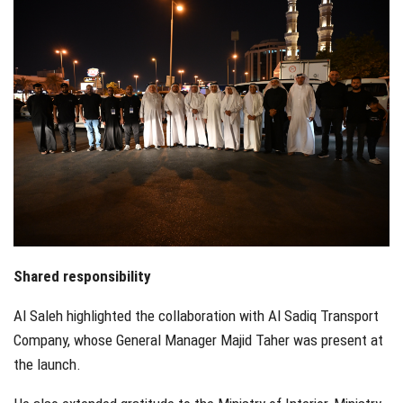
Shared responsibility
Al Saleh highlighted the collaboration with Al Sadiq Transport
Company, whose General Manager Majid Taher was present at
the launch.