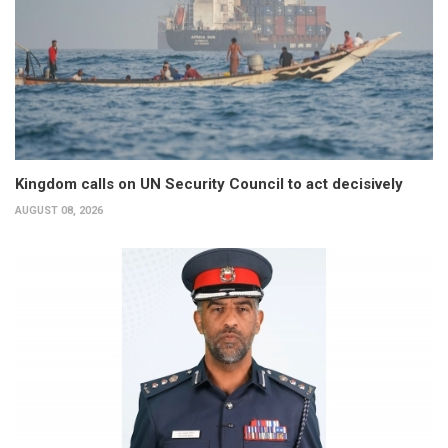
Kingdom calls on UN Security Council to act decisively
AUGUST 08, 2026