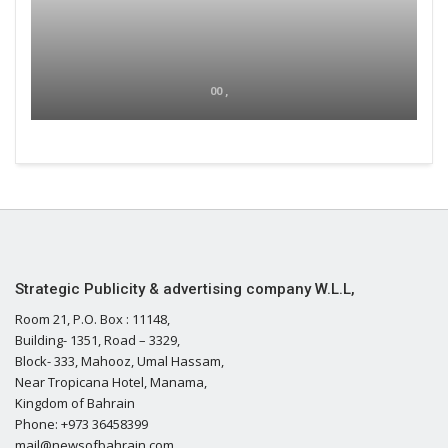
00 ,
Strategic Publicity & advertising company W.L.L,
Room 21, P.O. Box : 11148,
Building- 1351, Road – 3329,
Block- 333, Mahooz, Umal Hassam,
Near Tropicana Hotel, Manama,
Kingdom of Bahrain
Phone: +973 36458399
mail@newsofbahrain.com