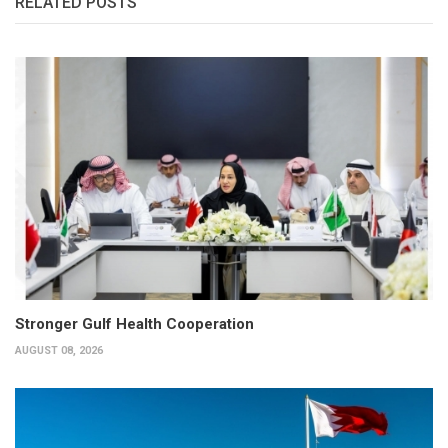
RELATED POSTS
Stronger Gulf Health Cooperation
AUGUST 08, 2026