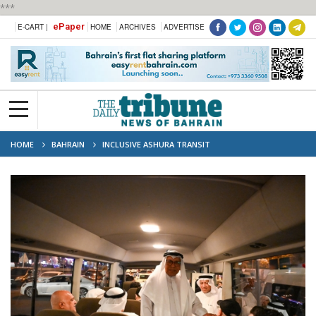
***
ePaper
E-CART |
HOME
ARCHIVES
ADVERTISE
HOME
BAHRAIN
INCLUSIVE ASHURA TRANSIT