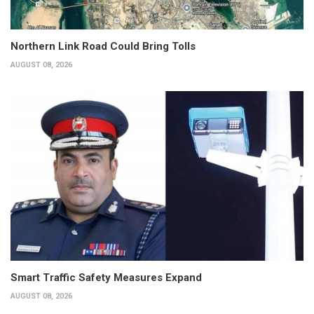
Northern Link Road Could Bring Tolls
AUGUST 08, 2026
Smart Traffic Safety Measures Expand
AUGUST 08, 2026