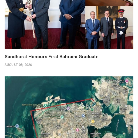
Sandhurst Honours First Bahraini Graduate
AUGUST 08, 2026