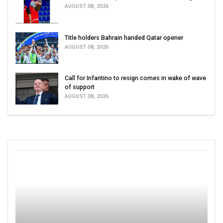
AUGUST 08, 2026
Title holders Bahrain handed Qatar opener
AUGUST 08, 2026
Call for Infantino to resign comes in wake of wave
of support
AUGUST 08, 2026