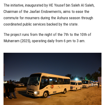
The initiative, inaugurated by HE Yousef bin Saleh Al Saleh,
Chairman of the Jaafari Endowments, aims to ease the
commute for mourners during the Ashura season through
coordinated public services backed by the state.
The project runs from the night of the 7th to the 10th of
Muharram (2025), operating daily from 6 pm to 3 am.