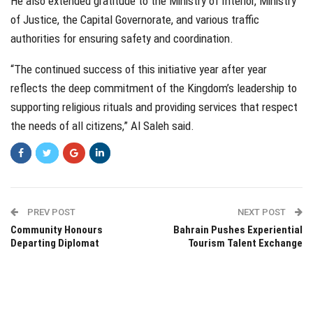
He also extended gratitude to the Ministry of Interior, Ministry
of Justice, the Capital Governorate, and various traffic
authorities for ensuring safety and coordination.
“The continued success of this initiative year after year
reflects the deep commitment of the Kingdom’s leadership to
supporting religious rituals and providing services that respect
the needs of all citizens,” Al Saleh said.
PREV POST
NEXT POST
Community Honours
Bahrain Pushes Experiential
Departing Diplomat
Tourism Talent Exchange