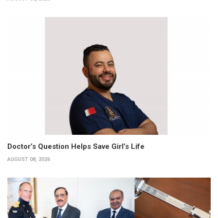
Doctor’s Question Helps Save Girl’s Life
AUGUST 08, 2026