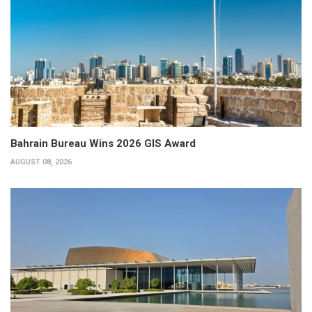
Bahrain Bureau Wins 2026 GIS Award
AUGUST 08, 2026