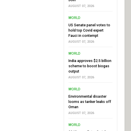
AUGUST 07, 2026
WORLD
US Senate panel votes to
hold top Covid expert
Fauci in contempt
AUGUST 07, 2026
WORLD
India approves $2.5 billion
scheme to boost biogas
output
AUGUST 07, 2026
WORLD
Environmental disaster
looms as tanker leaks off
Oman
AUGUST 07, 2026
WORLD