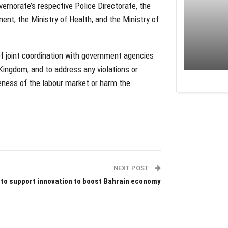
ernorate’s respective Police Directorate, the
nt, the Ministry of Health, and the Ministry of
f joint coordination with government agencies
 Kingdom, and to address any violations or
veness of the labour market or harm the
NEXT POST
 to support innovation to boost Bahrain economy