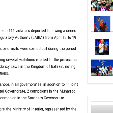
 and 116 violators deported following a series
ulatory Authority (LMRA) from April 13 to 19.
 and visits were carried out during the period.
ng several violations related to the provisions
idency Laws in the Kingdom of Bahrain, noting
tions.
shops in all governorates, in addition to 11 joint
tal Governorate, 2 campaigns in the Muharraq
 campaign in the Southern Governorate.
re the Ministry of Interior, represented by the