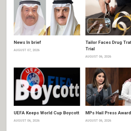
News In brief
Tailor Faces Drug Tra
Trial
AUGUST 07, 2026
AUGUST 06, 2026
UEFA Keeps World Cup Boycott
MPs Hail Press Award
AUGUST 06, 2026
AUGUST 06, 2026