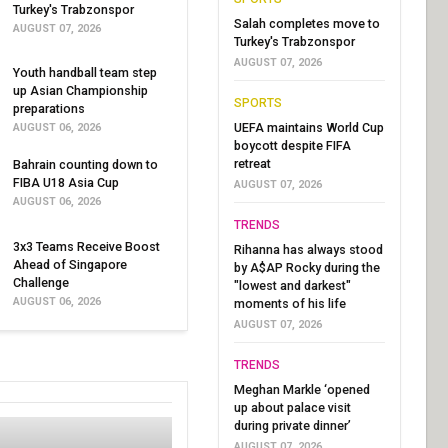
Turkey's Trabzonspor
Salah completes move to
AUGUST 07, 2026
Turkey's Trabzonspor
AUGUST 07, 2026
Youth handball team step
up Asian Championship
SPORTS
preparations
UEFA maintains World Cup
AUGUST 06, 2026
boycott despite FIFA
retreat
Bahrain counting down to
FIBA U18 Asia Cup
AUGUST 07, 2026
AUGUST 06, 2026
TRENDS
3x3 Teams Receive Boost
Rihanna has always stood
Ahead of Singapore
by A$AP Rocky during the
Challenge
"lowest and darkest"
AUGUST 06, 2026
moments of his life
AUGUST 07, 2026
TRENDS
Meghan Markle ‘opened
up about palace visit
during private dinner’
AUGUST 07, 2026