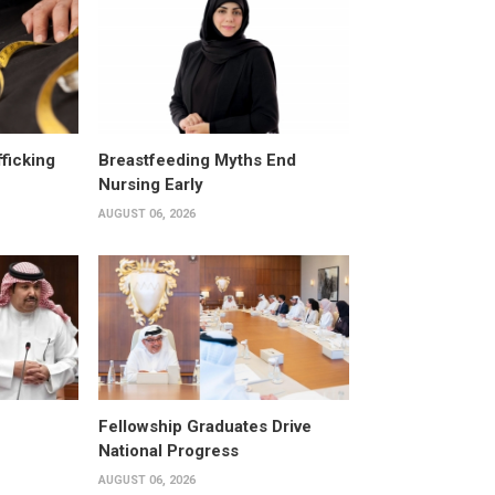
fficking
Breastfeeding Myths End
Nursing Early
AUGUST 06, 2026
Fellowship Graduates Drive
National Progress
AUGUST 06, 2026