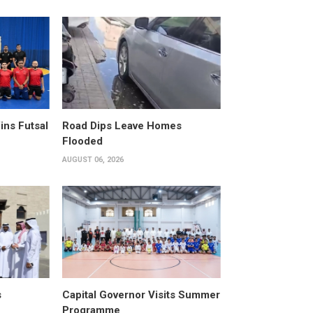
ins Futsal
Road Dips Leave Homes
Flooded
AUGUST 06, 2026
s
Capital Governor Visits Summer
Programme