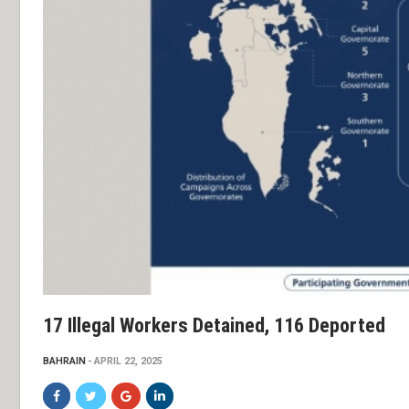
17 Illegal Workers Detained, 116 Deported
BAHRAIN
APRIL 22, 2025