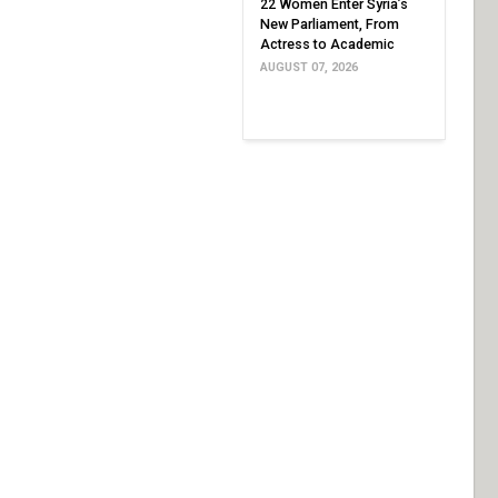
22 Women Enter Syria’s
New Parliament, From
Actress to Academic
AUGUST 07, 2026