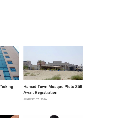
fficking
Hamad Town Mosque Plots Still
Await Registration
AUGUST 07, 2026