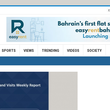
E
SPORTS
VIEWS
TRENDING
VIDEOS
SOCIETY