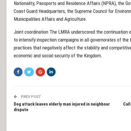
Nationality, Passports and Residence Affairs (NPRA), the Gov
Coast Guard Headquarters, the Supreme Council for Environme
Municipalities Affairs and Agriculture.
Joint coordination The LMRA underscored the continuation o
to intensify inspection campaigns in all governorates of the
practices that negatively affect the stability and competiti
economic and social security of the Kingdom.
PREV POST
Dog attack leaves elderly man injured in neighbour
Call
dispute