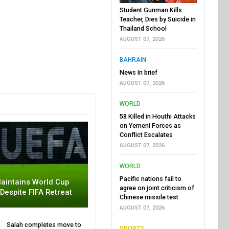
Student Gunman Kills
Teacher, Dies by Suicide in
Thailand School
AUGUST 07, 2026
BAHRAIN
News In brief
AUGUST 07, 2026
WORLD
58 Killed in Houthi Attacks
on Yemeni Forces as
Conflict Escalates
AUGUST 07, 2026
WORLD
Pacific nations fail to
aintains World Cup
agree on joint criticism of
 Despite FIFA Retreat
Chinese missile test
AUGUST 07, 2026
Salah completes move to
SPORTS