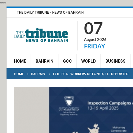
***
THE DAILY TRIBUNE - NEWS OF BAHRAIN
07
August 2026
FRIDAY
HOME
BAHRAIN
GCC
WORLD
BUSINESS
HOME
BAHRAIN
17 ILLEGAL WORKERS DETAINED, 116 DEPORTED