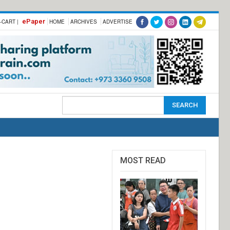
ePaper
-CART |
HOME
ARCHIVES
ADVERTISE
MOST READ