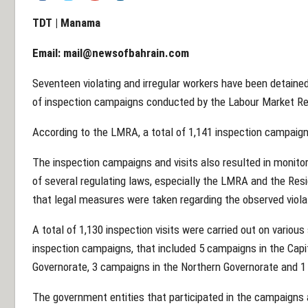
TDT | Manama
Email:
mail@newsofbahrain.com
Seventeen violating and irregular workers have been detained
of inspection campaigns conducted by the Labour Market Reg
According to the LMRA, a total of 1,141 inspection campaigns
The inspection campaigns and visits also resulted in monitori
of several regulating laws, especially the LMRA and the Res
that legal measures were taken regarding the observed viola
A total of 1,130 inspection visits were carried out on various 
inspection campaigns, that included 5 campaigns in the Capi
Governorate, 3 campaigns in the Northern Governorate and 1
The government entities that participated in the campaigns a