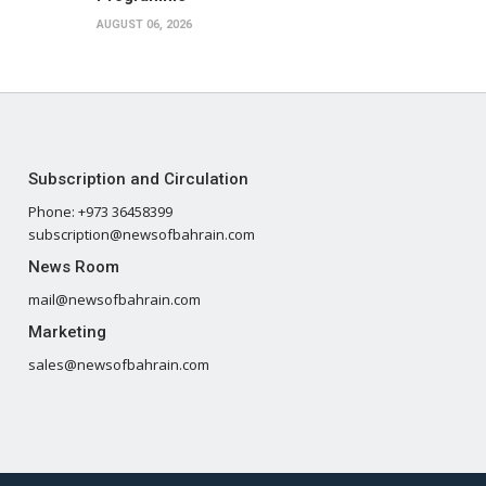
AUGUST 06, 2026
Subscription and Circulation
Phone: +973 36458399
subscription@newsofbahrain.com
News Room
mail@newsofbahrain.com
Marketing
sales@newsofbahrain.com