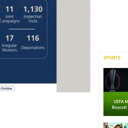
SPORTS
UEFA M
Boycott