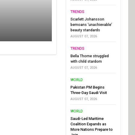
TRENDS
Scarlett Johansson
bemoans ‘unachievable’
beauty standards
AUGUST 07, 2026
TRENDS
Bella Thorne struggled
with child stardom
AUGUST 07, 2026
WORLD
Pakistan PM Begins
Three-Day Saudi Visit
AUGUST 07, 2026
WORLD
Saudi-Led Maritime
Coalition Expands as
More Nations Prepare to
Join