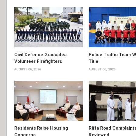
Civil Defence Graduates
Police Traffic Team W
Volunteer Firefighters
Title
AUGUST 06, 2026
AUGUST 06, 2026
Residents Raise Housing
Riffa Road Complaint
Concerns
Reviewed