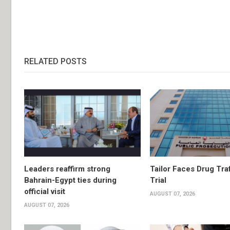
RELATED POSTS
Leaders reaffirm strong
Tailor Faces Drug Tra
Bahrain-Egypt ties during
Trial
official visit
AUGUST 07, 2026
AUGUST 07, 2026