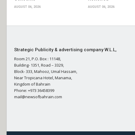
AUGUST 06, 2026
AUGUST 06, 2026
Strategic Publicity & advertising company W.L.L,
Room 21, P.O. Box : 11148,
Building- 1351, Road – 3329,
Block- 333, Mahooz, Umal Hassam,
Near Tropicana Hotel, Manama,
Kingdom of Bahrain
Phone: +973 36458399
mail@newsofbahrain.com