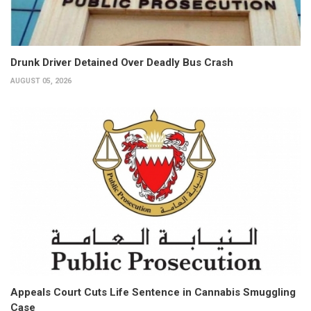
Drunk Driver Detained Over Deadly Bus Crash
AUGUST 05, 2026
Appeals Court Cuts Life Sentence in Cannabis Smuggling
Case