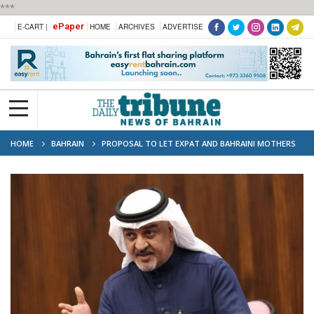
***
ePaper
E-CART |
HOME
ARCHIVES
ADVERTISE
HOME
BAHRAIN
PROPOSAL TO LET EXPAT AND BAHRAINI MOTHERS
HANDLE KIDS’ PAPERWORK IN FAMILY DISPUTES