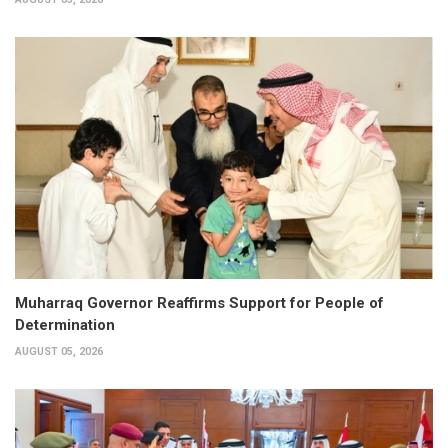
Muharraq Governor Reaffirms Support for People of
Determination
AUGUST 05, 2026