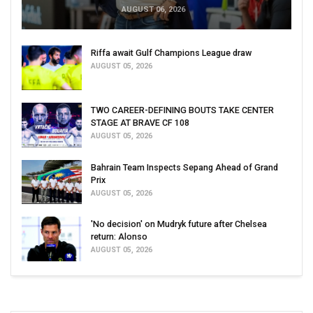
AUGUST 06, 2026
Riffa await Gulf Champions League draw
AUGUST 05, 2026
TWO CAREER-DEFINING BOUTS TAKE CENTER
STAGE AT BRAVE CF 108
AUGUST 05, 2026
Bahrain Team Inspects Sepang Ahead of Grand
Prix
AUGUST 05, 2026
'No decision' on Mudryk future after Chelsea
return: Alonso
AUGUST 05, 2026