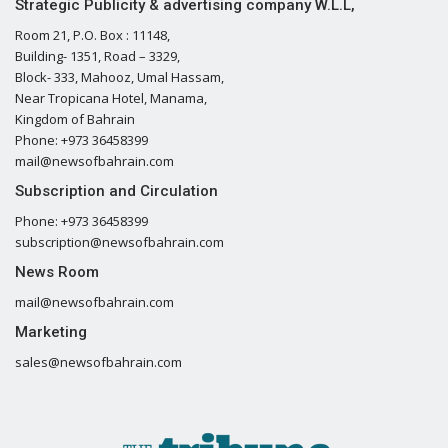
Strategic Publicity & advertising company W.L.L,
Room 21, P.O. Box : 11148,
Building- 1351, Road – 3329,
Block- 333, Mahooz, Umal Hassam,
Near Tropicana Hotel, Manama,
Kingdom of Bahrain
Phone: +973 36458399
mail@newsofbahrain.com
Subscription and Circulation
Phone: +973 36458399
subscription@newsofbahrain.com
News Room
mail@newsofbahrain.com
Marketing
sales@newsofbahrain.com