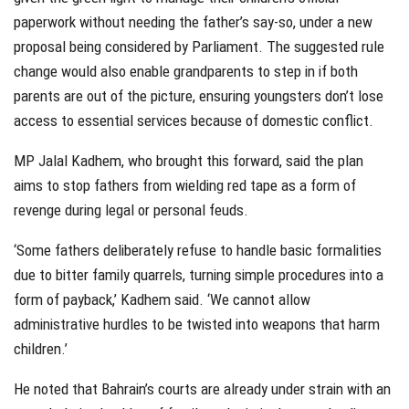
paperwork without needing the father’s say-so, under a new
proposal being considered by Parliament. The suggested rule
change would also enable grandparents to step in if both
parents are out of the picture, ensuring youngsters don’t lose
access to essential services because of domestic conflict.
MP Jalal Kadhem, who brought this forward, said the plan
aims to stop fathers from wielding red tape as a form of
revenge during legal or personal feuds.
‘Some fathers deliberately refuse to handle basic formalities
due to bitter family quarrels, turning simple procedures into a
form of payback,’ Kadhem said. ‘We cannot allow
administrative hurdles to be twisted into weapons that harm
children.’
He noted that Bahrain’s courts are already under strain with an