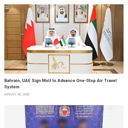
Bahrain, UAE Sign MoU to Advance One-Stop Air Travel
System
AUGUST 05, 2026