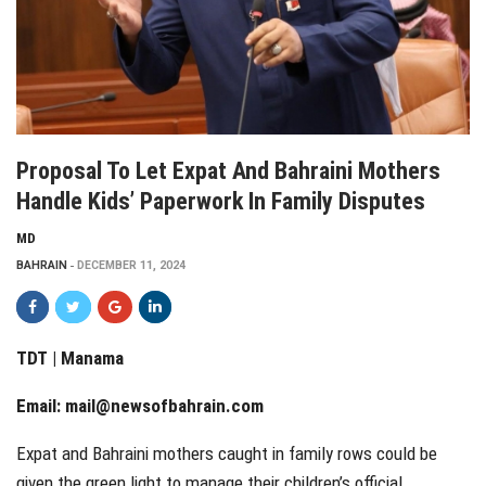
Proposal To Let Expat And Bahraini Mothers
Handle Kids’ Paperwork In Family Disputes
MD
BAHRAIN
DECEMBER 11, 2024
TDT | Manama
Email:
mail@newsofbahrain.com
Expat and Bahraini mothers caught in family rows could be
given the green light to manage their children’s official