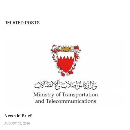
RELATED POSTS
News In Brief
AUGUST 06, 2026