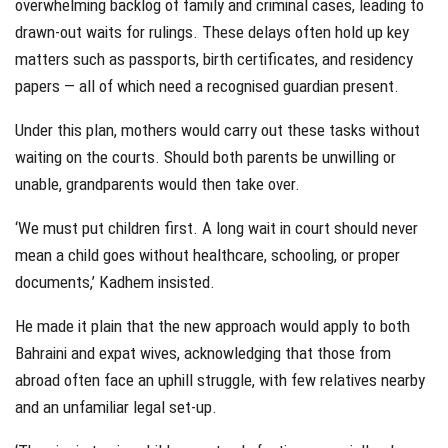
overwhelming backlog of family and criminal cases, leading to
drawn-out waits for rulings. These delays often hold up key
matters such as passports, birth certificates, and residency
papers — all of which need a recognised guardian present.
Under this plan, mothers would carry out these tasks without
waiting on the courts. Should both parents be unwilling or
unable, grandparents would then take over.
‘We must put children first. A long wait in court should never
mean a child goes without healthcare, schooling, or proper
documents,’ Kadhem insisted.
He made it plain that the new approach would apply to both
Bahraini and expat wives, acknowledging that those from
abroad often face an uphill struggle, with few relatives nearby
and an unfamiliar legal set-up.