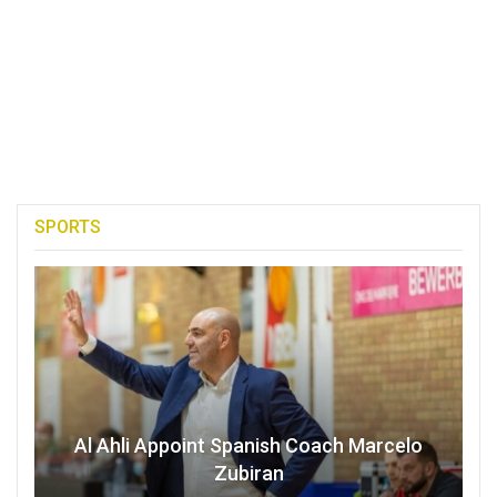
SPORTS
Al Ahli Appoint Spanish Coach Marcelo
Zubiran