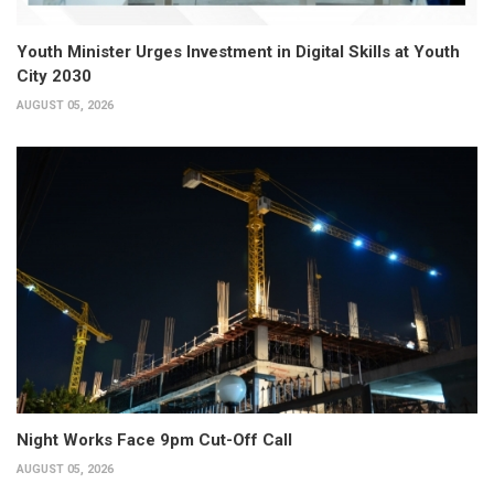
Youth Minister Urges Investment in Digital Skills at Youth
City 2030
AUGUST 05, 2026
Night Works Face 9pm Cut-Off Call
AUGUST 05, 2026