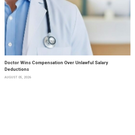
Doctor Wins Compensation Over Unlawful Salary
Deductions
AUGUST 05, 2026