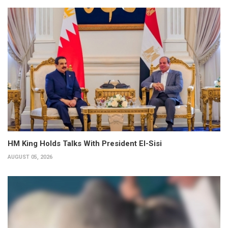
HM King Holds Talks With President El-Sisi
AUGUST 05, 2026