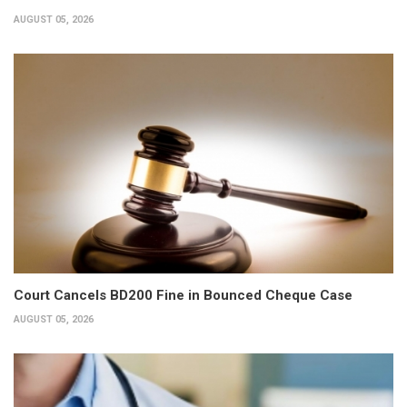
AUGUST 05, 2026
Court Cancels BD200 Fine in Bounced Cheque Case
AUGUST 05, 2026