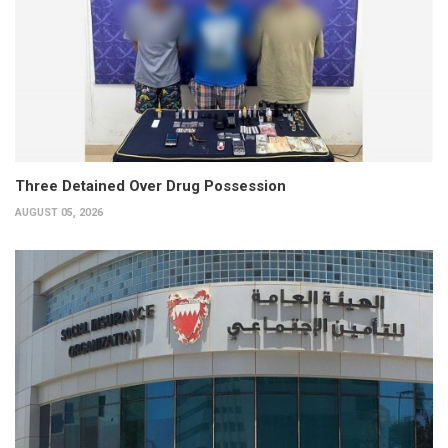
Three Detained Over Drug Possession
AUGUST 05, 2026