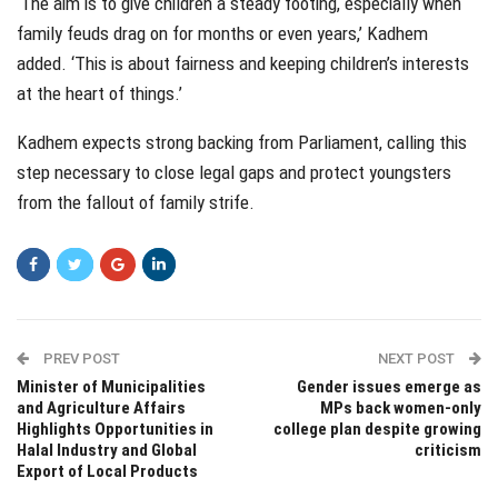
‘The aim is to give children a steady footing, especially when
family feuds drag on for months or even years,’ Kadhem
added. ‘This is about fairness and keeping children’s interests
at the heart of things.’
Kadhem expects strong backing from Parliament, calling this
step necessary to close legal gaps and protect youngsters
from the fallout of family strife.
PREV POST
NEXT POST
Minister of Municipalities
Gender issues emerge as
and Agriculture Affairs
MPs back women-only
Highlights Opportunities in
college plan despite growing
Halal Industry and Global
criticism
Export of Local Products