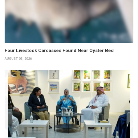
Four Livestock Carcasses Found Near Oyster Bed
AUGUST 05, 2026