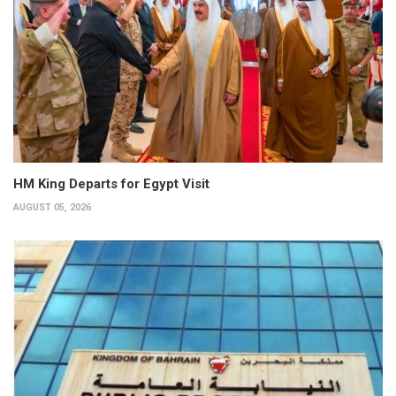
HM King Departs for Egypt Visit
AUGUST 05, 2026