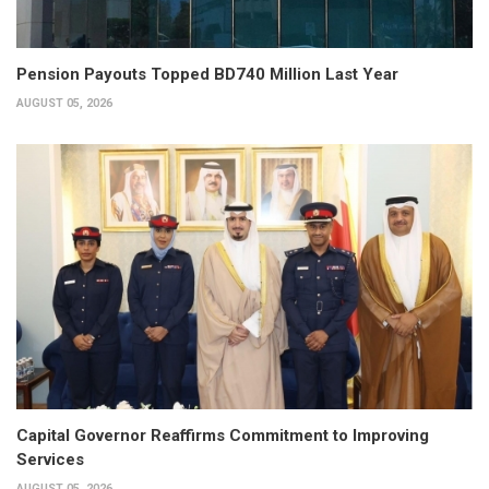
Pension Payouts Topped BD740 Million Last Year
AUGUST 05, 2026
Capital Governor Reaffirms Commitment to Improving
Services
AUGUST 05, 2026