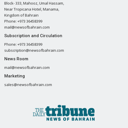
Block- 333, Mahooz, Umal Hassam,
Near Tropicana Hotel, Manama,
Kingdom of Bahrain
Phone: +973 36458399
mail@newsofbahrain.com
Subscription and Circulation
Phone: +973 36458399
subscription@newsofbahrain.com
News Room
mail@newsofbahrain.com
Marketing
sales@newsofbahrain.com