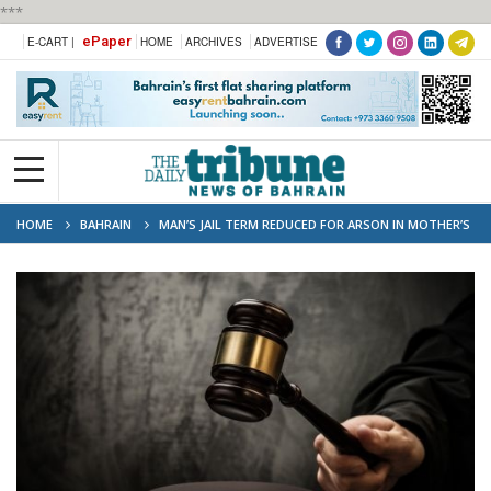
***
ePaper
E-CART |
HOME
ARCHIVES
ADVERTISE
HOME
BAHRAIN
MAN’S JAIL TERM REDUCED FOR ARSON IN MOTHER’S
CAR FIRE