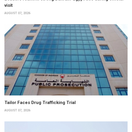
visit
AUGUST 07, 2026
Tailor Faces Drug Trafficking Trial
AUGUST 07, 2026