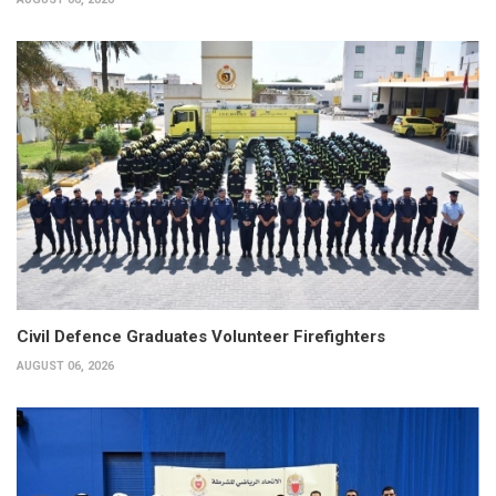
Civil Defence Graduates Volunteer Firefighters
AUGUST 06, 2026