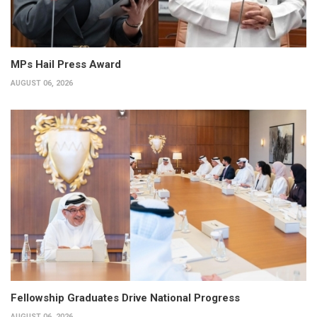
MPs Hail Press Award
AUGUST 06, 2026
Fellowship Graduates Drive National Progress
AUGUST 06, 2026