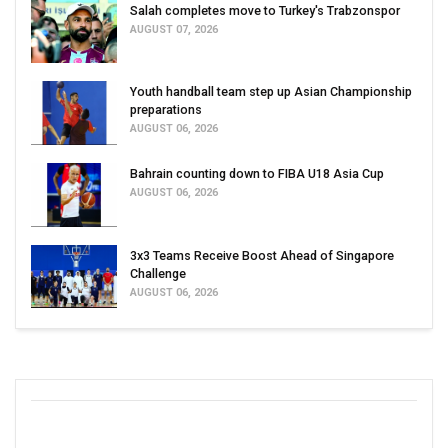
Salah completes move to Turkey's Trabzonspor
AUGUST 07, 2026
Youth handball team step up Asian Championship
preparations
AUGUST 06, 2026
Bahrain counting down to FIBA U18 Asia Cup
AUGUST 06, 2026
3x3 Teams Receive Boost Ahead of Singapore
Challenge
AUGUST 06, 2026