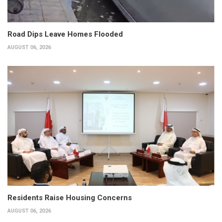
Road Dips Leave Homes Flooded
AUGUST 06, 2026
Residents Raise Housing Concerns
AUGUST 06, 2026