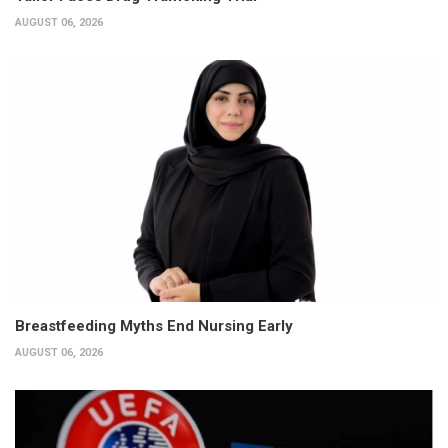
AUGUST 06, 2026
Breastfeeding Myths End Nursing Early
AUGUST 06, 2026