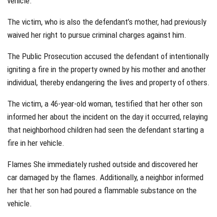
vehicle.
The victim, who is also the defendant’s mother, had previously
waived her right to pursue criminal charges against him.
The Public Prosecution accused the defendant of intentionally
igniting a fire in the property owned by his mother and another
individual, thereby endangering the lives and property of others.
The victim, a 46-year-old woman, testified that her other son
informed her about the incident on the day it occurred, relaying
that neighborhood children had seen the defendant starting a
fire in her vehicle.
Flames She immediately rushed outside and discovered her
car damaged by the flames. Additionally, a neighbor informed
her that her son had poured a flammable substance on the
vehicle.