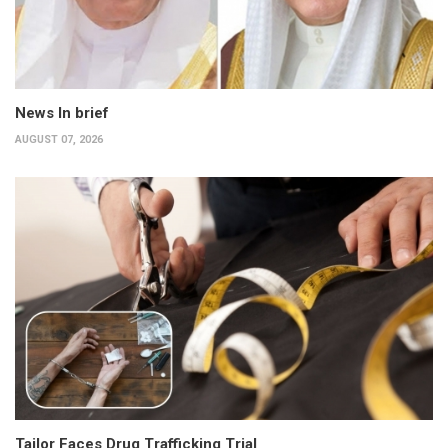
News In brief
AUGUST 07, 2026
Tailor Faces Drug Trafficking Trial