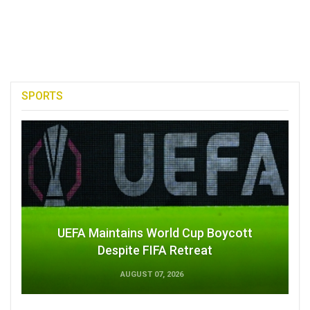
SPORTS
UEFA Maintains World Cup Boycott
Despite FIFA Retreat
AUGUST 07, 2026