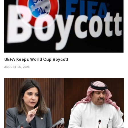
UEFA Keeps World Cup Boycott
AUGUST 06, 2026