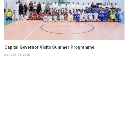
Capital Governor Visits Summer Programme
AUGUST 06, 2026