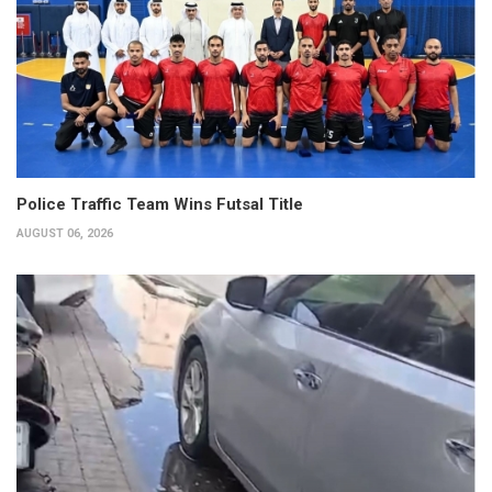
Police Traffic Team Wins Futsal Title
AUGUST 06, 2026