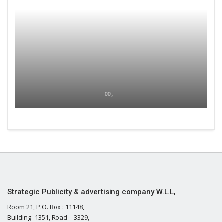
00 ,
Strategic Publicity & advertising company W.L.L,
Room 21, P.O. Box : 11148,
Building- 1351, Road – 3329,