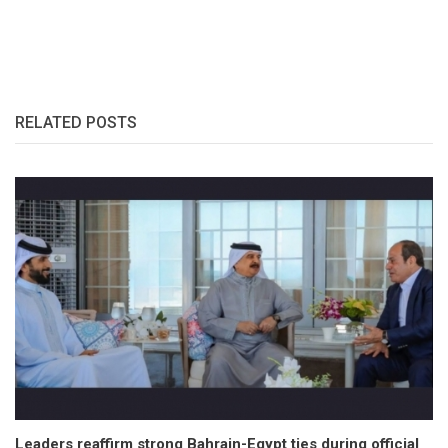
RELATED POSTS
Leaders reaffirm strong Bahrain-Egypt ties during official