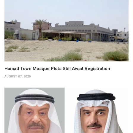
Hamad Town Mosque Plots Still Await Registration
AUGUST 07, 2026