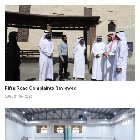
Riffa Road Complaints Reviewed
AUGUST 06, 2026