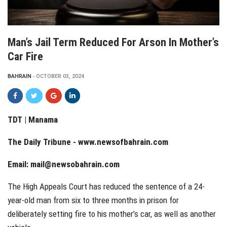
Man’s Jail Term Reduced For Arson In Mother’s
Car Fire
BAHRAIN
OCTOBER 03, 2024
TDT | Manama
The Daily Tribune -
www.newsofbahrain.com
Email:
mail@newsobahrain.com
The High Appeals Court has reduced the sentence of a 24-
year-old man from six to three months in prison for
deliberately setting fire to his mother’s car, as well as another