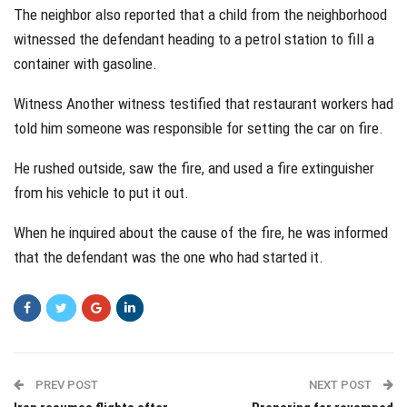
The neighbor also reported that a child from the neighborhood
witnessed the defendant heading to a petrol station to fill a
container with gasoline.
Witness Another witness testified that restaurant workers had
told him someone was responsible for setting the car on fire.
He rushed outside, saw the fire, and used a fire extinguisher
from his vehicle to put it out.
When he inquired about the cause of the fire, he was informed
that the defendant was the one who had started it.
PREV POST
NEXT POST