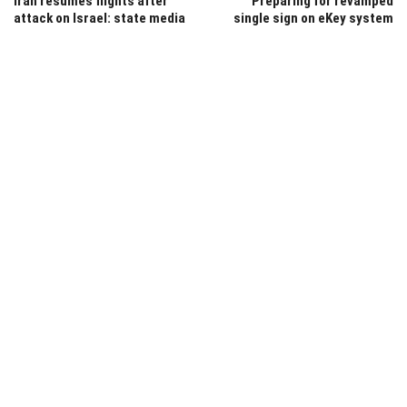
Iran resumes flights after
Preparing for revamped
attack on Israel: state media
single sign on eKey system