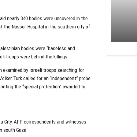
aid nearly 340 bodies were uncovered in the
at the Nasser Hospital in the southern city of
Palestinian bodies were “baseless and
li troops were behind the killings.
n examined by Israeli troops searching for
 Volker Turk called for an “independent” probe
 noting the “special protection” awarded to
Gaza City, AFP correspondents and witnesses
 in south Gaza.