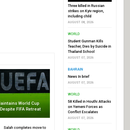
Three killed in Russian
strikes on Kyiv region,
including child
AUGUST 08, 2026
WORLD
Student Gunman Kills
Teacher, Dies by Suicide in
Thailand School
AUGUST 07, 2026
BAHRAIN
News In brief
AUGUST 07, 2026
WORLD
58 Killed in Houthi Attacks
aintains World Cup
on Yemeni Forces as
 Despite FIFA Retreat
Conflict Escalates
AUGUST 07, 2026
Salah completes move to
WORLD