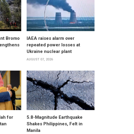
unt Bromo
IAEA raises alarm over
trengthens
repeated power losses at
Ukraine nuclear plant
AUGUST 07, 2026
ah for
5.8-Magnitude Earthquake
stan
Shakes Philippines, Felt in
Manila