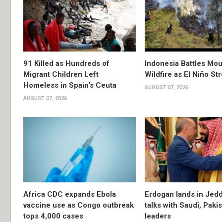
91 Killed as Hundreds of
Indonesia Battles Mo
Migrant Children Left
Wildfire as El Niño S
Homeless in Spain's Ceuta
AUGUST 07, 2026
AUGUST 07, 2026
Africa CDC expands Ebola
Erdogan lands in Jedd
vaccine use as Congo outbreak
talks with Saudi, Paki
tops 4,000 cases
leaders