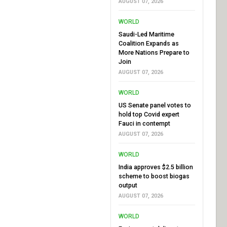
AUGUST 07, 2026
WORLD
Saudi-Led Maritime
Coalition Expands as
More Nations Prepare to
Join
AUGUST 07, 2026
WORLD
US Senate panel votes to
hold top Covid expert
Fauci in contempt
AUGUST 07, 2026
WORLD
India approves $2.5 billion
scheme to boost biogas
output
AUGUST 07, 2026
WORLD