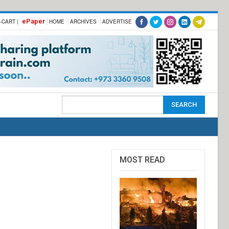
ePaper
-CART |
HOME
ARCHIVES
ADVERTISE
MOST READ