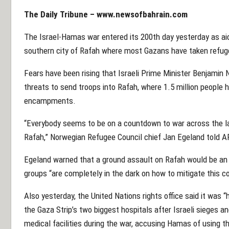
The Daily Tribune –
www.newsofbahrain.com
The Israel-Hamas war entered its 200th day yesterday as aid
southern city of Rafah where most Gazans have taken refuge
Fears have been rising that Israeli Prime Minister Benjamin
threats to send troops into Rafah, where 1.5 million people 
encampments.
“Everybody seems to be on a countdown to war across the l
Rafah,” Norwegian Refugee Council chief Jan Egeland told A
Egeland warned that a ground assault on Rafah would be an “
groups “are completely in the dark on how to mitigate this 
Also yesterday, the United Nations rights office said it was 
the Gaza Strip’s two biggest hospitals after Israeli sieges a
medical facilities during the war, accusing Hamas of using