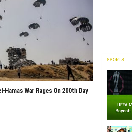
SPORTS
rael-Hamas War Rages On 200th Day
UEFA M
Boycott