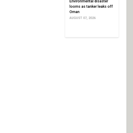
Environmental disaster
looms as tanker leaks off
Oman
AUGUST 07, 2026