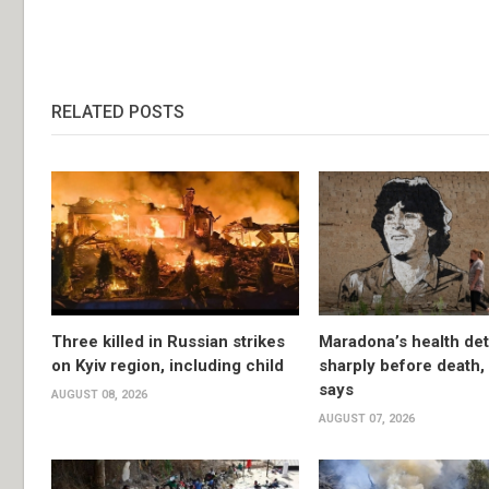
RELATED POSTS
Three killed in Russian strikes
Maradona’s health det
on Kyiv region, including child
sharply before death
says
AUGUST 08, 2026
AUGUST 07, 2026