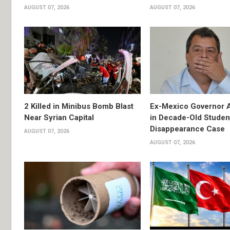
AUGUST 07, 2026
AUGUST 07, 2026
2 Killed in Minibus Bomb Blast
Ex-Mexico Governor 
Near Syrian Capital
in Decade-Old Studen
Disappearance Case
AUGUST 07, 2026
AUGUST 07, 2026