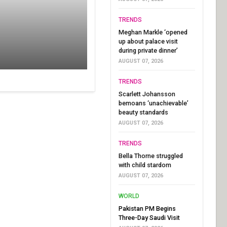
TRENDS
Meghan Markle ‘opened
up about palace visit
during private dinner’
AUGUST 07, 2026
TRENDS
Scarlett Johansson
bemoans ‘unachievable’
beauty standards
AUGUST 07, 2026
TRENDS
Bella Thorne struggled
with child stardom
AUGUST 07, 2026
WORLD
Pakistan PM Begins
Three-Day Saudi Visit