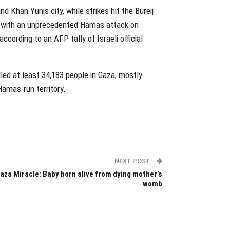
 Khan Yunis city, while strikes hit the Bureij
n with an unprecedented Hamas attack on
ccording to an AFP tally of Israeli official
illed at least 34,183 people in Gaza, mostly
Hamas-run territory.
NEXT POST
aza Miracle: Baby born alive from dying mother’s
womb