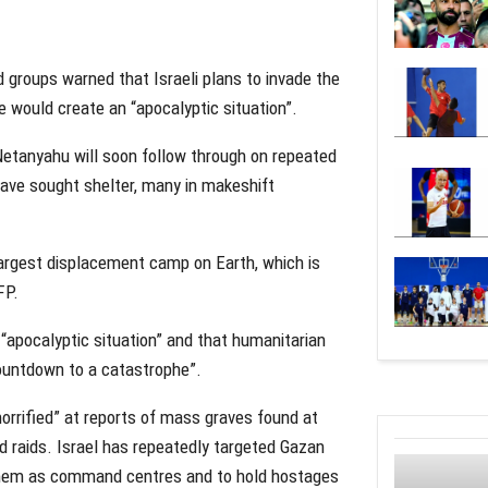
 groups warned that Israeli plans to invade the
 would create an “apocalyptic situation”.
 Netanyahu will soon follow through on repeated
have sought shelter, many in makeshift
argest displacement camp on Earth, which is
FP.
apocalyptic situation” and that humanitarian
countdown to a catastrophe”.
“horrified” at reports of mass graves found at
nd raids. Israel has repeatedly targeted Gazan
 them as command centres and to hold hostages