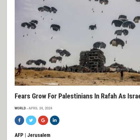
Fears Grow For Palestinians In Rafah As Is
WORLD
APRIL 24, 2024
AFP | Jerusalem