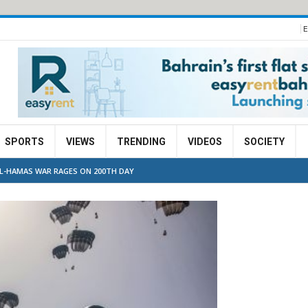
E
SPORTS
VIEWS
TRENDING
VIDEOS
SOCIETY
EL-HAMAS WAR RAGES ON 200TH DAY