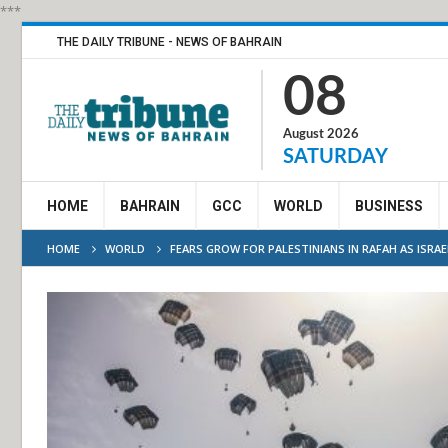
***
THE DAILY TRIBUNE - NEWS OF BAHRAIN
08
August 2026
SATURDAY
HOME
BAHRAIN
GCC
WORLD
BUSINESS
HOME
WORLD
FEARS GROW FOR PALESTINIANS IN RAFAH AS ISRA