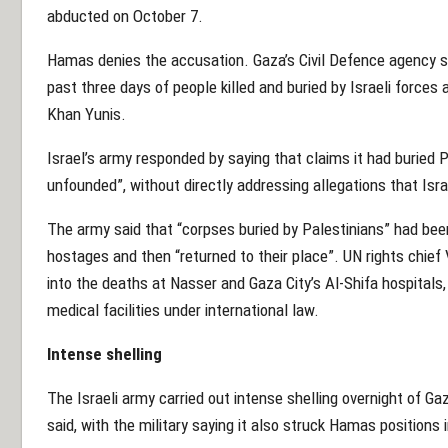
abducted on October 7.
Hamas denies the accusation. Gaza’s Civil Defence agency s
past three days of people killed and buried by Israeli forces 
Khan Yunis.
Israel’s army responded by saying that claims it had buried 
unfounded”, without directly addressing allegations that Israe
The army said that “corpses buried by Palestinians” had bee
hostages and then “returned to their place”. UN rights chief
into the deaths at Nasser and Gaza City’s Al-Shifa hospitals,
medical facilities under international law.
Intense shelling
The Israeli army carried out intense shelling overnight of 
said, with the military saying it also struck Hamas positions