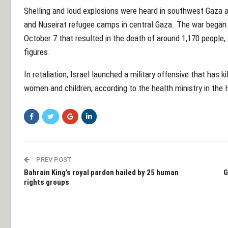
Shelling and loud explosions were heard in southwest Gaza and
and Nuseirat refugee camps in central Gaza. The war bega
October 7 that resulted in the death of around 1,170 people, a
figures.
In retaliation, Israel launched a military offensive that has k
women and children, according to the health ministry in the 
PREV POST
Bahrain King’s royal pardon hailed by 25 human
G
rights groups