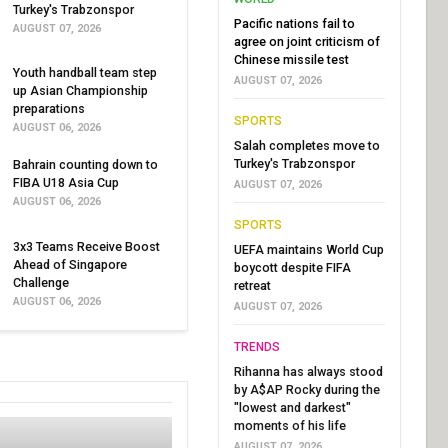
Turkey's Trabzonspor
Pacific nations fail to
AUGUST 07, 2026
agree on joint criticism of
Chinese missile test
Youth handball team step
AUGUST 07, 2026
up Asian Championship
preparations
SPORTS
AUGUST 06, 2026
Salah completes move to
Turkey's Trabzonspor
Bahrain counting down to
FIBA U18 Asia Cup
AUGUST 07, 2026
AUGUST 06, 2026
SPORTS
3x3 Teams Receive Boost
UEFA maintains World Cup
Ahead of Singapore
boycott despite FIFA
Challenge
retreat
AUGUST 06, 2026
AUGUST 07, 2026
TRENDS
Rihanna has always stood
by A$AP Rocky during the
"lowest and darkest"
moments of his life
AUGUST 07, 2026