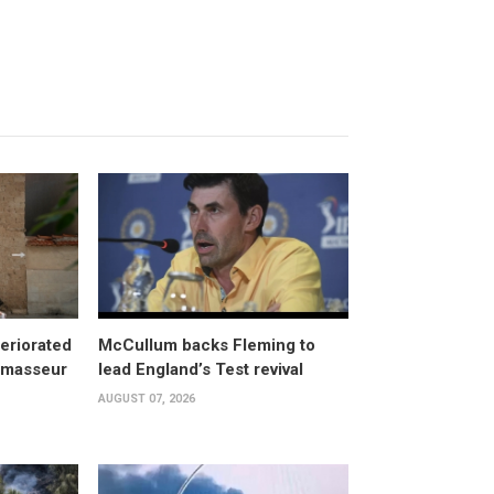
eriorated
McCullum backs Fleming to
, masseur
lead England’s Test revival
AUGUST 07, 2026