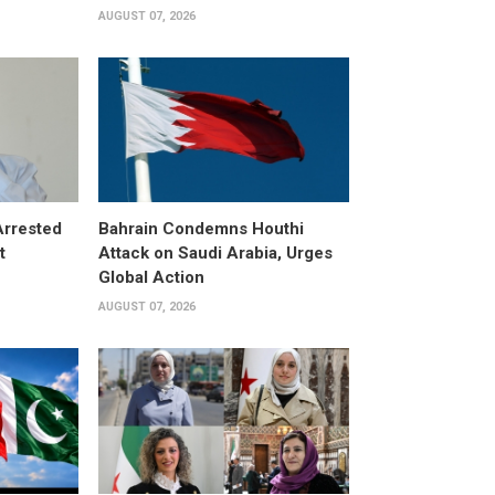
AUGUST 07, 2026
Arrested
Bahrain Condemns Houthi
t
Attack on Saudi Arabia, Urges
Global Action
AUGUST 07, 2026