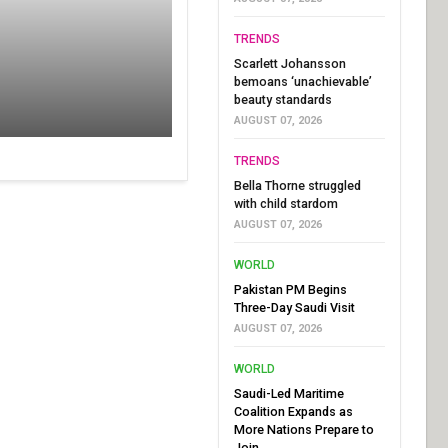
TRENDS
Scarlett Johansson
bemoans ‘unachievable’
beauty standards
AUGUST 07, 2026
TRENDS
Bella Thorne struggled
with child stardom
AUGUST 07, 2026
WORLD
Pakistan PM Begins
Three-Day Saudi Visit
AUGUST 07, 2026
WORLD
Saudi-Led Maritime
Coalition Expands as
More Nations Prepare to
Join