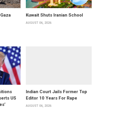
 Gaza
Kuwait Shuts Iranian School
AUGUST 06, 2026
itions
Indian Court Jails Former Top
serts US
Editor 10 Years For Rape
es’
AUGUST 06, 2026