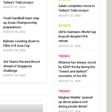
Turkey's Trabzonspor
Salah completes move to
AUGUST 07, 2026
Turkey's Trabzonspor
AUGUST 07, 2026
Youth handball team step
up Asian Championship
SPORTS
preparations
UEFA maintains World Cup
AUGUST 06, 2026
boycott despite FIFA
retreat
Bahrain counting down to
FIBA U18 Asia Cup
AUGUST 07, 2026
AUGUST 06, 2026
TRENDS
3x3 Teams Receive Boost
Rihanna has always stood
Ahead of Singapore
by A$AP Rocky during the
Challenge
"lowest and darkest"
AUGUST 06, 2026
moments of his life
AUGUST 07, 2026
TRENDS
Meghan Markle ‘opened
up about palace visit
during private dinner’
AUGUST 07, 2026