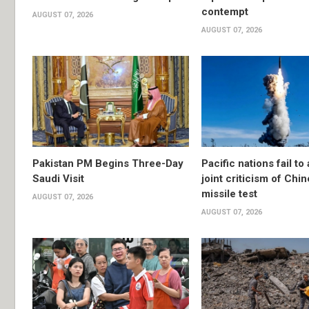
contempt
AUGUST 07, 2026
AUGUST 07, 2026
Pakistan PM Begins Three-Day
Pacific nations fail to
Saudi Visit
joint criticism of Chi
missile test
AUGUST 07, 2026
AUGUST 07, 2026