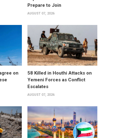
Prepare to Join
AUGUST 07, 2026
 agree on
58 Killed in Houthi Attacks on
nese
Yemeni Forces as Conflict
Escalates
AUGUST 07, 2026