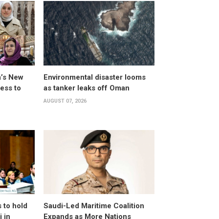
a’s New
Environmental disaster looms
ess to
as tanker leaks off Oman
AUGUST 07, 2026
 to hold
Saudi-Led Maritime Coalition
 in
Expands as More Nations