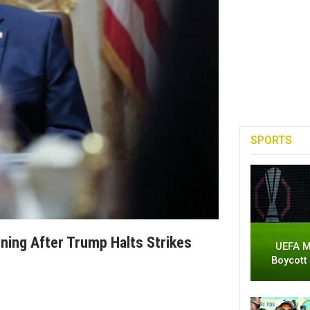
SPORTS
ening After Trump Halts Strikes
UEFA M
Boycott