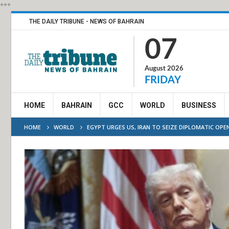
***
THE DAILY TRIBUNE - NEWS OF BAHRAIN
07
August 2026
FRIDAY
HOME
BAHRAIN
GCC
WORLD
BUSINESS
HOME
WORLD
EGYPT URGES US, IRAN TO SEIZE DIPLOMATIC OPE