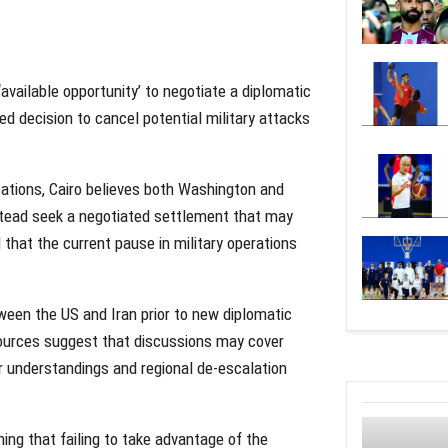
‘available opportunity’ to negotiate a diplomatic
d decision to cancel potential military attacks
cations, Cairo believes both Washington and
nstead seek a negotiated settlement that may
that the current pause in military operations
ween the US and Iran prior to new diplomatic
ources suggest that discussions may cover
 understandings and regional de-escalation
ng that failing to take advantage of the