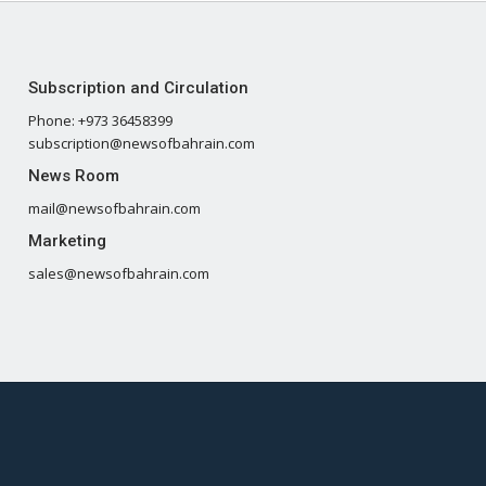
Subscription and Circulation
Phone: +973 36458399
subscription@newsofbahrain.com
News Room
mail@newsofbahrain.com
Marketing
sales@newsofbahrain.com