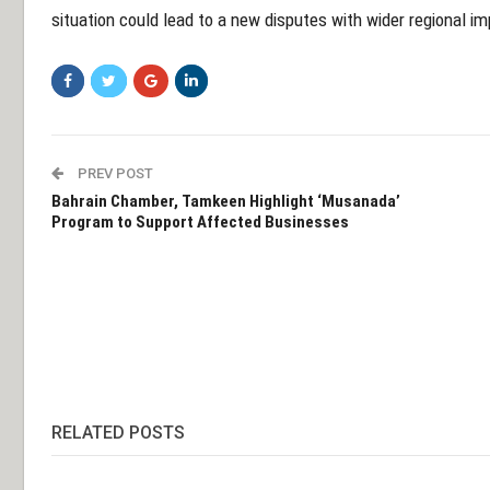
situation could lead to a new disputes with wider regional i
PREV POST
Bahrain Chamber, Tamkeen Highlight ‘Musanada’
Program to Support Affected Businesses
RELATED POSTS