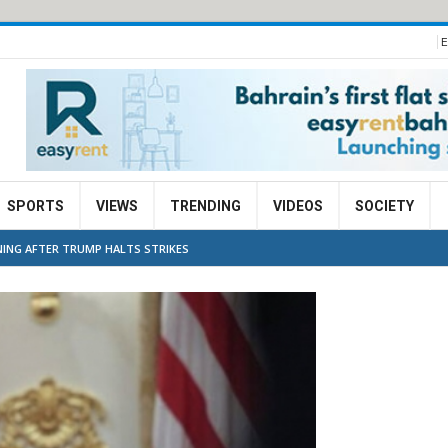
E
SPORTS
VIEWS
TRENDING
VIDEOS
SOCIETY
NING AFTER TRUMP HALTS STRIKES