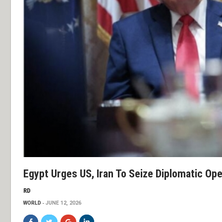
Egypt Urges US, Iran To Seize Diplomatic Op
RD
WORLD
JUNE 12, 2026