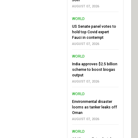
AUGUST 07, 2026
WORLD
US Senate panel votes to
hold top Covid expert
Fauci in contempt
AUGUST 07, 2026
WORLD
India approves $2.5 billion
scheme to boost biogas
output
AUGUST 07, 2026
WORLD
Environmental disaster
looms as tanker leaks off
Oman
AUGUST 07, 2026
WORLD