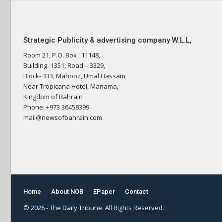
Strategic Publicity & advertising company W.L.L,
Room 21, P.O. Box : 11148,
Building- 1351, Road – 3329,
Block- 333, Mahooz, Umal Hassam,
Near Tropicana Hotel, Manama,
Kingdom of Bahrain
Phone: +973 36458399
mail@newsofbahrain.com
Home
About NOB
EPaper
Contact
© 2026 - The Daily Tribune. All Rights Reserved.