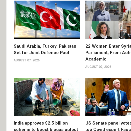
Saudi Arabia, Turkey, Pakistan
22 Women Enter Syri
Set for Joint Defence Pact
Parliament, From Actr
Academic
AUGUST 07, 2026
AUGUST 07, 2026
India approves $2.5 billion
US Senate panel votes
scheme to boost biogas output
top Covid expert Fauci