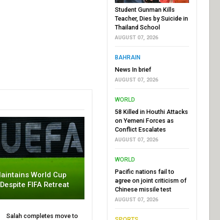
Student Gunman Kills
Teacher, Dies by Suicide in
Thailand School
AUGUST 07, 2026
BAHRAIN
News In brief
AUGUST 07, 2026
WORLD
58 Killed in Houthi Attacks
on Yemeni Forces as
Conflict Escalates
AUGUST 07, 2026
WORLD
Pacific nations fail to
aintains World Cup
agree on joint criticism of
 Despite FIFA Retreat
Chinese missile test
AUGUST 07, 2026
Salah completes move to
SPORTS