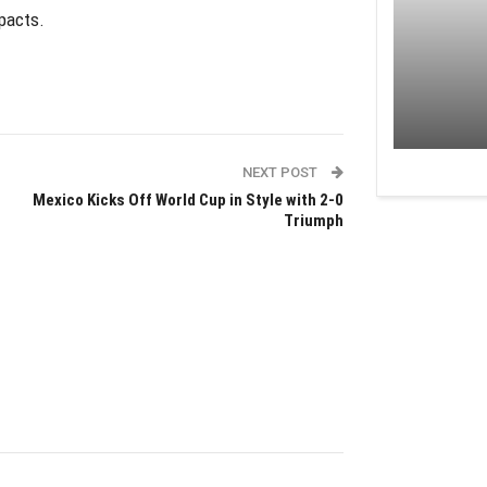
mpacts.
NEXT POST
Mexico Kicks Off World Cup in Style with 2-0
Triumph