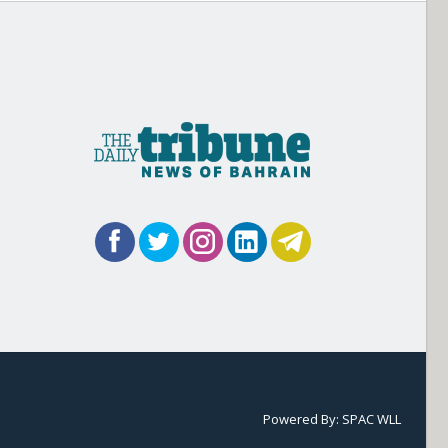
Powered By:
SPAC WLL