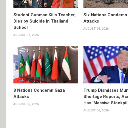
Student Gunman Kills Teacher,
Six Nations Condemn
Dies by Suicide in Thailand
Attacks
School
AUGUST 06, 2026
AUGUST 07, 2026
8 Nations Condemn Gaza
Trump Dismisses Mun
Attacks
Shortage Reports, As
Has ‘Massive Stockpil
AUGUST 06, 2026
AUGUST 06, 2026