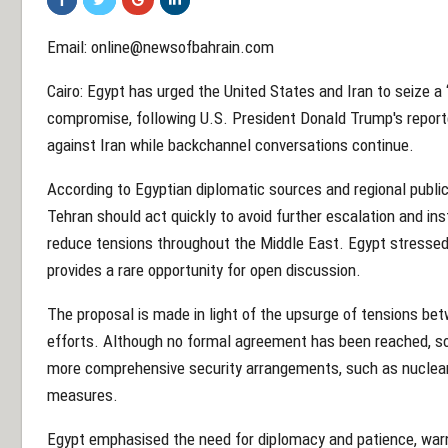
Email: online@newsofbahrain.com
Cairo: Egypt has urged the United States and Iran to seize a 
compromise, following U.S. President Donald Trump's reporte
against Iran while backchannel conversations continue.
According to Egyptian diplomatic sources and regional publi
Tehran should act quickly to avoid further escalation and i
reduce tensions throughout the Middle East. Egypt stressed 
provides a rare opportunity for open discussion.
The proposal is made in light of the upsurge of tensions bet
efforts. Although no formal agreement has been reached, s
more comprehensive security arrangements, such as nuclear
measures.
Egypt emphasised the need for diplomacy and patience, warni