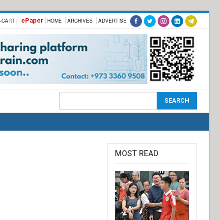
ePaper
-CART |
HOME
ARCHIVES
ADVERTISE
MOST READ