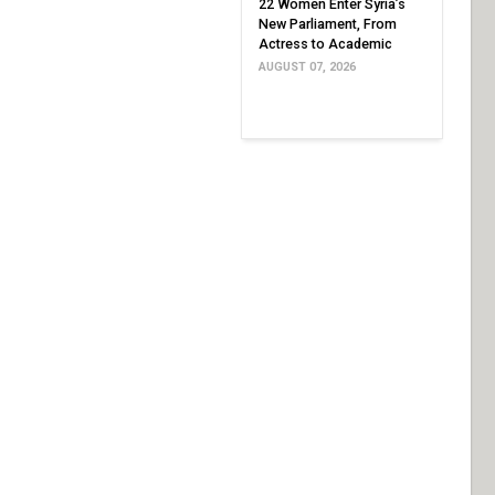
22 Women Enter Syria’s
New Parliament, From
Actress to Academic
AUGUST 07, 2026