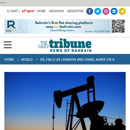
***
ePaper
E-CART |
HOME
ARCHIVES
ADVERTISE
HOME
WORLD
OIL FALLS AS LEBANON AND ISRAEL AGREE ON A
CEASEFIRE