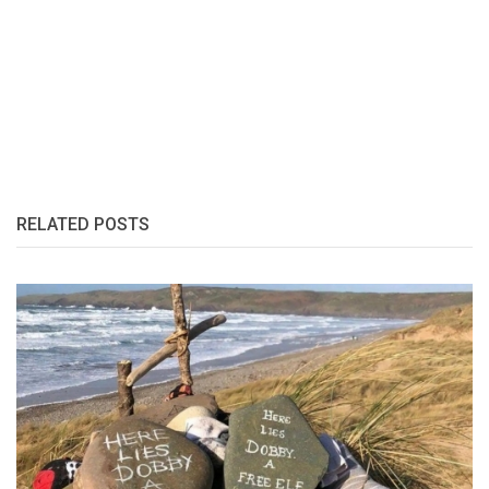
RELATED POSTS