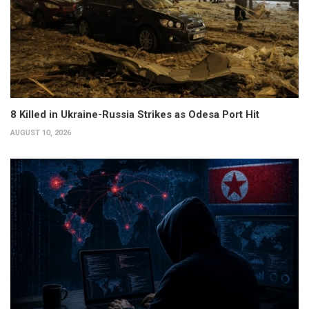
8 Killed in Ukraine-Russia Strikes as Odesa Port Hit
AUGUST 10, 2026