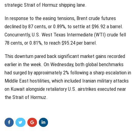
strategic Strait of Hormuz shipping lane.
In response to the easing tensions, Brent crude futures
declined by 87 cents, or 0.89%, to settle at $96.92 a barrel.
Concurrently, U.S. West Texas Intermediate (WTI) crude fell
78 cents, or 0.81%, to reach $95.24 per barrel.
This downturn pared back significant market gains recorded
earlier in the week. On Wednesday, both global benchmarks
had surged by approximately 2% following a sharp escalation in
Middle East hostilities, which included Iranian military attacks
on Kuwait alongside retaliatory U.S. airstrikes executed near
the Strait of Hormuz.