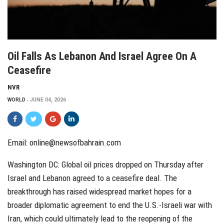
Oil Falls As Lebanon And Israel Agree On A
Ceasefire
NVR
WORLD
JUNE 04, 2026
Email: online@newsofbahrain.com
Washington DC: Global oil prices dropped on Thursday after
Israel and Lebanon agreed to a ceasefire deal. The
breakthrough has raised widespread market hopes for a
broader diplomatic agreement to end the U.S.-Israeli war with
Iran, which could ultimately lead to the reopening of the