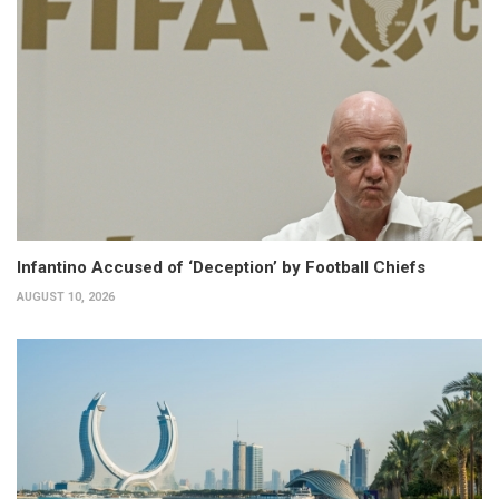
Infantino Accused of ‘Deception’ by Football Chiefs
AUGUST 10, 2026