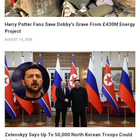
Harry Potter Fans Save Dobby's Grave From £430M Energy
Project
AUGUST 10, 2026
Zelenskyy Says Up To 50,000 North Korean Troops Could