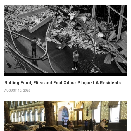
Rotting Food, Flies and Foul Odour Plague LA Residents
AUGUST 10, 2026