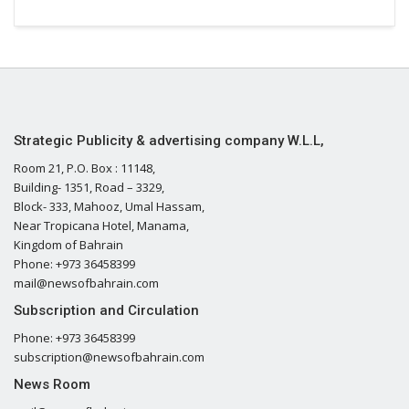
Strategic Publicity & advertising company W.L.L,
Room 21, P.O. Box : 11148,
Building- 1351, Road – 3329,
Block- 333, Mahooz, Umal Hassam,
Near Tropicana Hotel, Manama,
Kingdom of Bahrain
Phone: +973 36458399
mail@newsofbahrain.com
Subscription and Circulation
Phone: +973 36458399
subscription@newsofbahrain.com
News Room