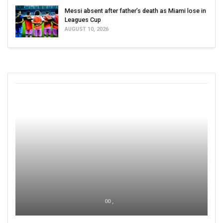
Messi absent after father’s death as Miami lose in
Leagues Cup
AUGUST 10, 2026
00 ,