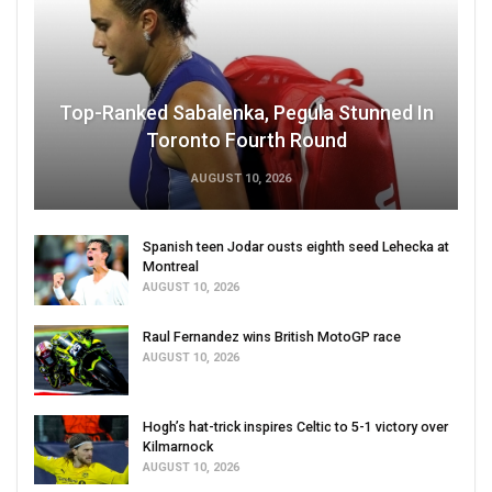
Top-Ranked Sabalenka, Pegula Stunned In
Toronto Fourth Round
AUGUST 10, 2026
Spanish teen Jodar ousts eighth seed Lehecka at
Montreal
AUGUST 10, 2026
Raul Fernandez wins British MotoGP race
AUGUST 10, 2026
Hogh’s hat-trick inspires Celtic to 5-1 victory over
Kilmarnock
AUGUST 10, 2026