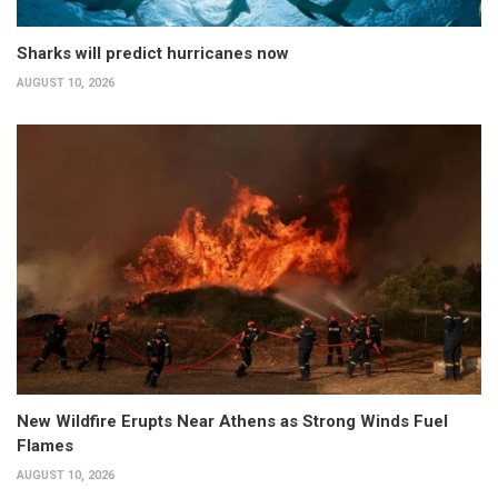
Sharks will predict hurricanes now
AUGUST 10, 2026
New Wildfire Erupts Near Athens as Strong Winds Fuel
Flames
AUGUST 10, 2026