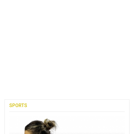
SPORTS