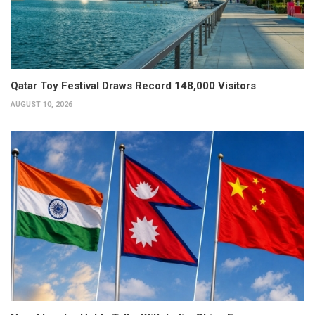
Qatar Toy Festival Draws Record 148,000 Visitors
AUGUST 10, 2026