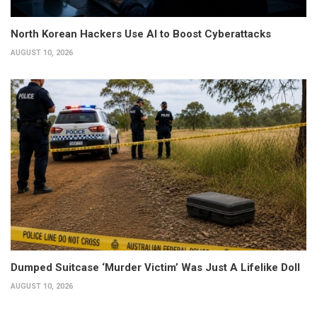
North Korean Hackers Use AI to Boost Cyberattacks
AUGUST 10, 2026
Dumped Suitcase ‘Murder Victim’ Was Just A Lifelike Doll
AUGUST 10, 2026