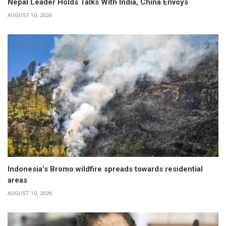
Nepal Leader Holds Talks With India, China Envoys
AUGUST 10, 2026
Indonesia’s Bromo wildfire spreads towards residential
areas
AUGUST 10, 2026