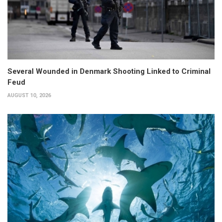
Several Wounded in Denmark Shooting Linked to Criminal
Feud
AUGUST 10, 2026