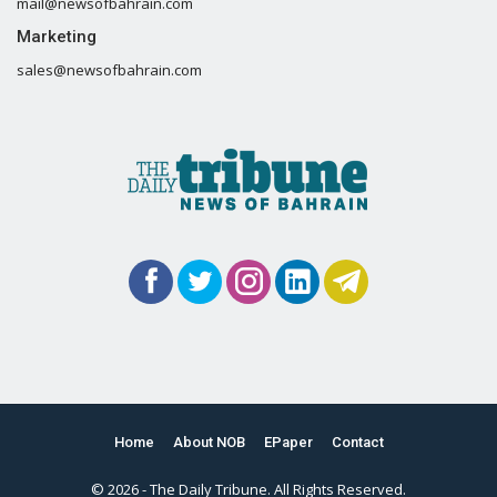
mail@newsofbahrain.com
Marketing
sales@newsofbahrain.com
Home
About NOB
EPaper
Contact
© 2026 - The Daily Tribune. All Rights Reserved.