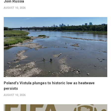
Join Russia
AUGUST 10, 2026
Poland’s Vistula plunges to historic low as heatwave
persists
AUGUST 10, 2026