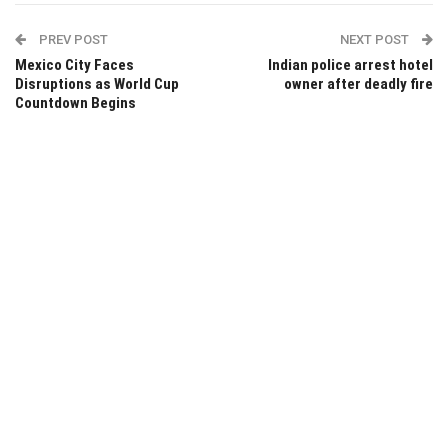
PREV POST
NEXT POST
Mexico City Faces
Indian police arrest hotel
Disruptions as World Cup
owner after deadly fire
Countdown Begins