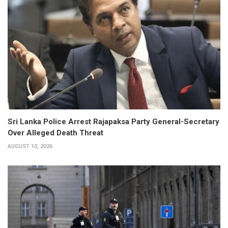
Sri Lanka Police Arrest Rajapaksa Party General-Secretary
Over Alleged Death Threat
AUGUST 10, 2026