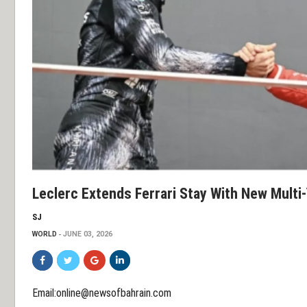
Leclerc Extends Ferrari Stay With New Multi-
SJ
WORLD
JUNE 03, 2026
Email:online@newsofbahrain.com