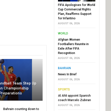
FIFA Apologises for World
Cup Commercial Rights
Plan, Reaffirms Support
for Infantino
AUGUST 06, 2026
WORLD
Afghan Women
Footballers Reunite in
Exile After FIFA
Recognition
AUGUST 06, 2026
BAHRAIN
News In Brief
AUGUST 06, 2026
andball Team Step Up
an Championship
SPORTS
Preparations
Al Ahli appoint Spanish
coach Marcelo Zubiran
AUGUST 06, 2026
Bahrain counting down to