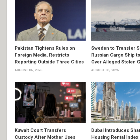
Pakistan Tightens Rules on
Sweden to Transfer S
Foreign Media, Restricts
Russian Cargo Ship to
Reporting Outside Three Cities
Over Alleged Stolen G
AUGUST 06, 2026
AUGUST 06, 2026
Kuwait Court Transfers
Dubai Introduces Sha
Custody After Mother Uses
Housing Rental Index