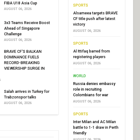
FIBA U18 Asia Cup
SPORTS
AUGUST 06, 2026
Alsameea targets BRAVE
CF title push after latest
3x3 Teams Receive Boost
victory
Ahead of Singapore
AUGUST 06, 2026
Challenge
AUGUST 06, 2026
SPORTS
Al Ittifaq barred from
BRAVE CF'S BALKAN
registering players
DOMINANCE FUELS
RECORD-BREAKING
AUGUST 06, 2026
VIEWERSHIP SURGE IN
WORLD
6
Russia denies embassy
role in recruiting
Salah arrives in Turkey for
Colombians for war
Trabzonspor talks
AUGUST 06, 2026
AUGUST 06, 2026
SPORTS
Inter Milan and AC Milan
battle to 1-1 draw in Perth
friendly
AUGUST 06, 2026