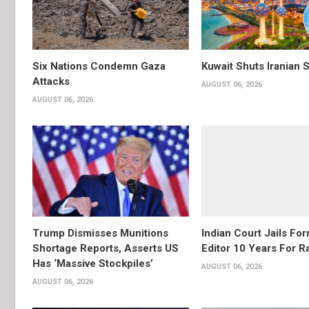
Six Nations Condemn Gaza
Kuwait Shuts Iranian 
Attacks
AUGUST 06, 2026
AUGUST 06, 2026
Trump Dismisses Munitions
Indian Court Jails Fo
Shortage Reports, Asserts US
Editor 10 Years For R
Has ‘Massive Stockpiles’
AUGUST 06, 2026
AUGUST 06, 2026