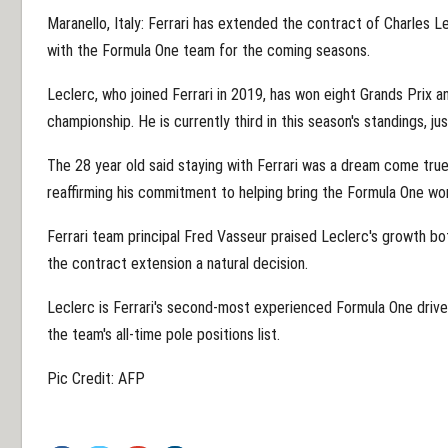
Maranello, Italy: Ferrari has extended the contract of Charles 
with the Formula One team for the coming seasons.
Leclerc, who joined Ferrari in 2019, has won eight Grands Prix an
championship. He is currently third in this season's standings, 
The 28 year old said staying with Ferrari was a dream come true
reaffirming his commitment to helping bring the Formula One wo
Ferrari team principal Fred Vasseur praised Leclerc's growth both
the contract extension a natural decision.
Leclerc is Ferrari's second-most experienced Formula One driv
the team's all-time pole positions list.
Pic Credit: AFP