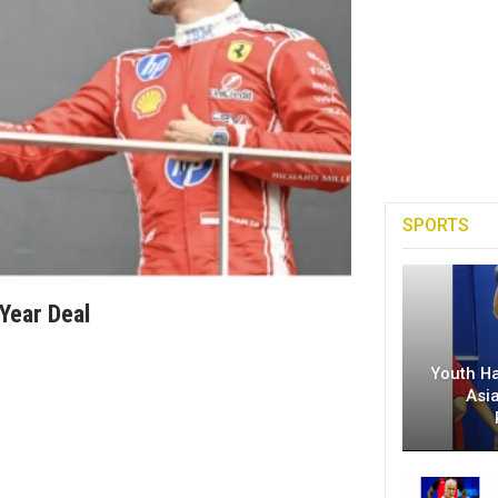
SPORTS
Year Deal
Youth H
Asi