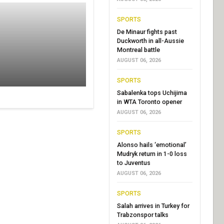
SPORTS
De Minaur fights past
Duckworth in all-Aussie
Montreal battle
AUGUST 06, 2026
SPORTS
Sabalenka tops Uchijima
in WTA Toronto opener
AUGUST 06, 2026
SPORTS
Alonso hails ‘emotional’
Mudryk return in 1-0 loss
to Juventus
AUGUST 06, 2026
SPORTS
Salah arrives in Turkey for
Trabzonspor talks