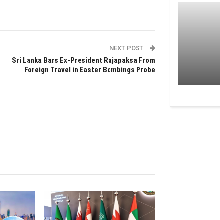
NEXT POST
Sri Lanka Bars Ex-President Rajapaksa From
Foreign Travel in Easter Bombings Probe