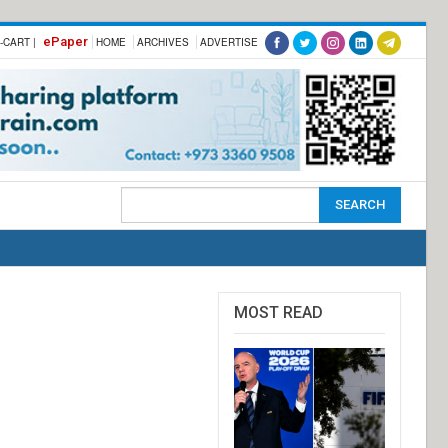
ePaper
-CART |
HOME
ARCHIVES
ADVERTISE
MOST READ