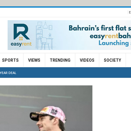
E
SPORTS
VIEWS
TRENDING
VIDEOS
SOCIETY
YEAR DEAL