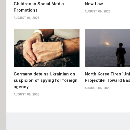
Children in Social Media
New Law
Promotions
AUGUST 06, 2026
AUGUST 06, 2026
Germany detains Ukrainian on
North Korea Fires ‘Uni
suspicion of spying for foreign
Projectile’ Toward Ea
agency
AUGUST 06, 2026
AUGUST 06, 2026