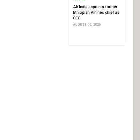
Air India appoints former
Ethiopian Airlines chief as
CEO
AUGUST 06, 2026