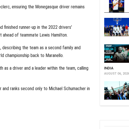
Leclerc, ensuring the Monegasque driver remains
d finished runner-up in the 2022 drivers'
just ahead of teammate Lewis Hamilton.
, describing the team as a second family and
rld championship back to Maranello.
 as a driver and a leader within the team, calling
INDIA
AUGUST 06, 202
er and ranks second only to Michael Schumacher in