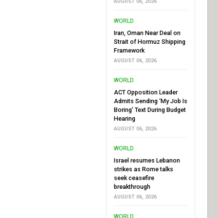
AUGUST 06, 2026
WORLD
Iran, Oman Near Deal on
Strait of Hormuz Shipping
Framework
AUGUST 06, 2026
WORLD
ACT Opposition Leader
Admits Sending ‘My Job Is
Boring’ Text During Budget
Hearing
AUGUST 06, 2026
WORLD
Israel resumes Lebanon
strikes as Rome talks
seek ceasefire
breakthrough
AUGUST 06, 2026
WORLD