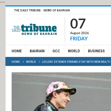
***
THE DAILY TRIBUNE - NEWS OF BAHRAIN
07
August 2026
FRIDAY
HOME
BAHRAIN
GCC
WORLD
BUSINESS
HOME
WORLD
LECLERC EXTENDS FERRARI STAY WITH NEW MULTI-