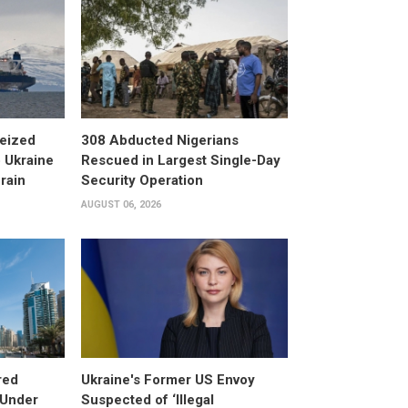
eized
308 Abducted Nigerians
 Ukraine
Rescued in Largest Single-Day
rain
Security Operation
AUGUST 06, 2026
red
Ukraine's Former US Envoy
 Under
Suspected of ‘Illegal