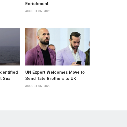
Enrichment’
AUGUST 06, 2026
dentified
UN Expert Welcomes Move to
st Sea
Send Tate Brothers to UK
AUGUST 06, 2026