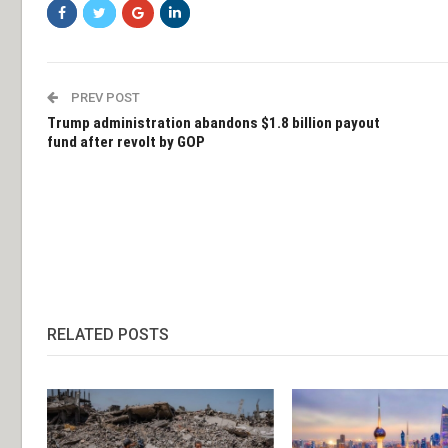
PREV POST
Trump administration abandons $1.8 billion payout
fund after revolt by GOP
RELATED POSTS