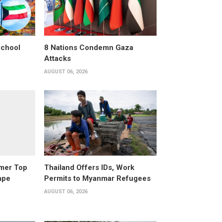
School
8 Nations Condemn Gaza
Attacks
AUGUST 06, 2026
rmer Top
Thailand Offers IDs, Work
ape
Permits to Myanmar Refugees
AUGUST 06, 2026