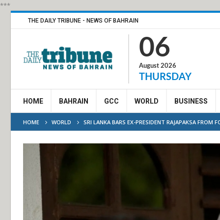
***
THE DAILY TRIBUNE - NEWS OF BAHRAIN
06
August 2026
THURSDAY
HOME
BAHRAIN
GCC
WORLD
BUSINESS
HOME
WORLD
SRI LANKA BARS EX-PRESIDENT RAJAPAKSA FROM F