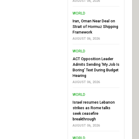
AUGUST 06, 2026
WORLD
Iran, Oman Near Deal on
Strait of Hormuz Shipping
Framework
AUGUST 06, 2026
WORLD
ACT Opposition Leader
Admits Sending ‘My Job Is
Boring’ Text During Budget
Hearing
AUGUST 06, 2026
WORLD
Israel resumes Lebanon
strikes as Rome talks
seek ceasefire
breakthrough
AUGUST 06, 2026
WORLD