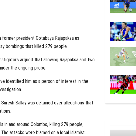
on former president Gotabaya Rajapaksa as
day bombings that killed 279 people.
estigators argued that allowing Rajapaksa and two
hinder the ongoing probe.
e identified him as a person of interest in the
vestigation.
Suresh Sallay was detained over allegations that
tions.
 in and around Colombo, killing 279 people,
s. The attacks were blamed on a local Islamist