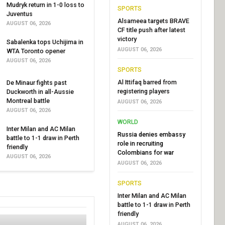
Mudryk return in 1-0 loss to
SPORTS
Juventus
Alsameea targets BRAVE
AUGUST 06, 2026
CF title push after latest
victory
Sabalenka tops Uchijima in
AUGUST 06, 2026
WTA Toronto opener
AUGUST 06, 2026
SPORTS
Al Ittifaq barred from
De Minaur fights past
registering players
Duckworth in all-Aussie
Montreal battle
AUGUST 06, 2026
AUGUST 06, 2026
WORLD
Inter Milan and AC Milan
Russia denies embassy
battle to 1-1 draw in Perth
role in recruiting
friendly
Colombians for war
AUGUST 06, 2026
AUGUST 06, 2026
SPORTS
Inter Milan and AC Milan
battle to 1-1 draw in Perth
friendly
AUGUST 06, 2026