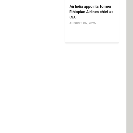
Air India appoints former
Ethiopian Airlines chief as
CEO
AUGUST 06, 2026