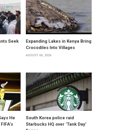
ants Seek
Expanding Lakes in Kenya Bring
Crocodiles Into Villages
AUGUST 06, 2026
Says He
South Korea police raid
 FIFA’s
Starbucks HQ over ‘Tank Day’