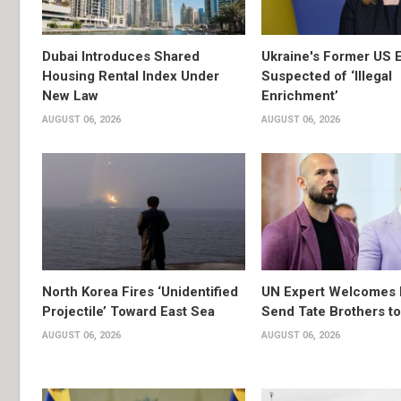
Dubai Introduces Shared
Ukraine's Former US 
Housing Rental Index Under
Suspected of ‘Illegal
New Law
Enrichment’
AUGUST 06, 2026
AUGUST 06, 2026
North Korea Fires ‘Unidentified
UN Expert Welcomes 
Projectile’ Toward East Sea
Send Tate Brothers t
AUGUST 06, 2026
AUGUST 06, 2026