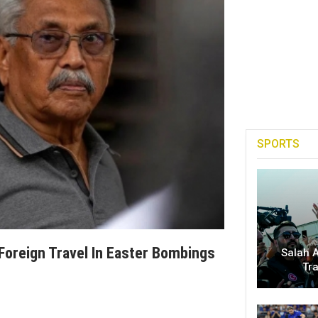
SPORTS
Foreign Travel In Easter Bombings
Salah A
Tr