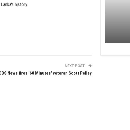
Lanka's history.
NEXT POST
CBS News fires '60 Minutes' veteran Scott Pelley