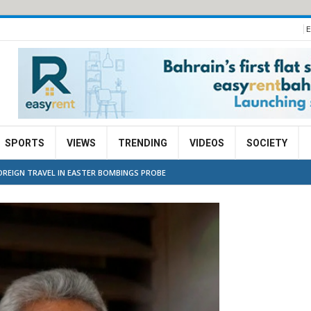
E
SPORTS
VIEWS
TRENDING
VIDEOS
SOCIETY
OREIGN TRAVEL IN EASTER BOMBINGS PROBE