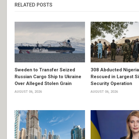
RELATED POSTS
Sweden to Transfer Seized
308 Abducted Nigeri
Russian Cargo Ship to Ukraine
Rescued in Largest S
Over Alleged Stolen Grain
Security Operation
AUGUST 06, 2026
AUGUST 06, 2026