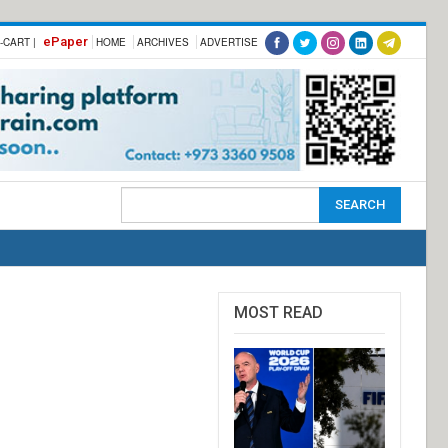
ePaper
-CART |
HOME
ARCHIVES
ADVERTISE
MOST READ