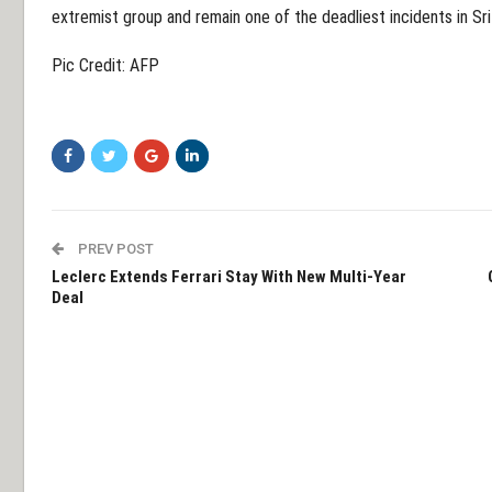
extremist group and remain one of the deadliest incidents in Sri 
Pic Credit: AFP
PREV POST
Leclerc Extends Ferrari Stay With New Multi-Year
Deal