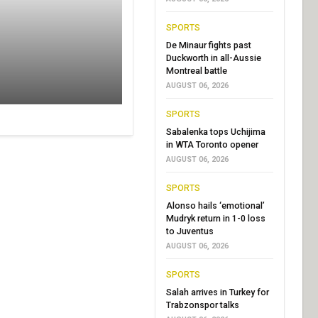
SPORTS
De Minaur fights past
Duckworth in all-Aussie
Montreal battle
AUGUST 06, 2026
SPORTS
Sabalenka tops Uchijima
in WTA Toronto opener
AUGUST 06, 2026
SPORTS
Alonso hails ‘emotional’
Mudryk return in 1-0 loss
to Juventus
AUGUST 06, 2026
SPORTS
Salah arrives in Turkey for
Trabzonspor talks