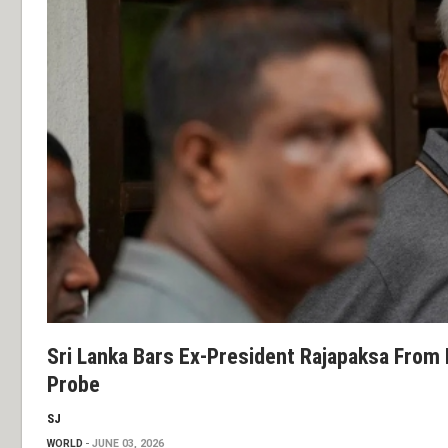
Sri Lanka Bars Ex-President Rajapaksa From 
Probe
SJ
WORLD
JUNE 03, 2026