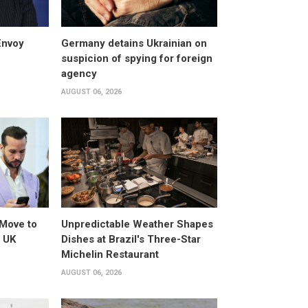
Envoy
Germany detains Ukrainian on
suspicion of spying for foreign
agency
AUGUST 06, 2026
Move to
Unpredictable Weather Shapes
o UK
Dishes at Brazil's Three-Star
Michelin Restaurant
AUGUST 06, 2026