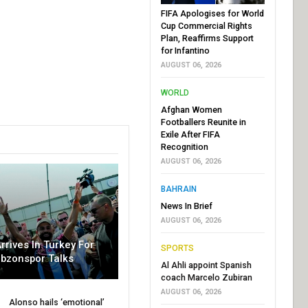
FIFA Apologises for World
Cup Commercial Rights
Plan, Reaffirms Support
for Infantino
AUGUST 06, 2026
WORLD
Afghan Women
Footballers Reunite in
Exile After FIFA
Recognition
AUGUST 06, 2026
BAHRAIN
News In Brief
AUGUST 06, 2026
rrives In Turkey For
SPORTS
abzonspor Talks
Al Ahli appoint Spanish
coach Marcelo Zubiran
AUGUST 06, 2026
Alonso hails ‘emotional’