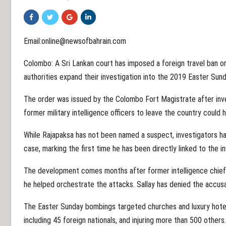
Email:online@newsofbahrain.com
Colombo: A Sri Lankan court has imposed a foreign travel ban 
authorities expand their investigation into the 2019 Easter Sun
The order was issued by the Colombo Fort Magistrate after inv
former military intelligence officers to leave the country could 
While Rajapaksa has not been named a suspect, investigators hav
case, marking the first time he has been directly linked to the in
The development comes months after former intelligence chief 
he helped orchestrate the attacks. Sallay has denied the accusa
The Easter Sunday bombings targeted churches and luxury hotels
including 45 foreign nationals, and injuring more than 500 other