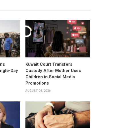
ans
Kuwait Court Transfers
ingle-Day
Custody After Mother Uses
Children in Social Media
Promotions
AUGUST 06, 2026