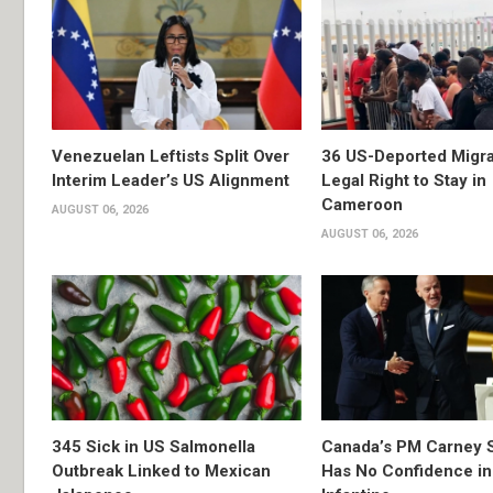
Venezuelan Leftists Split Over
36 US-Deported Migr
Interim Leader’s US Alignment
Legal Right to Stay in
Cameroon
AUGUST 06, 2026
AUGUST 06, 2026
345 Sick in US Salmonella
Canada’s PM Carney 
Outbreak Linked to Mexican
Has No Confidence in