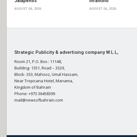
Jalapenos
Infantino
AUGUST 06, 2026
AUGUST 06, 2026
Strategic Publicity & advertising company W.L.L,
Room 21, P.O. Box : 11148,
Building- 1351, Road – 3329,
Block- 333, Mahooz, Umal Hassam,
Near Tropicana Hotel, Manama,
Kingdom of Bahrain
Phone: +973 36458399
mail@newsofbahrain.com