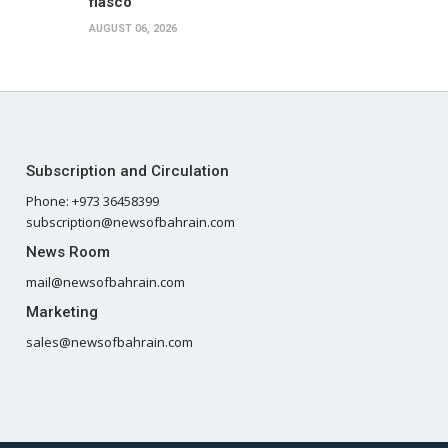
fiasco
AUGUST 06, 2026
Subscription and Circulation
Phone: +973 36458399
subscription@newsofbahrain.com
News Room
mail@newsofbahrain.com
Marketing
sales@newsofbahrain.com