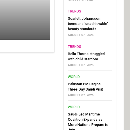
TRENDS
Scarlett Johansson
bemoans ‘unachievable’
beauty standards
AUGUST 07, 2026
TRENDS
Bella Thorne struggled
with child stardom
AUGUST 07, 2026
WORLD
Pakistan PM Begins
Three-Day Saudi Visit
AUGUST 07, 2026
WORLD
Saudi-Led Maritime
Coalition Expands as
More Nations Prepare to
Join