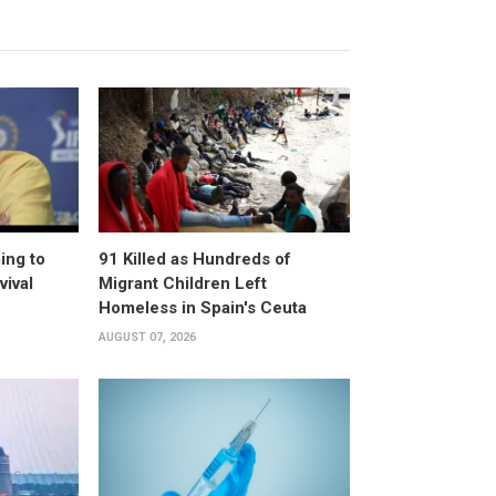
ing to
91 Killed as Hundreds of
vival
Migrant Children Left
Homeless in Spain's Ceuta
AUGUST 07, 2026