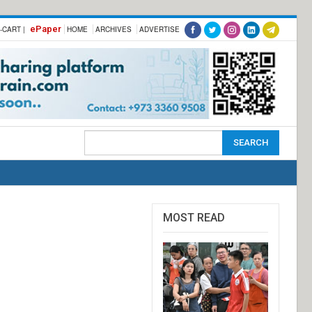
ePaper
-CART |
HOME
ARCHIVES
ADVERTISE
MOST READ