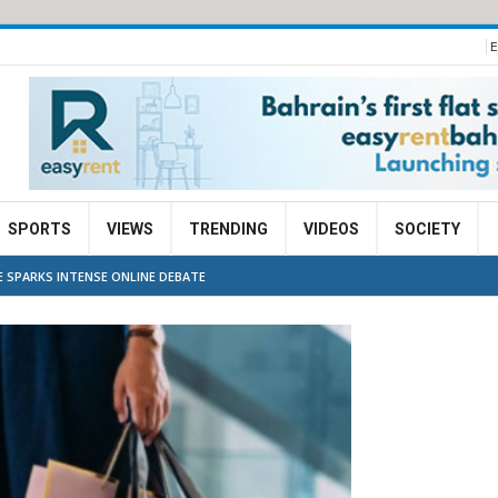
E
SPORTS
VIEWS
TRENDING
VIDEOS
SOCIETY
E SPARKS INTENSE ONLINE DEBATE