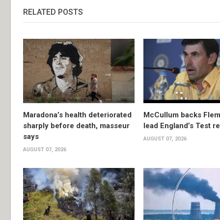
RELATED POSTS
Maradona’s health deteriorated
McCullum backs Flem
sharply before death, masseur
lead England’s Test re
says
AUGUST 07, 2026
AUGUST 07, 2026