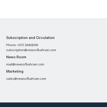
Subscription and Circulation
Phone: +973 36458399
subscription@newsofbahrain.com
News Room
mail@newsofbahrain.com
Marketing
sales@newsofbahrain.com