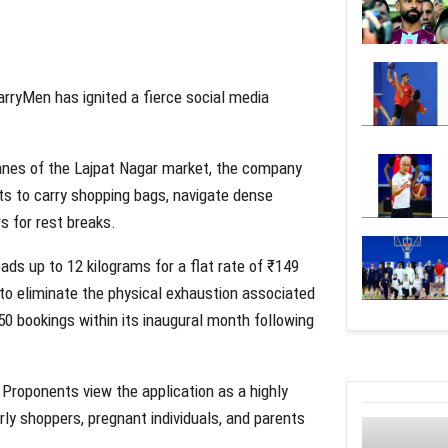
ryMen has ignited a fierce social media
anes of the Lajpat Nagar market, the company
ts to carry shopping bags, navigate dense
s for rest breaks.
ds up to 12 kilograms for a flat rate of ₹149
 to eliminate the physical exhaustion associated
50 bookings within its inaugural month following
 Proponents view the application as a highly
erly shoppers, pregnant individuals, and parents