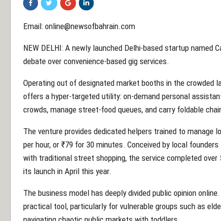
Email: online@newsofbahrain.com
NEW DELHI: A newly launched Delhi-based startup named Car
debate over convenience-based gig services.
Operating out of designated market booths in the crowded l
offers a hyper-targeted utility: on-demand personal assistan
crowds, manage street-food queues, and carry foldable chair
The venture provides dedicated helpers trained to manage loa
per hour, or ₹79 for 30 minutes. Conceived by local founders
with traditional street shopping, the service completed over 
its launch in April this year.
The business model has deeply divided public opinion online.
practical tool, particularly for vulnerable groups such as eld
navigating chaotic public markets with toddlers.