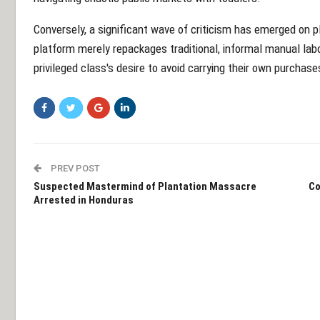
Conversely, a significant wave of criticism has emerged on p
platform merely repackages traditional, informal manual labo
privileged class's desire to avoid carrying their own purchas
PREV POST
Suspected Mastermind of Plantation Massacre
Co
Arrested in Honduras