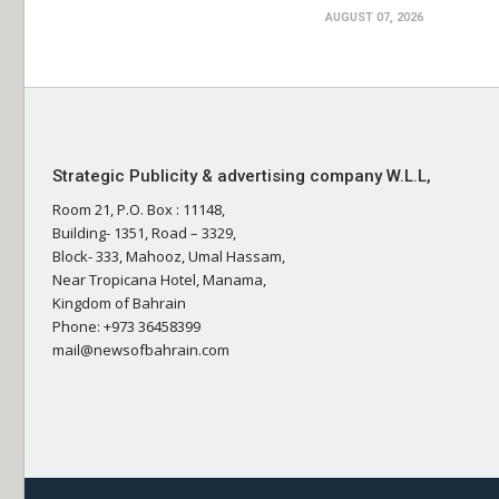
AUGUST 07, 2026
Strategic Publicity & advertising company W.L.L,
Room 21, P.O. Box : 11148,
Building- 1351, Road – 3329,
Block- 333, Mahooz, Umal Hassam,
Near Tropicana Hotel, Manama,
Kingdom of Bahrain
Phone: +973 36458399
mail@newsofbahrain.com