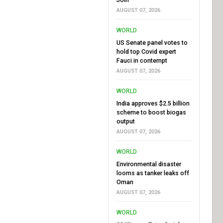
AUGUST 07, 2026
WORLD
US Senate panel votes to
hold top Covid expert
Fauci in contempt
AUGUST 07, 2026
WORLD
India approves $2.5 billion
scheme to boost biogas
output
AUGUST 07, 2026
WORLD
Environmental disaster
looms as tanker leaks off
Oman
AUGUST 07, 2026
WORLD