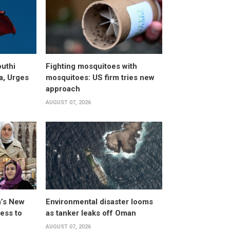
uthi
Fighting mosquitoes with
a, Urges
mosquitoes: US firm tries new
approach
AUGUST 07, 2026
a’s New
Environmental disaster looms
ess to
as tanker leaks off Oman
AUGUST 07, 2026