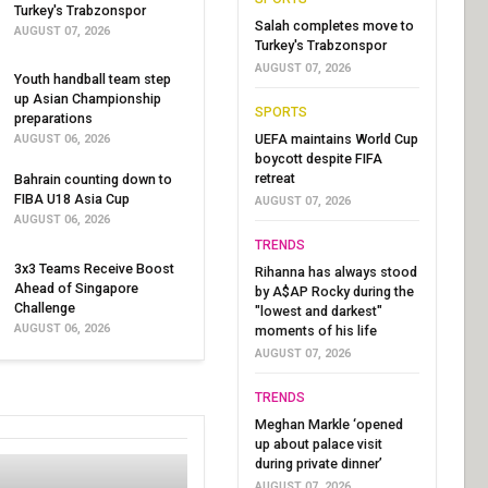
Turkey's Trabzonspor
Salah completes move to
AUGUST 07, 2026
Turkey's Trabzonspor
AUGUST 07, 2026
Youth handball team step
up Asian Championship
SPORTS
preparations
UEFA maintains World Cup
AUGUST 06, 2026
boycott despite FIFA
retreat
Bahrain counting down to
FIBA U18 Asia Cup
AUGUST 07, 2026
AUGUST 06, 2026
TRENDS
3x3 Teams Receive Boost
Rihanna has always stood
Ahead of Singapore
by A$AP Rocky during the
Challenge
"lowest and darkest"
AUGUST 06, 2026
moments of his life
AUGUST 07, 2026
TRENDS
Meghan Markle ‘opened
up about palace visit
during private dinner’
AUGUST 07, 2026