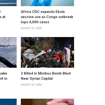
r
Africa CDC expands Ebola
s at
vaccine use as Congo outbreak
tops 4,000 cases
AUGUST 07, 2026
uake
2 Killed in Minibus Bomb Blast
lt in
Near Syrian Capital
AUGUST 07, 2026