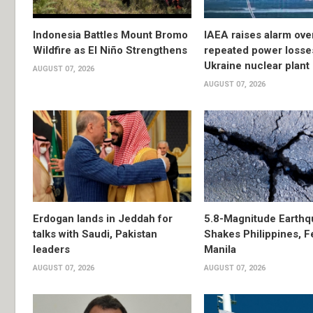
Indonesia Battles Mount Bromo
IAEA raises alarm ove
Wildfire as El Niño Strengthens
repeated power losse
Ukraine nuclear plant
AUGUST 07, 2026
AUGUST 07, 2026
Erdogan lands in Jeddah for
5.8-Magnitude Earthq
talks with Saudi, Pakistan
Shakes Philippines, Fe
leaders
Manila
AUGUST 07, 2026
AUGUST 07, 2026