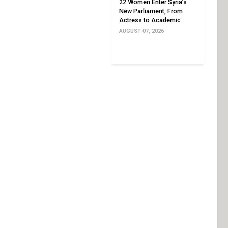
22 Women Enter Syria’s
New Parliament, From
Actress to Academic
AUGUST 07, 2026