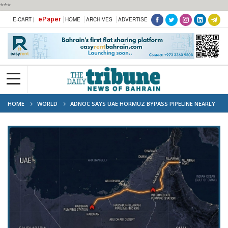
***
ePaper
E-CART |
HOME
ARCHIVES
ADVERTISE
HOME
WORLD
ADNOC SAYS UAE HORMUZ BYPASS PIPELINE NEARLY
50% COMPLETE