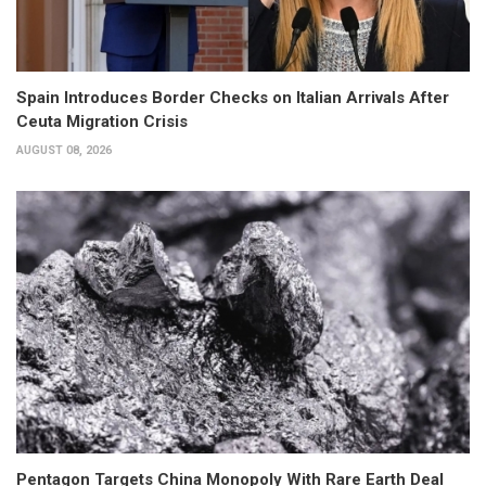
Spain Introduces Border Checks on Italian Arrivals After
Ceuta Migration Crisis
AUGUST 08, 2026
Pentagon Targets China Monopoly With Rare Earth Deal