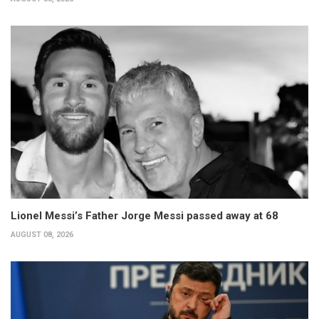
Lionel Messi’s Father Jorge Messi passed away at 68
AUGUST 08, 2026