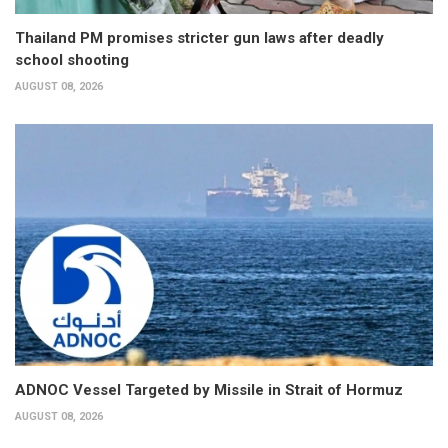
Thailand PM promises stricter gun laws after deadly
school shooting
AUGUST 08, 2026
ADNOC Vessel Targeted by Missile in Strait of Hormuz
AUGUST 08, 2026