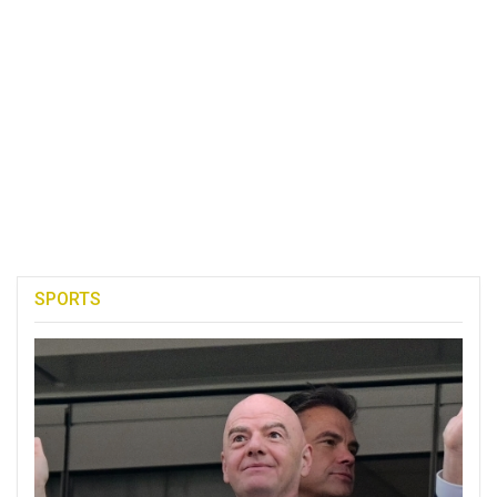
SPORTS