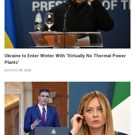
Ukraine to Enter Winter With ‘Virtually No Thermal Power
Plants’
AUGUST 08, 2026