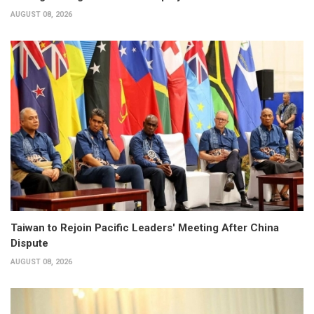
AUGUST 08, 2026
Taiwan to Rejoin Pacific Leaders' Meeting After China
Dispute
AUGUST 08, 2026