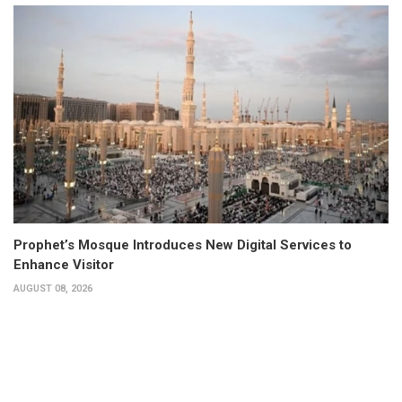
Prophet’s Mosque Introduces New Digital Services to
Enhance Visitor
AUGUST 08, 2026