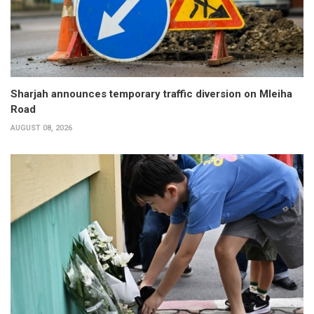
Sharjah announces temporary traffic diversion on Mleiha
Road
AUGUST 08, 2026