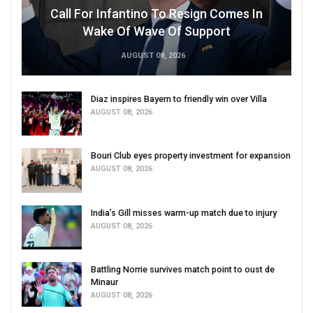
Call For Infantino To Resign Comes In
Wake Of Wave Of Support
AUGUST 08, 2026
Diaz inspires Bayern to friendly win over Villa
AUGUST 08, 2026
Bouri Club eyes property investment for expansion
AUGUST 08, 2026
India’s Gill misses warm-up match due to injury
AUGUST 08, 2026
Battling Norrie survives match point to oust de
Minaur
AUGUST 08, 2026