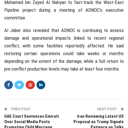
Mohamed bin Zayed Al Nahyan
to fast-track the West-East
Pipeline project during a meeting of ADNOC’s executive
committee.
Al Jaber also revealed that ADNOC is continuing to assess
damage and operational impacts linked to recent regional
conflict, with some facilities reportedly affected. He said
restoring certain operations could take weeks or months
depending on the extent of the damage, while a full return to
pre-conflict production levels may take at least four months.
PREV POST
NEXT POST
UAE Court Sentences Emirati
Iran Reviewing Latest US
Over Social Media Posts
Proposal as Trump Signals
Promoting Child Marriage
Patience on Talks