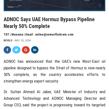
ADNOC Says UAE Hormuz Bypass Pipeline
Nearly 50% Complete
TDT | Manama | Email : online@newsofbahrain.com
WORLD
MAY 20, 2026
ADNOC
has announced that the UAE’s new West-East oil
pipeline designed to bypass the
Strait of Hormuz
is now nearly
50% complete, as the country accelerates efforts to
strengthen energy export security.
Dr.
Sultan Ahmed Al Jaber
, UAE Minister of Industry and
Advanced Technology and ADNOC Managing Director and
Group CEO, said the project is progressing toward its targeted