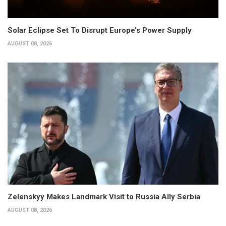
Solar Eclipse Set To Disrupt Europe’s Power Supply
AUGUST 08, 2026
Zelenskyy Makes Landmark Visit to Russia Ally Serbia
AUGUST 08, 2026