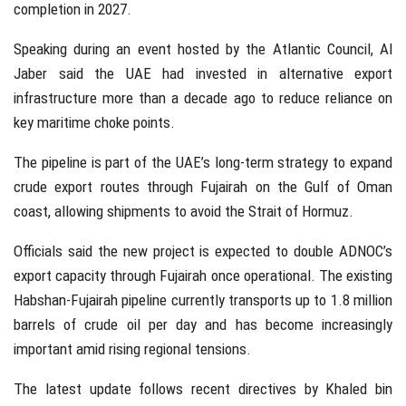
completion in 2027.
Speaking during an event hosted by the
Atlantic Council
, Al
Jaber said the UAE had invested in alternative export
infrastructure more than a decade ago to reduce reliance on
key maritime choke points.
The pipeline is part of the UAE’s long-term strategy to expand
crude export routes through
Fujairah
on the Gulf of Oman
coast, allowing shipments to avoid the Strait of Hormuz.
Officials said the new project is expected to double ADNOC’s
export capacity through Fujairah once operational. The existing
Habshan-Fujairah pipeline currently transports up to 1.8 million
barrels of crude oil per day and has become increasingly
important amid rising regional tensions.
The latest update follows recent directives by
Khaled bin