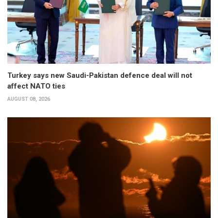
Turkey says new Saudi-Pakistan defence deal will not
affect NATO ties
AUGUST 08, 2026