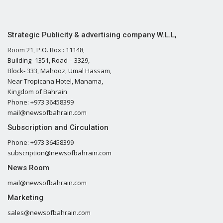
Strategic Publicity & advertising company W.L.L,
Room 21, P.O. Box : 11148,
Building- 1351, Road – 3329,
Block- 333, Mahooz, Umal Hassam,
Near Tropicana Hotel, Manama,
Kingdom of Bahrain
Phone: +973 36458399
mail@newsofbahrain.com
Subscription and Circulation
Phone: +973 36458399
subscription@newsofbahrain.com
News Room
mail@newsofbahrain.com
Marketing
sales@newsofbahrain.com