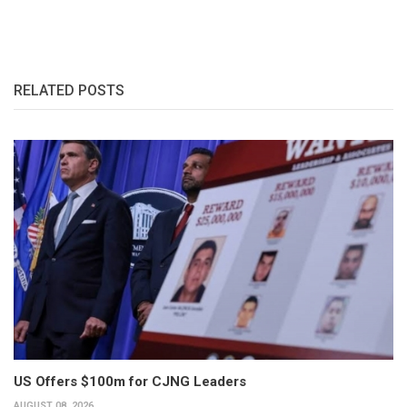
RELATED POSTS
US Offers $100m for CJNG Leaders
AUGUST 08, 2026