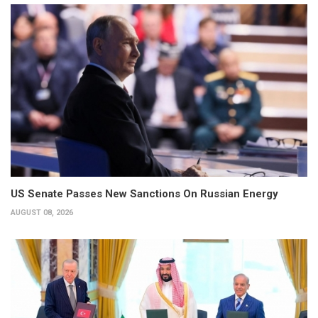
US Senate Passes New Sanctions On Russian Energy
AUGUST 08, 2026