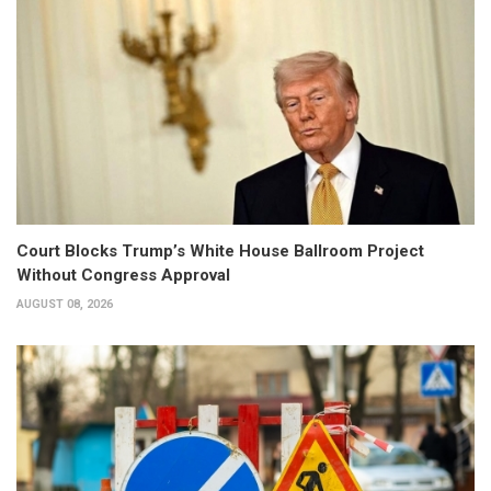
Court Blocks Trump’s White House Ballroom Project
Without Congress Approval
AUGUST 08, 2026