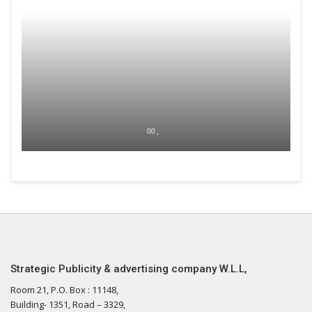
00 ,
Strategic Publicity & advertising company W.L.L,
Room 21, P.O. Box : 11148,
Building- 1351, Road – 3329,