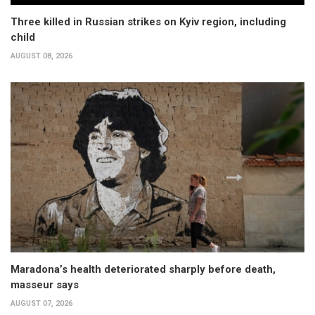
Three killed in Russian strikes on Kyiv region, including
child
AUGUST 08, 2026
Maradona’s health deteriorated sharply before death,
masseur says
AUGUST 07, 2026