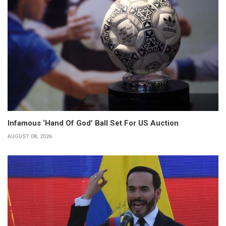
Infamous ‘Hand Of God’ Ball Set For US Auction
AUGUST 08, 2026