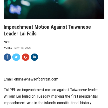
Impeachment Motion Against Taiwanese
Leader Lai Fails
NVR
WORLD
MAY 19, 2026
Email:
online@newsofbahrain.com
TAIPEI: An impeachment motion against Taiwanese leader
William Lai failed on Tuesday, marking the first presidential
impeachment vote in the island's constitutional history.