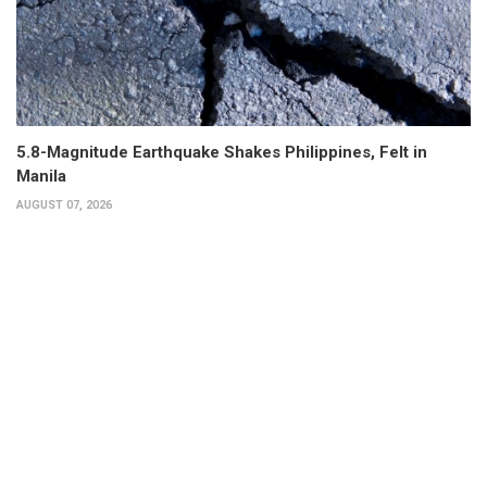
5.8-Magnitude Earthquake Shakes Philippines, Felt in
Manila
AUGUST 07, 2026