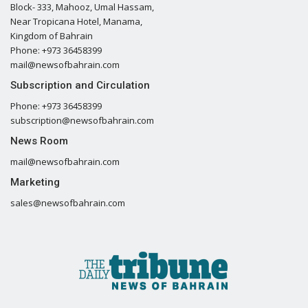
Block- 333, Mahooz, Umal Hassam,
Near Tropicana Hotel, Manama,
Kingdom of Bahrain
Phone: +973 36458399
mail@newsofbahrain.com
Subscription and Circulation
Phone: +973 36458399
subscription@newsofbahrain.com
News Room
mail@newsofbahrain.com
Marketing
sales@newsofbahrain.com