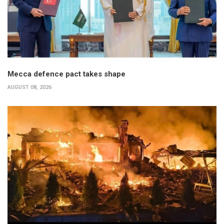
Mecca defence pact takes shape
AUGUST 08, 2026