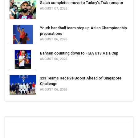
Salah completes move to Turkey's Trabzonspor
AUGUST 07, 2026
Youth handball team step up Asian Championship
preparations
AUGUST 06, 2026
Bahrain counting down to FIBA U18 Asia Cup
AUGUST 06, 2026
3x3 Teams Receive Boost Ahead of Singapore
Challenge
AUGUST 06, 2026