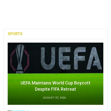
SPORTS
UEFA Maintains World Cup Boycott
Despite FIFA Retreat
AUGUST 07, 2026