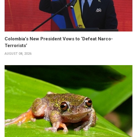
Colombia’s New President Vows to ‘Defeat Narco-
Terrorists’
AUGUST 08, 2026