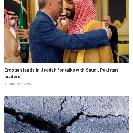
Erdogan lands in Jeddah for talks with Saudi, Pakistan
leaders
AUGUST 07, 2026