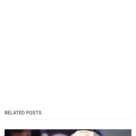
RELATED POSTS