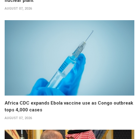
nuclear plant
AUGUST 07, 2026
Africa CDC expands Ebola vaccine use as Congo outbreak
tops 4,000 cases
AUGUST 07, 2026