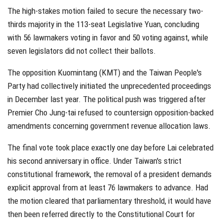
The high-stakes motion failed to secure the necessary two-
thirds majority in the 113-seat Legislative Yuan, concluding
with 56 lawmakers voting in favor and 50 voting against, while
seven legislators did not collect their ballots.
The opposition Kuomintang (KMT) and the Taiwan People's
Party had collectively initiated the unprecedented proceedings
in December last year. The political push was triggered after
Premier Cho Jung-tai refused to countersign opposition-backed
amendments concerning government revenue allocation laws.
The final vote took place exactly one day before Lai celebrated
his second anniversary in office. Under Taiwan's strict
constitutional framework, the removal of a president demands
explicit approval from at least 76 lawmakers to advance. Had
the motion cleared that parliamentary threshold, it would have
then been referred directly to the Constitutional Court for