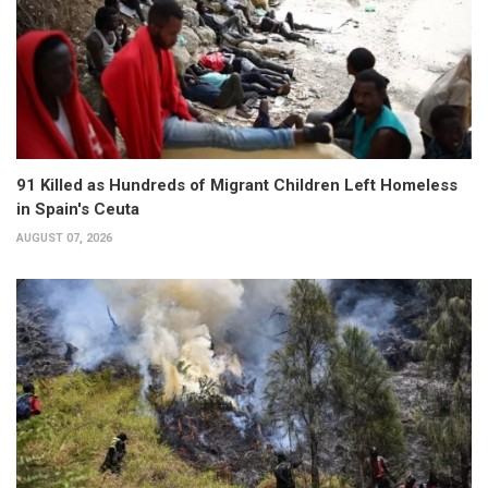
91 Killed as Hundreds of Migrant Children Left Homeless
in Spain's Ceuta
AUGUST 07, 2026