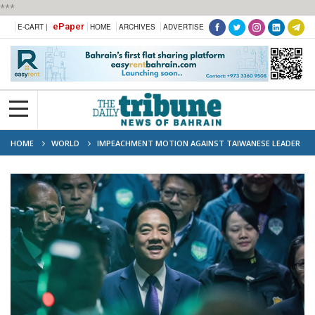
***
ePaper
E-CART |
HOME
ARCHIVES
ADVERTISE
HOME
WORLD
IMPEACHMENT MOTION AGAINST TAIWANESE LEADER
LAI FAILS