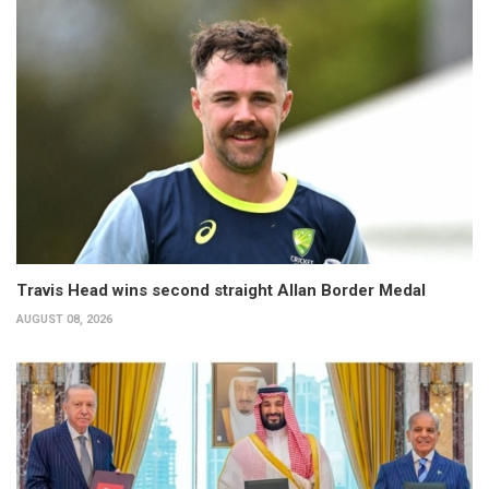
Travis Head wins second straight Allan Border Medal
AUGUST 08, 2026