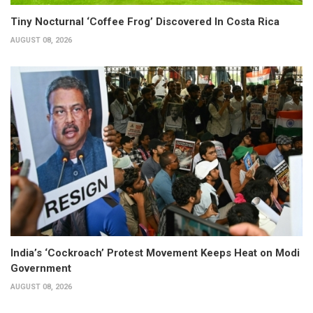
Tiny Nocturnal ‘Coffee Frog’ Discovered In Costa Rica
AUGUST 08, 2026
India’s ‘Cockroach’ Protest Movement Keeps Heat on Modi
Government
AUGUST 08, 2026