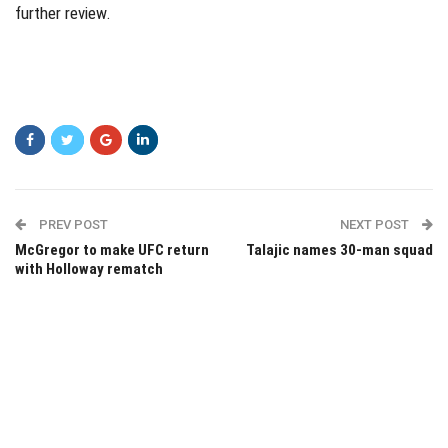
further review.
PREV POST
NEXT POST
McGregor to make UFC return
Talajic names 30-man squad
with Holloway rematch