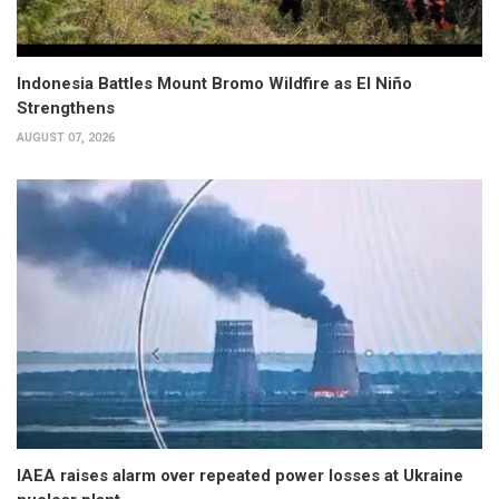
Indonesia Battles Mount Bromo Wildfire as El Niño
Strengthens
AUGUST 07, 2026
IAEA raises alarm over repeated power losses at Ukraine