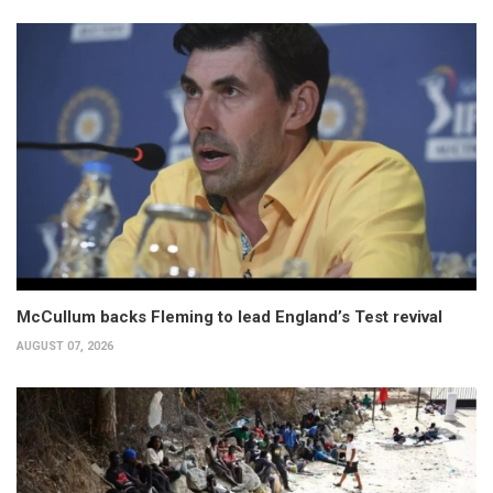
McCullum backs Fleming to lead England’s Test revival
AUGUST 07, 2026