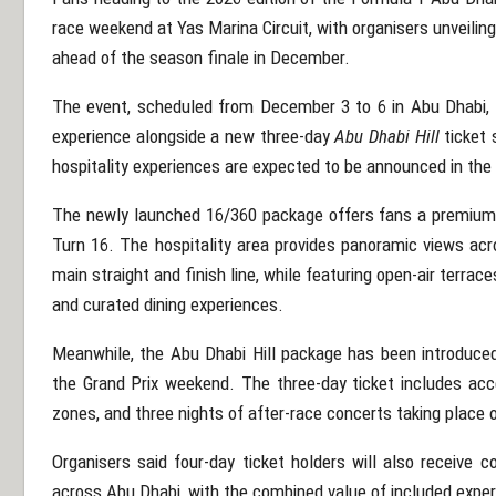
race weekend at
Yas Marina Circuit
, with organisers unveili
ahead of the season finale in December.
The event, scheduled from December 3 to 6 in
Abu Dhabi
,
experience alongside a new three-day
Abu Dhabi Hill
ticket 
hospitality experiences are expected to be announced in th
The newly launched 16/360 package offers fans a premium v
Turn 16. The hospitality area provides panoramic views acro
main straight and finish line, while featuring open-air terrac
and curated dining experiences.
Meanwhile, the Abu Dhabi Hill package has been introduce
the Grand Prix weekend. The three-day ticket includes acce
zones, and three nights of after-race concerts taking place 
Organisers said four-day ticket holders will also receive 
across Abu Dhabi, with the combined value of included expe