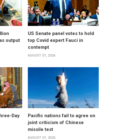
llion
US Senate panel votes to hold
as output
top Covid expert Fauci in
contempt
AUGUST 07, 2026
Three-Day
Pacific nations fail to agree on
joint criticism of Chinese
missile test
AUGUST 07, 2026