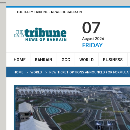
***
THE DAILY TRIBUNE - NEWS OF BAHRAIN
07
August 2026
FRIDAY
HOME
BAHRAIN
GCC
WORLD
BUSINESS
HOME
WORLD
NEW TICKET OPTIONS ANNOUNCED FOR FORMULA 1 