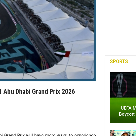
SPORTS
 Abu Dhabi Grand Prix 2026
UEFA M
Boycott
i Grand Prix
will have more ways to experience