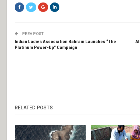
PREV POST
Indian Ladies Association Bahrain Launches “The
Al
Platinum Power-Up” Campaign
RELATED POSTS