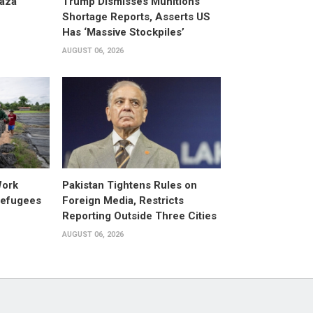
aza
Trump Dismisses Munitions
Shortage Reports, Asserts US
Has ‘Massive Stockpiles’
AUGUST 06, 2026
Work
Pakistan Tightens Rules on
Refugees
Foreign Media, Restricts
Reporting Outside Three Cities
AUGUST 06, 2026