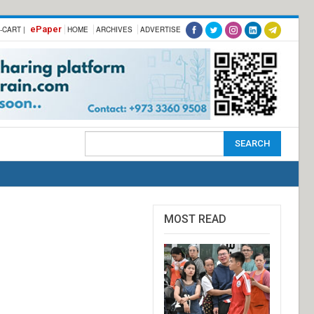
ePaper
-CART |
HOME
ARCHIVES
ADVERTISE
MOST READ