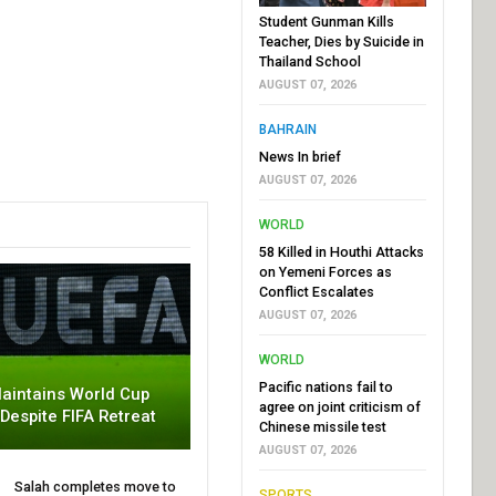
Student Gunman Kills
Teacher, Dies by Suicide in
Thailand School
AUGUST 07, 2026
BAHRAIN
News In brief
AUGUST 07, 2026
WORLD
58 Killed in Houthi Attacks
on Yemeni Forces as
Conflict Escalates
AUGUST 07, 2026
WORLD
Pacific nations fail to
aintains World Cup
agree on joint criticism of
 Despite FIFA Retreat
Chinese missile test
AUGUST 07, 2026
Salah completes move to
SPORTS