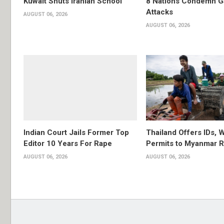
Kuwait Shuts Iranian School
8 Nations Condemn G
Attacks
AUGUST 06, 2026
AUGUST 06, 2026
Indian Court Jails Former Top
Thailand Offers IDs, 
Editor 10 Years For Rape
Permits to Myanmar 
AUGUST 06, 2026
AUGUST 06, 2026