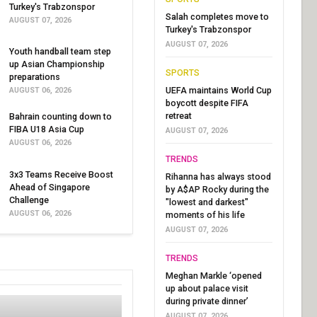
Turkey's Trabzonspor
Salah completes move to
AUGUST 07, 2026
Turkey's Trabzonspor
AUGUST 07, 2026
Youth handball team step
up Asian Championship
SPORTS
preparations
UEFA maintains World Cup
AUGUST 06, 2026
boycott despite FIFA
retreat
Bahrain counting down to
FIBA U18 Asia Cup
AUGUST 07, 2026
AUGUST 06, 2026
TRENDS
3x3 Teams Receive Boost
Rihanna has always stood
Ahead of Singapore
by A$AP Rocky during the
Challenge
"lowest and darkest"
AUGUST 06, 2026
moments of his life
AUGUST 07, 2026
TRENDS
Meghan Markle ‘opened
up about palace visit
during private dinner’
AUGUST 07, 2026