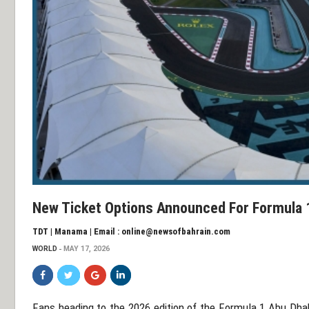
New Ticket Options Announced For Formula 1
TDT | Manama | Email : online@newsofbahrain.com
WORLD
MAY 17, 2026
Fans heading to the 2026 edition of the
Formula 1 Abu Dhab