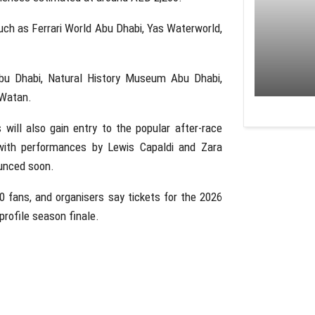
uch as
Ferrari World Abu Dhabi
,
Yas Waterworld
,
bu Dhabi
,
Natural History Museum Abu Dhabi
,
 Watan
.
will also gain entry to the popular after-race
 with performances by
Lewis Capaldi
and
Zara
ounced soon.
 fans, and organisers say tickets for the 2026
profile season finale.