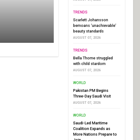
TRENDS
Scarlett Johansson
bemoans ‘unachievable’
beauty standards
AUGUST 07, 2026
TRENDS
Bella Thorne struggled
with child stardom
AUGUST 07, 2026
WORLD
Pakistan PM Begins
Three-Day Saudi Visit
AUGUST 07, 2026
WORLD
Saudi-Led Maritime
Coalition Expands as
More Nations Prepare to
Join