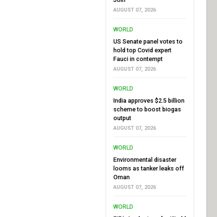
AUGUST 07, 2026
WORLD
US Senate panel votes to
hold top Covid expert
Fauci in contempt
AUGUST 07, 2026
WORLD
India approves $2.5 billion
scheme to boost biogas
output
AUGUST 07, 2026
WORLD
Environmental disaster
looms as tanker leaks off
Oman
AUGUST 07, 2026
WORLD