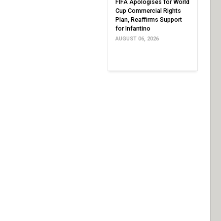
FIFA Apologises for World
Cup Commercial Rights
Plan, Reaffirms Support
for Infantino
AUGUST 06, 2026