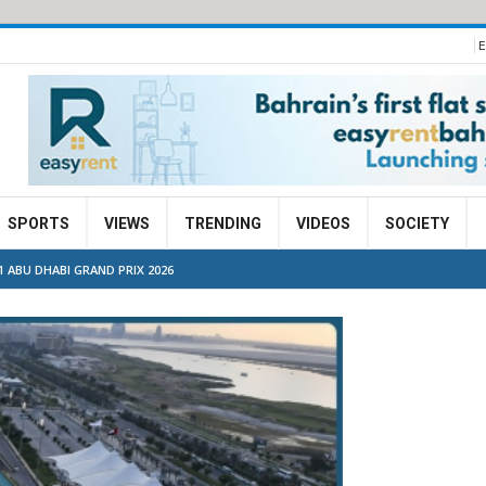
E
SPORTS
VIEWS
TRENDING
VIDEOS
SOCIETY
ABU DHABI GRAND PRIX 2026