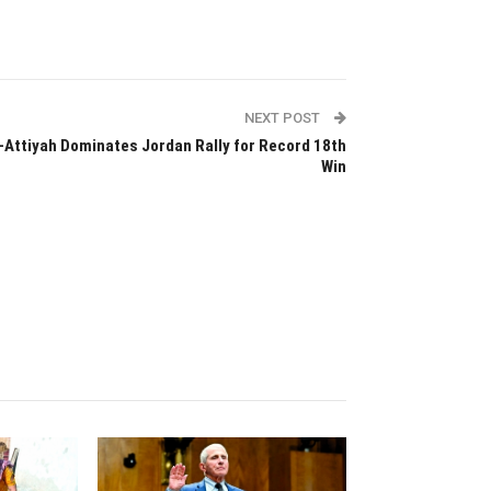
NEXT POST
-Attiyah Dominates Jordan Rally for Record 18th
Win