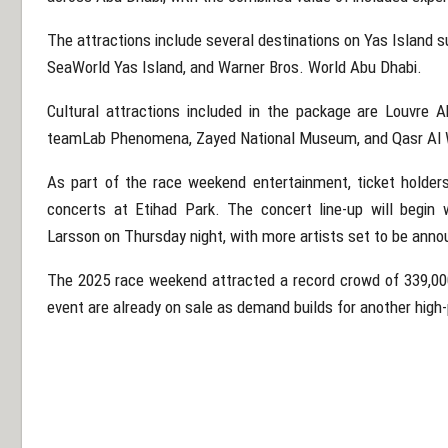
The attractions include several destinations on
Yas Island
s
SeaWorld Yas Island
, and
Warner Bros. World Abu Dhabi
.
Cultural attractions included in the package are
Louvre A
teamLab Phenomena
,
Zayed National Museum
, and
Qasr Al
As part of the race weekend entertainment, ticket holders 
concerts at
Etihad Park
. The concert line-up will begin
Larsson
on Thursday night, with more artists set to be ann
The 2025 race weekend attracted a record crowd of 339,000
event are already on sale as demand builds for another high-