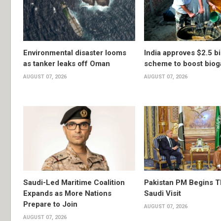
Environmental disaster looms
India approves $2.5 bi
as tanker leaks off Oman
scheme to boost biog
AUGUST 07, 2026
AUGUST 07, 2026
Saudi-Led Maritime Coalition
Pakistan PM Begins 
Expands as More Nations
Saudi Visit
Prepare to Join
AUGUST 07, 2026
AUGUST 07, 2026