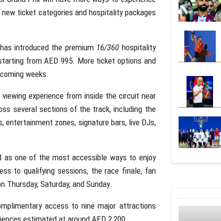
ng new ticket categories and hospitality packages
 has introduced the premium
16/360
hospitality
starting from AED 995. More ticket options and
e coming weeks.
iewing experience from inside the circuit near
ss several sections of the track, including the
es, entertainment zones, signature bars, live DJs,
d as one of the most accessible ways to enjoy
ss to qualifying sessions, the race finale, fan
on Thursday, Saturday, and Sunday.
complimentary access to nine major attractions
riences estimated at around AED 2,200.