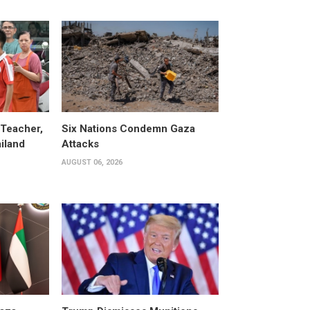
 Teacher,
Six Nations Condemn Gaza
ailand
Attacks
AUGUST 06, 2026