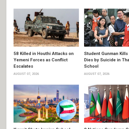
58 Killed in Houthi Attacks on
Student Gunman Kills
Yemeni Forces as Conflict
Dies by Suicide in Th
Escalates
School
AUGUST 07, 2026
AUGUST 07, 2026