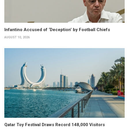
Infantino Accused of ‘Deception’ by Football Chiefs
AUGUST 10, 2026
Qatar Toy Festival Draws Record 148,000 Visitors