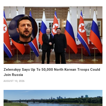
Zelenskyy Says Up To 50,000 North Korean Troops Could
Join Russia
AUGUST 10, 2026