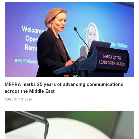
MEPRA marks 25 years of advancing communications
across the Middle East
AUGUST 10, 2026