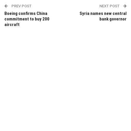
PREV POST
NEXT POST
Boeing confirms China
Syria names new central
commitment to buy 200
bank governor
aircraft