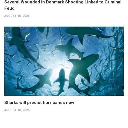
Several Wounded in Denmark Shooting Linked to Criminal
Feud
AUGUST 10, 2026
Sharks will predict hurricanes now
AUGUST 10, 2026