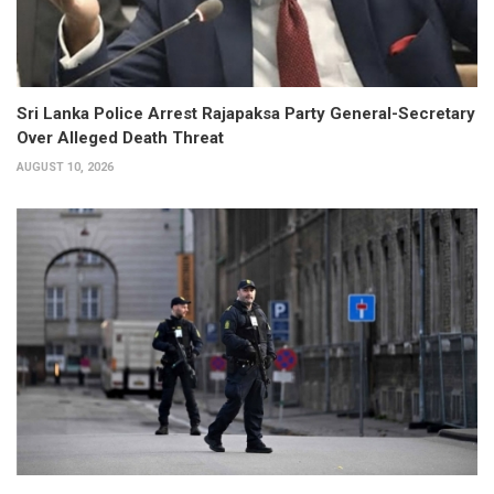
Sri Lanka Police Arrest Rajapaksa Party General-Secretary
Over Alleged Death Threat
AUGUST 10, 2026