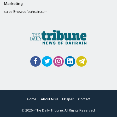
Marketing
sales@newsofbahrain.com
Home
About NOB
EPaper
Contact
© 2026 - The Daily Tribune. All Rights Reserved.