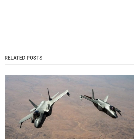
RELATED POSTS