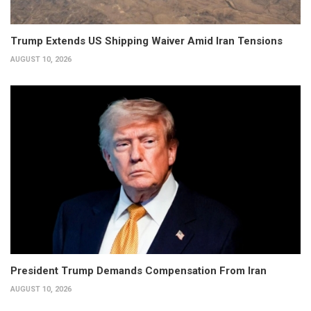
Trump Extends US Shipping Waiver Amid Iran Tensions
AUGUST 10, 2026
President Trump Demands Compensation From Iran
AUGUST 10, 2026