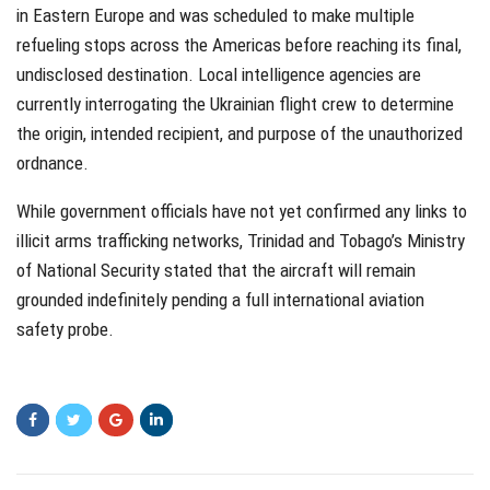
in Eastern Europe and was scheduled to make multiple
refueling stops across the Americas before reaching its final,
undisclosed destination. Local intelligence agencies are
currently interrogating the Ukrainian flight crew to determine
the origin, intended recipient, and purpose of the unauthorized
ordnance.
While government officials have not yet confirmed any links to
illicit arms trafficking networks, Trinidad and Tobago’s Ministry
of National Security stated that the aircraft will remain
grounded indefinitely pending a full international aviation
safety probe.