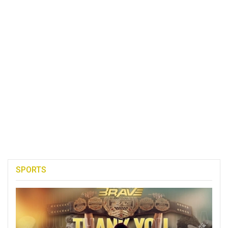
SPORTS