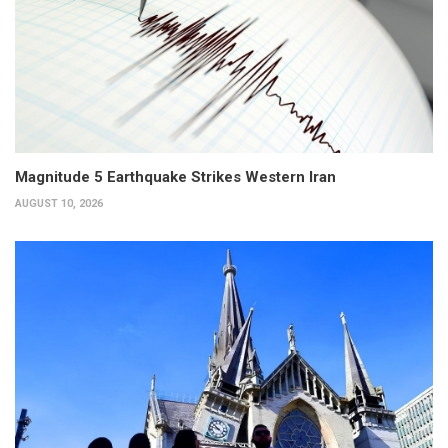
Magnitude 5 Earthquake Strikes Western Iran
AUGUST 10, 2026