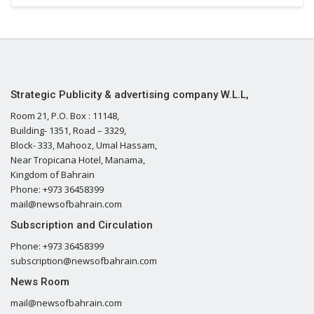
Strategic Publicity & advertising company W.L.L,
Room 21, P.O. Box : 11148,
Building- 1351, Road – 3329,
Block- 333, Mahooz, Umal Hassam,
Near Tropicana Hotel, Manama,
Kingdom of Bahrain
Phone: +973 36458399
mail@newsofbahrain.com
Subscription and Circulation
Phone: +973 36458399
subscription@newsofbahrain.com
News Room
mail@newsofbahrain.com