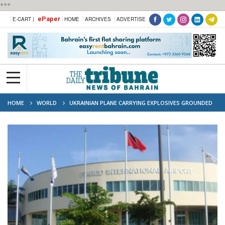
***
ePaper
E-CART |
HOME
ARCHIVES
ADVERTISE
HOME
WORLD
UKRAINIAN PLANE CARRYING EXPLOSIVES GROUNDED
IN TRINIDAD AND TOBAGO