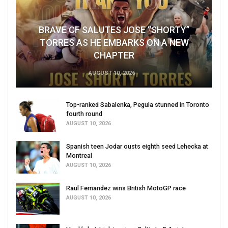
BRAVE CF SALUTES JOSE “SHORTY”
TORRES AS HE EMBARKS ON A NEW
CHAPTER
AUGUST 10, 2026
Top-ranked Sabalenka, Pegula stunned in Toronto
fourth round
AUGUST 10, 2026
Spanish teen Jodar ousts eighth seed Lehecka at
Montreal
AUGUST 10, 2026
Raul Fernandez wins British MotoGP race
AUGUST 10, 2026