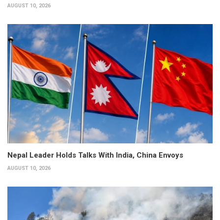
AUGUST 10, 2026
Nepal Leader Holds Talks With India, China Envoys
AUGUST 10, 2026