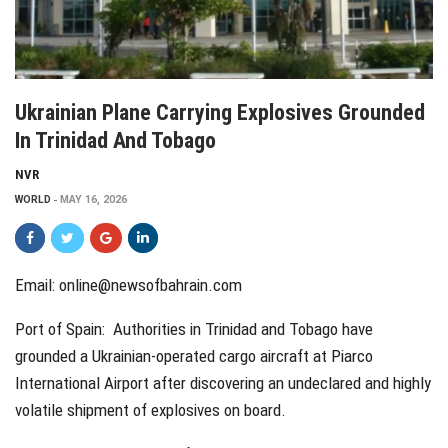
Ukrainian Plane Carrying Explosives Grounded
In Trinidad And Tobago
NVR
WORLD
MAY 16, 2026
Email:
online@newsofbahrain.com
Port of Spain: Authorities in Trinidad and Tobago have
grounded a Ukrainian-operated cargo aircraft at Piarco
International Airport after discovering an undeclared and highly
volatile shipment of explosives on board.