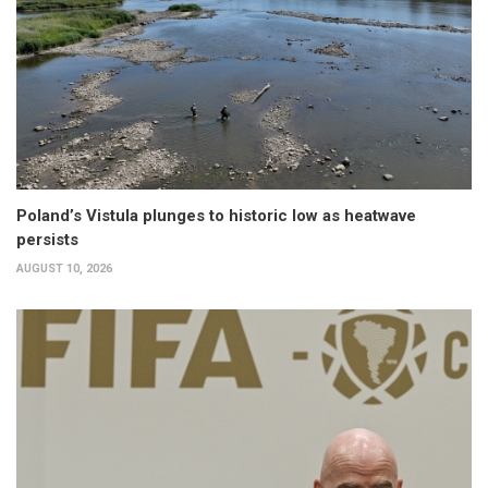
Poland’s Vistula plunges to historic low as heatwave
persists
AUGUST 10, 2026