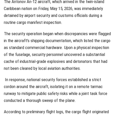
The Antonov An-12 aircraft, which arrived in the twin-island
Caribbean nation on Friday, May 15, 2026, was immediately
detained by airport security and customs officials during a
routine cargo manifest inspection.
The security operation began when discrepancies were flagged
in the aircraft's shipping documentation, which listed the cargo
as standard commercial hardware. Upon a physical inspection
of the fuselage, security personnel uncovered a substantial
cache of industrial-grade explosives and detonators that had
not been cleared by local aviation authorities.
In response, national security forces established a strict
cordon around the aircraft, isolating it on a remote tarmac
runway to mitigate public safety risks while a joint task force
conducted a thorough sweep of the plane.
According to preliminary flight logs, the cargo flight originated