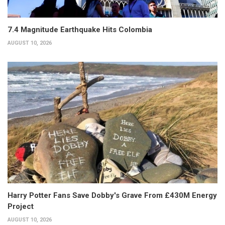
7.4 Magnitude Earthquake Hits Colombia
AUGUST 10, 2026
Harry Potter Fans Save Dobby's Grave From £430M Energy
Project
AUGUST 10, 2026