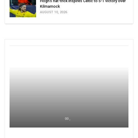
Hogh’s hat-trick inspires Celtic to 5-1 victory over
Kilmarnock
AUGUST 10, 2026
00 ,