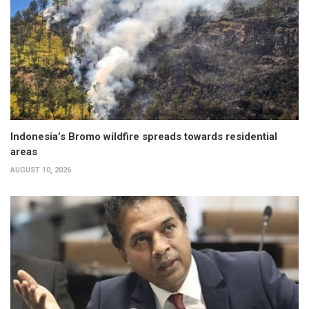
Indonesia’s Bromo wildfire spreads towards residential
areas
AUGUST 10, 2026