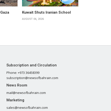
 Gaza
Kuwait Shuts Iranian School
AUGUST 06, 2026
Subscription and Circulation
Phone: +973 36458399
subscription@newsofbahrain.com
News Room
mail@newsofbahrain.com
Marketing
sales@newsofbahrain.com