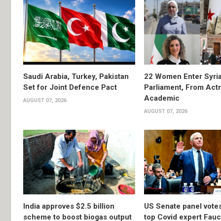
Saudi Arabia, Turkey, Pakistan
22 Women Enter Syri
Set for Joint Defence Pact
Parliament, From Actr
Academic
AUGUST 07, 2026
AUGUST 07, 2026
India approves $2.5 billion
US Senate panel votes
scheme to boost biogas output
top Covid expert Fauci