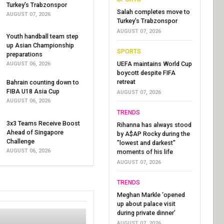
Turkey's Trabzonspor
Salah completes move to
AUGUST 07, 2026
Turkey's Trabzonspor
AUGUST 07, 2026
Youth handball team step
up Asian Championship
SPORTS
preparations
UEFA maintains World Cup
AUGUST 06, 2026
boycott despite FIFA
retreat
Bahrain counting down to
FIBA U18 Asia Cup
AUGUST 07, 2026
AUGUST 06, 2026
TRENDS
3x3 Teams Receive Boost
Rihanna has always stood
Ahead of Singapore
by A$AP Rocky during the
Challenge
"lowest and darkest"
AUGUST 06, 2026
moments of his life
AUGUST 07, 2026
TRENDS
Meghan Markle ‘opened
up about palace visit
during private dinner’
AUGUST 07, 2026