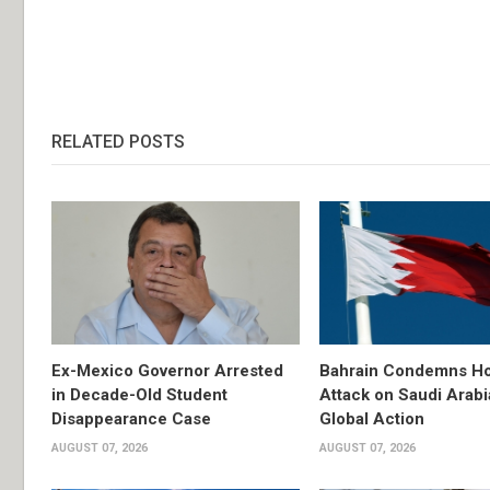
RELATED POSTS
Ex-Mexico Governor Arrested
Bahrain Condemns Ho
in Decade-Old Student
Attack on Saudi Arabi
Disappearance Case
Global Action
AUGUST 07, 2026
AUGUST 07, 2026