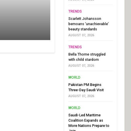
TRENDS
Scarlett Johansson
bemoans ‘unachievable’
beauty standards
AUGUST 07, 2026
TRENDS
Bella Thorne struggled
with child stardom
AUGUST 07, 2026
WORLD
Pakistan PM Begins
Three-Day Saudi Visit
AUGUST 07, 2026
WORLD
Saudi-Led Maritime
Coalition Expands as
More Nations Prepare to
Join