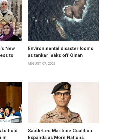
a’s New
Environmental disaster looms
ess to
as tanker leaks off Oman
AUGUST 07, 2026
 to hold
Saudi-Led Maritime Coalition
 in
Expands as More Nations