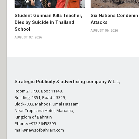
Student Gunman Kills Teacher,
Six Nations Condemn
Dies by Suicide in Thailand
Attacks
School
AUGUST 06, 2026
AUGUST 07, 2026
Strategic Publicity & advertising company W.L.L,
Room 21, P.O. Box : 11148,
Building- 1351, Road – 3329,
Block- 333, Mahooz, Umal Hassam,
Near Tropicana Hotel, Manama,
Kingdom of Bahrain
Phone: +973 36458399
mail@newsofbahrain.com