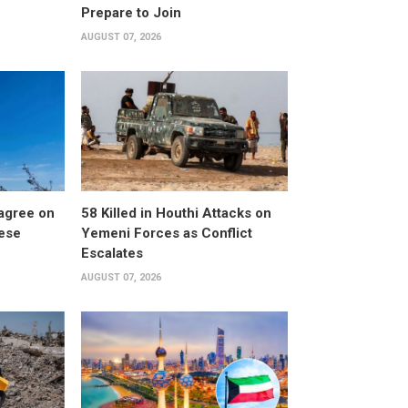
Prepare to Join
AUGUST 07, 2026
 agree on
58 Killed in Houthi Attacks on
nese
Yemeni Forces as Conflict
Escalates
AUGUST 07, 2026