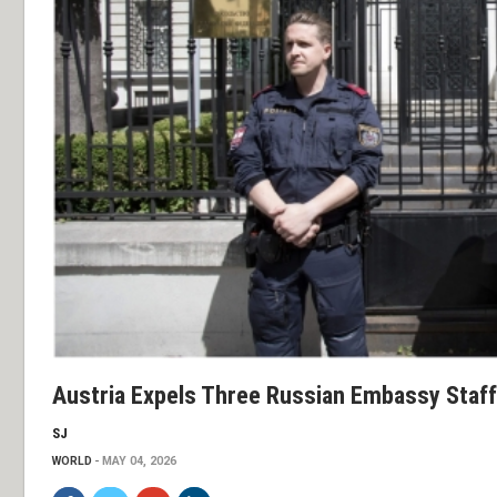
Austria Expels Three Russian Embassy Staf
SJ
WORLD
MAY 04, 2026