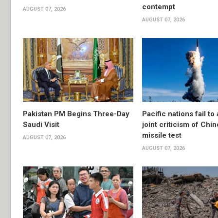
contempt
AUGUST 07, 2026
AUGUST 07, 2026
Pakistan PM Begins Three-Day
Pacific nations fail to
Saudi Visit
joint criticism of Chi
missile test
AUGUST 07, 2026
AUGUST 07, 2026