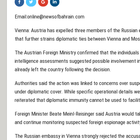
Email:online@newsofbahrain.com
Vienna: Austria has expelled three members of the Russian 
that further strains diplomatic ties between Vienna and Mo
The Austrian Foreign Ministry confirmed that the individual
intelligence assessments suggested possible involvement in 
already left the country following the decision.
Authorities said the action was linked to concerns over sus
under diplomatic cover. While specific operational details wer
reiterated that diplomatic immunity cannot be used to facilit
Foreign Minister Beate Meinl-Reisinger said Austria would ta
and continue monitoring suspected foreign espionage activit
The Russian embassy in Vienna strongly rejected the accusati