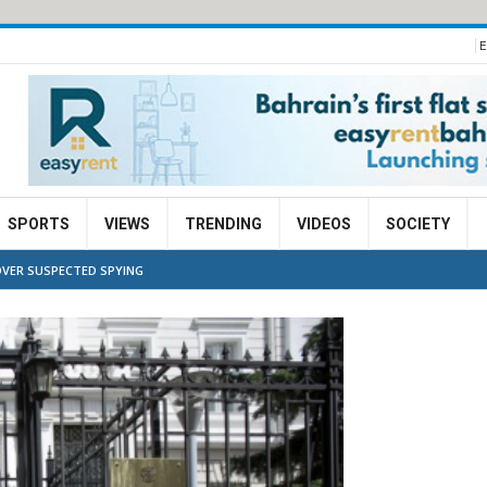
E
SPORTS
VIEWS
TRENDING
VIDEOS
SOCIETY
OVER SUSPECTED SPYING