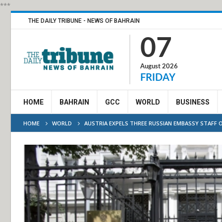
***
THE DAILY TRIBUNE - NEWS OF BAHRAIN
07
August 2026
FRIDAY
HOME
BAHRAIN
GCC
WORLD
BUSINESS
HOME
WORLD
AUSTRIA EXPELS THREE RUSSIAN EMBASSY STAFF 