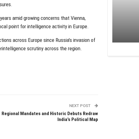
asures.
 years amid growing concerns that Vienna,
al point for intelligence activity in Europe.
ctions across Europe since Russia’s invasion of
rintelligence scrutiny across the region.
NEXT POST
Regional Mandates and Historic Debuts Redraw
India’s Political Map