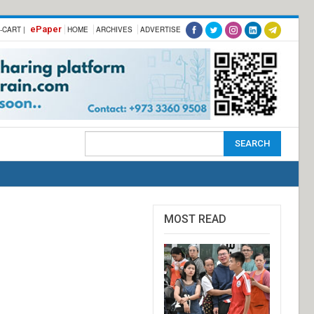
ePaper
-CART |
HOME
ARCHIVES
ADVERTISE
MOST READ