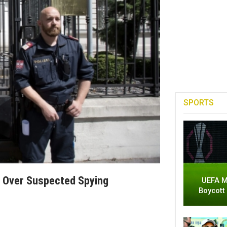
SPORTS
f Over Suspected Spying
UEFA M
Boycott