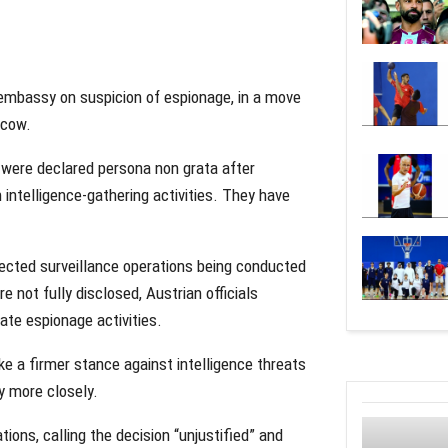
embassy on suspicion of espionage, in a move
scow.
s were declared
persona non grata
after
intelligence-gathering activities. They have
pected surveillance operations being conducted
e not fully disclosed, Austrian officials
ate espionage activities.
ke a firmer stance against intelligence threats
y more closely.
ons, calling the decision “unjustified” and