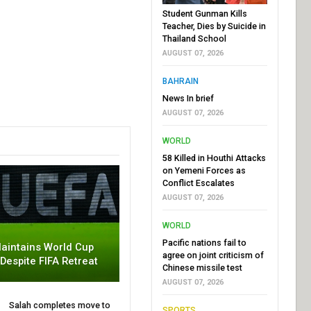
Student Gunman Kills
Teacher, Dies by Suicide in
Thailand School
AUGUST 07, 2026
BAHRAIN
News In brief
AUGUST 07, 2026
WORLD
58 Killed in Houthi Attacks
on Yemeni Forces as
Conflict Escalates
AUGUST 07, 2026
WORLD
Pacific nations fail to
aintains World Cup
agree on joint criticism of
 Despite FIFA Retreat
Chinese missile test
AUGUST 07, 2026
Salah completes move to
SPORTS