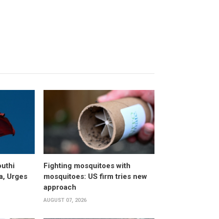
uthi
Fighting mosquitoes with
a, Urges
mosquitoes: US firm tries new
approach
AUGUST 07, 2026