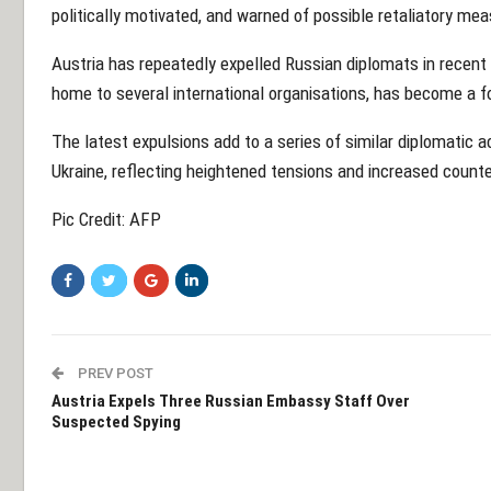
politically motivated, and warned of possible retaliatory me
Austria has repeatedly expelled Russian diplomats in recent
home to several international organisations, has become a foc
The latest expulsions add to a series of similar diplomatic a
Ukraine, reflecting heightened tensions and increased counte
Pic Credit: AFP
PREV POST
Austria Expels Three Russian Embassy Staff Over
Suspected Spying