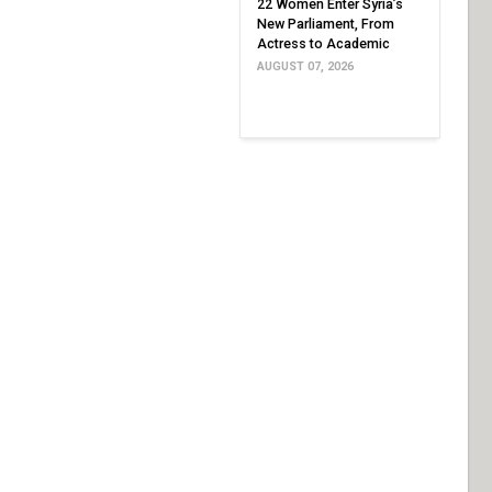
22 Women Enter Syria’s
New Parliament, From
Actress to Academic
AUGUST 07, 2026