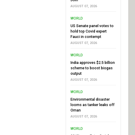
AUGUST 07, 2026
WORLD
US Senate panel votes to
hold top Covid expert
Fauci in contempt
AUGUST 07, 2026
WORLD
India approves $2.5 billion
scheme to boost biogas
output
AUGUST 07, 2026
WORLD
Environmental disaster
looms as tanker leaks off
Oman
AUGUST 07, 2026
WORLD