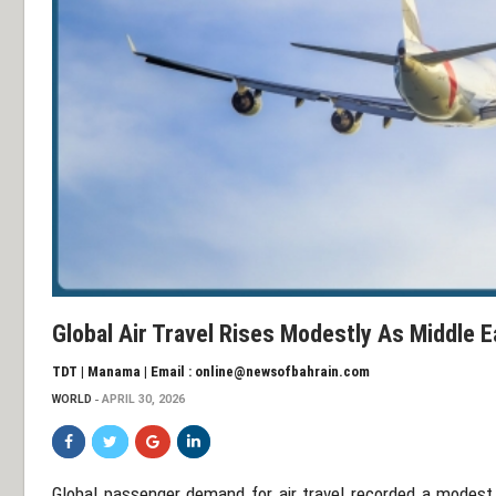
Global Air Travel Rises Modestly As Middle
TDT | Manama | Email : online@newsofbahrain.com
WORLD
APRIL 30, 2026
Global passenger demand for air travel recorded a modest 