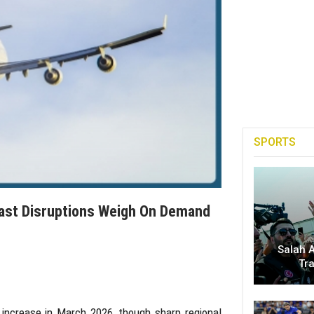
SPORTS
 East Disruptions Weigh On Demand
Salah A
Tr
increase in March 2026, though sharp regional