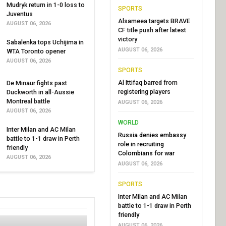
Mudryk return in 1-0 loss to
SPORTS
Juventus
Alsameea targets BRAVE
AUGUST 06, 2026
CF title push after latest
victory
Sabalenka tops Uchijima in
AUGUST 06, 2026
WTA Toronto opener
AUGUST 06, 2026
SPORTS
Al Ittifaq barred from
De Minaur fights past
registering players
Duckworth in all-Aussie
Montreal battle
AUGUST 06, 2026
AUGUST 06, 2026
WORLD
Inter Milan and AC Milan
Russia denies embassy
battle to 1-1 draw in Perth
role in recruiting
friendly
Colombians for war
AUGUST 06, 2026
AUGUST 06, 2026
SPORTS
Inter Milan and AC Milan
battle to 1-1 draw in Perth
friendly
AUGUST 06, 2026