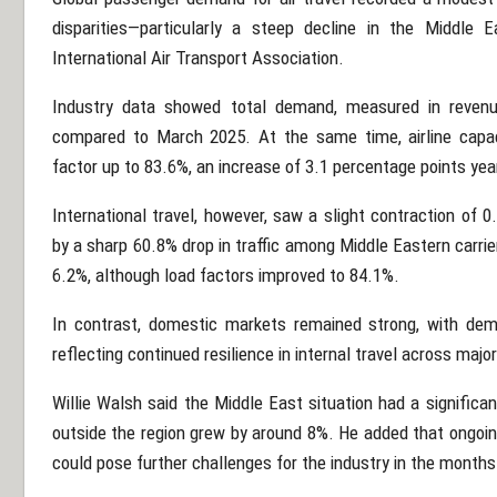
disparities—particularly a steep decline in the Middle 
International Air Transport Association
.
Industry data showed total demand, measured in revenu
compared to March 2025. At the same time, airline capac
factor up to 83.6%, an increase of 3.1 percentage points yea
International travel, however, saw a slight contraction of 
by a sharp 60.8% drop in traffic among Middle Eastern carrie
6.2%, although load factors improved to 84.1%.
In contrast, domestic markets remained strong, with dem
reflecting continued resilience in internal travel across maj
Willie Walsh
said the Middle East situation had a significa
outside the region grew by around 8%. He added that ongoing
could pose further challenges for the industry in the month