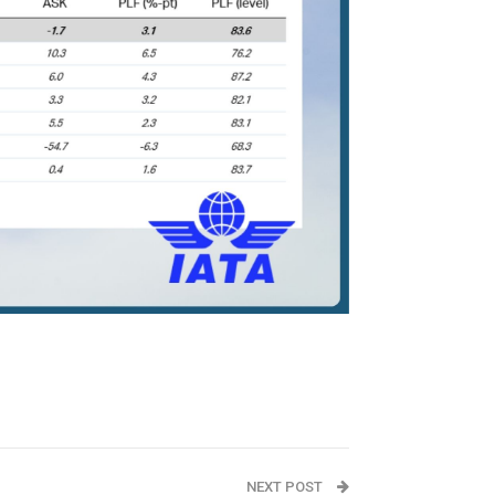
NEXT POST