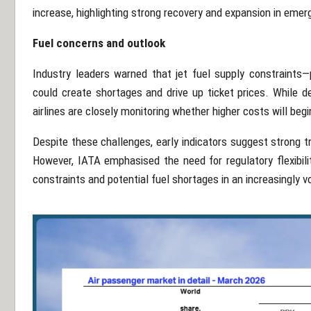
increase, highlighting strong recovery and expansion in emer
Fuel concerns and outlook
Industry leaders warned that jet fuel supply constraints—p
could create shortages and drive up ticket prices. While d
airlines are closely monitoring whether higher costs will beg
Despite these challenges, early indicators suggest strong
However, IATA emphasised the need for regulatory flexibil
constraints and potential fuel shortages in an increasingly v