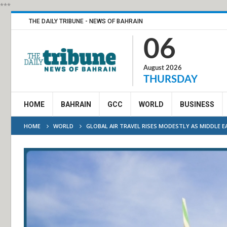
***
THE DAILY TRIBUNE - NEWS OF BAHRAIN
06
August 2026
THURSDAY
HOME
BAHRAIN
GCC
WORLD
BUSINESS
HOME
WORLD
GLOBAL AIR TRAVEL RISES MODESTLY AS MIDDLE 