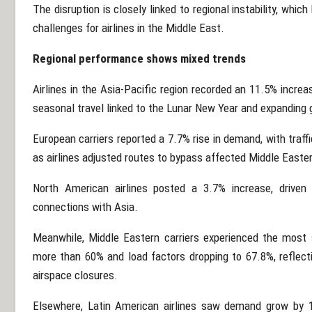
The disruption is closely linked to regional instability, whic
challenges for airlines in the Middle East.
Regional performance shows mixed trends
Airlines in the Asia-Pacific region recorded an 11.5% incre
seasonal travel linked to the Lunar New Year and expanding 
European carriers reported a 7.7% rise in demand, with traf
as airlines adjusted routes to bypass affected Middle Easte
North American airlines posted a 3.7% increase, driven 
connections with Asia.
Meanwhile, Middle Eastern carriers experienced the most 
more than 60% and load factors dropping to 67.8%, reflecti
airspace closures.
Elsewhere, Latin American airlines saw demand grow by 1