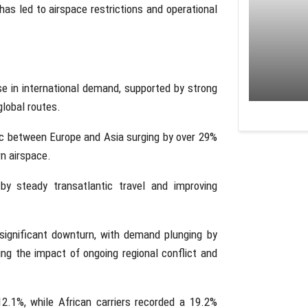
h has led to airspace restrictions and operational
ase in international demand, supported by strong
global routes.
fic between Europe and Asia surging by over 29%
rn airspace.
by steady transatlantic travel and improving
significant downturn, with demand plunging by
ng the impact of ongoing regional conflict and
2.1%, while African carriers recorded a 19.2%