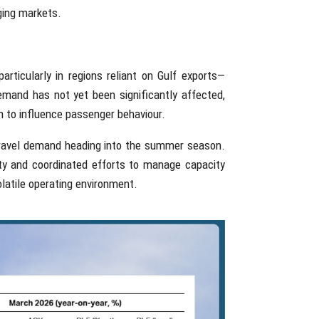
ging markets.
articularly in regions reliant on Gulf exports—
emand has not yet been significantly affected,
in to influence passenger behaviour.
 travel demand heading into the summer season.
ity and coordinated efforts to manage capacity
olatile operating environment.