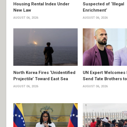
Housing Rental Index Under
Suspected of ‘Illegal
New Law
Enrichment’
AUGUST 06, 2026
AUGUST 06, 2026
North Korea Fires ‘Unidentified
UN Expert Welcomes 
Projectile’ Toward East Sea
Send Tate Brothers t
AUGUST 06, 2026
AUGUST 06, 2026