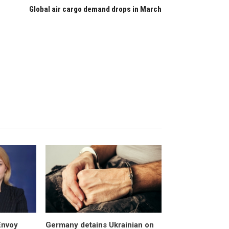
Global air cargo demand drops in March
Envoy
Germany detains Ukrainian on