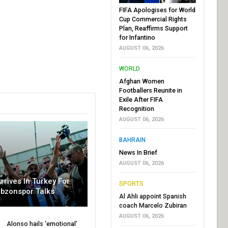
FIFA Apologises for World
Cup Commercial Rights
Plan, Reaffirms Support
for Infantino
AUGUST 06, 2026
WORLD
Afghan Women
Footballers Reunite in
Exile After FIFA
Recognition
AUGUST 06, 2026
BAHRAIN
News In Brief
AUGUST 06, 2026
rrives In Turkey For
SPORTS
abzonspor Talks
Al Ahli appoint Spanish
coach Marcelo Zubiran
AUGUST 06, 2026
Alonso hails ‘emotional’