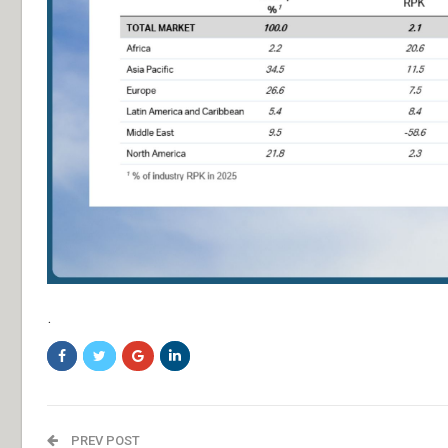
.
PREV POST