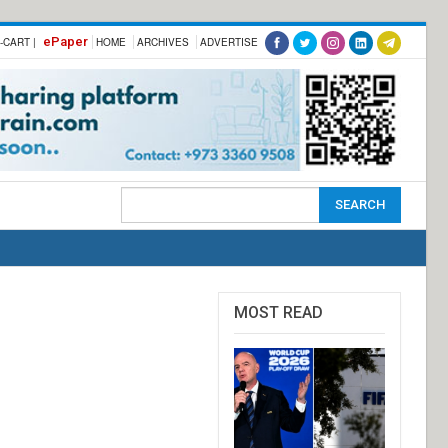
ePaper
-CART |
HOME
ARCHIVES
ADVERTISE
MOST READ