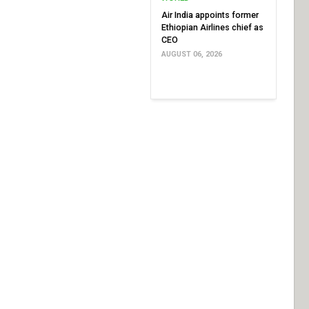
Air India appoints former
Ethiopian Airlines chief as
CEO
AUGUST 06, 2026