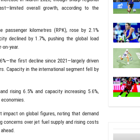
East—limited overall growth, according to the
e passenger kilometres (RPK), rose by 2.1%
ity declined by 1.7%, pushing the global load
r-on-year.
0.6%—the first decline since 2021—largely driven
rs. Capacity in the international segment fell by
and rising 6.5% and capacity increasing 5.6%,
or economies.
nt impact on global figures, noting that demand
 concerns over jet fuel supply and rising costs
s ahead.