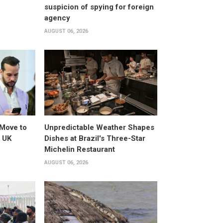
suspicion of spying for foreign
agency
AUGUST 06, 2026
Move to
Unpredictable Weather Shapes
o UK
Dishes at Brazil's Three-Star
Michelin Restaurant
AUGUST 06, 2026