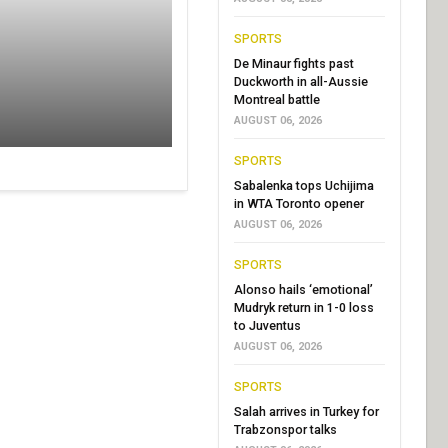
SPORTS
De Minaur fights past
Duckworth in all-Aussie
Montreal battle
AUGUST 06, 2026
SPORTS
Sabalenka tops Uchijima
in WTA Toronto opener
AUGUST 06, 2026
SPORTS
Alonso hails ‘emotional’
Mudryk return in 1-0 loss
to Juventus
AUGUST 06, 2026
SPORTS
Salah arrives in Turkey for
Trabzonspor talks