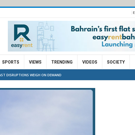
E
SPORTS
VIEWS
TRENDING
VIDEOS
SOCIETY
EAST DISRUPTIONS WEIGH ON DEMAND