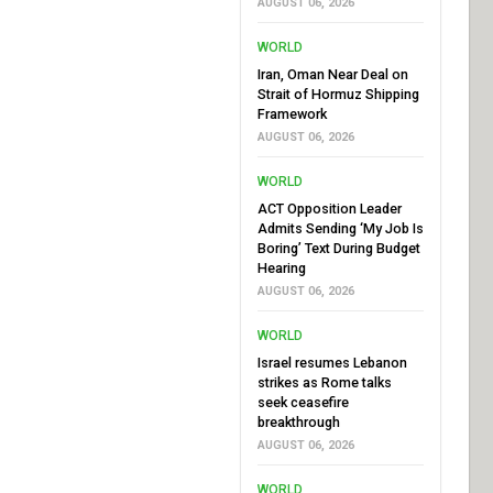
AUGUST 06, 2026
WORLD
Iran, Oman Near Deal on
Strait of Hormuz Shipping
Framework
AUGUST 06, 2026
WORLD
ACT Opposition Leader
Admits Sending ‘My Job Is
Boring’ Text During Budget
Hearing
AUGUST 06, 2026
WORLD
Israel resumes Lebanon
strikes as Rome talks
seek ceasefire
breakthrough
AUGUST 06, 2026
WORLD