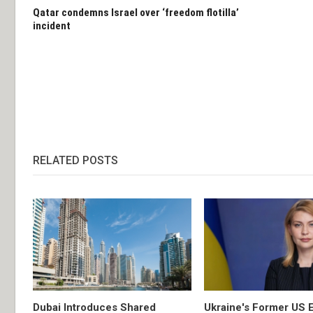
Qatar condemns Israel over ‘freedom flotilla’
incident
RELATED POSTS
Dubai Introduces Shared
Ukraine's Former US 