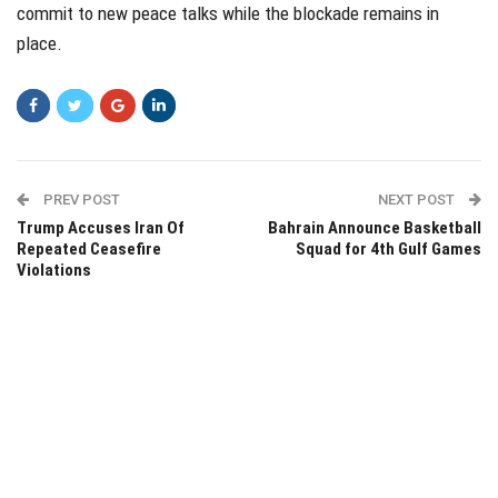
commit to new peace talks while the blockade remains in
place.
PREV POST
NEXT POST
Trump Accuses Iran Of
Bahrain Announce Basketball
Repeated Ceasefire
Squad for 4th Gulf Games
Violations