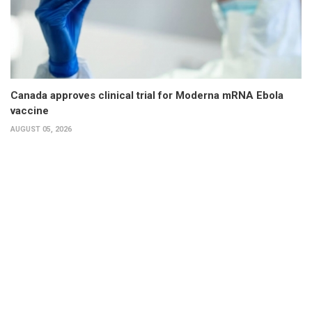
Canada approves clinical trial for Moderna mRNA Ebola
vaccine
AUGUST 05, 2026