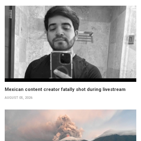
Mexican content creator fatally shot during livestream
AUGUST 05, 2026