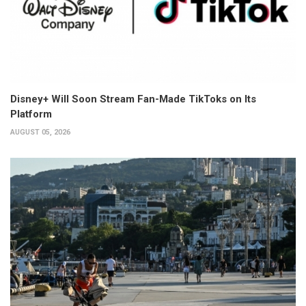
Disney+ Will Soon Stream Fan-Made TikToks on Its
Platform
AUGUST 05, 2026