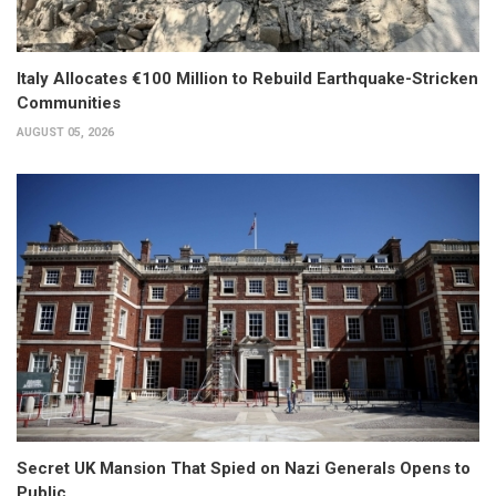
Italy Allocates €100 Million to Rebuild Earthquake-Stricken
Communities
AUGUST 05, 2026
Secret UK Mansion That Spied on Nazi Generals Opens to
Public