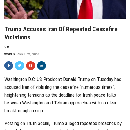
Trump Accuses Iran Of Repeated Ceasefire
Violations
VM
WORLD
APRIL 21, 2026
Washington D.C: US President Donald Trump on Tuesday has
accused Iran of violating the ceasefire “numerous times”,
heightening tensions as the deadline for fresh peace talks
between Washington and Tehran approaches with no clear
breakthrough in sight.
Posting on Truth Social, Trump alleged repeated breaches by