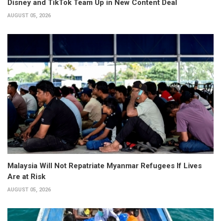
Disney and TikTok Team Up in New Content Deal
AUGUST 05, 2026
Malaysia Will Not Repatriate Myanmar Refugees If Lives
Are at Risk
AUGUST 05, 2026