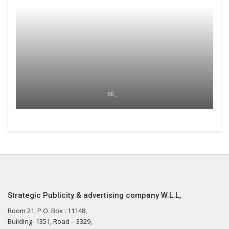
00 ,
Strategic Publicity & advertising company W.L.L,
Room 21, P.O. Box : 11148,
Building- 1351, Road – 3329,