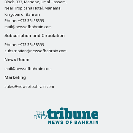
Block- 333, Mahooz, Umal Hassam,
Near Tropicana Hotel, Manama,
Kingdom of Bahrain
Phone: +973 36458399
mail@newsofbahrain.com
Subscription and Circulation
Phone: +973 36458399
subscription@newsofbahrain.com
News Room
mail@newsofbahrain.com
Marketing
sales@newsofbahrain.com