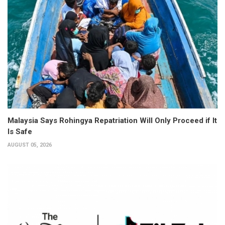
Malaysia Says Rohingya Repatriation Will Only Proceed if It
Is Safe
AUGUST 05, 2026