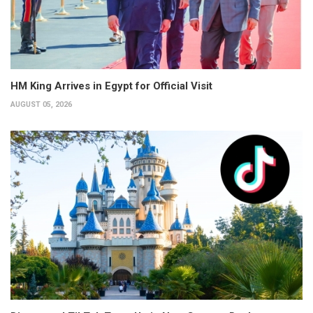
HM King Arrives in Egypt for Official Visit
AUGUST 05, 2026