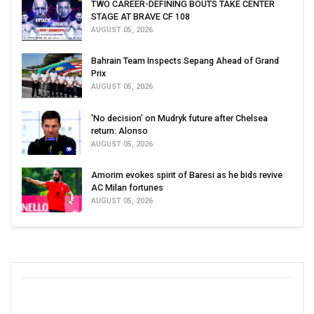
TWO CAREER-DEFINING BOUTS TAKE CENTER
STAGE AT BRAVE CF 108
AUGUST 05, 2026
Bahrain Team Inspects Sepang Ahead of Grand
Prix
AUGUST 05, 2026
'No decision' on Mudryk future after Chelsea
return: Alonso
AUGUST 05, 2026
Amorim evokes spirit of Baresi as he bids revive
AC Milan fortunes
AUGUST 05, 2026