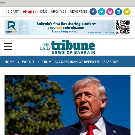
***
ePaper
E-CART |
HOME
ARCHIVES
ADVERTISE
HOME
WORLD
TRUMP ACCUSES IRAN OF REPEATED CEASEFIRE
VIOLATIONS