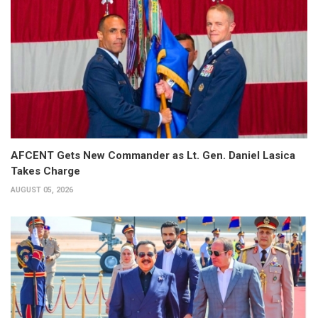
AFCENT Gets New Commander as Lt. Gen. Daniel Lasica
Takes Charge
AUGUST 05, 2026