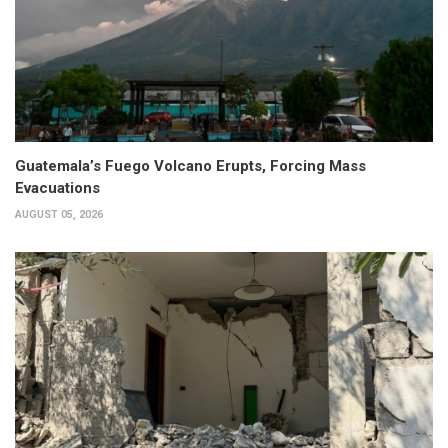
Guatemala’s Fuego Volcano Erupts, Forcing Mass
Evacuations
AUGUST 05, 2026