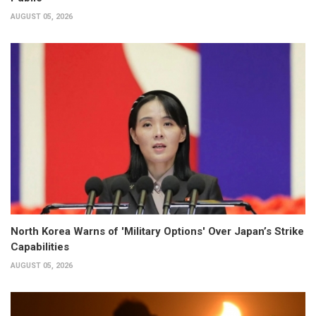
AUGUST 05, 2026
North Korea Warns of 'Military Options' Over Japan’s Strike
Capabilities
AUGUST 05, 2026