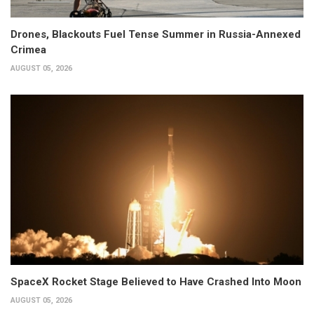
Drones, Blackouts Fuel Tense Summer in Russia-Annexed
Crimea
AUGUST 05, 2026
SpaceX Rocket Stage Believed to Have Crashed Into Moon
AUGUST 05, 2026