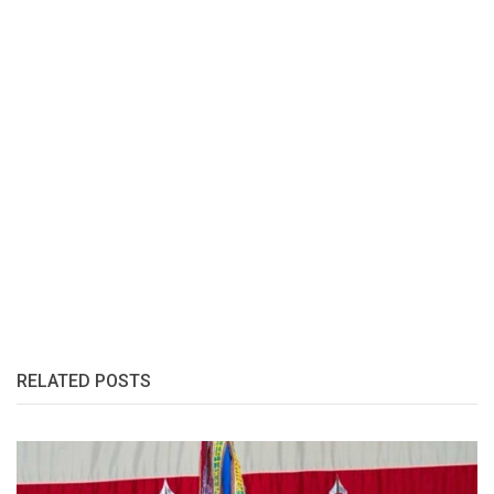
RELATED POSTS