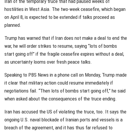
Iran of the temporary truce that had paused weeks of
hostilities in West Asia. The two-week ceasefire, which began
on April 8, is expected to be extended if talks proceed as
planned.
Trump has warned that if Iran does not make a deal to end the
war, he will order strikes to resume, saying “lots of bombs
start going off” if the fragile ceasefire expires without a deal,
as uncertainty looms over fresh peace talks.
Speaking to PBS News in a phone call on Monday, Trump made
it clear that military action could resume immediately if
negotiations fail. “Then lots of bombs start going off,” he said
when asked about the consequences of the truce ending.
Iran has accused the US of violating the truce, too. It says the
ongoing U.S. naval blockade of Iranian ports and vessels is a
breach of the agreement, and it has thus far refused to