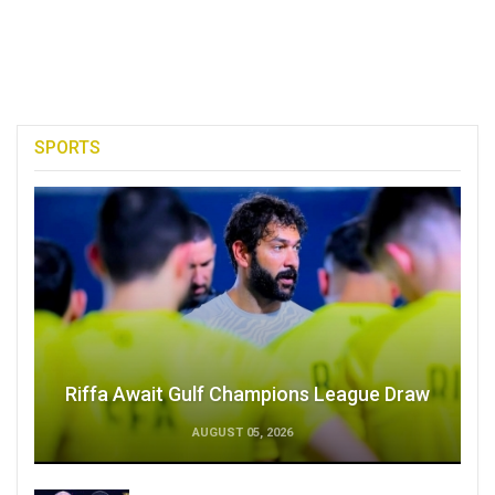
SPORTS
Riffa Await Gulf Champions League Draw
AUGUST 05, 2026