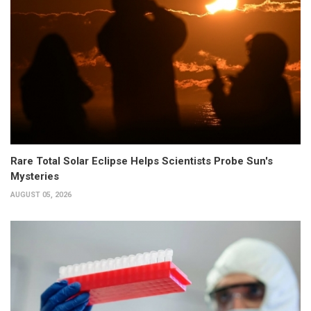
Rare Total Solar Eclipse Helps Scientists Probe Sun's
Mysteries
AUGUST 05, 2026