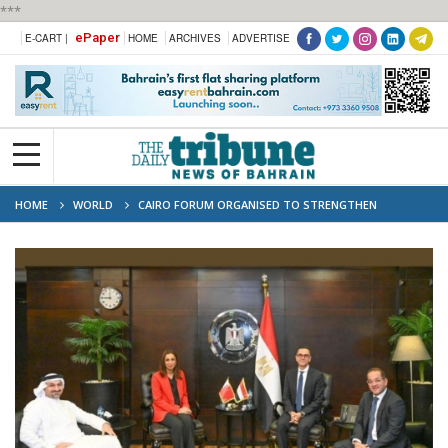
***
ePaper
E-CART |
HOME
ARCHIVES
ADVERTISE
HOME
WORLD
CAIRO FORUM ORGANISED TO STRENGTHEN
ECONOMIC TIES AND OPPORTUNITIES