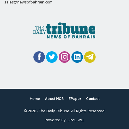
sales@newsofbahrain.com
Home
About NOB
EPaper
Contact
© 2026 - The Daily Tribune. All Rights Reserved.
Powered By:
SPAC WLL