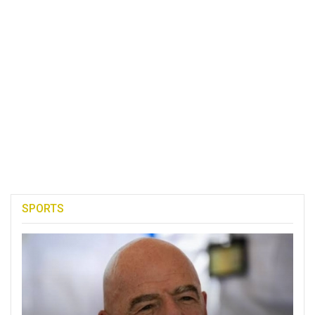
SPORTS