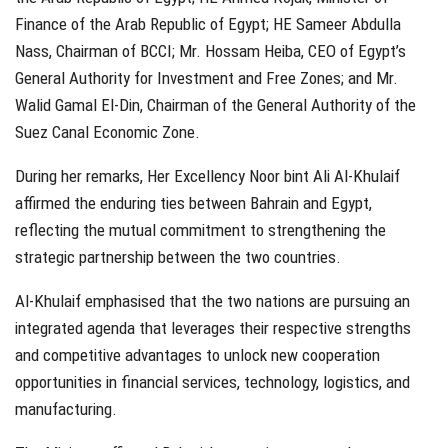
Finance of the Arab Republic of Egypt; HE Sameer Abdulla
Nass, Chairman of BCCI; Mr. Hossam Heiba, CEO of Egypt’s
General Authority for Investment and Free Zones; and Mr.
Walid Gamal El-Din, Chairman of the General Authority of the
Suez Canal Economic Zone.
During her remarks, Her Excellency Noor bint Ali Al-Khulaif
affirmed the enduring ties between Bahrain and Egypt,
reflecting the mutual commitment to strengthening the
strategic partnership between the two countries.
Al-Khulaif emphasised that the two nations are pursuing an
integrated agenda that leverages their respective strengths
and competitive advantages to unlock new cooperation
opportunities in financial services, technology, logistics, and
manufacturing.