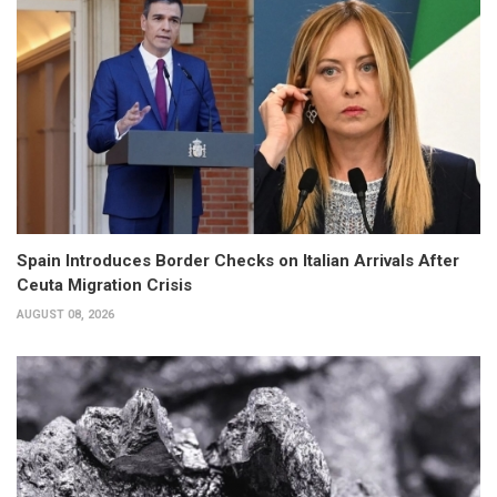
Spain Introduces Border Checks on Italian Arrivals After
Ceuta Migration Crisis
AUGUST 08, 2026