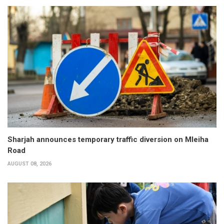
Sharjah announces temporary traffic diversion on Mleiha
Road
AUGUST 08, 2026