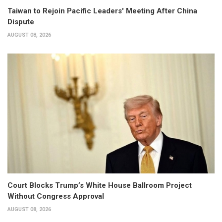
Taiwan to Rejoin Pacific Leaders' Meeting After China
Dispute
AUGUST 08, 2026
Court Blocks Trump’s White House Ballroom Project
Without Congress Approval
AUGUST 08, 2026