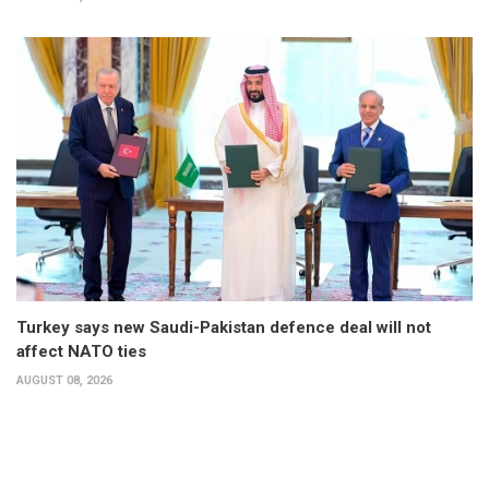
Turkey says new Saudi-Pakistan defence deal will not
affect NATO ties
AUGUST 08, 2026