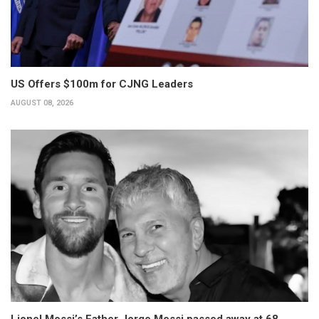
US Offers $100m for CJNG Leaders
AUGUST 08, 2026