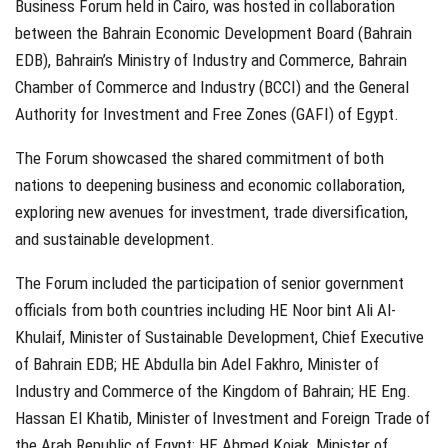
Business Forum held in Cairo, was hosted in collaboration
between the Bahrain Economic Development Board (Bahrain
EDB), Bahrain’s Ministry of Industry and Commerce, Bahrain
Chamber of Commerce and Industry (BCCI) and the General
Authority for Investment and Free Zones (GAFI) of Egypt.
The Forum showcased the shared commitment of both
nations to deepening business and economic collaboration,
exploring new avenues for investment, trade diversification,
and sustainable development.
The Forum included the participation of senior government
officials from both countries including HE Noor bint Ali Al-
Khulaif, Minister of Sustainable Development, Chief Executive
of Bahrain EDB; HE Abdulla bin Adel Fakhro, Minister of
Industry and Commerce of the Kingdom of Bahrain; HE Eng.
Hassan El Khatib, Minister of Investment and Foreign Trade of
the Arab Republic of Egypt; HE Ahmed Kojak, Minister of