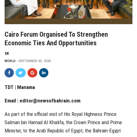
Cairo Forum Organised To Strengthen
Economic Ties And Opportunities
SK
WORLD
SEPTEMBER 03, 2025
TDT | Manama
Email :
editor@newsofbahrain.com
As part of the official visit of His Royal Highness Prince
Salman bin Hamad Al Khalifa, the Crown Prince and Prime
Minister, to the Arab Republic of Egypt, the Bahrain-Egypt