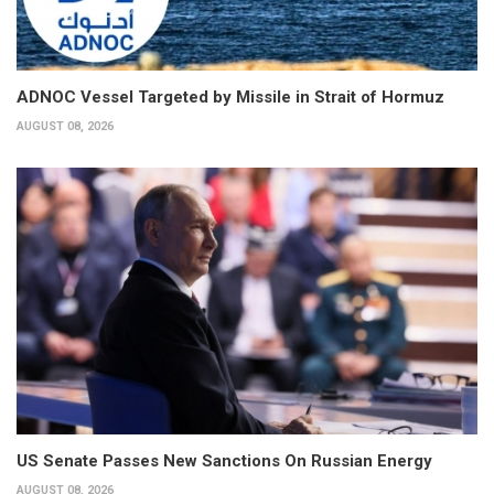
ADNOC Vessel Targeted by Missile in Strait of Hormuz
AUGUST 08, 2026
US Senate Passes New Sanctions On Russian Energy
AUGUST 08, 2026