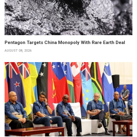
Pentagon Targets China Monopoly With Rare Earth Deal
AUGUST 08, 2026