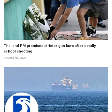
Thailand PM promises stricter gun laws after deadly
school shooting
AUGUST 08, 2026