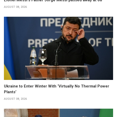
Lionel Messi’s Father Jorge Messi passed away at 68
AUGUST 08, 2026
Ukraine to Enter Winter With ‘Virtually No Thermal Power
Plants’
AUGUST 08, 2026