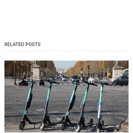
RELATED POSTS