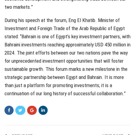
two markets.”
During his speech at the forum, Eng El Khatib. Minister of
Investment and Foreign Trade of the Arab Republic of Egypt
stated: “Bahrain is one of Egypt’s key investment partners, with
Bahraini investments reaching approximately USD 450 million in
2024. The joint efforts between our two nations pave the way
for unprecedented investment opportunities that will foster
sustainable growth. This forum marks a new milestone in the
strategic partnership between Egypt and Bahrain. It is more
than just a platform for promoting investments; it is a
continuation of our long history of successful collaboration.”