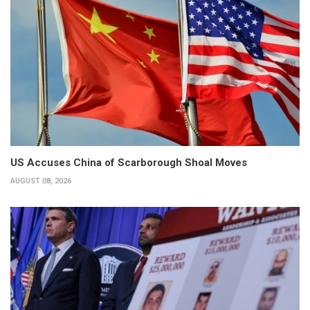
US Accuses China of Scarborough Shoal Moves
AUGUST 08, 2026