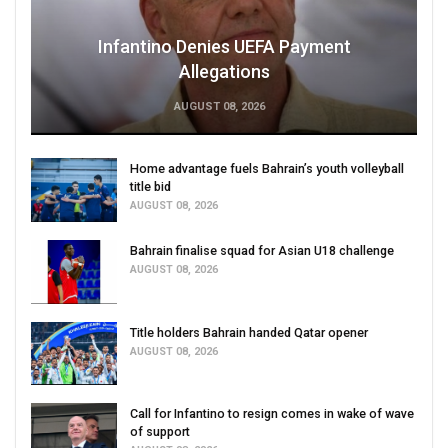
Infantino Denies UEFA Payment
Allegations
AUGUST 08, 2026
Home advantage fuels Bahrain’s youth volleyball
title bid
AUGUST 08, 2026
Bahrain finalise squad for Asian U18 challenge
AUGUST 08, 2026
Title holders Bahrain handed Qatar opener
AUGUST 08, 2026
Call for Infantino to resign comes in wake of wave
of support