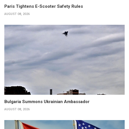
Paris Tightens E-Scooter Safety Rules
AUGUST 08, 2026
Bulgaria Summons Ukrainian Ambassador
AUGUST 08, 2026