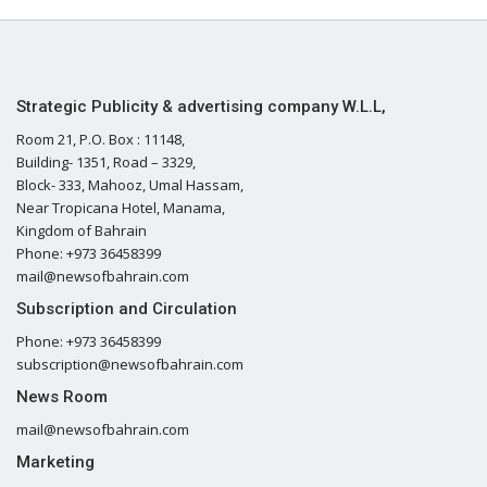
Strategic Publicity & advertising company W.L.L,
Room 21, P.O. Box : 11148,
Building- 1351, Road – 3329,
Block- 333, Mahooz, Umal Hassam,
Near Tropicana Hotel, Manama,
Kingdom of Bahrain
Phone: +973 36458399
mail@newsofbahrain.com
Subscription and Circulation
Phone: +973 36458399
subscription@newsofbahrain.com
News Room
mail@newsofbahrain.com
Marketing