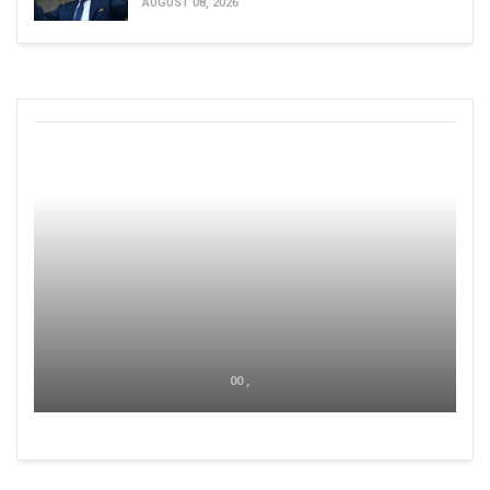
AUGUST 08, 2026
00 ,