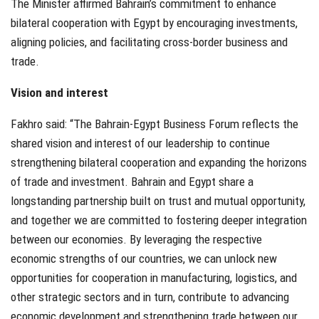
The Minister affirmed Bahrain’s commitment to enhance
bilateral cooperation with Egypt by encouraging investments,
aligning policies, and facilitating cross-border business and
trade.
Vision and interest
Fakhro said: “The Bahrain-Egypt Business Forum reflects the
shared vision and interest of our leadership to continue
strengthening bilateral cooperation and expanding the horizons
of trade and investment. Bahrain and Egypt share a
longstanding partnership built on trust and mutual opportunity,
and together we are committed to fostering deeper integration
between our economies. By leveraging the respective
economic strengths of our countries, we can unlock new
opportunities for cooperation in manufacturing, logistics, and
other strategic sectors and in turn, contribute to advancing
economic development and strengthening trade between our