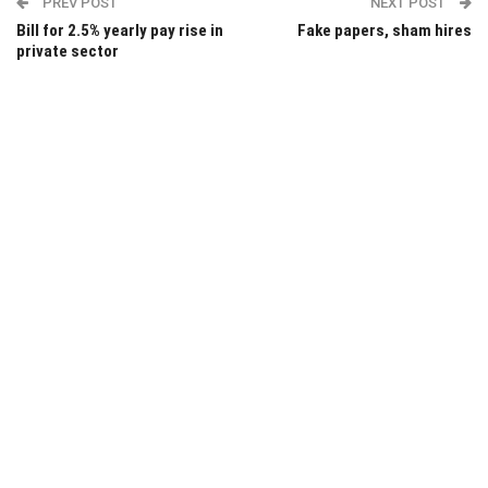
PREV POST
NEXT POST
Bill for 2.5% yearly pay rise in
Fake papers, sham hires
private sector