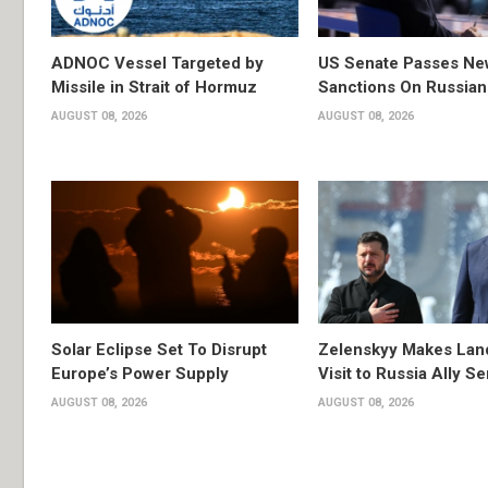
ADNOC Vessel Targeted by
US Senate Passes Ne
Missile in Strait of Hormuz
Sanctions On Russian
AUGUST 08, 2026
AUGUST 08, 2026
Solar Eclipse Set To Disrupt
Zelenskyy Makes Lan
Europe’s Power Supply
Visit to Russia Ally Se
AUGUST 08, 2026
AUGUST 08, 2026