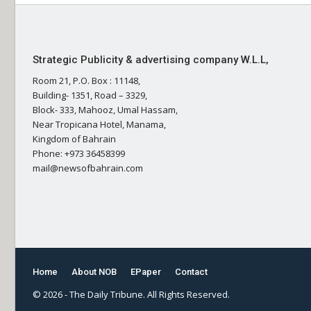
Strategic Publicity & advertising company W.L.L,
Room 21, P.O. Box : 11148,
Building- 1351, Road – 3329,
Block- 333, Mahooz, Umal Hassam,
Near Tropicana Hotel, Manama,
Kingdom of Bahrain
Phone: +973 36458399
mail@newsofbahrain.com
Home
About NOB
EPaper
Contact
© 2026 - The Daily Tribune. All Rights Reserved.