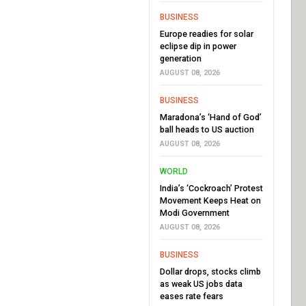
BUSINESS
Europe readies for solar
eclipse dip in power
generation
AUGUST 08, 2026
BUSINESS
Maradona’s ‘Hand of God’
ball heads to US auction
AUGUST 08, 2026
WORLD
India’s ‘Cockroach’ Protest
Movement Keeps Heat on
Modi Government
AUGUST 08, 2026
BUSINESS
Dollar drops, stocks climb
as weak US jobs data
eases rate fears