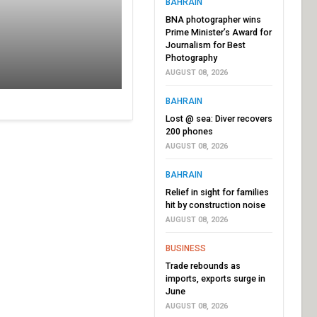
BAHRAIN
BNA photographer wins
Prime Minister’s Award for
Journalism for Best
Photography
AUGUST 08, 2026
BAHRAIN
Lost @ sea: Diver recovers
200 phones
AUGUST 08, 2026
BAHRAIN
Relief in sight for families
hit by construction noise
AUGUST 08, 2026
BUSINESS
Trade rebounds as
imports, exports surge in
June
AUGUST 08, 2026