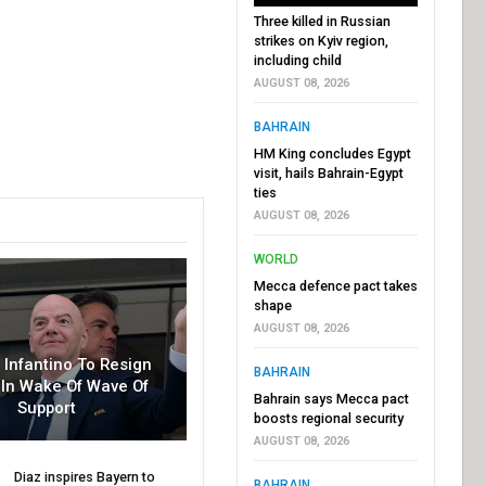
Three killed in Russian
strikes on Kyiv region,
including child
AUGUST 08, 2026
BAHRAIN
HM King concludes Egypt
visit, hails Bahrain-Egypt
ties
AUGUST 08, 2026
WORLD
Mecca defence pact takes
shape
AUGUST 08, 2026
r Infantino To Resign
BAHRAIN
In Wake Of Wave Of
Bahrain says Mecca pact
Support
boosts regional security
AUGUST 08, 2026
Diaz inspires Bayern to
BAHRAIN