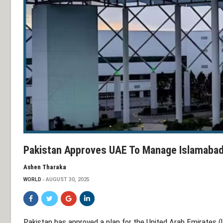
Pakistan Approves UAE To Manage Islamabad 
Ashen Tharaka
WORLD
AUGUST 30, 2025
Pakistan has approved a plan for the United Arab Emirates (