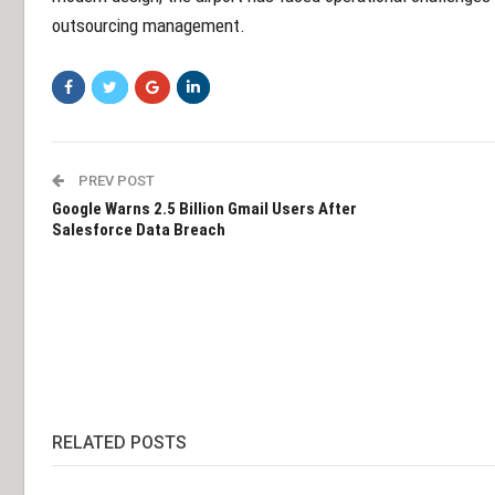
outsourcing management.
PREV POST
Google Warns 2.5 Billion Gmail Users After
Salesforce Data Breach
RELATED POSTS