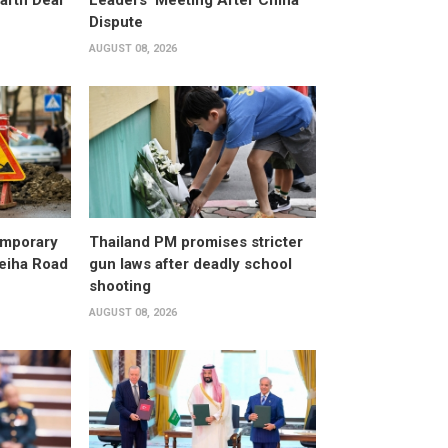
arth Deal
Leaders' Meeting After China
Dispute
AUGUST 08, 2026
emporary
Thailand PM promises stricter
leiha Road
gun laws after deadly school
shooting
AUGUST 08, 2026