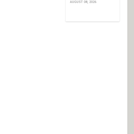
AUGUST 08, 2026