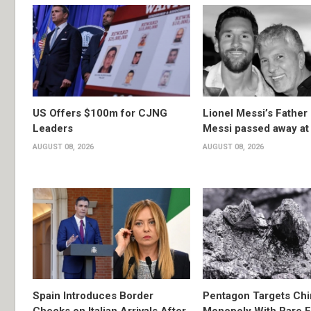
US Offers $100m for CJNG
Lionel Messi’s Father
Leaders
Messi passed away at
AUGUST 08, 2026
AUGUST 08, 2026
Spain Introduces Border
Pentagon Targets Chi