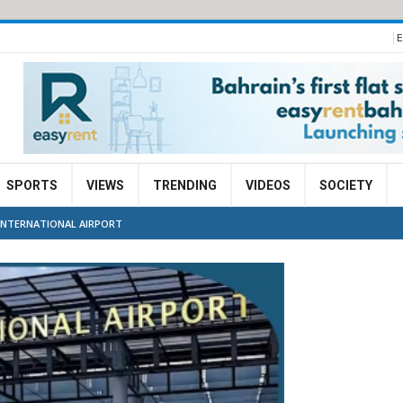
E
SPORTS
VIEWS
TRENDING
VIDEOS
SOCIETY
INTERNATIONAL AIRPORT