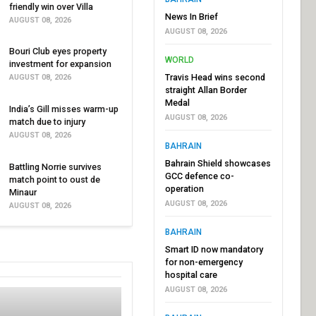
friendly win over Villa
News In Brief
AUGUST 08, 2026
AUGUST 08, 2026
Bouri Club eyes property
WORLD
investment for expansion
Travis Head wins second
AUGUST 08, 2026
straight Allan Border
Medal
India’s Gill misses warm-up
AUGUST 08, 2026
match due to injury
AUGUST 08, 2026
BAHRAIN
Bahrain Shield showcases
Battling Norrie survives
GCC defence co-
match point to oust de
operation
Minaur
AUGUST 08, 2026
AUGUST 08, 2026
BAHRAIN
Smart ID now mandatory
for non-emergency
hospital care
AUGUST 08, 2026