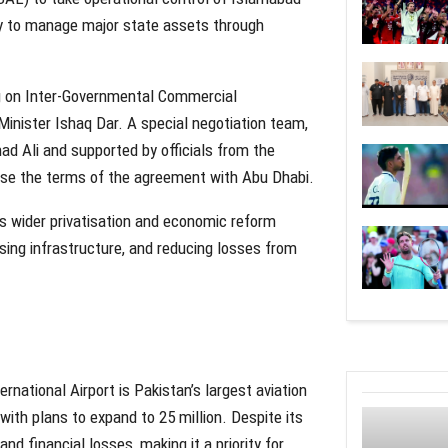
egy to manage major state assets through
g on Inter-Governmental Commercial
Minister Ishaq Dar. A special negotiation team,
ad Ali and supported by officials from the
alise the terms of the agreement with Abu Dhabi.
n’s wider privatisation and economic reform
ing infrastructure, and reducing losses from
rnational Airport is Pakistan’s largest aviation
 with plans to expand to 25 million. Despite its
d financial losses, making it a priority for