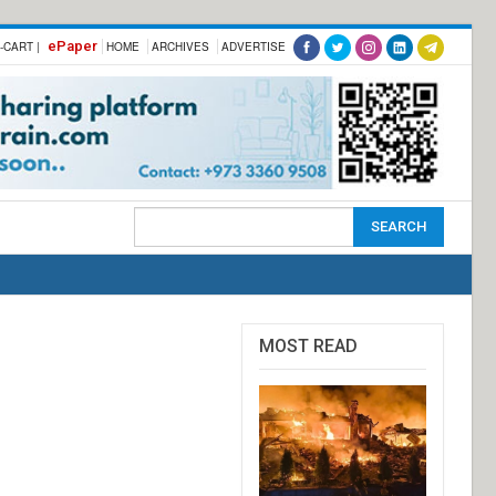
ePaper
-CART |
HOME
ARCHIVES
ADVERTISE
MOST READ