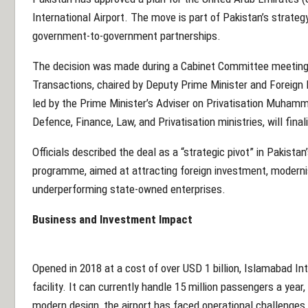
International Airport. The move is part of Pakistan’s strat
government-to-government partnerships.
The decision was made during a Cabinet Committee meetin
Transactions, chaired by Deputy Prime Minister and Foreign 
led by the Prime Minister’s Adviser on Privatisation Muhamm
Defence, Finance, Law, and Privatisation ministries, will fin
Officials described the deal as a “strategic pivot” in Pakista
programme, aimed at attracting foreign investment, modernis
underperforming state-owned enterprises.
Business and Investment Impact
Opened in 2018 at a cost of over USD 1 billion, Islamabad Inte
facility. It can currently handle 15 million passengers a year,
modern design, the airport has faced operational challenges an