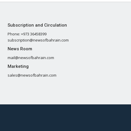
Subscription and Circulation
Phone: +973 36458399
subscription@newsofbahrain.com
News Room
mail@newsofbahrain.com
Marketing
sales@newsofbahrain.com