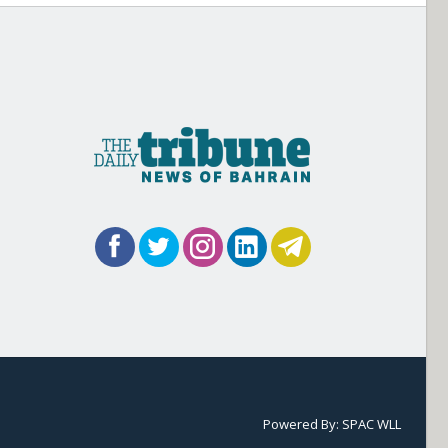
Powered By:
SPAC WLL