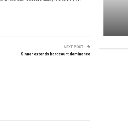
NEXT POST
Sinner extends hardcourt dominance