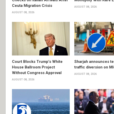
Checks on Italian Arrivals After
Monopoly With Rare E
Ceuta Migration Crisis
AUGUST 08, 2026
AUGUST 08, 2026
Court Blocks Trump’s White
Sharjah announces t
House Ballroom Project
traffic diversion on M
Without Congress Approval
AUGUST 08, 2026
AUGUST 08, 2026