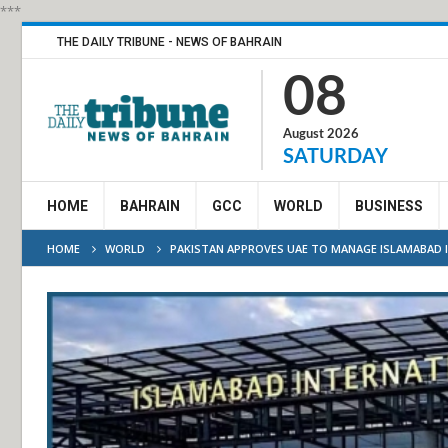
***
THE DAILY TRIBUNE - NEWS OF BAHRAIN
08
August 2026
SATURDAY
HOME
BAHRAIN
GCC
WORLD
BUSINESS
HOME
WORLD
PAKISTAN APPROVES UAE TO MANAGE ISLAMABAD 