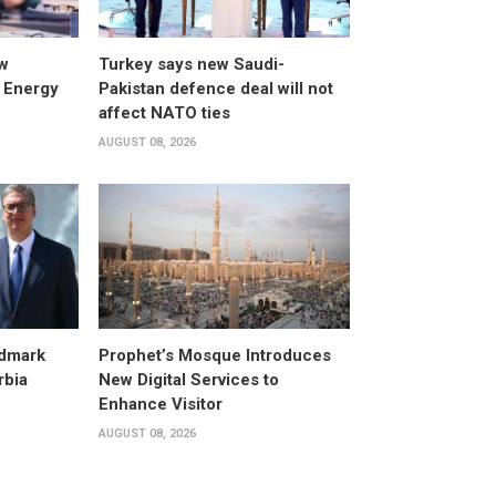
w
Turkey says new Saudi-
 Energy
Pakistan defence deal will not
affect NATO ties
AUGUST 08, 2026
dmark
Prophet’s Mosque Introduces
rbia
New Digital Services to
Enhance Visitor
AUGUST 08, 2026