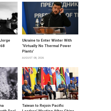
 Jorge
Ukraine to Enter Winter With
 68
‘Virtually No Thermal Power
Plants’
AUGUST 08, 2026
na
Taiwan to Rejoin Pacific