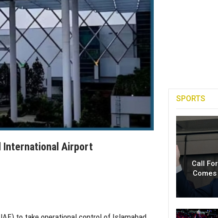
SPORTS
International Airport
Call Fo
Comes 
UAE) to take operational control of Islamabad