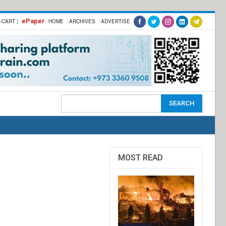
ePaper
-CART |
HOME
ARCHIVES
ADVERTISE
MOST READ