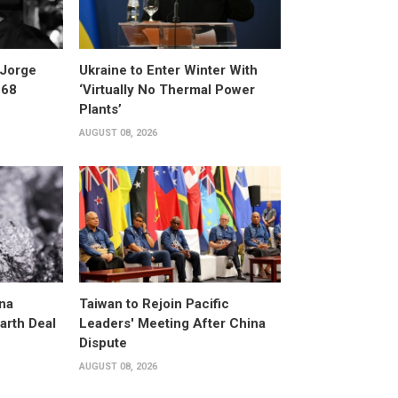
 Jorge
Ukraine to Enter Winter With
 68
‘Virtually No Thermal Power
Plants’
AUGUST 08, 2026
na
Taiwan to Rejoin Pacific
arth Deal
Leaders' Meeting After China
Dispute
AUGUST 08, 2026