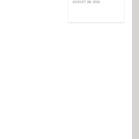
AUGUST 08, 2026