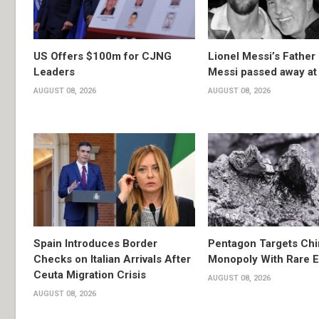
US Offers $100m for CJNG
Lionel Messi’s Father
Leaders
Messi passed away at
AUGUST 08, 2026
AUGUST 08, 2026
Spain Introduces Border
Pentagon Targets Chi
Checks on Italian Arrivals After
Monopoly With Rare E
Ceuta Migration Crisis
AUGUST 08, 2026
AUGUST 08, 2026