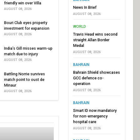
friendly win over Villa
News In Brief
AUGUST 08, 2026
AUGUST 08, 2026
Bouri Club eyes property
WORLD
investment for expansion
Travis Head wins second
AUGUST 08, 2026
straight Allan Border
Medal
India’s Gill misses warm-up
AUGUST 08, 2026
match due to injury
AUGUST 08, 2026
BAHRAIN
Bahrain Shield showcases
Battling Norrie survives
GCC defence co-
match point to oust de
operation
Minaur
AUGUST 08, 2026
AUGUST 08, 2026
BAHRAIN
Smart ID now mandatory
for non-emergency
hospital care
AUGUST 08, 2026