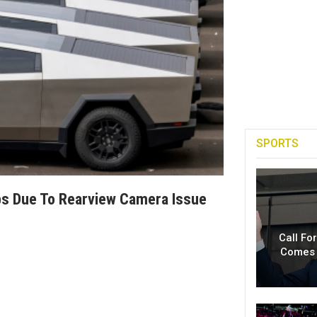
SPORTS
ps Due To Rearview Camera Issue
Call Fo
Comes 