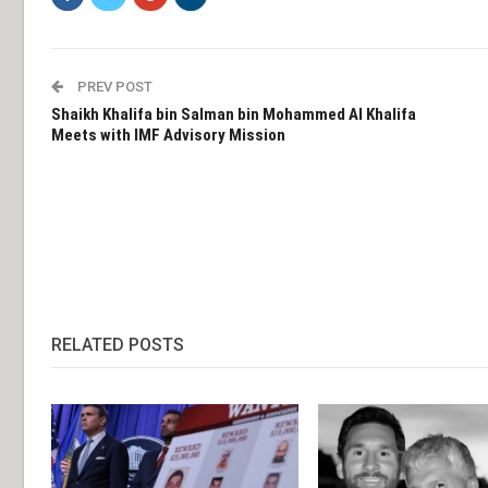
PREV POST
Shaikh Khalifa bin Salman bin Mohammed Al Khalifa
Meets with IMF Advisory Mission
RELATED POSTS