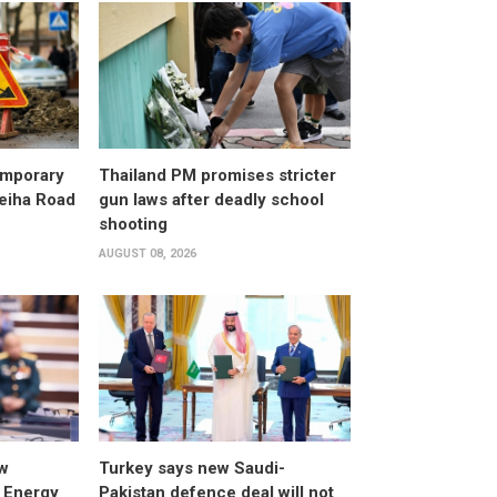
emporary
Thailand PM promises stricter
leiha Road
gun laws after deadly school
shooting
AUGUST 08, 2026
w
Turkey says new Saudi-
 Energy
Pakistan defence deal will not