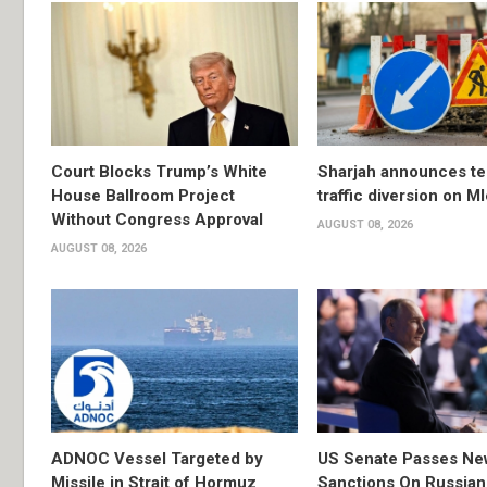
Court Blocks Trump’s White
Sharjah announces t
House Ballroom Project
traffic diversion on M
Without Congress Approval
AUGUST 08, 2026
AUGUST 08, 2026
ADNOC Vessel Targeted by
US Senate Passes Ne
Missile in Strait of Hormuz
Sanctions On Russian