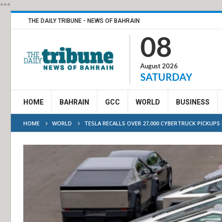
***
THE DAILY TRIBUNE - NEWS OF BAHRAIN
08
August 2026
SATURDAY
HOME
BAHRAIN
GCC
WORLD
BUSINESS
HOME
WORLD
TESLA RECALLS OVER 27,000 CYBERTRUCK PICKUPS