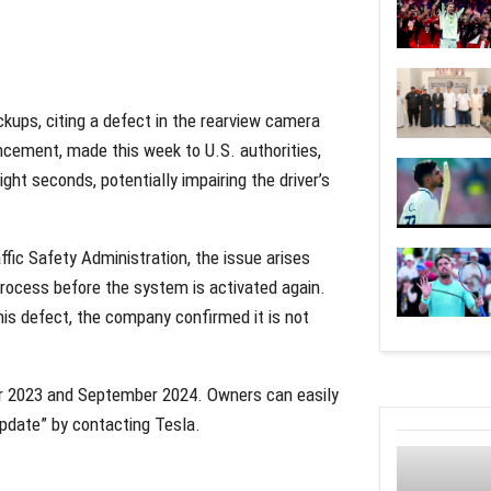
ckups, citing a defect in the rearview camera
cement, made this week to U.S. authorities,
ght seconds, potentially impairing the driver’s
ffic Safety Administration, the issue arises
ocess before the system is activated again.
his defect, the company confirmed it is not
 2023 and September 2024. Owners can easily
update” by contacting Tesla.