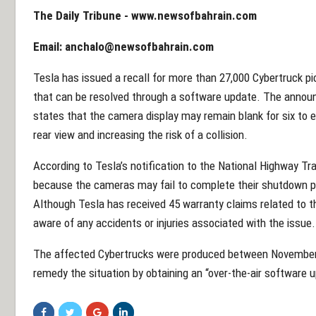
The Daily Tribune -
www.newsofbahrain.com
Email:
anchalo@newsofbahrain.com
Tesla has issued a recall for more than 27,000 Cybertruck pi
that can be resolved through a software update. The announ
states that the camera display may remain blank for six to ei
rear view and increasing the risk of a collision.
According to Tesla’s notification to the National Highway Tra
because the cameras may fail to complete their shutdown pr
Although Tesla has received 45 warranty claims related to t
aware of any accidents or injuries associated with the issue.
The affected Cybertrucks were produced between November
remedy the situation by obtaining an “over-the-air software 