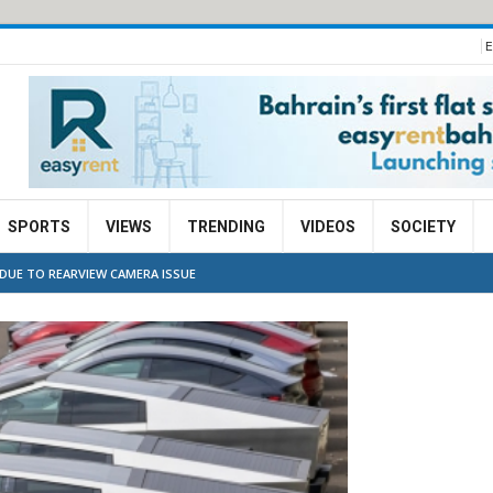
E
SPORTS
VIEWS
TRENDING
VIDEOS
SOCIETY
 DUE TO REARVIEW CAMERA ISSUE