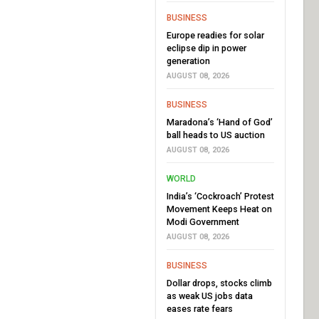
BUSINESS
Europe readies for solar
eclipse dip in power
generation
AUGUST 08, 2026
BUSINESS
Maradona’s ‘Hand of God’
ball heads to US auction
AUGUST 08, 2026
WORLD
India’s ‘Cockroach’ Protest
Movement Keeps Heat on
Modi Government
AUGUST 08, 2026
BUSINESS
Dollar drops, stocks climb
as weak US jobs data
eases rate fears