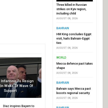
Three killed in Russian
strikes on Kyiv region,
including child
AUGUST 08, 2026
BAHRAIN
HM King concludes Egypt
visit, hails Bahrain-Egypt
ties
AUGUST 08, 2026
WORLD
Mecca defence pact takes
shape
AUGUST 08, 2026
r Infantino To Resign
BAHRAIN
In Wake Of Wave Of
Bahrain says Mecca pact
Support
boosts regional security
AUGUST 08, 2026
Diaz inspires Bayern to
BAHRAIN