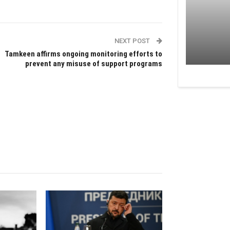
NEXT POST
Tamkeen affirms ongoing monitoring efforts to
prevent any misuse of support programs