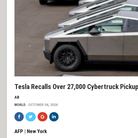
Tesla Recalls Over 27,000 Cybertruck Picku
AB
WORLD
OCTOBER 04, 2024
AFP | New York