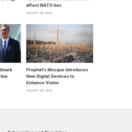
affect NATO ties
AUGUST 08, 2026
dmark
Prophet’s Mosque Introduces
rbia
New Digital Services to
Enhance Visitor
AUGUST 08, 2026