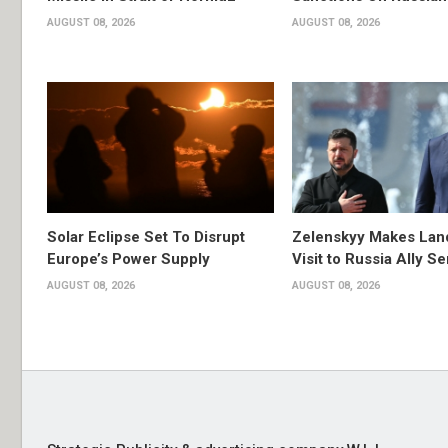
AUGUST 08, 2026
AUGUST 08, 2026
Solar Eclipse Set To Disrupt
Zelenskyy Makes Lan
Europe’s Power Supply
Visit to Russia Ally Se
AUGUST 08, 2026
AUGUST 08, 2026