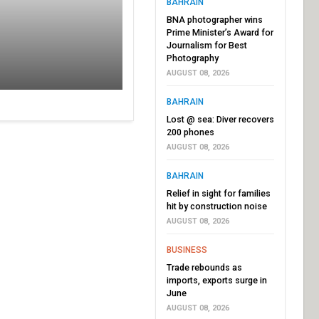
BAHRAIN
BNA photographer wins
Prime Minister’s Award for
Journalism for Best
Photography
AUGUST 08, 2026
BAHRAIN
Lost @ sea: Diver recovers
200 phones
AUGUST 08, 2026
BAHRAIN
Relief in sight for families
hit by construction noise
AUGUST 08, 2026
BUSINESS
Trade rebounds as
imports, exports surge in
June
AUGUST 08, 2026