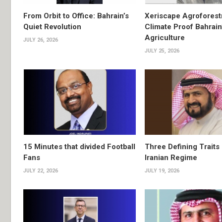
From Orbit to Office: Bahrain’s
Xeriscape Agroforest
Quiet Revolution
Climate Proof Bahrain
Agriculture
JULY 26, 2026
JULY 25, 2026
15 Minutes that divided Football
Three Defining Traits 
Fans
Iranian Regime
JULY 22, 2026
JULY 19, 2026