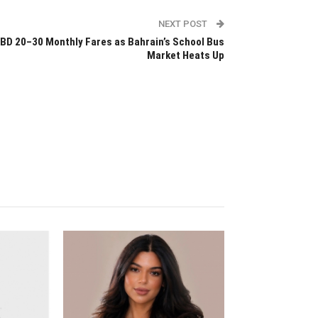
NEXT POST
BD 20–30 Monthly Fares as Bahrain’s School Bus
Market Heats Up