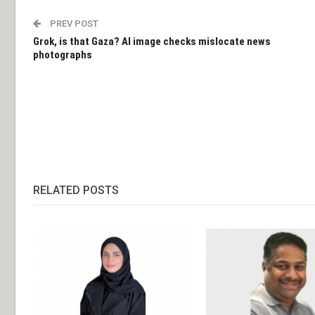
PREV POST
Grok, is that Gaza? AI image checks mislocate news
photographs
RELATED POSTS