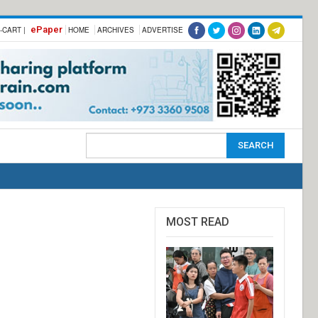
ePaper
-CART |
HOME
ARCHIVES
ADVERTISE
MOST READ