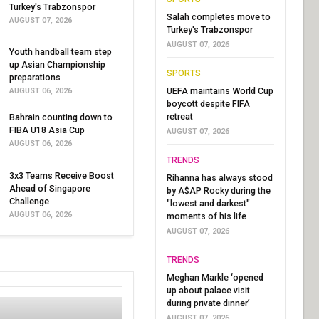
Turkey's Trabzonspor
Salah completes move to
AUGUST 07, 2026
Turkey's Trabzonspor
AUGUST 07, 2026
Youth handball team step
up Asian Championship
SPORTS
preparations
UEFA maintains World Cup
AUGUST 06, 2026
boycott despite FIFA
retreat
Bahrain counting down to
FIBA U18 Asia Cup
AUGUST 07, 2026
AUGUST 06, 2026
TRENDS
3x3 Teams Receive Boost
Rihanna has always stood
Ahead of Singapore
by A$AP Rocky during the
Challenge
"lowest and darkest"
AUGUST 06, 2026
moments of his life
AUGUST 07, 2026
TRENDS
Meghan Markle ‘opened
up about palace visit
during private dinner’
AUGUST 07, 2026