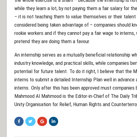
while they learn a lot, by not paying them a fair salary for t
– it is not teaching them to value themselves or their talent 
considered being taken advantage of – companies should kno
rookie workers and if they cannot pay a fair wage to interns,
pretend they are doing them a favour.
An internship serves as a mutually beneficial relationship w
industry knowledge, and practical skills, while companies be
potential for future talent. To do it right, I believe that the
interns to submit a detailed Internship Plan well in advance
interns. Only after this has been approved must companies be
Mahmood Al Mahmood is the Editor-in-Chief of The Daily Tri
Unity Organisation for Relief, Human Rights and Counterterr