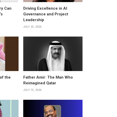
ry Can
Driving Excellence in AI
’s
Governance and Project
Leadership
JULY 23, 2026
of the
Father Amir: The Man Who
Reimagined Qatar
JULY 15, 2026