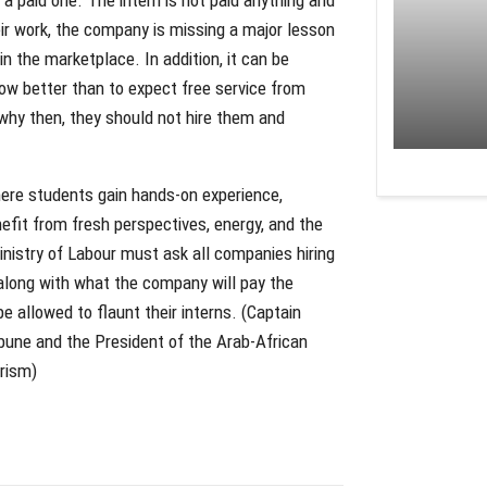
heir work, the company is missing a major lesson
in the marketplace. In addition, it can be
w better than to expect free service from
 why then, they should not hire them and
here students gain hands-on experience,
nefit from fresh perspectives, energy, and the
 Ministry of Labour must ask all companies hiring
 along with what the company will pay the
 allowed to flaunt their interns. (Captain
bune and the President of the Arab-African
orism)