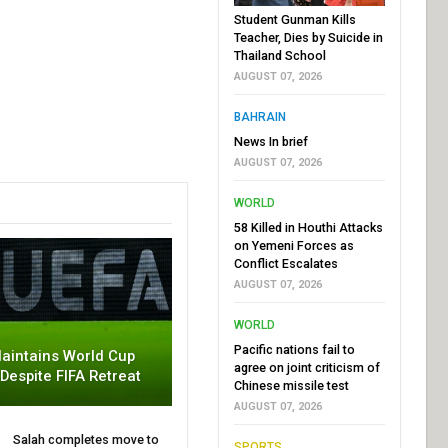
Student Gunman Kills
Teacher, Dies by Suicide in
Thailand School
AUGUST 07, 2026
BAHRAIN
News In brief
AUGUST 07, 2026
WORLD
58 Killed in Houthi Attacks
on Yemeni Forces as
Conflict Escalates
AUGUST 07, 2026
WORLD
Pacific nations fail to
aintains World Cup
agree on joint criticism of
 Despite FIFA Retreat
Chinese missile test
AUGUST 07, 2026
Salah completes move to
SPORTS