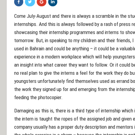
Come July-August and there is always a scramble in the st
internships. And this is always followed by a rash of press
showcasing their internship programmes and interns to show 
tomorrow. But, in speaking to my children and their friends, I
used in Bahrain and could be anything – it could be a valuabl
experience in a modern workplace which will help youngste
an insight into what career they want to follow. Or it could
no real plan to give the interns a feel for the work they do b
youngsters unfortunately find themselves used as errand boys 
the work they signed up for and emerging from the internshi
feeding the photocopier.
Damaging as this is, there is a third type of internship which 
the intern is taught the ropes of the assigned job and given 
company usually has a proper duty description and mentors i
the whole exercise is a sham – because the internship is not 