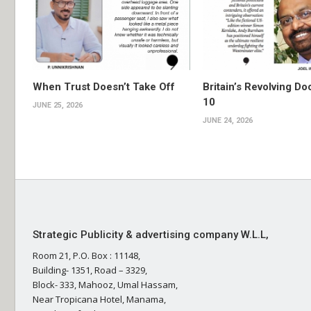
When Trust Doesn’t Take Off
Britain’s Revolving Do
10
JUNE 25, 2026
JUNE 24, 2026
Strategic Publicity & advertising company W.L.L,
Room 21, P.O. Box : 11148,
Building- 1351, Road – 3329,
Block- 333, Mahooz, Umal Hassam,
Near Tropicana Hotel, Manama,