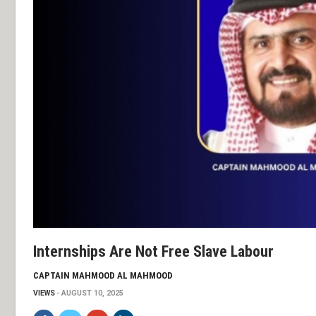
Internships Are Not Free Slave Labour
CAPTAIN MAHMOOD AL MAHMOOD
VIEWS
AUGUST 10, 2025