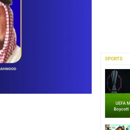
SPORTS
UEFA M
Boycott