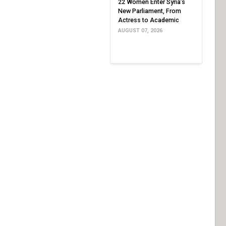
22 Women Enter Syria’s
New Parliament, From
Actress to Academic
AUGUST 07, 2026