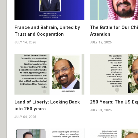
France and Bahrain, United by
The Battle for Our Chi
Trust and Cooperation
Attention
JULY 14, 2026
JULY 12, 2026
Land of Liberty: Looking Back
250 Years: The US Ex
into 250 years
JULY 01, 2026
JULY 04, 2026