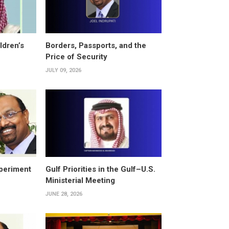
ldren’s
Borders, Passports, and the
Price of Security
JULY 09, 2026
periment
Gulf Priorities in the Gulf–U.S.
Ministerial Meeting
JUNE 28, 2026