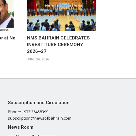
or at No.
NMS BAHRAIN CELEBRATES
INVESTITURE CEREMONY
2026–27
JUNE 24, 2026
Subscription and Circulation
Phone: +973 36458399
subscription@newsofbahrain.com
News Room