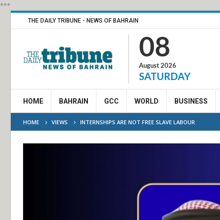
***
THE DAILY TRIBUNE - NEWS OF BAHRAIN
08
August 2026
SATURDAY
HOME
BAHRAIN
GCC
WORLD
BUSINESS
HOME
VIEWS
INTERNSHIPS ARE NOT FREE SLAVE LABOUR