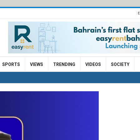
E
SPORTS
VIEWS
TRENDING
VIDEOS
SOCIETY