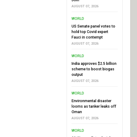
AUGUST 07, 2026
WORLD
US Senate panel votes to
hold top Covid expert
Fauci in contempt
AUGUST 07, 2026
WORLD
India approves $2.5 billion
scheme to boost biogas
output
AUGUST 07, 2026
WORLD
Environmental disaster
looms as tanker leaks off
Oman
AUGUST 07, 2026
WORLD