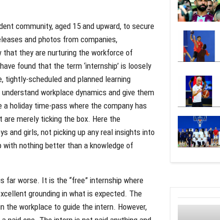
udent community, aged 15 and upward, to secure
 releases and photos from companies,
that they are nurturing the workforce of
 have found that the term ‘internship’ is loosely
e, tightly-scheduled and planned learning
rs understand workplace dynamics and give them
 be a holiday time-pass where the company has
ut are merely ticking the box. Here the
and girls, not picking up any real insights into
p with nothing better than a knowledge of
is far worse. It is the “free” internship where
excellent grounding in what is expected. The
n the workplace to guide the intern. However,
a paid one. The intern is not paid anything and