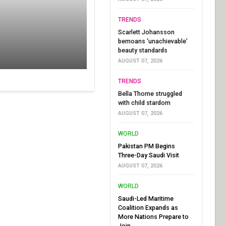
TRENDS
Scarlett Johansson
bemoans ‘unachievable’
beauty standards
AUGUST 07, 2026
TRENDS
Bella Thorne struggled
with child stardom
AUGUST 07, 2026
WORLD
Pakistan PM Begins
Three-Day Saudi Visit
AUGUST 07, 2026
WORLD
Saudi-Led Maritime
Coalition Expands as
More Nations Prepare to
Join