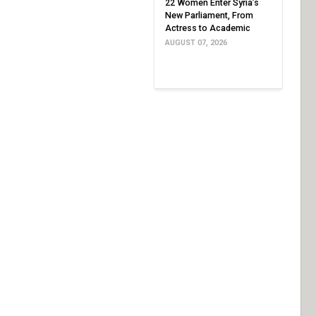
22 Women Enter Syria’s
New Parliament, From
Actress to Academic
AUGUST 07, 2026