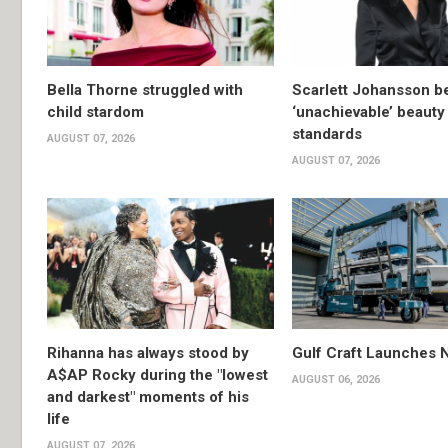
Bella Thorne struggled with
Scarlett Johansson 
child stardom
‘unachievable’ beauty
standards
AUGUST 07, 2026
AUGUST 07, 2026
Rihanna has always stood by
Gulf Craft Launches
A$AP Rocky during the "lowest
AUGUST 06, 2026
and darkest" moments of his
life
AUGUST 07, 2026