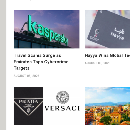
Travel Scams Surge as
Hayya Wins Global T
Emirates Tops Cybercrime
AUGUST 03, 2026
Targets
AUGUST 05, 2026