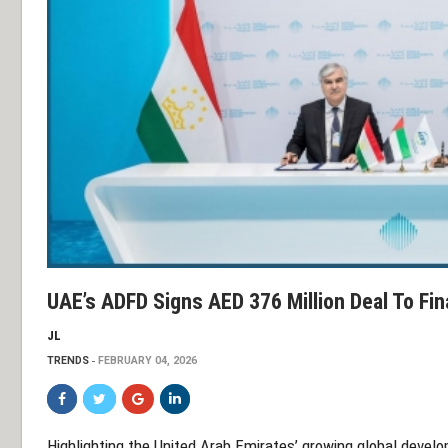
UAE’s ADFD Signs AED 376 Million Deal To Fin
JL
TRENDS
FEBRUARY 04, 2026
Highlighting the United Arab Emirates’ growing global develo