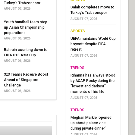
Turkey's Trabzonspor
Salah completes move to
AUGUST 07, 2026
Turkey's Trabzonspor
AUGUST 07, 2026
Youth handball team step
up Asian Championship
SPORTS
preparations
UEFA maintains World Cup
AUGUST 06, 2026
boycott despite FIFA
retreat
Bahrain counting down to
FIBA U18 Asia Cup
AUGUST 07, 2026
AUGUST 06, 2026
TRENDS
3x3 Teams Receive Boost
Rihanna has always stood
Ahead of Singapore
by A$AP Rocky during the
Challenge
"lowest and darkest"
AUGUST 06, 2026
moments of his life
AUGUST 07, 2026
TRENDS
Meghan Markle ‘opened
up about palace visit
during private dinner’
AUGUST 07, 2026