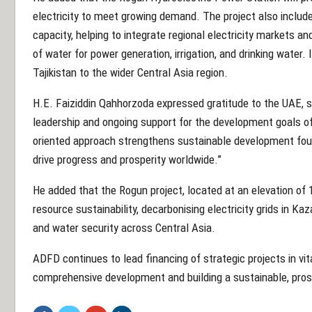
electricity to meet growing demand. The project also include
capacity, helping to integrate regional electricity markets a
of water for power generation, irrigation, and drinking water
Tajikistan to the wider Central Asia region.
H.E. Faiziddin Qahhorzoda expressed gratitude to the UAE, s
leadership and ongoing support for the development goals o
oriented approach strengthens sustainable development fou
drive progress and prosperity worldwide.”
He added that the Rogun project, located at an elevation of 1
resource sustainability, decarbonising electricity grids in 
and water security across Central Asia.
ADFD continues to lead financing of strategic projects in vi
comprehensive development and building a sustainable, pros