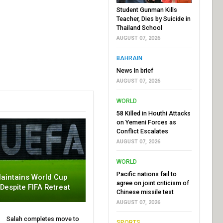
Student Gunman Kills
Teacher, Dies by Suicide in
Thailand School
AUGUST 07, 2026
BAHRAIN
News In brief
AUGUST 07, 2026
WORLD
58 Killed in Houthi Attacks
on Yemeni Forces as
Conflict Escalates
AUGUST 07, 2026
WORLD
Pacific nations fail to
aintains World Cup
agree on joint criticism of
 Despite FIFA Retreat
Chinese missile test
AUGUST 07, 2026
Salah completes move to
SPORTS