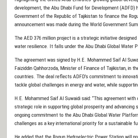
development, the Abu Dhabi Fund for Development (ADFD) h
Government of the Republic of Tajikistan to finance the Rog
announcement was made during the World Government Sum
The AED 376 million project is a strategic initiative design
water resilience. It falls under the Abu Dhabi Global Water
The agreement was signed by H.E. Mohammed Saif Al Suwaid
Faiziddin Qahhorzoda, Minister of Finance of Tajikistan, in th
countries. The deal reflects ADFD’s commitment to innovati
tackle global challenges in energy and water, while supportin
H.E. Mohammed Saif Al Suwaidi said: “This agreement with ou
strategic role in supporting global prosperity and advancing 
ongoing commitment to the Abu Dhabi Global Water Platform 
challenges as a key international priority for a sustainable fu
He added that the Rogun Hydroelectric Power Station will pro