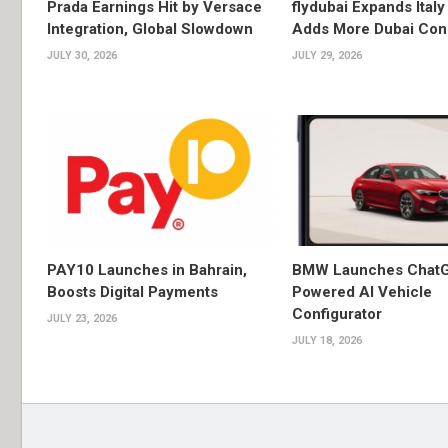
Prada Earnings Hit by Versace
flydubai Expands Italy 
Integration, Global Slowdown
Adds More Dubai Con
JULY 30, 2026
JULY 29, 2026
PAY10 Launches in Bahrain,
BMW Launches Chat
Boosts Digital Payments
Powered AI Vehicle
Configurator
JULY 23, 2026
JULY 18, 2026