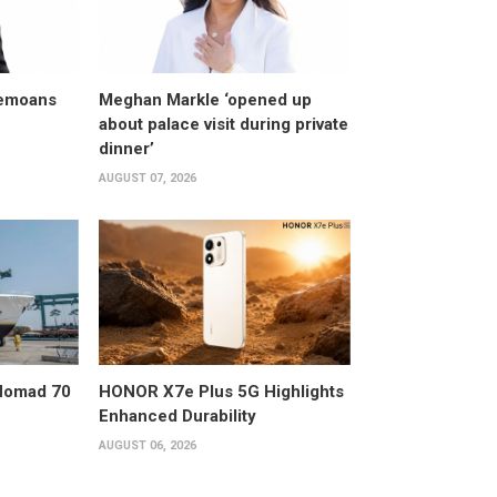
bemoans
Meghan Markle ‘opened up
about palace visit during private
dinner’
AUGUST 07, 2026
 Nomad 70
HONOR X7e Plus 5G Highlights
Enhanced Durability
AUGUST 06, 2026