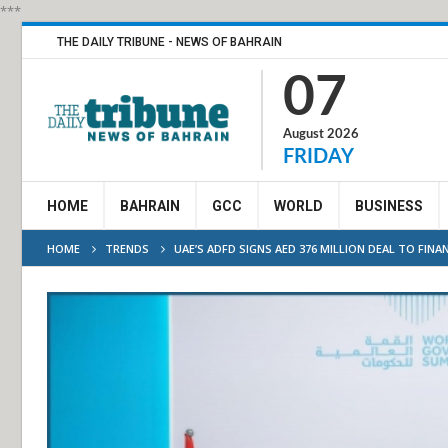
***
THE DAILY TRIBUNE - NEWS OF BAHRAIN
07
August 2026
FRIDAY
HOME
BAHRAIN
GCC
WORLD
BUSINESS
HOME
TRENDS
UAE’S ADFD SIGNS AED 376 MILLION DEAL TO FINA