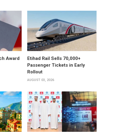
ech Award
Etihad Rail Sells 70,000+
Passenger Tickets in Early
Rollout
AUGUST 03, 2026