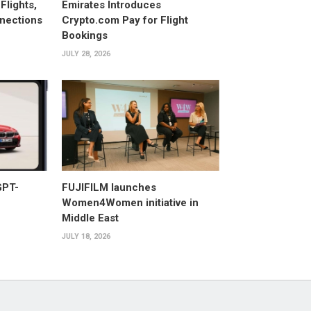
Flights,
Emirates Introduces
nections
Crypto.com Pay for Flight
Bookings
JULY 28, 2026
GPT-
FUJIFILM launches
Women4Women initiative in
Middle East
JULY 18, 2026