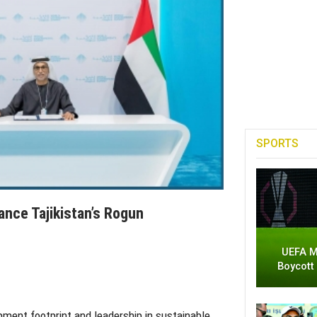
SPORTS
ance Tajikistan’s Rogun
UEFA M
Boycott
pment footprint and leadership in sustainable