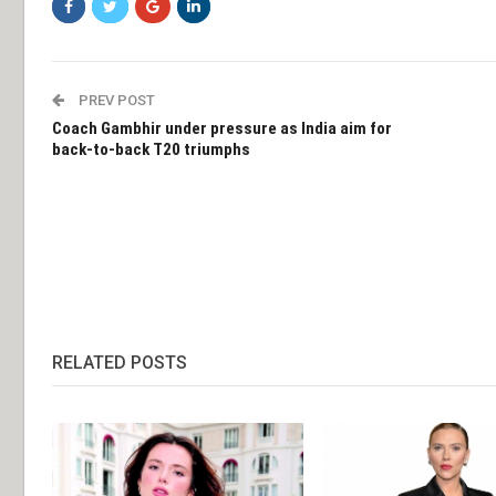
PREV POST
Coach Gambhir under pressure as India aim for
back-to-back T20 triumphs
RELATED POSTS