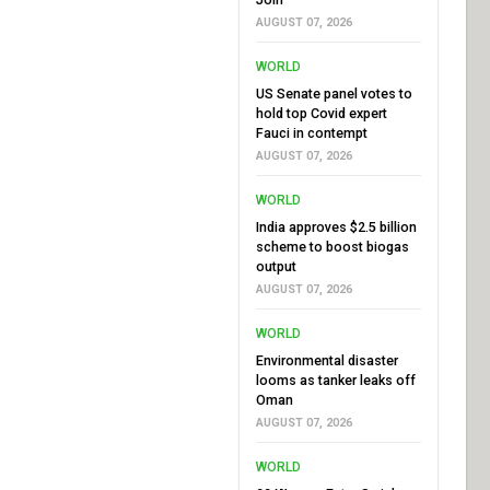
AUGUST 07, 2026
WORLD
US Senate panel votes to
hold top Covid expert
Fauci in contempt
AUGUST 07, 2026
WORLD
India approves $2.5 billion
scheme to boost biogas
output
AUGUST 07, 2026
WORLD
Environmental disaster
looms as tanker leaks off
Oman
AUGUST 07, 2026
WORLD