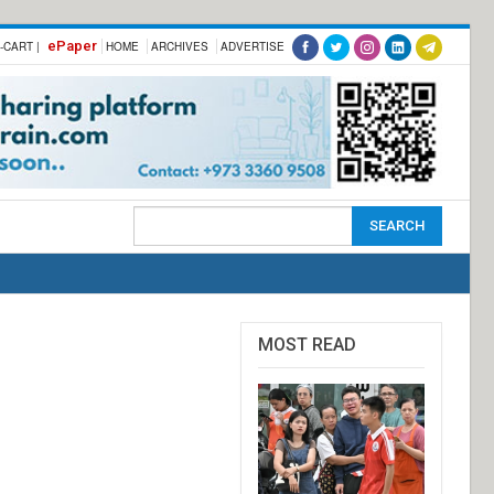
ePaper
-CART |
HOME
ARCHIVES
ADVERTISE
MOST READ