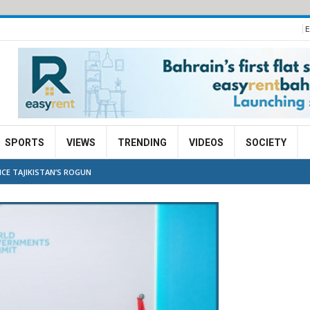
E
SPORTS
VIEWS
TRENDING
VIDEOS
SOCIETY
NCE TAJIKISTAN’S ROGUN