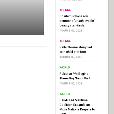
TRENDS
Scarlett Johansson
bemoans ‘unachievable’
beauty standards
AUGUST 07, 2026
TRENDS
Bella Thorne struggled
with child stardom
AUGUST 07, 2026
WORLD
Pakistan PM Begins
Three-Day Saudi Visit
AUGUST 07, 2026
WORLD
Saudi-Led Maritime
Coalition Expands as
More Nations Prepare to
Join