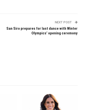
NEXT POST
San Siro prepares for last dance with Winter
Olympics’ opening ceremony