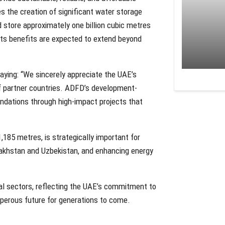
s the creation of significant water storage
nd store approximately one billion cubic metres
. Its benefits are expected to extend beyond
aying: “We sincerely appreciate the UAE’s
f partner countries. ADFD’s development-
ndations through high-impact projects that
,185 metres, is strategically important for
Kazakhstan and Uzbekistan, and enhancing energy
tal sectors, reflecting the UAE’s commitment to
perous future for generations to come.