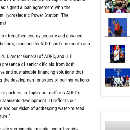
as signed a loan agreement with the
un Hydroelectric Power Station. The
mit.
ed to strengthen energy security and enhance
 Platform, launched by ADFD just one month ago.
i, Director General of ADFD, and H.E.
e presence of senior officials from both
ve and sustainable financing solutions that
g the development priorities of partner nations.
r partners in Tajikistan reaffirms ADFD’s
sustainable development. It reflects our
and our vision of addressing water-related
ture.”
vide sustainable, reliable, and affordable