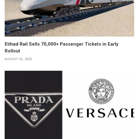
Etihad Rail Sells 70,000+ Passenger Tickets in Early
Rollout
AUGUST 03, 2026