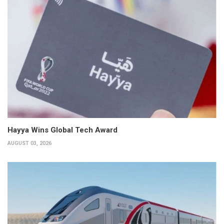
Hayya Wins Global Tech Award
AUGUST 03, 2026