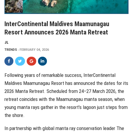
InterContinental Maldives Maamunagau
Resort Announces 2026 Manta Retreat
JL
TRENDS
FEBRUARY 04, 2026
Following years of remarkable success, InterContinental
Maldives Maamunagau Resort has announced the dates for its
2026 Manta Retreat. Scheduled from 24–27 March 2026, the
retreat coincides with the Maamunagau manta season, when
young manta rays gather in the resort’s lagoon just steps from
the shore.
In partnership with global manta ray conservation leader The