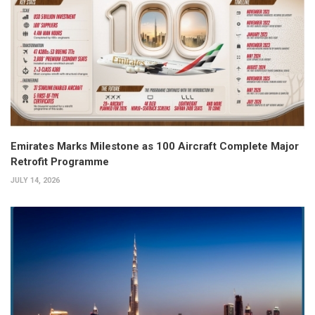
Emirates Marks Milestone as 100 Aircraft Complete Major
Retrofit Programme
JULY 14, 2026