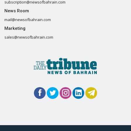
subscription@newsofbahrain.com
News Room
mail@newsofbahrain.com
Marketing
sales@newsofbahrain.com