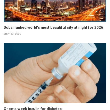
Dubai ranked world's most beautiful city at night for 2026
JULY 13, 2026
Once-a-week insulin for diabetes