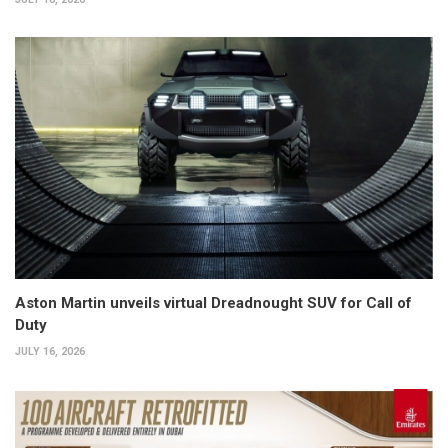
Aston Martin unveils virtual Dreadnought SUV for Call of
Duty
JULY 16, 2026