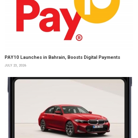
PAY10 Launches in Bahrain, Boosts Digital Payments
JULY 23, 2026