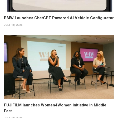
BMW Launches ChatGPT-Powered AI Vehicle Configurator
JULY 18, 2026
FUJIFILM launches Women4Women initiative in Middle
East
JULY 18, 2026