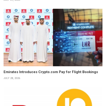
Emirates Introduces Crypto.com Pay for Flight Bookings
JULY 28, 2026