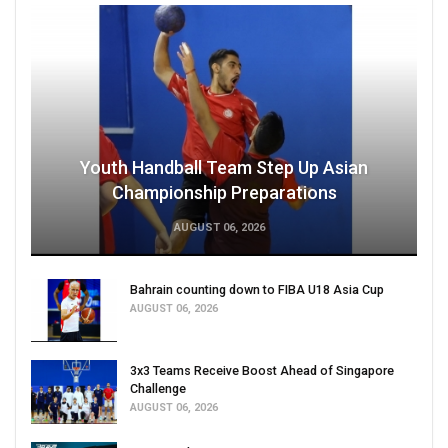
Youth Handball Team Step Up Asian
Championship Preparations
AUGUST 06, 2026
Bahrain counting down to FIBA U18 Asia Cup
AUGUST 06, 2026
3x3 Teams Receive Boost Ahead of Singapore
Challenge
AUGUST 06, 2026