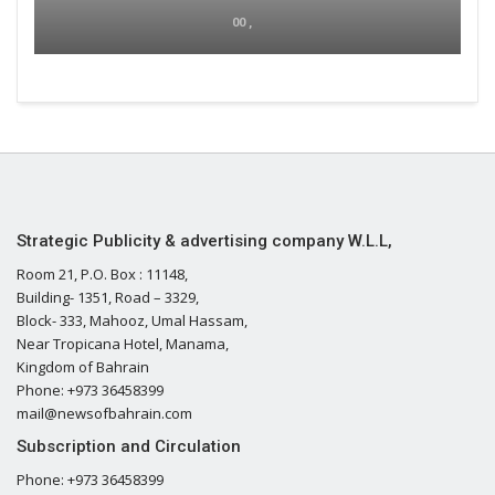
00 ,
Strategic Publicity & advertising company W.L.L,
Room 21, P.O. Box : 11148,
Building- 1351, Road – 3329,
Block- 333, Mahooz, Umal Hassam,
Near Tropicana Hotel, Manama,
Kingdom of Bahrain
Phone: +973 36458399
mail@newsofbahrain.com
Subscription and Circulation
Phone: +973 36458399