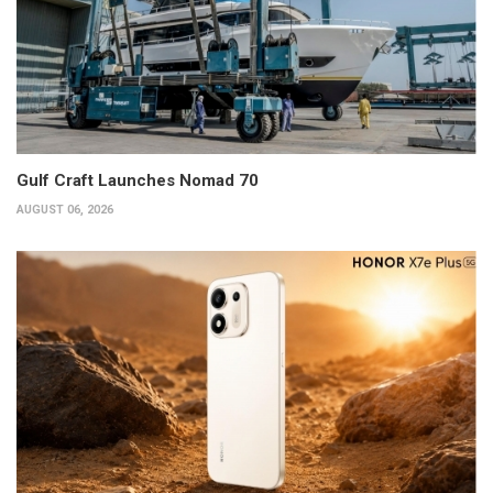
Gulf Craft Launches Nomad 70
AUGUST 06, 2026