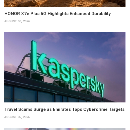
HONOR X7e Plus 5G Highlights Enhanced Durability
AUGUST 06, 2026
Travel Scams Surge as Emirates Tops Cybercrime Targets
AUGUST 05, 2026