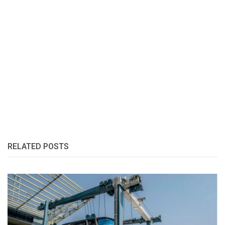
RELATED POSTS