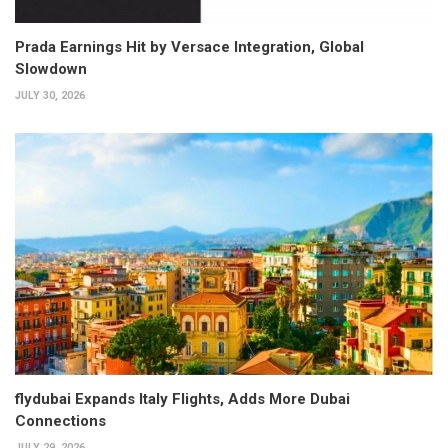
Prada Earnings Hit by Versace Integration, Global
Slowdown
JULY 30, 2026
flydubai Expands Italy Flights, Adds More Dubai
Connections
JULY 29, 2026