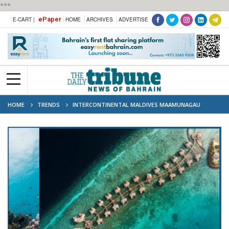
***
ePaper
E-CART |
HOME
ARCHIVES
ADVERTISE
HOME
TRENDS
INTERCONTINENTAL MALDIVES MAAMUNAGAU
RESORT ANNOUNCES 2026 MANTA RETREAT