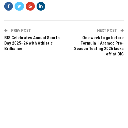
PREV POST
NEXT POST
BIS Celebrates Annual Sports
One week to go before
Day 2025–26 with Athletic
Formula 1 Aramco Pre-
Brilliance
Season Testing 2026 kicks
off at BIC