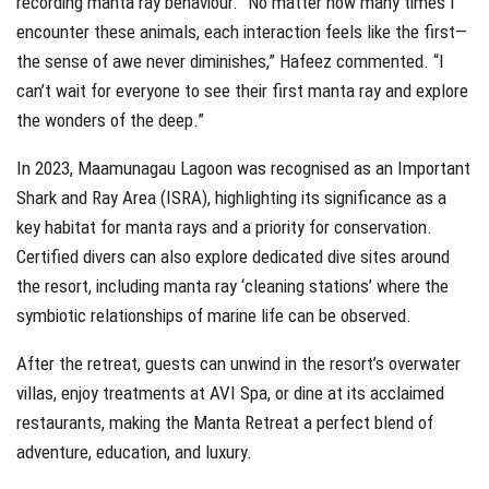
recording manta ray behaviour. “No matter how many times I
encounter these animals, each interaction feels like the first—
the sense of awe never diminishes,” Hafeez commented. “I
can’t wait for everyone to see their first manta ray and explore
the wonders of the deep.”
In 2023, Maamunagau Lagoon was recognised as an Important
Shark and Ray Area (ISRA), highlighting its significance as a
key habitat for manta rays and a priority for conservation.
Certified divers can also explore dedicated dive sites around
the resort, including manta ray ‘cleaning stations’ where the
symbiotic relationships of marine life can be observed.
After the retreat, guests can unwind in the resort’s overwater
villas, enjoy treatments at AVI Spa, or dine at its acclaimed
restaurants, making the Manta Retreat a perfect blend of
adventure, education, and luxury.