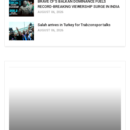
BRAVE CF'S BALKAN DOMINANCE FUELS
RECORD-BREAKING VIEWERSHIP SURGE IN INDIA
AUGUST 06, 2026
Salah arrives in Turkey for Trabzonspor talks
AUGUST 06, 2026