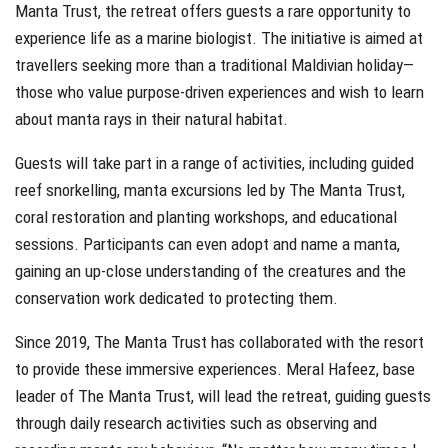
Manta Trust, the retreat offers guests a rare opportunity to
experience life as a marine biologist. The initiative is aimed at
travellers seeking more than a traditional Maldivian holiday—
those who value purpose-driven experiences and wish to learn
about manta rays in their natural habitat.
Guests will take part in a range of activities, including guided
reef snorkelling, manta excursions led by The Manta Trust,
coral restoration and planting workshops, and educational
sessions. Participants can even adopt and name a manta,
gaining an up-close understanding of the creatures and the
conservation work dedicated to protecting them.
Since 2019, The Manta Trust has collaborated with the resort
to provide these immersive experiences. Meral Hafeez, base
leader of The Manta Trust, will lead the retreat, guiding guests
through daily research activities such as observing and