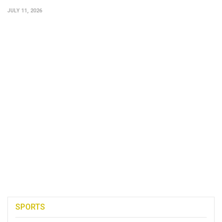
JULY 11, 2026
SPORTS