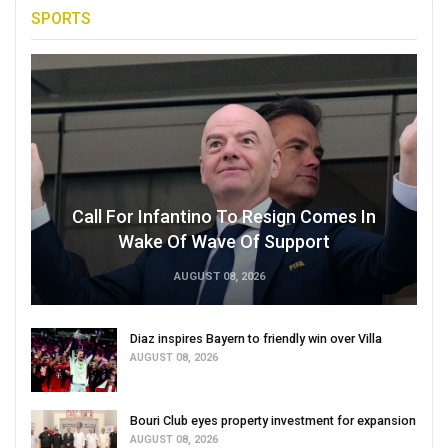
SPORTS
Call For Infantino To Resign Comes In
Wake Of Wave Of Support
AUGUST 08, 2026
Diaz inspires Bayern to friendly win over Villa
AUGUST 08, 2026
Bouri Club eyes property investment for expansion
AUGUST 08, 2026