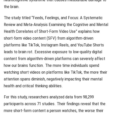
the brain.
The study titled “Feeds, Feelings, and Focus: A Systematic
Review and Meta-Analysis Examining the Cognitive and Mental
Health Correlates of Short-Form Video Use” explains how
short-form video content (SFV) from algorithm-driven
platforms like TikTok, Instagram Reels, and YouTube Shorts
leads to brain rot. Excessive exposure to low-quality digital
content from algorithm-driven platforms can severely affect
how our brains function. The more time individuals spend
watching short videos on platforms like TikTok, the more their
attention spans diminish, negatively impacting their mental
health and critical thinking abilities.
For this study, researchers analyzed data from 98,299
participants across 71 studies. Their findings reveal that the
more short-form content a person watches, the worse their