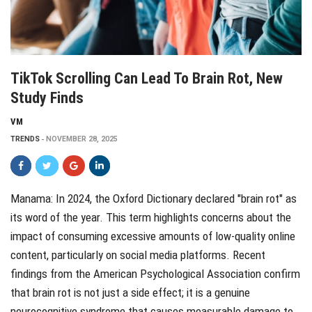
TikTok Scrolling Can Lead To Brain Rot, New
Study Finds
VM
TRENDS
NOVEMBER 28, 2025
Manama: In 2024, the Oxford Dictionary declared "brain rot" as
its word of the year. This term highlights concerns about the
impact of consuming excessive amounts of low-quality online
content, particularly on social media platforms. Recent
findings from the American Psychological Association confirm
that brain rot is not just a side effect; it is a genuine
neurocognitive syndrome that causes measurable damage to