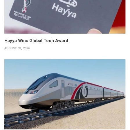
Hayya Wins Global Tech Award
AUGUST 03, 2026