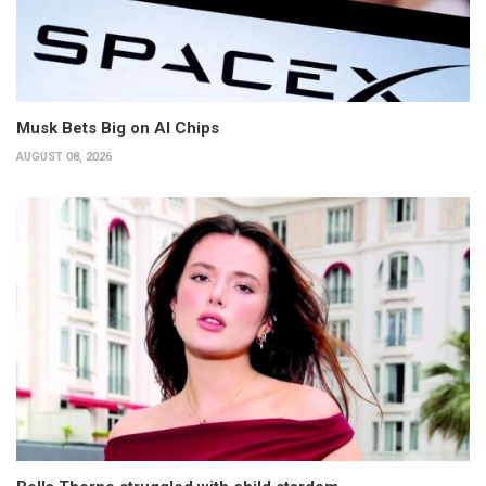
Musk Bets Big on AI Chips
AUGUST 08, 2026