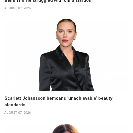
Bella Thorne struggled with child stardom
AUGUST 07, 2026
Scarlett Johansson bemoans ‘unachievable’ beauty
standards
AUGUST 07, 2026