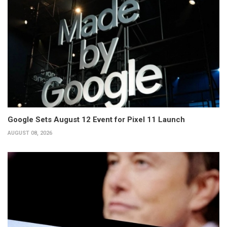
Google Sets August 12 Event for Pixel 11 Launch
AUGUST 08, 2026