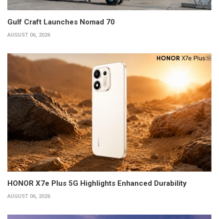
Gulf Craft Launches Nomad 70
AUGUST 06, 2026
HONOR X7e Plus 5G Highlights Enhanced Durability
AUGUST 06, 2026