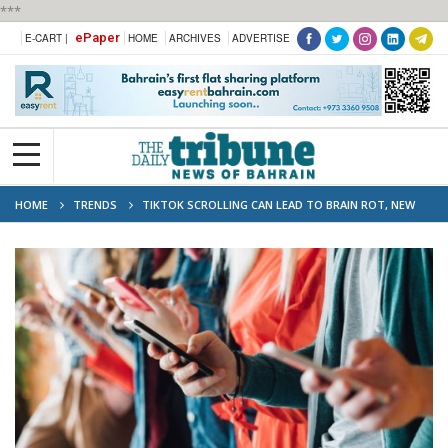
***
ePaper
E-CART |
HOME
ARCHIVES
ADVERTISE
HOME
TRENDS
TIKTOK SCROLLING CAN LEAD TO BRAIN ROT, NEW
STUDY FINDS