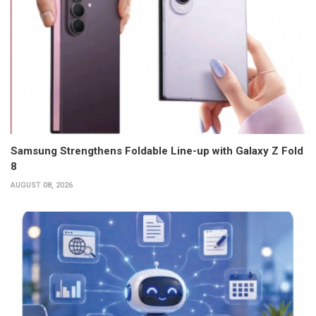
Samsung Strengthens Foldable Line-up with Galaxy Z Fold
8
AUGUST 08, 2026