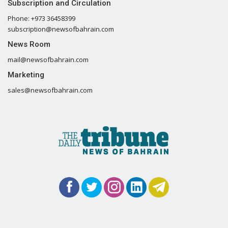
Subscription and Circulation
Phone: +973 36458399
subscription@newsofbahrain.com
News Room
mail@newsofbahrain.com
Marketing
sales@newsofbahrain.com