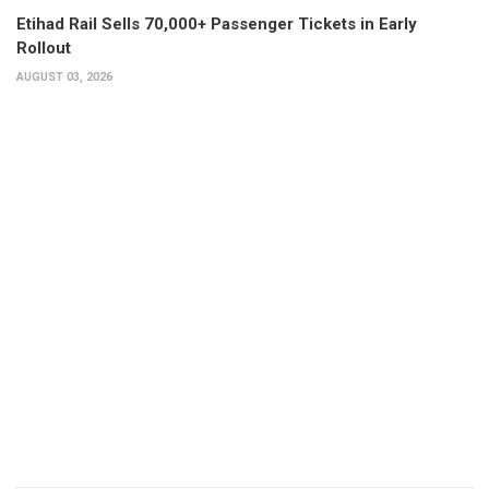
Etihad Rail Sells 70,000+ Passenger Tickets in Early
Rollout
AUGUST 03, 2026