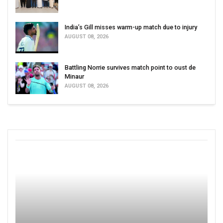
India’s Gill misses warm-up match due to injury
AUGUST 08, 2026
Battling Norrie survives match point to oust de
Minaur
AUGUST 08, 2026