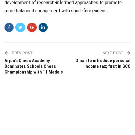
development of research-informed approaches to promote
more balanced engagement with short-form videos.
PREV POST
NEXT POST
Arjun’s Chess Academy
Oman to introduce personal
Dominates Schools Chess
income tax; first in GCC
Championship with 11 Medals