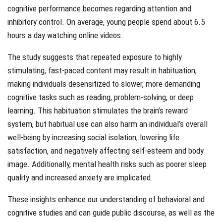
cognitive performance becomes regarding attention and
inhibitory control. On average, young people spend about 6.5
hours a day watching online videos.
The study suggests that repeated exposure to highly
stimulating, fast-paced content may result in habituation,
making individuals desensitized to slower, more demanding
cognitive tasks such as reading, problem-solving, or deep
learning. This habituation stimulates the brain’s reward
system, but habitual use can also harm an individual’s overall
well-being by increasing social isolation, lowering life
satisfaction, and negatively affecting self-esteem and body
image. Additionally, mental health risks such as poorer sleep
quality and increased anxiety are implicated.
These insights enhance our understanding of behavioral and
cognitive studies and can guide public discourse, as well as the