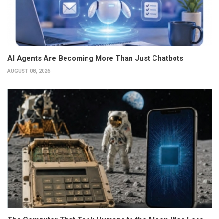
AI Agents Are Becoming More Than Just Chatbots
AUGUST 08, 2026