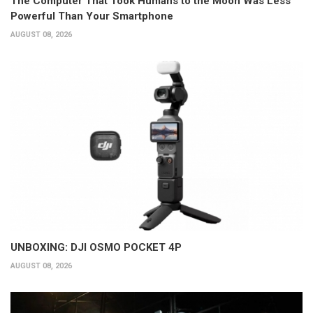
The Computer That Took Humans to the Moon Was Less
Powerful Than Your Smartphone
AUGUST 08, 2026
UNBOXING: DJI OSMO POCKET 4P
AUGUST 08, 2026