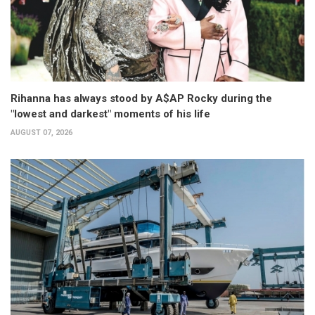
Rihanna has always stood by A$AP Rocky during the
"lowest and darkest" moments of his life
AUGUST 07, 2026