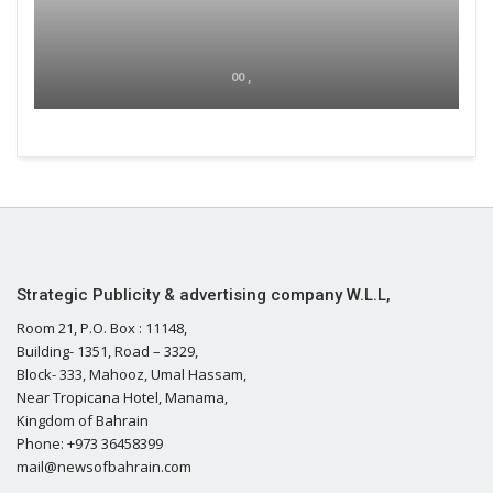
00 ,
Strategic Publicity & advertising company W.L.L,
Room 21, P.O. Box : 11148,
Building- 1351, Road – 3329,
Block- 333, Mahooz, Umal Hassam,
Near Tropicana Hotel, Manama,
Kingdom of Bahrain
Phone: +973 36458399
mail@newsofbahrain.com