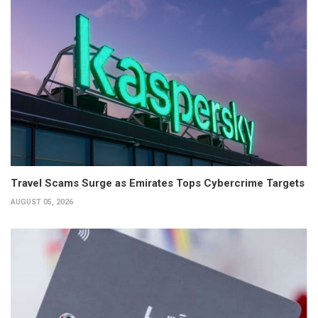
Travel Scams Surge as Emirates Tops Cybercrime Targets
AUGUST 05, 2026