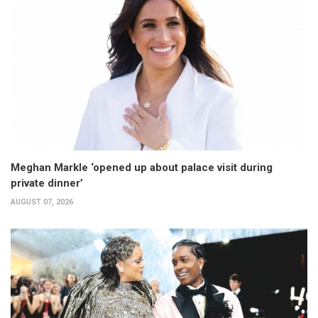
Meghan Markle ‘opened up about palace visit during
private dinner’
AUGUST 07, 2026