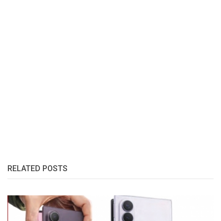
RELATED POSTS