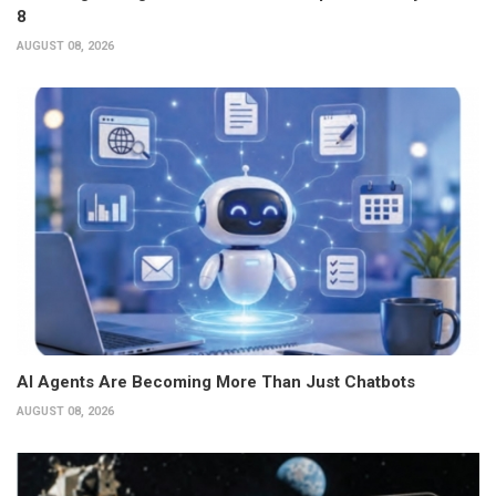
8
AUGUST 08, 2026
AI Agents Are Becoming More Than Just Chatbots
AUGUST 08, 2026