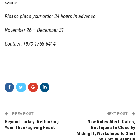
sauce.
Please place your order 24 hours in advance.
November 26 – December 31
Contact: +973 1758 6414
PREV POST
NEXT POST
Beyond Turkey: Rethinking
New Rules Alert: Cafes,
Your Thanksgiving Feast
Boutiques to Close by
Midnight, Workshops to Shut
by 7 pm in Bahrain