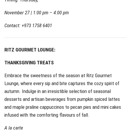
November 27 | 1:00 pm – 4:00 pm
Contact: +973 1758 6401
RITZ GOURMET LOUNGE:
THANKSGIVING TREATS
Embrace the sweetness of the season at Ritz Gourmet
Lounge, where every sip and bite captures the cozy spirit of
autumn. Indulge in an irresistible selection of seasonal
desserts and artisan beverages from pumpkin spiced lattes
and maple praline cappuccinos to pecan pies and mini cakes
infused with the comforting flavours of fall.
A la carte