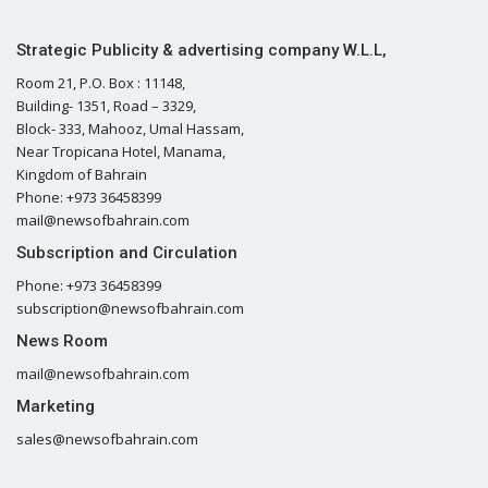
Strategic Publicity & advertising company W.L.L,
Room 21, P.O. Box : 11148,
Building- 1351, Road – 3329,
Block- 333, Mahooz, Umal Hassam,
Near Tropicana Hotel, Manama,
Kingdom of Bahrain
Phone: +973 36458399
mail@newsofbahrain.com
Subscription and Circulation
Phone: +973 36458399
subscription@newsofbahrain.com
News Room
mail@newsofbahrain.com
Marketing
sales@newsofbahrain.com