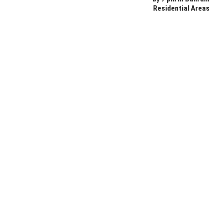
Residential Areas