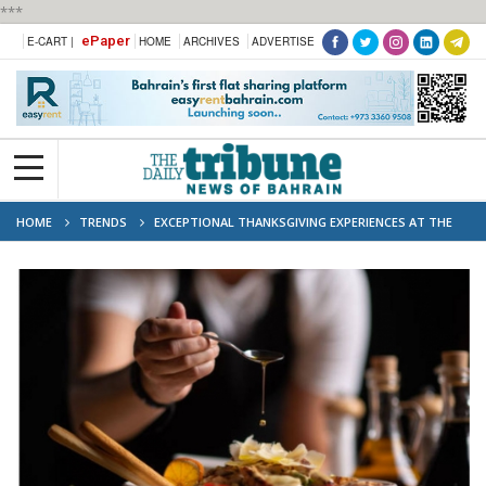
***
ePaper
E-CART |
HOME
ARCHIVES
ADVERTISE
HOME
TRENDS
EXCEPTIONAL THANKSGIVING EXPERIENCES AT THE
RITZ-CARLTON, BAHRAIN