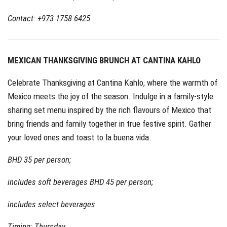
Contact: +973 1758 6425
MEXICAN THANKSGIVING BRUNCH AT CANTINA KAHLO
Celebrate Thanksgiving at Cantina Kahlo, where the warmth of
Mexico meets the joy of the season. Indulge in a family-style
sharing set menu inspired by the rich flavours of Mexico that
bring friends and family together in true festive spirit. Gather
your loved ones and toast to la buena vida.
BHD 35 per person;
includes soft beverages BHD 45 per person;
includes select beverages
Timing: Thursday,