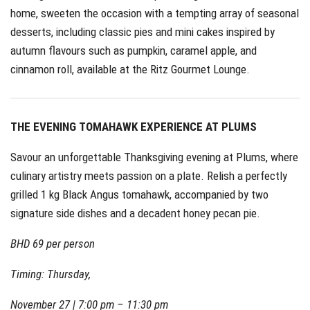
home, sweeten the occasion with a tempting array of seasonal
desserts, including classic pies and mini cakes inspired by
autumn flavours such as pumpkin, caramel apple, and
cinnamon roll, available at the Ritz Gourmet Lounge.
THE EVENING TOMAHAWK EXPERIENCE AT PLUMS
Savour an unforgettable Thanksgiving evening at Plums, where
culinary artistry meets passion on a plate. Relish a perfectly
grilled 1 kg Black Angus tomahawk, accompanied by two
signature side dishes and a decadent honey pecan pie.
BHD 69 per person
Timing: Thursday,
November 27 | 7:00 pm – 11:30 pm