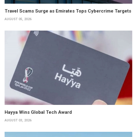
Travel Scams Surge as Emirates Tops Cybercrime Targets
AUGUST 05, 2026
Hayya Wins Global Tech Award
AUGUST 03, 2026