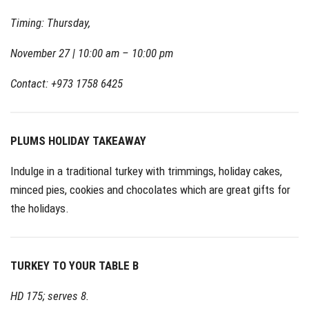
Timing: Thursday,
November 27 | 10:00 am – 10:00 pm
Contact: +973 1758 6425
PLUMS HOLIDAY TAKEAWAY
Indulge in a traditional turkey with trimmings, holiday cakes,
minced pies, cookies and chocolates which are great gifts for
the holidays.
TURKEY TO YOUR TABLE B
HD 175; serves 8.