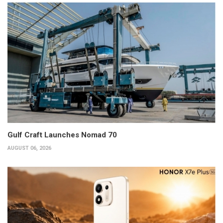
Gulf Craft Launches Nomad 70
AUGUST 06, 2026