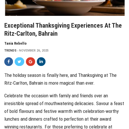
Exceptional Thanksgiving Experiences At The
Ritz-Carlton, Bahrain
Tania Rebello
TRENDS
NOVEMBER 26, 2025
The holiday season is finally here, and Thanksgiving at The
Ritz-Carlton, Bahrain is more magical than ever.
Celebrate the occasion with family and friends over an
irresistible spread of mouthwatering delicacies. Savour a feast
of bold flavours and festive warmth with celebration-worthy
lunches and dinners crafted to perfection at their award
winning restaurants. For those preferring to celebrate at