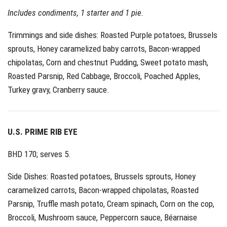
Includes condiments, 1 starter and 1 pie.
Trimmings and side dishes: Roasted Purple potatoes, Brussels
sprouts, Honey caramelized baby carrots, Bacon-wrapped
chipolatas, Corn and chestnut Pudding, Sweet potato mash,
Roasted Parsnip, Red Cabbage, Broccoli, Poached Apples,
Turkey gravy, Cranberry sauce.
U.S. PRIME RIB EYE
BHD 170; serves 5.
Side Dishes: Roasted potatoes, Brussels sprouts, Honey
caramelized carrots, Bacon-wrapped chipolatas, Roasted
Parsnip, Truffle mash potato, Cream spinach, Corn on the cop,
Broccoli, Mushroom sauce, Peppercorn sauce, Béarnaise