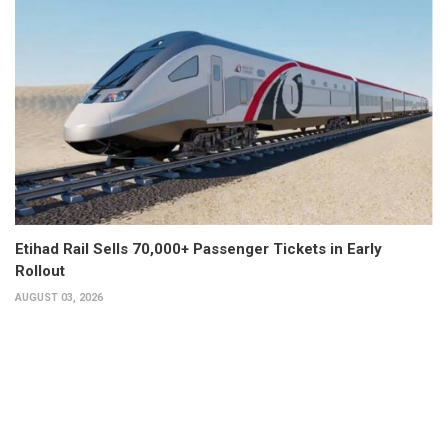
Etihad Rail Sells 70,000+ Passenger Tickets in Early
Rollout
AUGUST 03, 2026