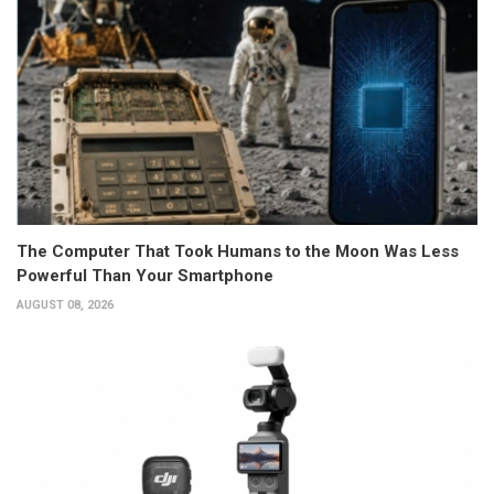
The Computer That Took Humans to the Moon Was Less
Powerful Than Your Smartphone
AUGUST 08, 2026