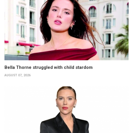
Bella Thorne struggled with child stardom
AUGUST 07, 2026