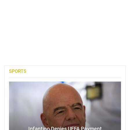
SPORTS
Infantino Denies UEFA Payment