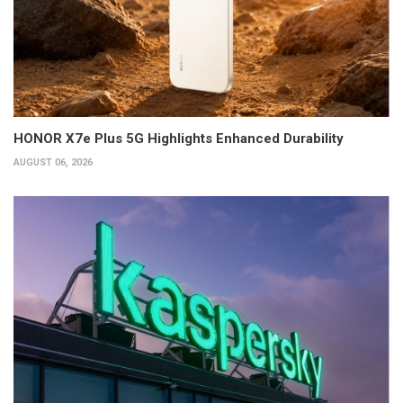
HONOR X7e Plus 5G Highlights Enhanced Durability
AUGUST 06, 2026