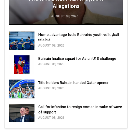
Allegations
AUGUST 08, 2026
Home advantage fuels Bahrain’s youth volleyball
title bid
AUGUST 08, 2026
Bahrain finalise squad for Asian U18 challenge
AUGUST 08, 2026
Title holders Bahrain handed Qatar opener
AUGUST 08, 2026
Call for Infantino to resign comes in wake of wave
of support
AUGUST 08, 2026