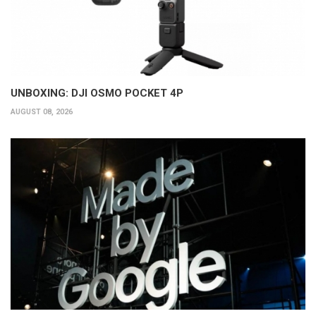
UNBOXING: DJI OSMO POCKET 4P
AUGUST 08, 2026