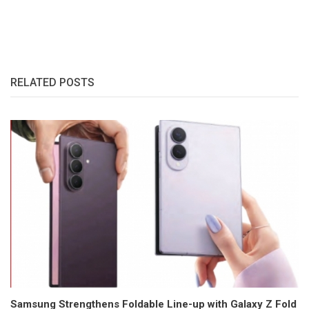
RELATED POSTS
Samsung Strengthens Foldable Line-up with Galaxy Z Fold