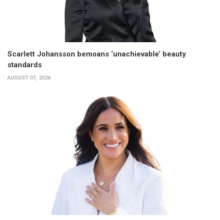
Scarlett Johansson bemoans ‘unachievable’ beauty
standards
AUGUST 07, 2026