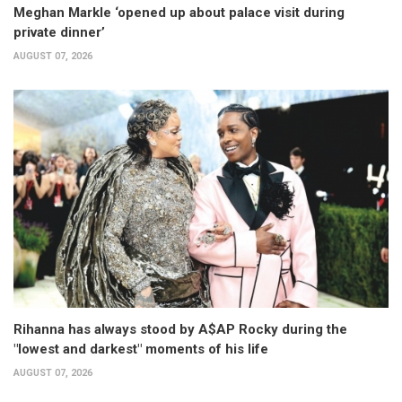
Meghan Markle ‘opened up about palace visit during
private dinner’
AUGUST 07, 2026
Rihanna has always stood by A$AP Rocky during the
"lowest and darkest" moments of his life
AUGUST 07, 2026