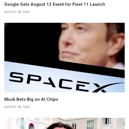
Google Sets August 12 Event for Pixel 11 Launch
AUGUST 08, 2026
Musk Bets Big on AI Chips
AUGUST 08, 2026