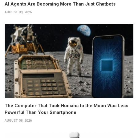
AI Agents Are Becoming More Than Just Chatbots
AUGUST 08, 2026
The Computer That Took Humans to the Moon Was Less
Powerful Than Your Smartphone
AUGUST 08, 2026