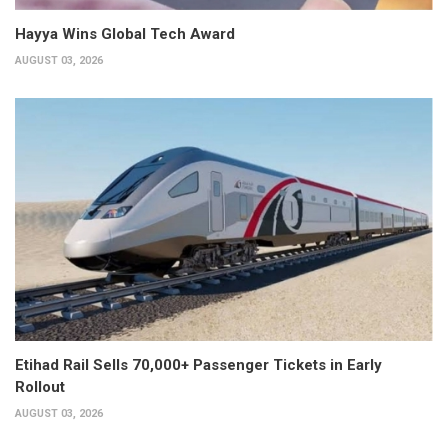
Hayya Wins Global Tech Award
AUGUST 03, 2026
Etihad Rail Sells 70,000+ Passenger Tickets in Early
Rollout
AUGUST 03, 2026