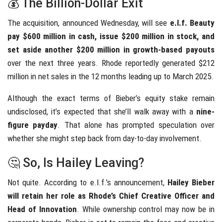
💰 The Billion-Dollar Exit
The acquisition, announced Wednesday, will see
e.l.f. Beauty
pay $600 million in cash, issue $200 million in stock, and
set aside another $200 million in growth-based payouts
over the next three years. Rhode reportedly generated $212
million in net sales in the 12 months leading up to March 2025.
Although the exact terms of Bieber’s equity stake remain
undisclosed, it’s expected that she’ll walk away with a
nine-
figure payday
. That alone has prompted speculation over
whether she might step back from day-to-day involvement.
🤔 So, Is Hailey Leaving?
Not quite. According to e.l.f.’s announcement,
Hailey Bieber
will retain her role as Rhode’s Chief Creative Officer and
Head of Innovation
. While ownership control may now be in