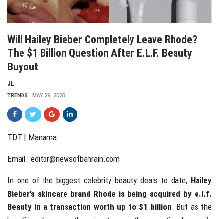
Will Hailey Bieber Completely Leave Rhode?
The $1 Billion Question After E.L.F. Beauty
Buyout
JL
TRENDS
MAY 29, 2025
TDT | Manama
Email :
editor@newsofbahrain.com
In one of the biggest celebrity beauty deals to date,
Hailey
Bieber’s skincare brand Rhode is being acquired by e.l.f.
Beauty in a transaction worth up to $1 billion
. But as the