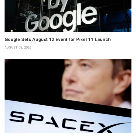
Google Sets August 12 Event for Pixel 11 Launch
AUGUST 08, 2026