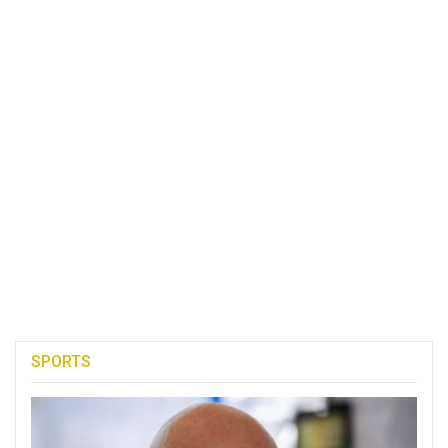
SPORTS