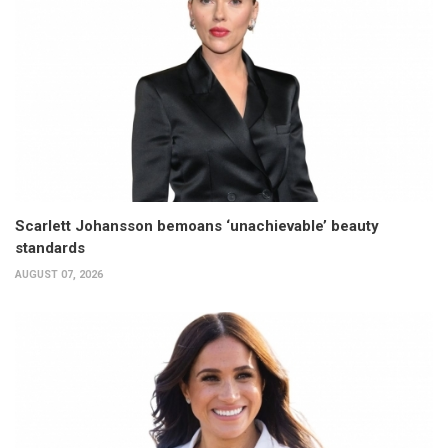
Scarlett Johansson bemoans ‘unachievable’ beauty
standards
AUGUST 07, 2026