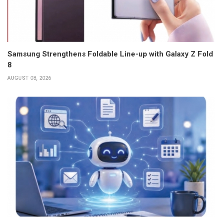
Samsung Strengthens Foldable Line-up with Galaxy Z Fold
8
AUGUST 08, 2026