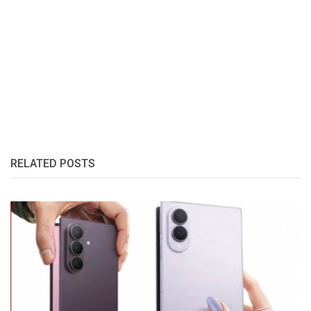
RELATED POSTS