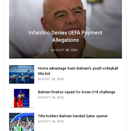
Infantino Denies UEFA Payment
Allegations
AUGUST 08, 2026
Home advantage fuels Bahrain’s youth volleyball
title bid
AUGUST 08, 2026
Bahrain finalise squad for Asian U18 challenge
AUGUST 08, 2026
Title holders Bahrain handed Qatar opener
AUGUST 08, 2026