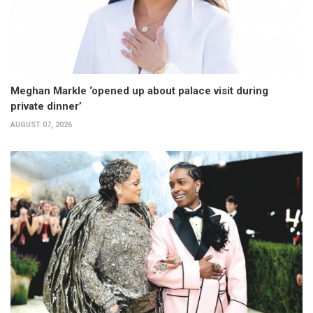
Meghan Markle ‘opened up about palace visit during
private dinner’
AUGUST 07, 2026