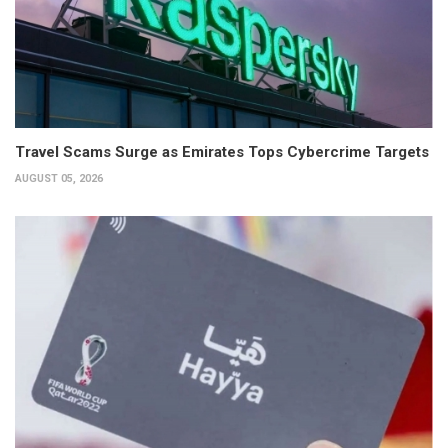
Travel Scams Surge as Emirates Tops Cybercrime Targets
AUGUST 05, 2026