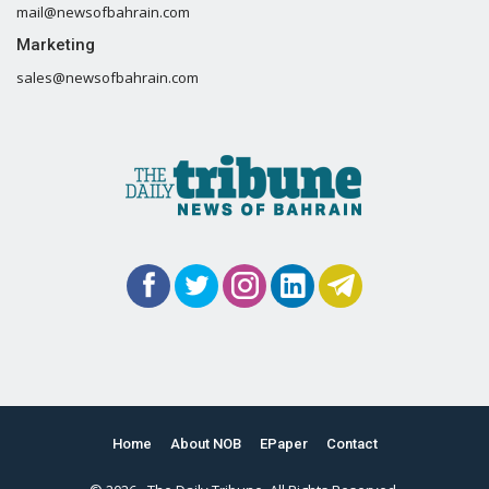
mail@newsofbahrain.com
Marketing
sales@newsofbahrain.com
Home
About NOB
EPaper
Contact