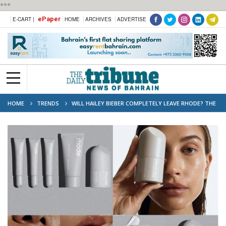
***
ePaper
E-CART |
HOME
ARCHIVES
ADVERTISE
HOME
TRENDS
WILL HAILEY BIEBER COMPLETELY LEAVE RHODE? THE
$1 BILLION QUESTION AFTER E.L.F. BEAUTY BUYOUT