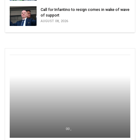
Call for Infantino to resign comes in wake of wave
of support
AUGUST 08, 2026
00 ,