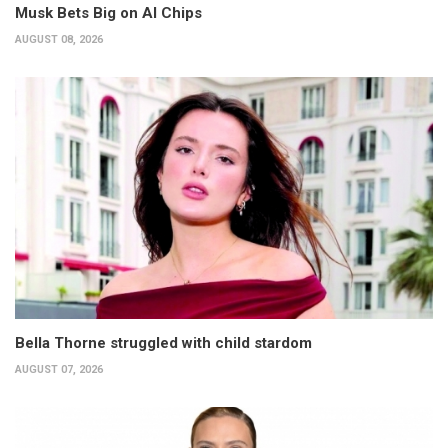
Musk Bets Big on AI Chips
AUGUST 08, 2026
Bella Thorne struggled with child stardom
AUGUST 07, 2026