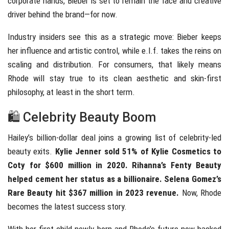
corporate hands, Bieber is set to remain the face and creative
driver behind the brand—for now.
Industry insiders see this as a strategic move: Bieber keeps
her influence and artistic control, while e.l.f. takes the reins on
scaling and distribution. For consumers, that likely means
Rhode will stay true to its clean aesthetic and skin-first
philosophy, at least in the short term.
🛍️ Celebrity Beauty Boom
Hailey’s billion-dollar deal joins a growing list of celebrity-led
beauty exits.
Kylie Jenner sold 51% of Kylie Cosmetics to
Coty for $600 million in 2020. Rihanna’s Fenty Beauty
helped cement her status as a billionaire. Selena Gomez’s
Rare Beauty hit $367 million in 2023 revenue.
Now, Rhode
becomes the latest success story.