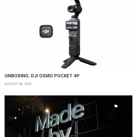
UNBOXING: DJI OSMO POCKET 4P
AUGUST 08, 2026