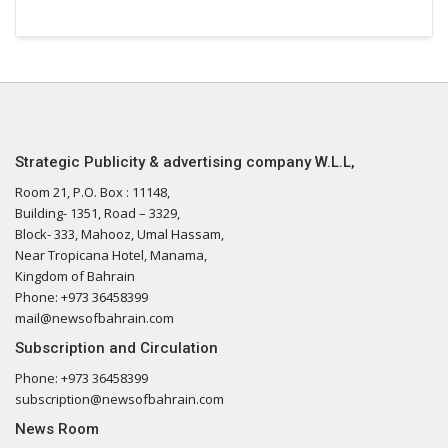
Strategic Publicity & advertising company W.L.L,
Room 21, P.O. Box : 11148,
Building- 1351, Road – 3329,
Block- 333, Mahooz, Umal Hassam,
Near Tropicana Hotel, Manama,
Kingdom of Bahrain
Phone: +973 36458399
mail@newsofbahrain.com
Subscription and Circulation
Phone: +973 36458399
subscription@newsofbahrain.com
News Room