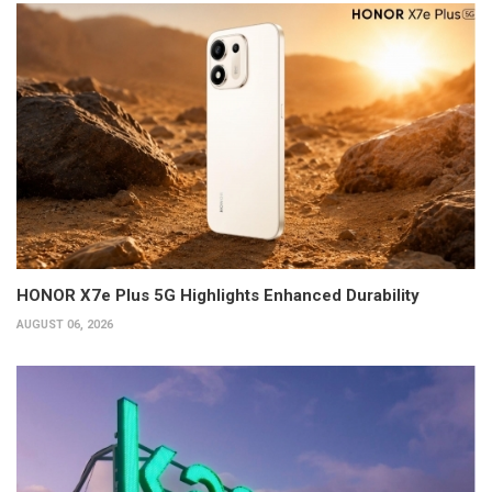
HONOR X7e Plus 5G Highlights Enhanced Durability
AUGUST 06, 2026