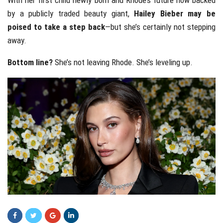
With her first child newly born and Rhode’s future now backed
by a publicly traded beauty giant,
Hailey Bieber may be
poised to take a step back
—but she’s certainly not stepping
away.
Bottom line?
She’s not leaving Rhode. She’s leveling up.