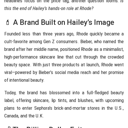
headlines focus on the price tag, another question looms:
Is
this the end of Hailey’s hands-on role at Rhode?
💄 A Brand Built on Hailey’s Image
Founded less than three years ago, Rhode quickly became a
cult-favorite among Gen Z consumers. Bieber, who named the
brand after her middle name, positioned Rhode as a minimalist,
high-performance skincare line that cut through the crowded
beauty space. With just three products at launch, Rhode went
viral—powered by Bieber’s social media reach and her promise
of intentional beauty.
Today, the brand has blossomed into a full-fledged beauty
label, offering skincare, lip tints, and blushes, with upcoming
plans to enter Sephora’s brick-and-mortar stores in the U.S.,
Canada, and the U.K.