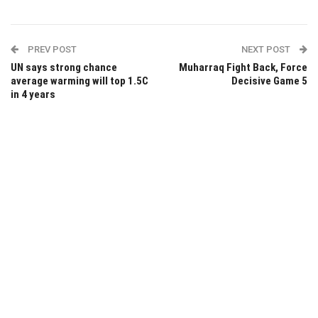
PREV POST
NEXT POST
UN says strong chance
Muharraq Fight Back, Force
average warming will top 1.5C
Decisive Game 5
in 4 years