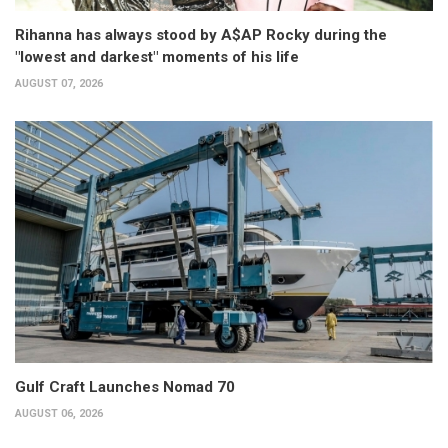
Rihanna has always stood by A$AP Rocky during the
"lowest and darkest" moments of his life
AUGUST 07, 2026
Gulf Craft Launches Nomad 70
AUGUST 06, 2026